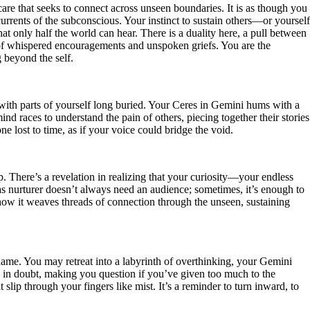
care that seeks to connect across unseen boundaries. It is as though you
currents of the subconscious. Your instinct to sustain others—or yourself
hat only half the world can hear. There is a duality here, a pull between
n of whispered encouragements and unspoken griefs. You are the
g beyond the self.
s with parts of yourself long buried. Your Ceres in Gemini hums with a
nd races to understand the pain of others, piecing together their stories
ne lost to time, as if your voice could bridge the void.
 There’s a revelation in realizing that your curiosity—your endless
s nurturer doesn’t always need an audience; sometimes, it’s enough to
how it weaves threads of connection through the unseen, sustaining
name. You may retreat into a labyrinth of overthinking, your Gemini
ts in doubt, making you question if you’ve given too much to the
lip through your fingers like mist. It’s a reminder to turn inward, to