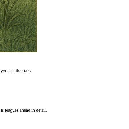
you ask the stars.
is leagues ahead in detail.