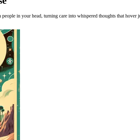
se
 people in your head, turning care into whispered thoughts that hover ju