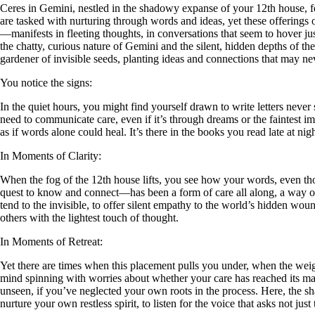
Ceres in Gemini, nestled in the shadowy expanse of your 12th house, fee
are tasked with nurturing through words and ideas, yet these offerings of
—manifests in fleeting thoughts, in conversations that seem to hover just
the chatty, curious nature of Gemini and the silent, hidden depths of t
gardener of invisible seeds, planting ideas and connections that may nev
You notice the signs:
In the quiet hours, you might find yourself drawn to write letters neve
need to communicate care, even if it’s through dreams or the faintest im
as if words alone could heal. It’s there in the books you read late at ni
In Moments of Clarity:
When the fog of the 12th house lifts, you see how your words, even tho
quest to know and connect—has been a form of care all along, a way of 
tend to the invisible, to offer silent empathy to the world’s hidden w
others with the lightest touch of thought.
In Moments of Retreat:
Yet there are times when this placement pulls you under, when the weigh
mind spinning with worries about whether your care has reached its mark
unseen, if you’ve neglected your own roots in the process. Here, the sha
nurture your own restless spirit, to listen for the voice that asks not just 