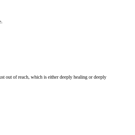
e.
st out of reach, which is either deeply healing or deeply