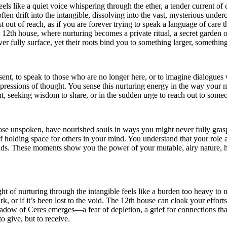
ls like a quiet voice whispering through the ether, a tender current of 
ten drift into the intangible, dissolving into the vast, mysterious under
 out of reach, as if you are forever trying to speak a language of care t
he 12th house, where nurturing becomes a private ritual, a secret garde
er fully surface, yet their roots bind you to something larger, somethin
r sent, to speak to those who are no longer here, or to imagine dialogue
pressions of thought. You sense this nurturing energy in the way your mi
ght, seeking wisdom to share, or in the sudden urge to reach out to someo
se unspoken, have nourished souls in ways you might never fully grasp.
holding space for others in your mind. You understand that your role a
ounds. These moments show you the power of your mutable, airy nature, 
t of nurturing through the intangible feels like a burden too heavy to 
, or if it’s been lost to the void. The 12th house can cloak your effor
dow of Ceres emerges—a fear of depletion, a grief for connections that s
to give, but to receive.