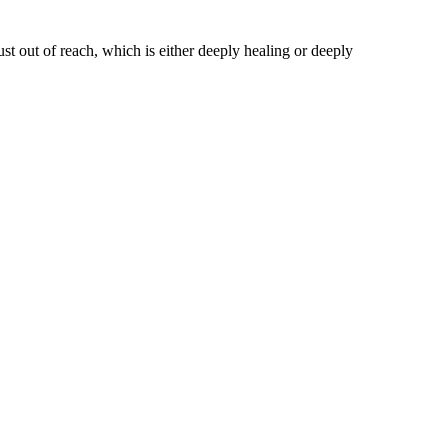
st out of reach, which is either deeply healing or deeply