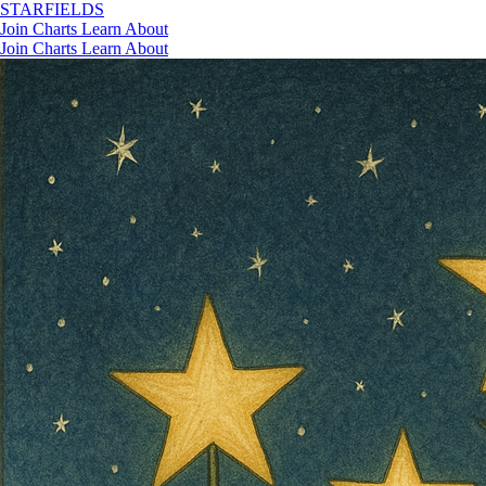
STAR
FIELDS
Join
Charts
Learn
About
Join
Charts
Learn
About