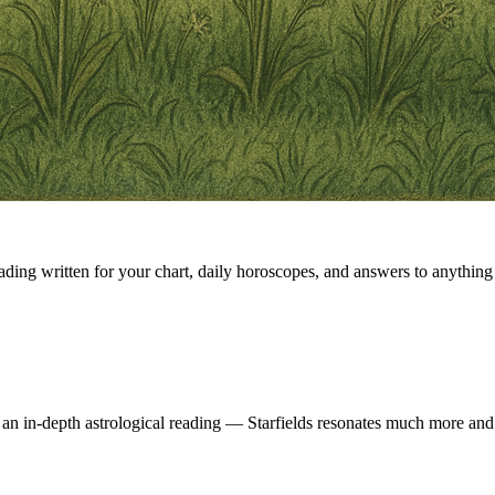
eading written for your chart, daily horoscopes, and answers to anything 
 an in-depth astrological reading — Starfields resonates much more and 