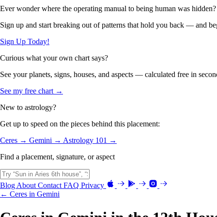
Ever wonder where the operating manual to being human was hidden?
Sign up and start breaking out of patterns that hold you back — and beg
Sign Up Today!
Curious what your own chart says?
See your planets, signs, houses, and aspects — calculated free in secon
See my free chart →
New to astrology?
Get up to speed on the pieces behind this placement:
Ceres →
Gemini →
Astrology 101 →
Find a placement, signature, or aspect
Blog
About
Contact
FAQ
Privacy
← Ceres in Gemini