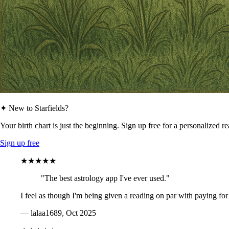
✦ New to Starfields?
Your birth chart is just the beginning. Sign up free for a personalized r
Sign up free
★★★★★
"The best astrology app I've ever used."
I feel as though I'm being given a reading on par with paying for
— lalaa1689, Oct 2025