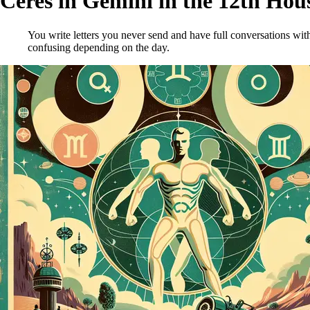
Ceres in Gemini in the 12th Hou
You write letters you never send and have full conversations with
confusing depending on the day.