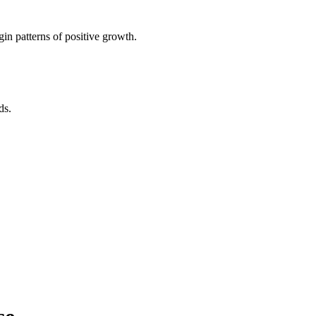
in patterns of positive growth.
ds.