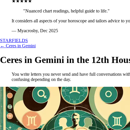
★★★★★
"Nuanced chart readings, helpful guide to life."
It considers all aspects of your horoscope and tailors advice to y
— Myacrosby, Dec 2025
STARFIELDS
← Ceres in Gemini
Ceres in Gemini in the 12th Hou
You write letters you never send and have full conversations with
confusing depending on the day.