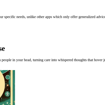
our specific needs, unlike other apps which only offer generalized advic
se
 people in your head, turning care into whispered thoughts that hover ju