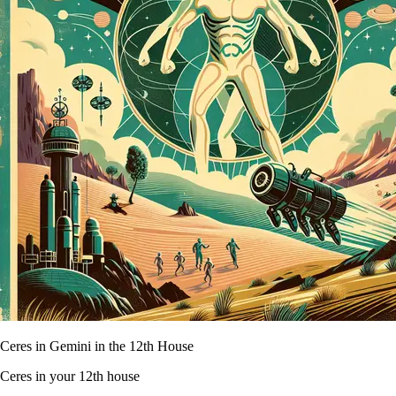
Ceres in Gemini in the 12th House
Ceres in your 12th house