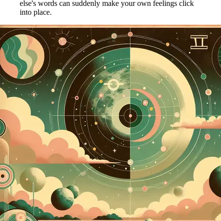
else's words can suddenly make your own feelings click
into place.