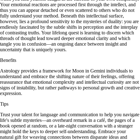
Your emotional reactions are processed first through the intellect, and
thus you can appear detached or even scattered to others who do not
fully understand your method. Beneath this intellectual surface,
however, lies a profound sensitivity to the mysteries of duality: you are
endlessly fascinated by the subtle shifts in perception and the interplay
of contrasting truths. Your lifelong quest is learning to discern which
threads of thought lead toward deeper emotional clarity and which
tangle you in confusion—an ongoing dance between insight and
uncertainty that is uniquely yours.
Benefits
Astrology provides a framework for Moon in Gemini individuals to
understand and embrace the shifting nature of their feelings, offering
reassurance that emotional complexity and intellectual curiosity are not
signs of instability, but rather pathways to personal growth and creative
expression.
Tips
Trust your talent for language and communication to help you navigate
life's subtle mysteries—an overheard remark in a café, the pages of a
book opened at random, or a late-night conversation with a stranger
might hold the keys to deeper self-understanding. Embrace your
natural gift for weaving connections between disparate ideas and