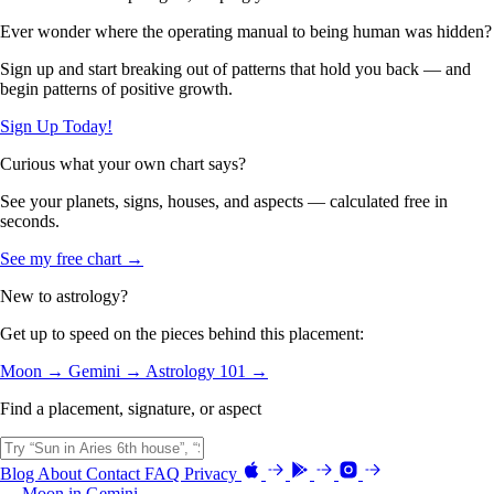
Ever wonder where the operating manual to being human was hidden?
Sign up and start breaking out of patterns that hold you back — and
begin patterns of positive growth.
Sign Up Today!
Curious what your own chart says?
See your planets, signs, houses, and aspects — calculated free in
seconds.
See my free chart →
New to astrology?
Get up to speed on the pieces behind this placement:
Moon →
Gemini →
Astrology 101 →
Find a placement, signature, or aspect
Blog
About
Contact
FAQ
Privacy
← Moon in Gemini