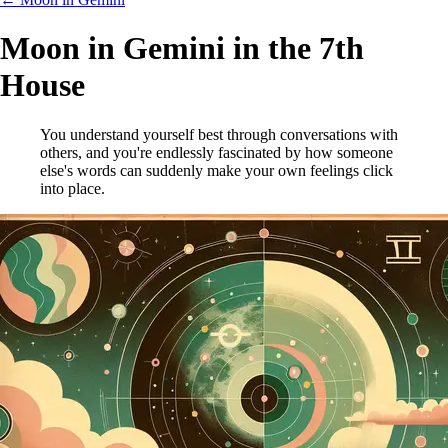
Moon in Gemini in the 7th
House
You understand yourself best through conversations with
others, and you're endlessly fascinated by how someone
else's words can suddenly make your own feelings click
into place.