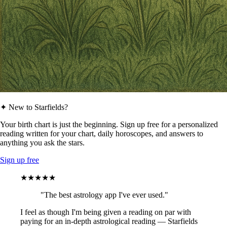
✦ New to Starfields?
Your birth chart is just the beginning. Sign up free for a personalized
reading written for your chart, daily horoscopes, and answers to
anything you ask the stars.
Sign up free
★★★★★
"The best astrology app I've ever used."
I feel as though I'm being given a reading on par with
paying for an in-depth astrological reading — Starfields