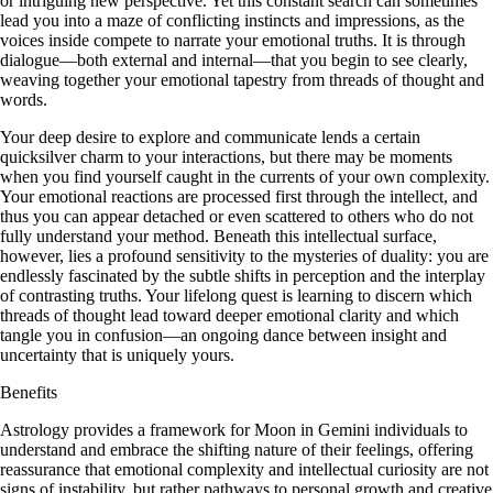
or intriguing new perspective. Yet this constant search can sometimes
lead you into a maze of conflicting instincts and impressions, as the
voices inside compete to narrate your emotional truths. It is through
dialogue—both external and internal—that you begin to see clearly,
weaving together your emotional tapestry from threads of thought and
words.
Your deep desire to explore and communicate lends a certain
quicksilver charm to your interactions, but there may be moments
when you find yourself caught in the currents of your own complexity.
Your emotional reactions are processed first through the intellect, and
thus you can appear detached or even scattered to others who do not
fully understand your method. Beneath this intellectual surface,
however, lies a profound sensitivity to the mysteries of duality: you are
endlessly fascinated by the subtle shifts in perception and the interplay
of contrasting truths. Your lifelong quest is learning to discern which
threads of thought lead toward deeper emotional clarity and which
tangle you in confusion—an ongoing dance between insight and
uncertainty that is uniquely yours.
Benefits
Astrology provides a framework for Moon in Gemini individuals to
understand and embrace the shifting nature of their feelings, offering
reassurance that emotional complexity and intellectual curiosity are not
signs of instability, but rather pathways to personal growth and creative