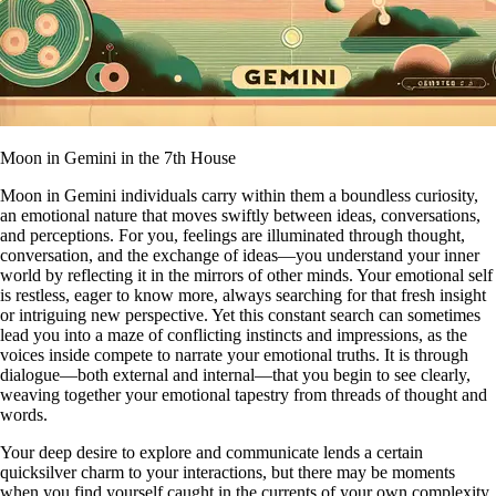
Moon in Gemini in the 7th House
Moon in Gemini individuals carry within them a boundless curiosity,
an emotional nature that moves swiftly between ideas, conversations,
and perceptions. For you, feelings are illuminated through thought,
conversation, and the exchange of ideas—you understand your inner
world by reflecting it in the mirrors of other minds. Your emotional self
is restless, eager to know more, always searching for that fresh insight
or intriguing new perspective. Yet this constant search can sometimes
lead you into a maze of conflicting instincts and impressions, as the
voices inside compete to narrate your emotional truths. It is through
dialogue—both external and internal—that you begin to see clearly,
weaving together your emotional tapestry from threads of thought and
words.
Your deep desire to explore and communicate lends a certain
quicksilver charm to your interactions, but there may be moments
when you find yourself caught in the currents of your own complexity.