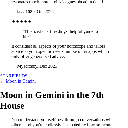
resonates much more and is leagues ahead in detail.
— lalaa1689, Oct 2025
★★★★★
"Nuanced chart readings, helpful guide to
life."
It considers all aspects of your horoscope and tailors
advice to your specific needs, unlike other apps which
only offer generalized advice.
— Myacrosby, Dec 2025
STARFIELDS
← Moon in Gemini
Moon in Gemini in the 7th
House
You understand yourself best through conversations with
others, and you're endlessly fascinated by how someone