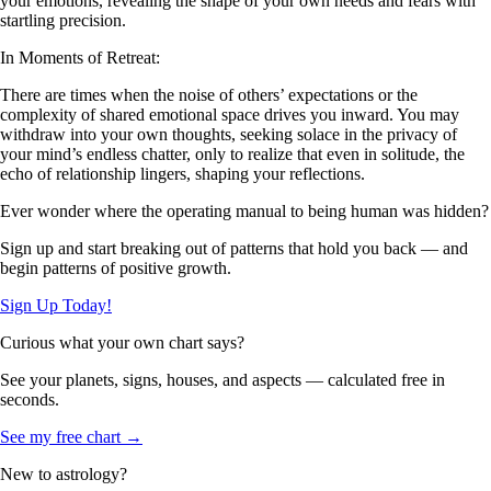
your emotions, revealing the shape of your own needs and fears with
startling precision.
In Moments of Retreat:
There are times when the noise of others’ expectations or the
complexity of shared emotional space drives you inward. You may
withdraw into your own thoughts, seeking solace in the privacy of
your mind’s endless chatter, only to realize that even in solitude, the
echo of relationship lingers, shaping your reflections.
Ever wonder where the operating manual to being human was hidden?
Sign up and start breaking out of patterns that hold you back — and
begin patterns of positive growth.
Sign Up Today!
Curious what your own chart says?
See your planets, signs, houses, and aspects — calculated free in
seconds.
See my free chart →
New to astrology?