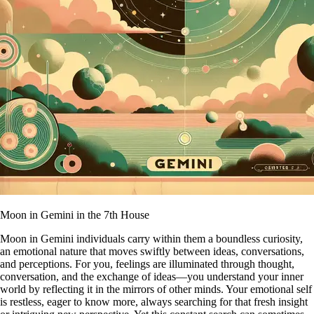
Moon in Gemini in the 7th House
Moon in Gemini individuals carry within them a boundless curiosity,
an emotional nature that moves swiftly between ideas, conversations,
and perceptions. For you, feelings are illuminated through thought,
conversation, and the exchange of ideas—you understand your inner
world by reflecting it in the mirrors of other minds. Your emotional self
is restless, eager to know more, always searching for that fresh insight