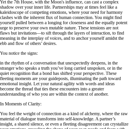
Yet the 7th House, with the Moon's influence, can cast a complex
shadow over your inner life. Partnerships may at times feel like a
kaleidoscope of competing emotions, where your need for harmony
clashes with the inherent flux of human connection. You might find
yourself pulled between a longing for closeness and the equally potent
urge to preserve your own mutable nature. These tensions are not
flaws but invitations—to sift through the layers of interaction, to find
meaning in the interplay of voices, and to anchor yourself amidst the
ebb and flow of others’ desires.
You notice the signs:
in the rhythm of a conversation that unexpectedly deepens, in the
stranger who speaks a truth you’ve long carried unspoken, or in the
quiet recognition that a bond has shifted your perspective. These
fleeting moments are your guideposts, illuminating the path toward
emotional insight. Let your natural agility with words and ideas
become the thread that ties these encounters into a greater
understanding of who you are within the context of another.
In Moments of Clarity:
You feel the weight of connection as a kind of alchemy, where the raw
material of dialogue transforms into self-knowledge. A partner’s
insight, a shared silence, or even a fleeting disagreement can crystallize