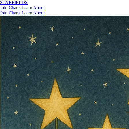
STAR
FIELDS
Join
Charts
Learn
About
Join
Charts
Learn
About