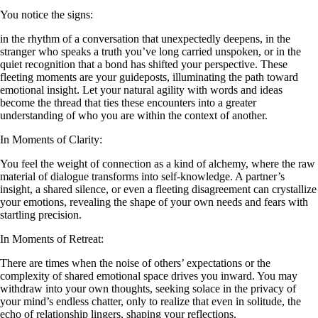
You notice the signs:
in the rhythm of a conversation that unexpectedly deepens, in the
stranger who speaks a truth you’ve long carried unspoken, or in the
quiet recognition that a bond has shifted your perspective. These
fleeting moments are your guideposts, illuminating the path toward
emotional insight. Let your natural agility with words and ideas
become the thread that ties these encounters into a greater
understanding of who you are within the context of another.
In Moments of Clarity:
You feel the weight of connection as a kind of alchemy, where the raw
material of dialogue transforms into self-knowledge. A partner’s
insight, a shared silence, or even a fleeting disagreement can crystallize
your emotions, revealing the shape of your own needs and fears with
startling precision.
In Moments of Retreat:
There are times when the noise of others’ expectations or the
complexity of shared emotional space drives you inward. You may
withdraw into your own thoughts, seeking solace in the privacy of
your mind’s endless chatter, only to realize that even in solitude, the
echo of relationship lingers, shaping your reflections.