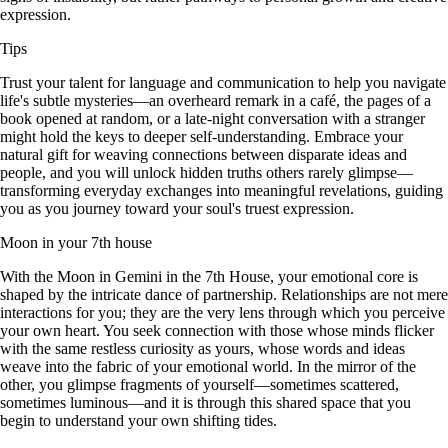
expression.
Tips
Trust your talent for language and communication to help you navigate
life's subtle mysteries—an overheard remark in a café, the pages of a
book opened at random, or a late-night conversation with a stranger
might hold the keys to deeper self-understanding. Embrace your
natural gift for weaving connections between disparate ideas and
people, and you will unlock hidden truths others rarely glimpse—
transforming everyday exchanges into meaningful revelations, guiding
you as you journey toward your soul's truest expression.
Moon in your 7th house
With the Moon in Gemini in the 7th House, your emotional core is
shaped by the intricate dance of partnership. Relationships are not mere
interactions for you; they are the very lens through which you perceive
your own heart. You seek connection with those whose minds flicker
with the same restless curiosity as yours, whose words and ideas
weave into the fabric of your emotional world. In the mirror of the
other, you glimpse fragments of yourself—sometimes scattered,
sometimes luminous—and it is through this shared space that you
begin to understand your own shifting tides.