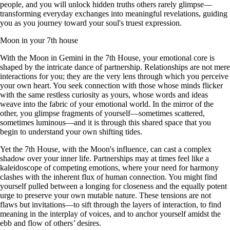
people, and you will unlock hidden truths others rarely glimpse—
transforming everyday exchanges into meaningful revelations, guiding
you as you journey toward your soul's truest expression.
Moon in your 7th house
With the Moon in Gemini in the 7th House, your emotional core is
shaped by the intricate dance of partnership. Relationships are not mere
interactions for you; they are the very lens through which you perceive
your own heart. You seek connection with those whose minds flicker
with the same restless curiosity as yours, whose words and ideas
weave into the fabric of your emotional world. In the mirror of the
other, you glimpse fragments of yourself—sometimes scattered,
sometimes luminous—and it is through this shared space that you
begin to understand your own shifting tides.
Yet the 7th House, with the Moon's influence, can cast a complex
shadow over your inner life. Partnerships may at times feel like a
kaleidoscope of competing emotions, where your need for harmony
clashes with the inherent flux of human connection. You might find
yourself pulled between a longing for closeness and the equally potent
urge to preserve your own mutable nature. These tensions are not
flaws but invitations—to sift through the layers of interaction, to find
meaning in the interplay of voices, and to anchor yourself amidst the
ebb and flow of others’ desires.