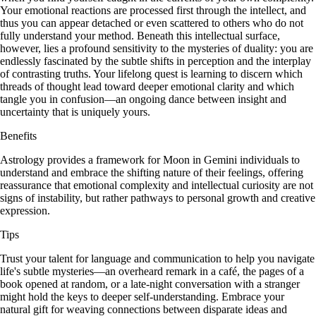
Your emotional reactions are processed first through the intellect, and
thus you can appear detached or even scattered to others who do not
fully understand your method. Beneath this intellectual surface,
however, lies a profound sensitivity to the mysteries of duality: you are
endlessly fascinated by the subtle shifts in perception and the interplay
of contrasting truths. Your lifelong quest is learning to discern which
threads of thought lead toward deeper emotional clarity and which
tangle you in confusion—an ongoing dance between insight and
uncertainty that is uniquely yours.
Benefits
Astrology provides a framework for Moon in Gemini individuals to
understand and embrace the shifting nature of their feelings, offering
reassurance that emotional complexity and intellectual curiosity are not
signs of instability, but rather pathways to personal growth and creative
expression.
Tips
Trust your talent for language and communication to help you navigate
life's subtle mysteries—an overheard remark in a café, the pages of a
book opened at random, or a late-night conversation with a stranger
might hold the keys to deeper self-understanding. Embrace your
natural gift for weaving connections between disparate ideas and