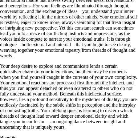
an emotional nature that moves swiftly between ideas, conversations,
and perceptions. For you, feelings are illuminated through thought,
conversation, and the exchange of ideas—you understand your inner
world by reflecting it in the mirrors of other minds. Your emotional self
is restless, eager to know more, always searching for that fresh insight
or intriguing new perspective. Yet this constant search can sometimes
lead you into a maze of conflicting instincts and impressions, as the
voices inside compete to narrate your emotional truths. It is through
dialogue—both external and internal—that you begin to see clearly,
weaving together your emotional tapestry from threads of thought and
words.
Your deep desire to explore and communicate lends a certain
quicksilver charm to your interactions, but there may be moments
when you find yourself caught in the currents of your own complexity.
Your emotional reactions are processed first through the intellect, and
thus you can appear detached or even scattered to others who do not
fully understand your method. Beneath this intellectual surface,
however, lies a profound sensitivity to the mysteries of duality: you are
endlessly fascinated by the subtle shifts in perception and the interplay
of contrasting truths. Your lifelong quest is learning to discern which
threads of thought lead toward deeper emotional clarity and which
tangle you in confusion—an ongoing dance between insight and
uncertainty that is uniquely yours.
Benefits