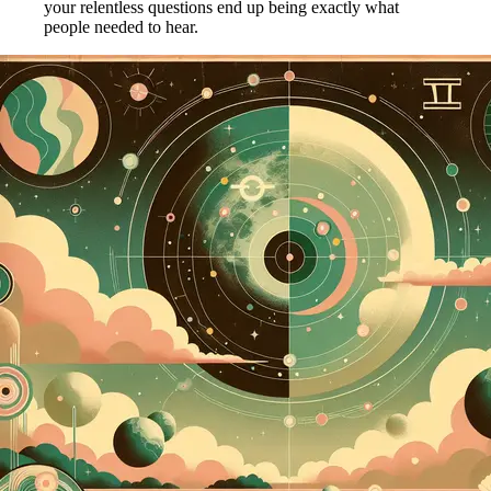
your relentless questions end up being exactly what
people needed to hear.