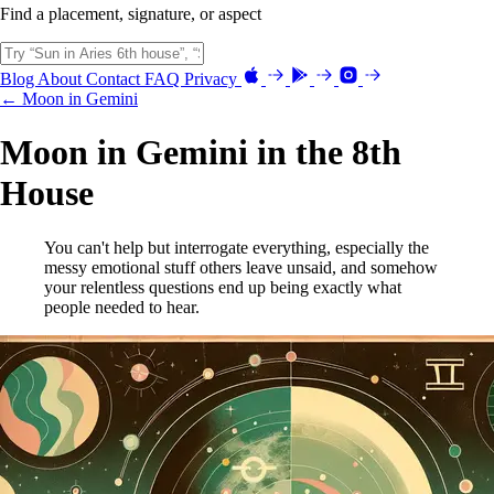
Find a placement, signature, or aspect
Blog
About
Contact
FAQ
Privacy
← Moon in Gemini
Moon in Gemini in the 8th
House
You can't help but interrogate everything, especially the
messy emotional stuff others leave unsaid, and somehow
your relentless questions end up being exactly what
people needed to hear.