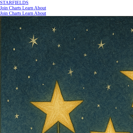
STAR
FIELDS
Join
Charts
Learn
About
Join
Charts
Learn
About