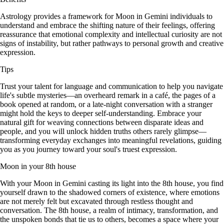
Astrology provides a framework for Moon in Gemini individuals to
understand and embrace the shifting nature of their feelings, offering
reassurance that emotional complexity and intellectual curiosity are not
signs of instability, but rather pathways to personal growth and creative
expression.
Tips
Trust your talent for language and communication to help you navigate
life's subtle mysteries—an overheard remark in a café, the pages of a
book opened at random, or a late-night conversation with a stranger
might hold the keys to deeper self-understanding. Embrace your
natural gift for weaving connections between disparate ideas and
people, and you will unlock hidden truths others rarely glimpse—
transforming everyday exchanges into meaningful revelations, guiding
you as you journey toward your soul's truest expression.
Moon in your 8th house
With your Moon in Gemini casting its light into the 8th house, you find
yourself drawn to the shadowed corners of existence, where emotions
are not merely felt but excavated through restless thought and
conversation. The 8th house, a realm of intimacy, transformation, and
the unspoken bonds that tie us to others, becomes a space where your