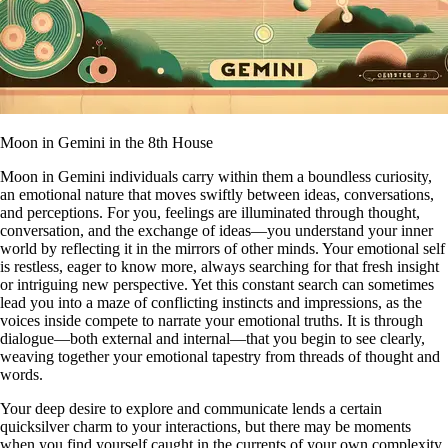
Moon in Gemini in the 8th House
Moon in Gemini individuals carry within them a boundless curiosity,
an emotional nature that moves swiftly between ideas, conversations,
and perceptions. For you, feelings are illuminated through thought,
conversation, and the exchange of ideas—you understand your inner
world by reflecting it in the mirrors of other minds. Your emotional self
is restless, eager to know more, always searching for that fresh insight
or intriguing new perspective. Yet this constant search can sometimes
lead you into a maze of conflicting instincts and impressions, as the
voices inside compete to narrate your emotional truths. It is through
dialogue—both external and internal—that you begin to see clearly,
weaving together your emotional tapestry from threads of thought and
words.
Your deep desire to explore and communicate lends a certain
quicksilver charm to your interactions, but there may be moments
when you find yourself caught in the currents of your own complexity.