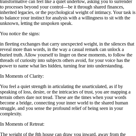
transformative can feel like a quiet undertow, asking you to surrender
to processes beyond your control—be it through shared finances,
inherited legacies, or the psychological weight of intimacy. Your task is
to balance your instinct for analysis with a willingness to sit with the
unknown, letting the unspoken speak.
You notice the signs:
in fleeting exchanges that carry unexpected weight, in the silences that
reveal more than words, in the way a casual remark can unlock a
buried truth. Allow yourself to linger on these moments, to follow the
threads of curiosity into subjects others avoid, for your voice has the
power to name what lies hidden, turning fear into understanding.
In Moments of Clarity:
You feel a quiet strength in articulating the unarticulated, as if by
speaking of loss, desire, or the intricacies of trust, you are mapping a
terrain others dare not tread. These are the times when your words
become a bridge, connecting your inner world to the shared human
struggle, and you sense the profound relief of being seen in your
complexity.
In Moments of Retreat:
The weight of the 8th house can draw you inward, away from the