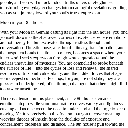
people, and you will unlock hidden truths others rarely glimpse—
transforming everyday exchanges into meaningful revelations, guiding
you as you journey toward your soul's truest expression.
Moon in your 8th house
With your Moon in Gemini casting its light into the 8th house, you find
yourself drawn to the shadowed corners of existence, where emotions
are not merely felt but excavated through restless thought and
conversation. The 8th house, a realm of intimacy, transformation, and
the unspoken bonds that tie us to others, becomes a space where your
inner world seeks expression through words, questions, and the
endless unraveling of mysteries. You are compelled to probe beneath
the surface of life—into the cycles of loss and renewal, the shared
resources of trust and vulnerability, and the hidden forces that shape
your deepest connections. Feelings, for you, are not static; they are
puzzles to be deciphered, often through dialogue that others might find
too raw or unsettling.
There is a tension in this placement, as the 8th house demands
emotional depth while your lunar nature craves variety and lightness,
creating a dance between the need to understand and the urge to keep
moving. Yet it is precisely in this friction that you uncover meaning,
weaving threads of insight from the dualities of exposure and
concealment, closeness and distance. The 8th house’s pull toward the