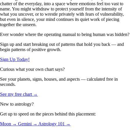
chatter of the everyday, into a space where emotions feel too vast to
name. You might withdraw to protect yourself from the intensity of
what you uncover, or to wrestle privately with fears of vulnerability,
but even in silence, your mind continues its quiet work of piecing
together the unseen.
Ever wonder where the operating manual to being human was hidden?
Sign up and start breaking out of patterns that hold you back — and
begin patterns of positive growth.
Sign Up Today!
Curious what your own chart says?
See your planets, signs, houses, and aspects — calculated free in
seconds.
See my free chart →
New to astrology?
Get up to speed on the pieces behind this placement:
Moon →
Gemini →
Astrology 101 →