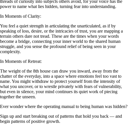
threads of curiosity into subjects others avoid, for your voice has the
power to name what lies hidden, turning fear into understanding.
In Moments of Clarity:
You feel a quiet strength in articulating the unarticulated, as if by
speaking of loss, desire, or the intricacies of trust, you are mapping a
terrain others dare not tread. These are the times when your words
become a bridge, connecting your inner world to the shared human
struggle, and you sense the profound relief of being seen in your
complexity.
In Moments of Retreat:
The weight of the 8th house can draw you inward, away from the
chatter of the everyday, into a space where emotions feel too vast to
name. You might withdraw to protect yourself from the intensity of
what you uncover, or to wrestle privately with fears of vulnerability,
but even in silence, your mind continues its quiet work of piecing
together the unseen.
Ever wonder where the operating manual to being human was hidden?
Sign up and start breaking out of patterns that hold you back — and
begin patterns of positive growth.