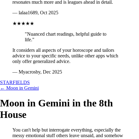
resonates much more and is leagues ahead in detail.
— lalaa1689, Oct 2025
★★★★★
"Nuanced chart readings, helpful guide to
life."
It considers all aspects of your horoscope and tailors
advice to your specific needs, unlike other apps which
only offer generalized advice.
— Myacrosby, Dec 2025
STARFIELDS
← Moon in Gemini
Moon in Gemini in the 8th
House
You can't help but interrogate everything, especially the
messy emotional stuff others leave unsaid, and somehow