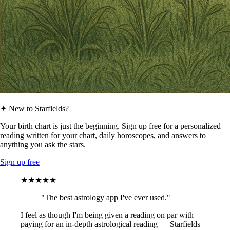
✦ New to Starfields?
Your birth chart is just the beginning. Sign up free for a personalized
reading written for your chart, daily horoscopes, and answers to
anything you ask the stars.
Sign up free
★★★★★
"The best astrology app I've ever used."
I feel as though I'm being given a reading on par with
paying for an in-depth astrological reading — Starfields