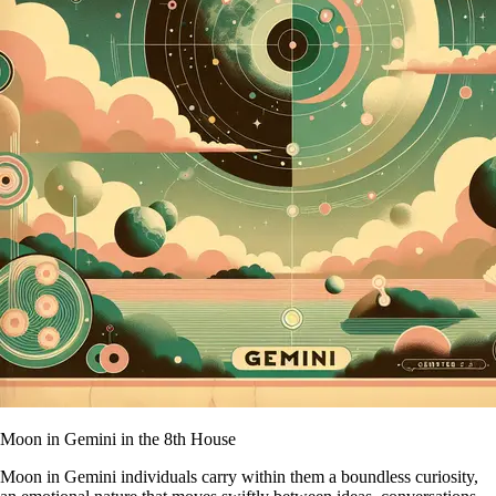
Moon in Gemini in the 8th House
Moon in Gemini individuals carry within them a boundless curiosity,