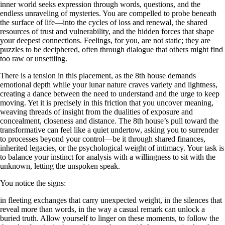
inner world seeks expression through words, questions, and the
endless unraveling of mysteries. You are compelled to probe beneath
the surface of life—into the cycles of loss and renewal, the shared
resources of trust and vulnerability, and the hidden forces that shape
your deepest connections. Feelings, for you, are not static; they are
puzzles to be deciphered, often through dialogue that others might find
too raw or unsettling.
There is a tension in this placement, as the 8th house demands
emotional depth while your lunar nature craves variety and lightness,
creating a dance between the need to understand and the urge to keep
moving. Yet it is precisely in this friction that you uncover meaning,
weaving threads of insight from the dualities of exposure and
concealment, closeness and distance. The 8th house’s pull toward the
transformative can feel like a quiet undertow, asking you to surrender
to processes beyond your control—be it through shared finances,
inherited legacies, or the psychological weight of intimacy. Your task is
to balance your instinct for analysis with a willingness to sit with the
unknown, letting the unspoken speak.
You notice the signs:
in fleeting exchanges that carry unexpected weight, in the silences that
reveal more than words, in the way a casual remark can unlock a
buried truth. Allow yourself to linger on these moments, to follow the