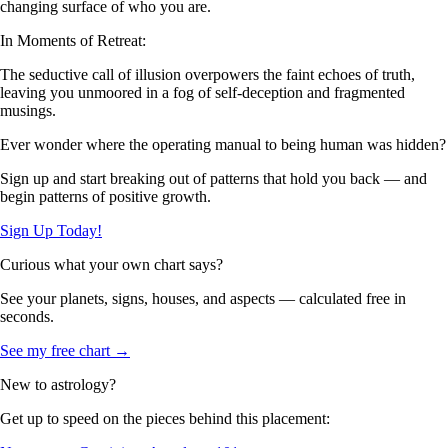
changing surface of who you are.
In Moments of Retreat:
The seductive call of illusion overpowers the faint echoes of truth,
leaving you unmoored in a fog of self-deception and fragmented
musings.
Ever wonder where the operating manual to being human was hidden?
Sign up and start breaking out of patterns that hold you back — and
begin patterns of positive growth.
Sign Up Today!
Curious what your own chart says?
See your planets, signs, houses, and aspects — calculated free in
seconds.
See my free chart →
New to astrology?
Get up to speed on the pieces behind this placement: