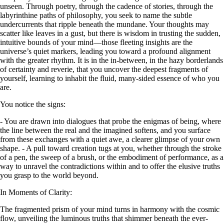
unseen. Through poetry, through the cadence of stories, through the
labyrinthine paths of philosophy, you seek to name the subtle
undercurrents that ripple beneath the mundane. Your thoughts may
scatter like leaves in a gust, but there is wisdom in trusting the sudden,
intuitive bounds of your mind—those fleeting insights are the
universe’s quiet markers, leading you toward a profound alignment
with the greater rhythm. It is in the in-between, in the hazy borderlands
of certainty and reverie, that you uncover the deepest fragments of
yourself, learning to inhabit the fluid, many-sided essence of who you
are.
You notice the signs:
- You are drawn into dialogues that probe the enigmas of being, where
the line between the real and the imagined softens, and you surface
from these exchanges with a quiet awe, a clearer glimpse of your own
shape. - A pull toward creation tugs at you, whether through the stroke
of a pen, the sweep of a brush, or the embodiment of performance, as a
way to unravel the contradictions within and to offer the elusive truths
you grasp to the world beyond.
In Moments of Clarity:
The fragmented prism of your mind turns in harmony with the cosmic
flow, unveiling the luminous truths that shimmer beneath the ever-