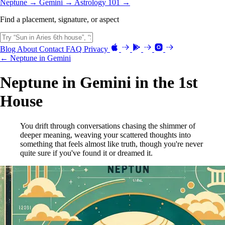
Neptune →
Gemini →
Astrology 101 →
Find a placement, signature, or aspect
Blog
About
Contact
FAQ
Privacy
← Neptune in Gemini
Neptune in Gemini in the 1st
House
You drift through conversations chasing the shimmer of
deeper meaning, weaving your scattered thoughts into
something that feels almost like truth, though you're never
quite sure if you've found it or dreamed it.