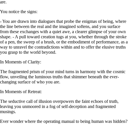
are.
You notice the signs:
- You are drawn into dialogues that probe the enigmas of being, where
the line between the real and the imagined softens, and you surface
from these exchanges with a quiet awe, a clearer glimpse of your own
shape. - A pull toward creation tugs at you, whether through the stroke
of a pen, the sweep of a brush, or the embodiment of performance, as a
way to unravel the contradictions within and to offer the elusive truths
you grasp to the world beyond.
In Moments of Clarity:
The fragmented prism of your mind turns in harmony with the cosmic
flow, unveiling the luminous truths that shimmer beneath the ever-
changing surface of who you are.
In Moments of Retreat:
The seductive call of illusion overpowers the faint echoes of truth,
leaving you unmoored in a fog of self-deception and fragmented
musings.
Ever wonder where the operating manual to being human was hidden?