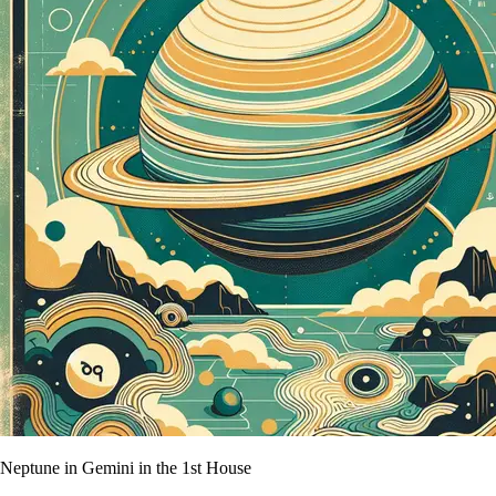
Neptune in Gemini in the 1st House