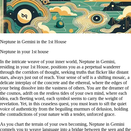
Neptune in Gemini in the 1st House
Neptune in your 1st house
In the intricate weave of your inner world, Neptune in Gemini,
residing in your 1st House, positions you as a perpetual wanderer
through the corridors of thought, seeking truths that flicker like distant
stars, always just out of reach. Your sense of self is a shifting mosaic, a
delicate interplay of the concrete and the ethereal, where the edges of
your being dissolve into the vastness of others. You are the dreamer of
the cosmos, adrift on the restless tides of your own mind, where each
idea, each fleeting word, each symbol seems to carry the weight of
revelation. Yet, in this ceaseless quest, you must learn to sift the quiet
voice of authenticity from the beguiling murmurs of delusion, holding
the contradictions of your nature with a tender, unforced grace.
As you chart the terrain of your own becoming, Neptune in Gemini
compels you to weave language into a bridge between the seen and the