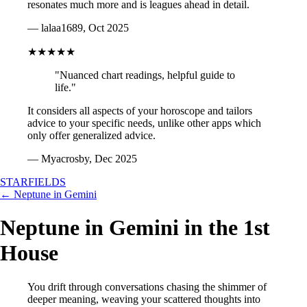
resonates much more and is leagues ahead in detail.
— lalaa1689, Oct 2025
★★★★★
"Nuanced chart readings, helpful guide to
life."
It considers all aspects of your horoscope and tailors
advice to your specific needs, unlike other apps which
only offer generalized advice.
— Myacrosby, Dec 2025
STARFIELDS
← Neptune in Gemini
Neptune in Gemini in the 1st
House
You drift through conversations chasing the shimmer of
deeper meaning, weaving your scattered thoughts into