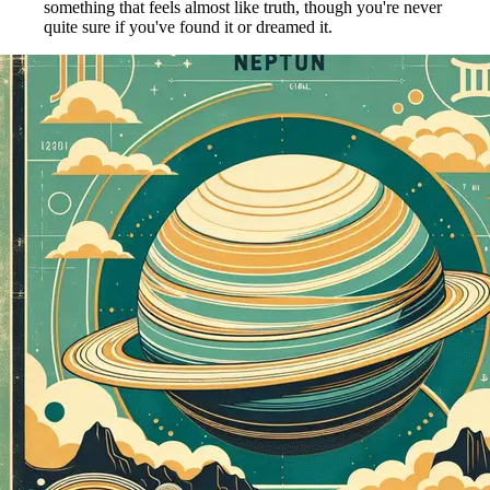
something that feels almost like truth, though you're never
quite sure if you've found it or dreamed it.