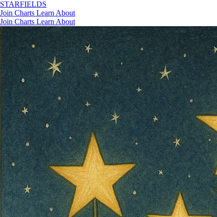
STAR
FIELDS
Join
Charts
Learn
About
Join
Charts
Learn
About