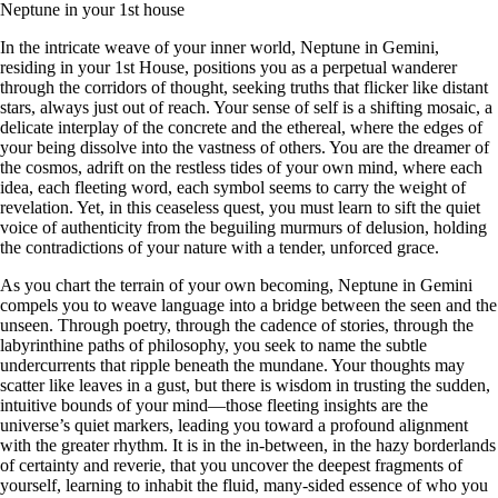
Neptune in your 1st house
In the intricate weave of your inner world, Neptune in Gemini,
residing in your 1st House, positions you as a perpetual wanderer
through the corridors of thought, seeking truths that flicker like distant
stars, always just out of reach. Your sense of self is a shifting mosaic, a
delicate interplay of the concrete and the ethereal, where the edges of
your being dissolve into the vastness of others. You are the dreamer of
the cosmos, adrift on the restless tides of your own mind, where each
idea, each fleeting word, each symbol seems to carry the weight of
revelation. Yet, in this ceaseless quest, you must learn to sift the quiet
voice of authenticity from the beguiling murmurs of delusion, holding
the contradictions of your nature with a tender, unforced grace.
As you chart the terrain of your own becoming, Neptune in Gemini
compels you to weave language into a bridge between the seen and the
unseen. Through poetry, through the cadence of stories, through the
labyrinthine paths of philosophy, you seek to name the subtle
undercurrents that ripple beneath the mundane. Your thoughts may
scatter like leaves in a gust, but there is wisdom in trusting the sudden,
intuitive bounds of your mind—those fleeting insights are the
universe’s quiet markers, leading you toward a profound alignment
with the greater rhythm. It is in the in-between, in the hazy borderlands
of certainty and reverie, that you uncover the deepest fragments of
yourself, learning to inhabit the fluid, many-sided essence of who you