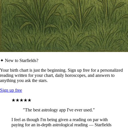
✦ New to Starfields?
Your birth chart is just the beginning. Sign up free for a personalized
reading written for your chart, daily horoscopes, and answers to
anything you ask the stars.
Sign up free
★★★★★
"The best astrology app I've ever used."
I feel as though I'm being given a reading on par with
paying for an in-depth astrological reading — Starfields