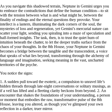
As you navigate this shadowed terrain, Neptune in Gemini urges you
to embrace the contradictions that define the human condition—to sit
with the tension between what is and what might be, between the
finality of endings and the eternal questions they provoke. Your
intellect is a lantern, illuminating the dark corners of the soul, the
mysteries of loss and regeneration, yet Gemini’s mercurial nature can
scatter your light, sending you spiraling into a maze of speculation and
half-formed insights. The task, then, is to trust the quiet hum of
intuition beneath the chatter, to let the deeper truths surface from the
chaos of your thoughts. In the 8th House, your Neptune in Gemini
becomes a bridge between the tangible and the transcendent, a voice
that speaks of what lies beyond, transforming through the alchemy of
language and imagination, seeking meaning in the vast, uncharted
territories of the psyche.
You notice the signs:
1. A sudden pull toward the esoteric, a compulsion to unravel life’s
hidden threads through late-night conversations or solitary musings, as
if a veil has lifted and a fleeting clarity beckons from beyond. 2. An
encounter that shakes the foundations of your understanding, a person
or moment that embodies the raw, transformative pulse of the 8th
House, leaving you altered, as though you’ve glimpsed your own
reflection in a darker, truer mirror.