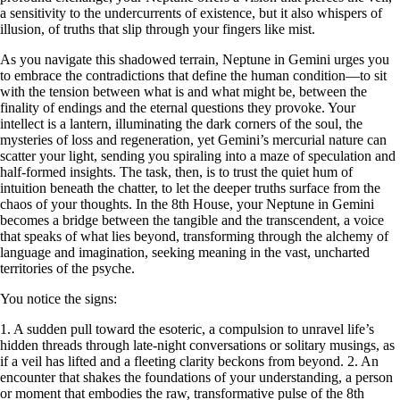
a sensitivity to the undercurrents of existence, but it also whispers of
illusion, of truths that slip through your fingers like mist.
As you navigate this shadowed terrain, Neptune in Gemini urges you
to embrace the contradictions that define the human condition—to sit
with the tension between what is and what might be, between the
finality of endings and the eternal questions they provoke. Your
intellect is a lantern, illuminating the dark corners of the soul, the
mysteries of loss and regeneration, yet Gemini’s mercurial nature can
scatter your light, sending you spiraling into a maze of speculation and
half-formed insights. The task, then, is to trust the quiet hum of
intuition beneath the chatter, to let the deeper truths surface from the
chaos of your thoughts. In the 8th House, your Neptune in Gemini
becomes a bridge between the tangible and the transcendent, a voice
that speaks of what lies beyond, transforming through the alchemy of
language and imagination, seeking meaning in the vast, uncharted
territories of the psyche.
You notice the signs:
1. A sudden pull toward the esoteric, a compulsion to unravel life’s
hidden threads through late-night conversations or solitary musings, as
if a veil has lifted and a fleeting clarity beckons from beyond. 2. An
encounter that shakes the foundations of your understanding, a person
or moment that embodies the raw, transformative pulse of the 8th