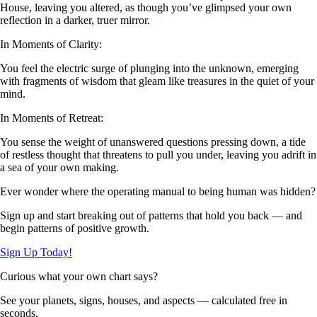
House, leaving you altered, as though you’ve glimpsed your own
reflection in a darker, truer mirror.
In Moments of Clarity:
You feel the electric surge of plunging into the unknown, emerging
with fragments of wisdom that gleam like treasures in the quiet of your
mind.
In Moments of Retreat:
You sense the weight of unanswered questions pressing down, a tide
of restless thought that threatens to pull you under, leaving you adrift in
a sea of your own making.
Ever wonder where the operating manual to being human was hidden?
Sign up and start breaking out of patterns that hold you back — and
begin patterns of positive growth.
Sign Up Today!
Curious what your own chart says?
See your planets, signs, houses, and aspects — calculated free in
seconds.