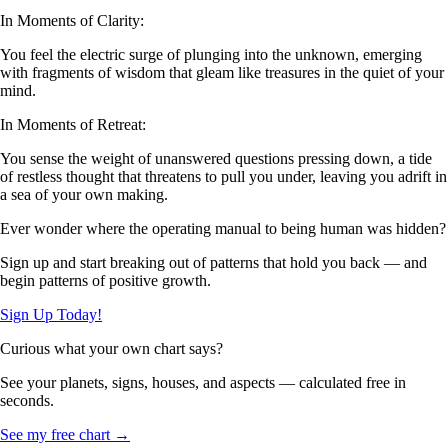
In Moments of Clarity:
You feel the electric surge of plunging into the unknown, emerging
with fragments of wisdom that gleam like treasures in the quiet of your
mind.
In Moments of Retreat:
You sense the weight of unanswered questions pressing down, a tide
of restless thought that threatens to pull you under, leaving you adrift in
a sea of your own making.
Ever wonder where the operating manual to being human was hidden?
Sign up and start breaking out of patterns that hold you back — and
begin patterns of positive growth.
Sign Up Today!
Curious what your own chart says?
See your planets, signs, houses, and aspects — calculated free in
seconds.
See my free chart →