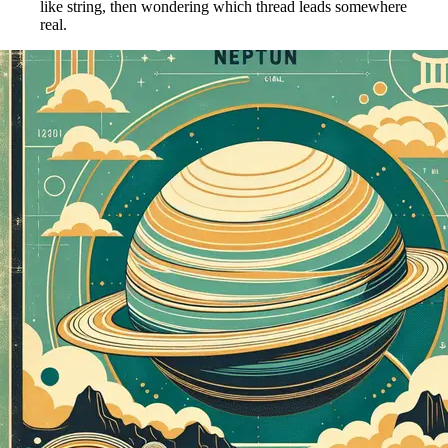
like string, then wondering which thread leads somewhere
real.