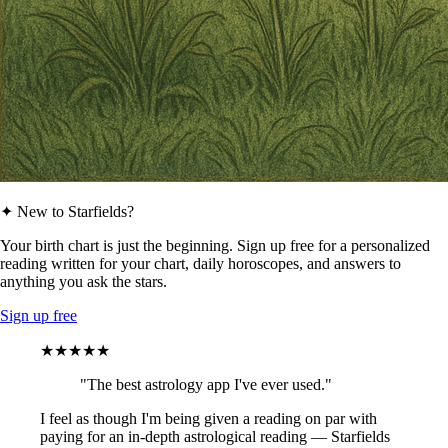
✦ New to Starfields?
Your birth chart is just the beginning. Sign up free for a personalized
reading written for your chart, daily horoscopes, and answers to
anything you ask the stars.
Sign up free
★★★★★
"The best astrology app I've ever used."
I feel as though I'm being given a reading on par with
paying for an in-depth astrological reading — Starfields