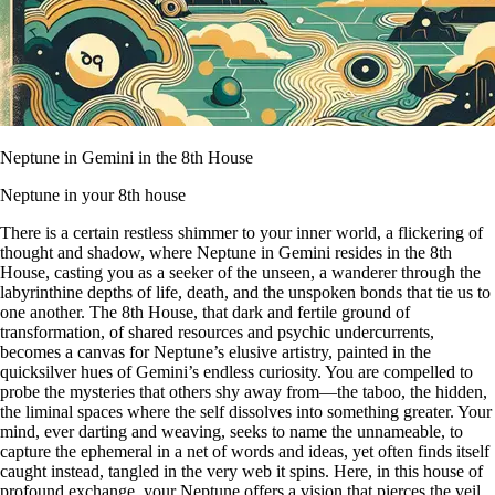
Neptune in Gemini in the 8th House
Neptune in your 8th house
There is a certain restless shimmer to your inner world, a flickering of
thought and shadow, where Neptune in Gemini resides in the 8th
House, casting you as a seeker of the unseen, a wanderer through the
labyrinthine depths of life, death, and the unspoken bonds that tie us to
one another. The 8th House, that dark and fertile ground of
transformation, of shared resources and psychic undercurrents,
becomes a canvas for Neptune’s elusive artistry, painted in the
quicksilver hues of Gemini’s endless curiosity. You are compelled to
probe the mysteries that others shy away from—the taboo, the hidden,
the liminal spaces where the self dissolves into something greater. Your
mind, ever darting and weaving, seeks to name the unnameable, to
capture the ephemeral in a net of words and ideas, yet often finds itself
caught instead, tangled in the very web it spins. Here, in this house of
profound exchange, your Neptune offers a vision that pierces the veil,