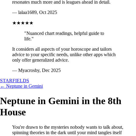
resonates much more and is leagues ahead in detail.
— lalaa1689, Oct 2025
★★★★★
"Nuanced chart readings, helpful guide to
life."
It considers all aspects of your horoscope and tailors
advice to your specific needs, unlike other apps which
only offer generalized advice.
— Myacrosby, Dec 2025
STARFIELDS
← Neptune in Gemini
Neptune in Gemini in the 8th
House
You're drawn to the mysteries nobody wants to talk about,
spinning theories in the dark until your mind tangles itself