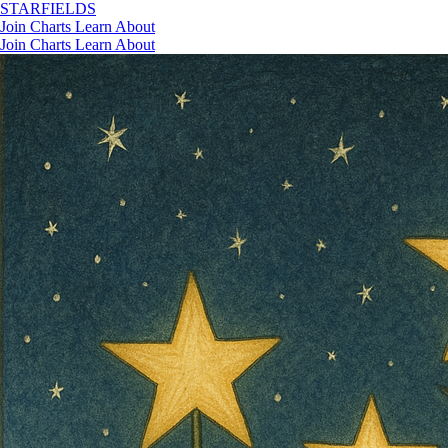
STAR
FIELDS
Join
Charts
Learn
About
Join
Charts
Learn
About