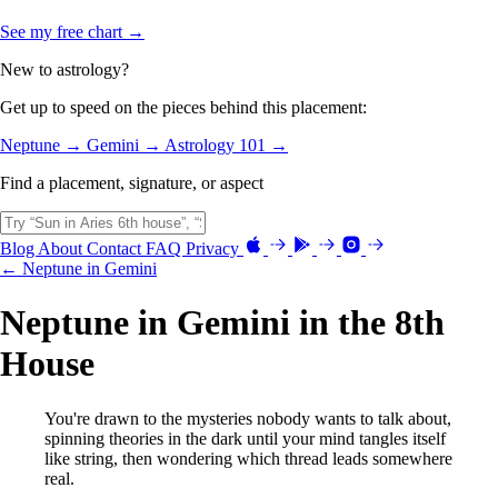
See my free chart →
New to astrology?
Get up to speed on the pieces behind this placement:
Neptune →
Gemini →
Astrology 101 →
Find a placement, signature, or aspect
Blog
About
Contact
FAQ
Privacy
← Neptune in Gemini
Neptune in Gemini in the 8th
House
You're drawn to the mysteries nobody wants to talk about,
spinning theories in the dark until your mind tangles itself
like string, then wondering which thread leads somewhere
real.