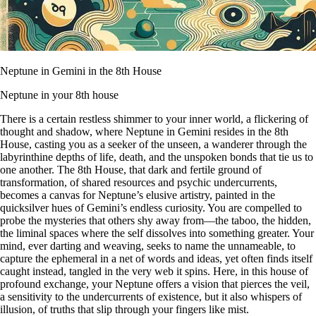
Neptune in Gemini in the 8th House
Neptune in your 8th house
There is a certain restless shimmer to your inner world, a flickering of
thought and shadow, where Neptune in Gemini resides in the 8th
House, casting you as a seeker of the unseen, a wanderer through the
labyrinthine depths of life, death, and the unspoken bonds that tie us to
one another. The 8th House, that dark and fertile ground of
transformation, of shared resources and psychic undercurrents,
becomes a canvas for Neptune’s elusive artistry, painted in the
quicksilver hues of Gemini’s endless curiosity. You are compelled to
probe the mysteries that others shy away from—the taboo, the hidden,
the liminal spaces where the self dissolves into something greater. Your
mind, ever darting and weaving, seeks to name the unnameable, to
capture the ephemeral in a net of words and ideas, yet often finds itself
caught instead, tangled in the very web it spins. Here, in this house of
profound exchange, your Neptune offers a vision that pierces the veil,
a sensitivity to the undercurrents of existence, but it also whispers of
illusion, of truths that slip through your fingers like mist.