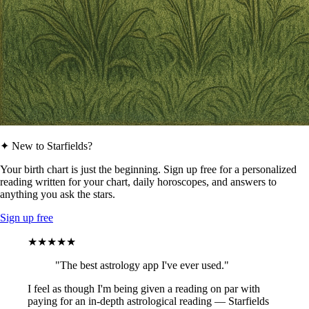
✦ New to Starfields?
Your birth chart is just the beginning. Sign up free for a personalized
reading written for your chart, daily horoscopes, and answers to
anything you ask the stars.
Sign up free
★★★★★
"The best astrology app I've ever used."
I feel as though I'm being given a reading on par with
paying for an in-depth astrological reading — Starfields