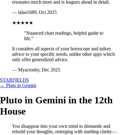
resonates much more and is leagues ahead in detail.
— lalaa1689, Oct 2025
★★★★★
"Nuanced chart readings, helpful guide to
life."
It considers all aspects of your horoscope and tailors
advice to your specific needs, unlike other apps which
only offer generalized advice.
— Myacrosby, Dec 2025
STARFIELDS
← Pluto in Gemini
Pluto in Gemini in the 12th
House
You disappear into your own mind to dismantle and
rebuild your thoughts, emerging with startling clarity—