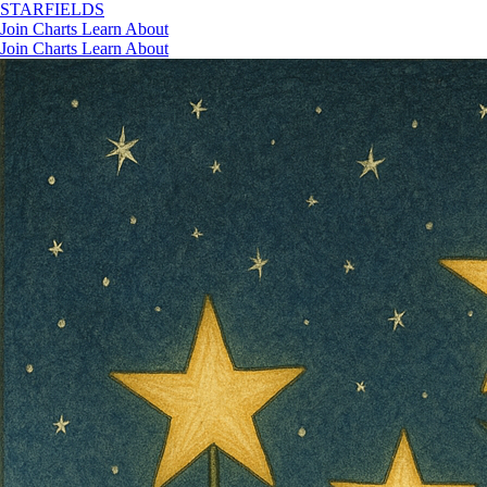
STAR
FIELDS
Join
Charts
Learn
About
Join
Charts
Learn
About