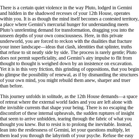
There is a certain quiet violence in the way Pluto, lodged in Gemini
and hidden in the shadowed recesses of your 12th House, operates
within you. It is as though the mind itself becomes a contested territory,
a place where Gemini’s mercurial hunger for understanding meets
Pluto’s unrelenting demand for transformation, dragging you into the
unseen depths of your own consciousness. Here, in this private
underworld, you are forced to reckon with the dualities that fracture
your inner landscape—ideas that clash, identities that splinter, truths
that refuse to sit neatly side by side. The process is rarely gentle; Pluto
does not permit superficiality, and Gemini’s airy impulse to flit from
thought to thought is weighed down by an insistence on excavation.
Yet it is in this very friction, this grinding of oppositions, that you begin
to glimpse the possibility of renewal, as if by dismantling the structures
of your own mind, you might rebuild them anew, sharper and truer
than before.
This journey unfolds in solitude, as the 12th House demands—a space
of retreat where the external world fades and you are left alone with
the invisible currents that shape your being. There is no escaping the
discomfort of these internal upheavals, the sudden ruptures of insight
that seem to arrive unbidden, tearing through the fabric of what you
thought you knew. But to resist is to prolong the inevitable. Instead,
lean into the restlessness of Gemini, let your questions multiply, let
them lead you through the labyrinth of your psyche. Refuse the easy