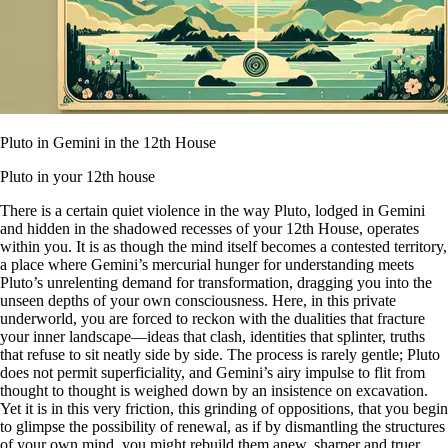
Pluto in Gemini in the 12th House
Pluto in your 12th house
There is a certain quiet violence in the way Pluto, lodged in Gemini
and hidden in the shadowed recesses of your 12th House, operates
within you. It is as though the mind itself becomes a contested territory,
a place where Gemini’s mercurial hunger for understanding meets
Pluto’s unrelenting demand for transformation, dragging you into the
unseen depths of your own consciousness. Here, in this private
underworld, you are forced to reckon with the dualities that fracture
your inner landscape—ideas that clash, identities that splinter, truths
that refuse to sit neatly side by side. The process is rarely gentle; Pluto
does not permit superficiality, and Gemini’s airy impulse to flit from
thought to thought is weighed down by an insistence on excavation.
Yet it is in this very friction, this grinding of oppositions, that you begin
to glimpse the possibility of renewal, as if by dismantling the structures
of your own mind, you might rebuild them anew, sharper and truer