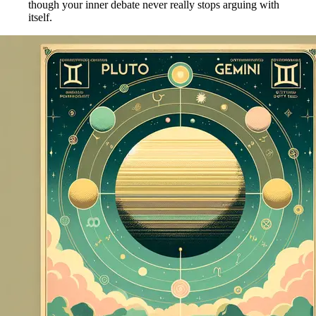
though your inner debate never really stops arguing with
itself.