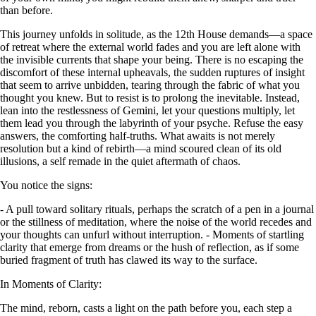
than before.
This journey unfolds in solitude, as the 12th House demands—a space
of retreat where the external world fades and you are left alone with
the invisible currents that shape your being. There is no escaping the
discomfort of these internal upheavals, the sudden ruptures of insight
that seem to arrive unbidden, tearing through the fabric of what you
thought you knew. But to resist is to prolong the inevitable. Instead,
lean into the restlessness of Gemini, let your questions multiply, let
them lead you through the labyrinth of your psyche. Refuse the easy
answers, the comforting half-truths. What awaits is not merely
resolution but a kind of rebirth—a mind scoured clean of its old
illusions, a self remade in the quiet aftermath of chaos.
You notice the signs:
- A pull toward solitary rituals, perhaps the scratch of a pen in a journal
or the stillness of meditation, where the noise of the world recedes and
your thoughts can unfurl without interruption. - Moments of startling
clarity that emerge from dreams or the hush of reflection, as if some
buried fragment of truth has clawed its way to the surface.
In Moments of Clarity:
The mind, reborn, casts a light on the path before you, each step a