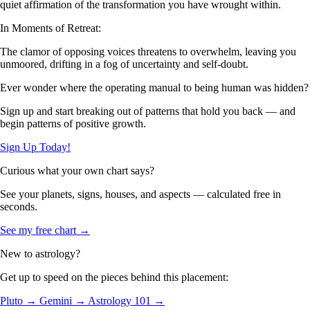
quiet affirmation of the transformation you have wrought within.
In Moments of Retreat:
The clamor of opposing voices threatens to overwhelm, leaving you
unmoored, drifting in a fog of uncertainty and self-doubt.
Ever wonder where the operating manual to being human was hidden?
Sign up and start breaking out of patterns that hold you back — and
begin patterns of positive growth.
Sign Up Today!
Curious what your own chart says?
See your planets, signs, houses, and aspects — calculated free in
seconds.
See my free chart →
New to astrology?
Get up to speed on the pieces behind this placement:
Pluto →
Gemini →
Astrology 101 →