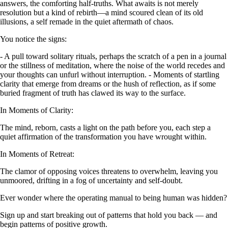
answers, the comforting half-truths. What awaits is not merely
resolution but a kind of rebirth—a mind scoured clean of its old
illusions, a self remade in the quiet aftermath of chaos.
You notice the signs:
- A pull toward solitary rituals, perhaps the scratch of a pen in a journal
or the stillness of meditation, where the noise of the world recedes and
your thoughts can unfurl without interruption. - Moments of startling
clarity that emerge from dreams or the hush of reflection, as if some
buried fragment of truth has clawed its way to the surface.
In Moments of Clarity:
The mind, reborn, casts a light on the path before you, each step a
quiet affirmation of the transformation you have wrought within.
In Moments of Retreat:
The clamor of opposing voices threatens to overwhelm, leaving you
unmoored, drifting in a fog of uncertainty and self-doubt.
Ever wonder where the operating manual to being human was hidden?
Sign up and start breaking out of patterns that hold you back — and
begin patterns of positive growth.