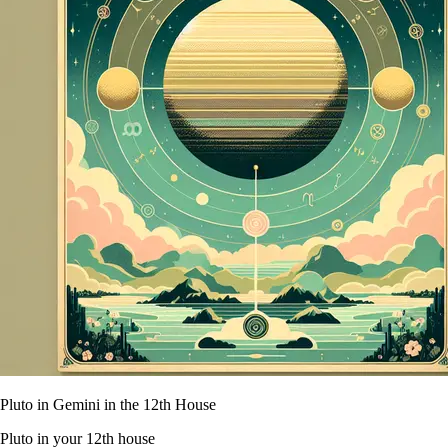
Pluto in Gemini in the 12th House
Pluto in your 12th house