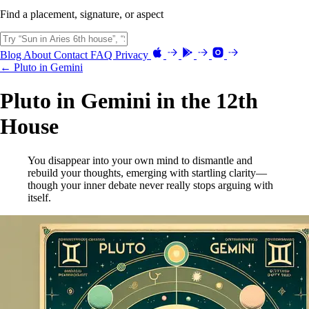
Find a placement, signature, or aspect
Blog
About
Contact
FAQ
Privacy
← Pluto in Gemini
Pluto in Gemini in the 12th
House
You disappear into your own mind to dismantle and
rebuild your thoughts, emerging with startling clarity—
though your inner debate never really stops arguing with
itself.