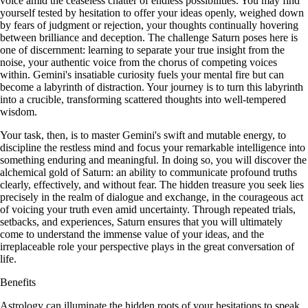
voice amid the ceaseless chatter of endless possibilities. You may find
yourself tested by hesitation to offer your ideas openly, weighed down
by fears of judgment or rejection, your thoughts continually hovering
between brilliance and deception. The challenge Saturn poses here is
one of discernment: learning to separate your true insight from the
noise, your authentic voice from the chorus of competing voices
within. Gemini's insatiable curiosity fuels your mental fire but can
become a labyrinth of distraction. Your journey is to turn this labyrinth
into a crucible, transforming scattered thoughts into well-tempered
wisdom.
Your task, then, is to master Gemini's swift and mutable energy, to
discipline the restless mind and focus your remarkable intelligence into
something enduring and meaningful. In doing so, you will discover the
alchemical gold of Saturn: an ability to communicate profound truths
clearly, effectively, and without fear. The hidden treasure you seek lies
precisely in the realm of dialogue and exchange, in the courageous act
of voicing your truth even amid uncertainty. Through repeated trials,
setbacks, and experiences, Saturn ensures that you will ultimately
come to understand the immense value of your ideas, and the
irreplaceable role your perspective plays in the great conversation of
life.
Benefits
Astrology can illuminate the hidden roots of your hesitations to speak