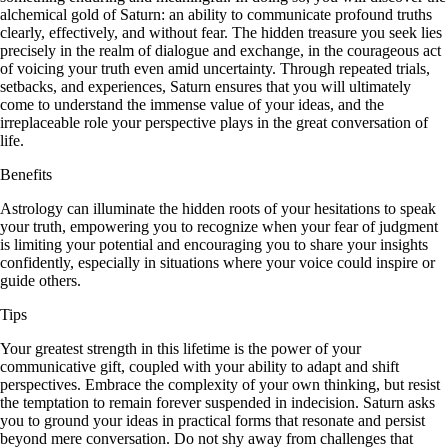
alchemical gold of Saturn: an ability to communicate profound truths
clearly, effectively, and without fear. The hidden treasure you seek lies
precisely in the realm of dialogue and exchange, in the courageous act
of voicing your truth even amid uncertainty. Through repeated trials,
setbacks, and experiences, Saturn ensures that you will ultimately
come to understand the immense value of your ideas, and the
irreplaceable role your perspective plays in the great conversation of
life.
Benefits
Astrology can illuminate the hidden roots of your hesitations to speak
your truth, empowering you to recognize when your fear of judgment
is limiting your potential and encouraging you to share your insights
confidently, especially in situations where your voice could inspire or
guide others.
Tips
Your greatest strength in this lifetime is the power of your
communicative gift, coupled with your ability to adapt and shift
perspectives. Embrace the complexity of your own thinking, but resist
the temptation to remain forever suspended in indecision. Saturn asks
you to ground your ideas in practical forms that resonate and persist
beyond mere conversation. Do not shy away from challenges that