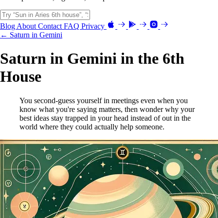
Blog
About
Contact
FAQ
Privacy
← Saturn in Gemini
Saturn in Gemini in the 6th
House
You second-guess yourself in meetings even when you
know what you're saying matters, then wonder why your
best ideas stay trapped in your head instead of out in the
world where they could actually help someone.