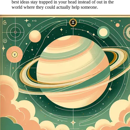
best ideas stay trapped in your head instead of out in the
world where they could actually help someone.