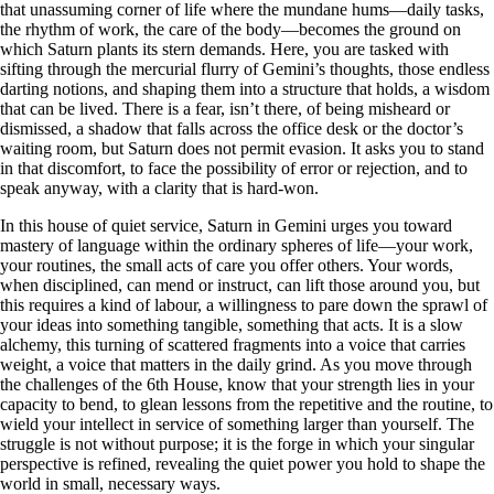
that unassuming corner of life where the mundane hums—daily tasks,
the rhythm of work, the care of the body—becomes the ground on
which Saturn plants its stern demands. Here, you are tasked with
sifting through the mercurial flurry of Gemini’s thoughts, those endless
darting notions, and shaping them into a structure that holds, a wisdom
that can be lived. There is a fear, isn’t there, of being misheard or
dismissed, a shadow that falls across the office desk or the doctor’s
waiting room, but Saturn does not permit evasion. It asks you to stand
in that discomfort, to face the possibility of error or rejection, and to
speak anyway, with a clarity that is hard-won.
In this house of quiet service, Saturn in Gemini urges you toward
mastery of language within the ordinary spheres of life—your work,
your routines, the small acts of care you offer others. Your words,
when disciplined, can mend or instruct, can lift those around you, but
this requires a kind of labour, a willingness to pare down the sprawl of
your ideas into something tangible, something that acts. It is a slow
alchemy, this turning of scattered fragments into a voice that carries
weight, a voice that matters in the daily grind. As you move through
the challenges of the 6th House, know that your strength lies in your
capacity to bend, to glean lessons from the repetitive and the routine, to
wield your intellect in service of something larger than yourself. The
struggle is not without purpose; it is the forge in which your singular
perspective is refined, revealing the quiet power you hold to shape the
world in small, necessary ways.