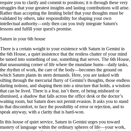
require you to clarify and commit to positions; it is through these very
struggles that your greatest insights and lasting contributions will arise.
Rather than accepting the limiting belief that your thoughts must be
validated by others, take responsibility for shaping your own
intellectual authority—only then can you truly integrate Saturn's
lessons and fulfill your quest's promise.
Saturn in your 6th house
There is a certain weight to your existence with Saturn in Gemini in
the 6th House, a quiet insistence that the restless chatter of your mind
be tamed into something of use, something that serves. The 6th House,
that unassuming corner of life where the mundane hums—daily tasks,
the rhythm of work, the care of the body—becomes the ground on
which Saturn plants its stern demands. Here, you are tasked with
sifting through the mercurial flurry of Gemini’s thoughts, those endless
darting notions, and shaping them into a structure that holds, a wisdom
that can be lived. There is a fear, isn’t there, of being misheard or
dismissed, a shadow that falls across the office desk or the doctor’s
waiting room, but Saturn does not permit evasion. It asks you to stand
in that discomfort, to face the possibility of error or rejection, and to
speak anyway, with a clarity that is hard-won.
In this house of quiet service, Saturn in Gemini urges you toward
mastery of language within the ordinary spheres of life—your work,