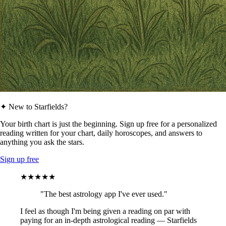
✦ New to Starfields?
Your birth chart is just the beginning. Sign up free for a personalized
reading written for your chart, daily horoscopes, and answers to
anything you ask the stars.
Sign up free
★★★★★
"The best astrology app I've ever used."
I feel as though I'm being given a reading on par with
paying for an in-depth astrological reading — Starfields