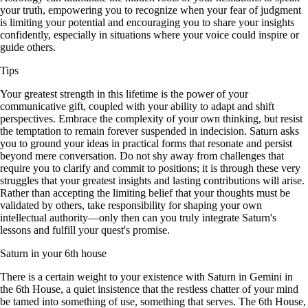
your truth, empowering you to recognize when your fear of judgment
is limiting your potential and encouraging you to share your insights
confidently, especially in situations where your voice could inspire or
guide others.
Tips
Your greatest strength in this lifetime is the power of your
communicative gift, coupled with your ability to adapt and shift
perspectives. Embrace the complexity of your own thinking, but resist
the temptation to remain forever suspended in indecision. Saturn asks
you to ground your ideas in practical forms that resonate and persist
beyond mere conversation. Do not shy away from challenges that
require you to clarify and commit to positions; it is through these very
struggles that your greatest insights and lasting contributions will arise.
Rather than accepting the limiting belief that your thoughts must be
validated by others, take responsibility for shaping your own
intellectual authority—only then can you truly integrate Saturn's
lessons and fulfill your quest's promise.
Saturn in your 6th house
There is a certain weight to your existence with Saturn in Gemini in
the 6th House, a quiet insistence that the restless chatter of your mind
be tamed into something of use, something that serves. The 6th House,