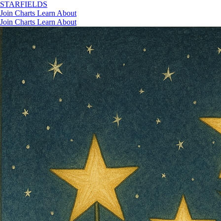
STAR
FIELDS
Join
Charts
Learn
About
Join
Charts
Learn
About