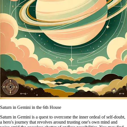
Saturn in Gemini in the 6th House
Saturn in Gemini is a quest to overcome the inner ordeal of self-doubt,
a hero's journey that revolves around trusting one's own mind and