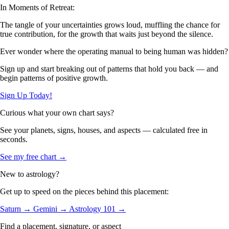
In Moments of Retreat:
The tangle of your uncertainties grows loud, muffling the chance for
true contribution, for the growth that waits just beyond the silence.
Ever wonder where the operating manual to being human was hidden?
Sign up and start breaking out of patterns that hold you back — and
begin patterns of positive growth.
Sign Up Today!
Curious what your own chart says?
See your planets, signs, houses, and aspects — calculated free in
seconds.
See my free chart →
New to astrology?
Get up to speed on the pieces behind this placement:
Saturn →
Gemini →
Astrology 101 →
Find a placement, signature, or aspect