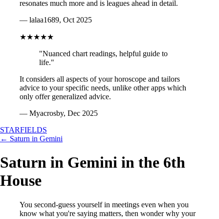
resonates much more and is leagues ahead in detail.
— lalaa1689, Oct 2025
★★★★★
"Nuanced chart readings, helpful guide to
life."
It considers all aspects of your horoscope and tailors
advice to your specific needs, unlike other apps which
only offer generalized advice.
— Myacrosby, Dec 2025
STARFIELDS
← Saturn in Gemini
Saturn in Gemini in the 6th
House
You second-guess yourself in meetings even when you
know what you're saying matters, then wonder why your