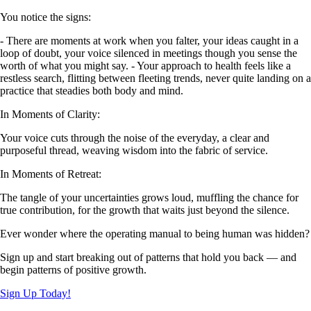
You notice the signs:
- There are moments at work when you falter, your ideas caught in a
loop of doubt, your voice silenced in meetings though you sense the
worth of what you might say. - Your approach to health feels like a
restless search, flitting between fleeting trends, never quite landing on a
practice that steadies both body and mind.
In Moments of Clarity:
Your voice cuts through the noise of the everyday, a clear and
purposeful thread, weaving wisdom into the fabric of service.
In Moments of Retreat:
The tangle of your uncertainties grows loud, muffling the chance for
true contribution, for the growth that waits just beyond the silence.
Ever wonder where the operating manual to being human was hidden?
Sign up and start breaking out of patterns that hold you back — and
begin patterns of positive growth.
Sign Up Today!