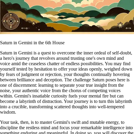
Saturn in Gemini in the 6th House
Saturn in Gemini is a quest to overcome the inner ordeal of self-doubt,
a hero's journey that revolves around trusting one's own mind and
voice amid the ceaseless chatter of endless possibilities. You may find
yourself tested by hesitation to offer your ideas openly, weighed down
by fears of judgment or rejection, your thoughts continually hovering
between brilliance and deception. The challenge Saturn poses here is
one of discernment: learning to separate your true insight from the
noise, your authentic voice from the chorus of competing voices
within. Gemini's insatiable curiosity fuels your mental fire but can
become a labyrinth of distraction. Your journey is to turn this labyrinth
into a crucible, transforming scattered thoughts into well-tempered
wisdom.
Your task, then, is to master Gemini's swift and mutable energy, to
discipline the restless mind and focus your remarkable intelligence into
something enduring and meaningful. In doing so, you will discover the