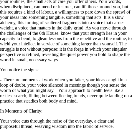
your routines, the small acts of care you offer others. Your words,
when disciplined, can mend or instruct, can lift those around you, but
this requires a kind of labour, a willingness to pare down the sprawl of
your ideas into something tangible, something that acts. It is a slow
alchemy, this turning of scattered fragments into a voice that carries
weight, a voice that matters in the daily grind. As you move through
the challenges of the 6th House, know that your strength lies in your
capacity to bend, to glean lessons from the repetitive and the routine, to
wield your intellect in service of something larger than yourself. The
struggle is not without purpose; it is the forge in which your singular
perspective is refined, revealing the quiet power you hold to shape the
world in small, necessary ways.
You notice the signs:
- There are moments at work when you falter, your ideas caught in a
loop of doubt, your voice silenced in meetings though you sense the
worth of what you might say. - Your approach to health feels like a
restless search, flitting between fleeting trends, never quite landing on a
practice that steadies both body and mind.
In Moments of Clarity:
Your voice cuts through the noise of the everyday, a clear and
purposeful thread, weaving wisdom into the fabric of service.