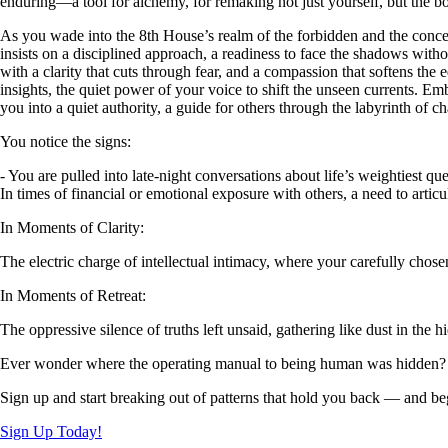
enduring—a tool for alchemy, for remaking not just yourself, but the b
As you wade into the 8th House’s realm of the forbidden and the conceal
insists on a disciplined approach, a readiness to face the shadows witho
with a clarity that cuts through fear, and a compassion that softens the 
insights, the quiet power of your voice to shift the unseen currents. Embr
you into a quiet authority, a guide for others through the labyrinth of c
You notice the signs:
- You are pulled into late-night conversations about life’s weightiest qu
In times of financial or emotional exposure with others, a need to arti
In Moments of Clarity:
The electric charge of intellectual intimacy, where your carefully chos
In Moments of Retreat:
The oppressive silence of truths left unsaid, gathering like dust in the
Ever wonder where the operating manual to being human was hidden?
Sign up and start breaking out of patterns that hold you back — and beg
Sign Up Today!