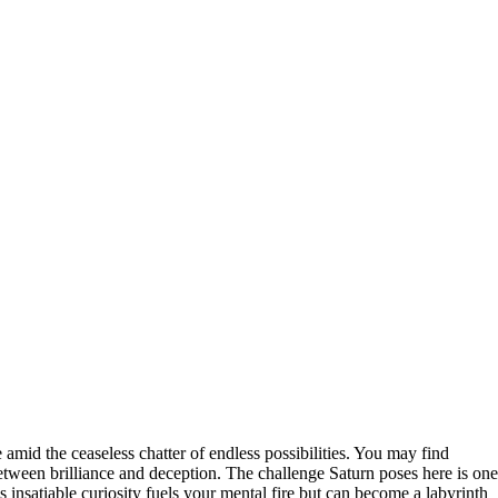
amid the ceaseless chatter of endless possibilities. You may find
etween brilliance and deception. The challenge Saturn poses here is one
 insatiable curiosity fuels your mental fire but can become a labyrinth