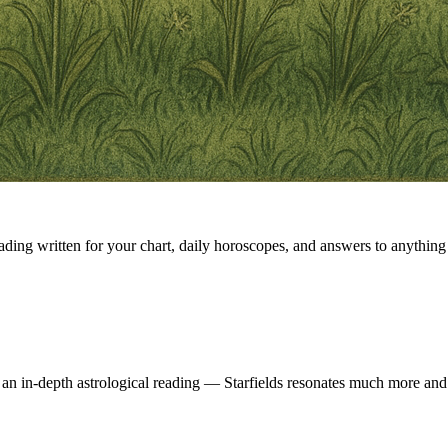
eading written for your chart, daily horoscopes, and answers to anything 
 an in-depth astrological reading — Starfields resonates much more and 