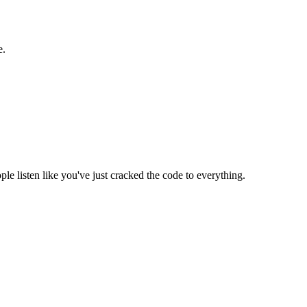
e.
e listen like you've just cracked the code to everything.