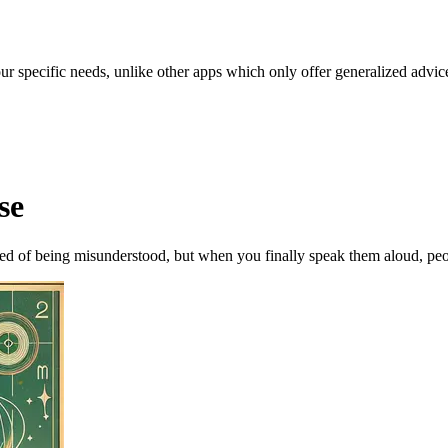
our specific needs, unlike other apps which only offer generalized advic
se
ed of being misunderstood, but when you finally speak them aloud, peopl