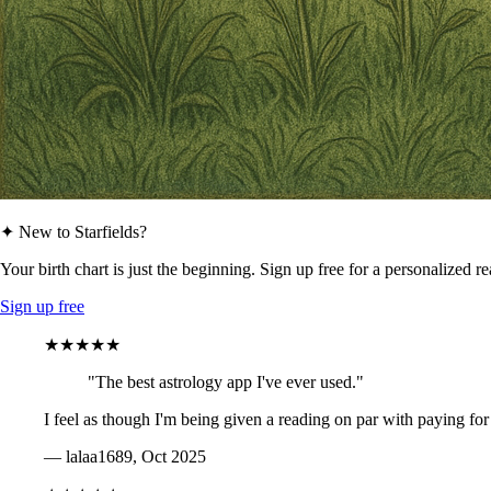
✦ New to Starfields?
Your birth chart is just the beginning. Sign up free for a personalized r
Sign up free
★★★★★
"The best astrology app I've ever used."
I feel as though I'm being given a reading on par with paying for
— lalaa1689, Oct 2025