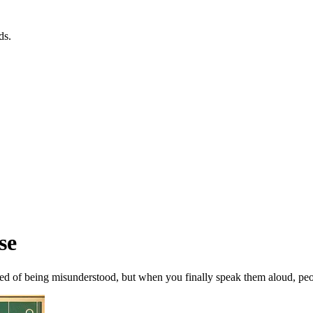
ds.
se
ed of being misunderstood, but when you finally speak them aloud, peopl