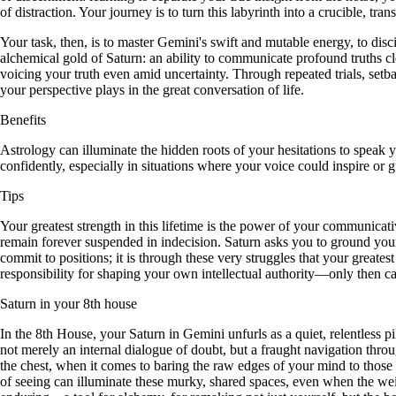
of distraction. Your journey is to turn this labyrinth into a crucible, t
Your task, then, is to master Gemini's swift and mutable energy, to dis
alchemical gold of Saturn: an ability to communicate profound truths cle
voicing your truth even amid uncertainty. Through repeated trials, setb
your perspective plays in the great conversation of life.
Benefits
Astrology can illuminate the hidden roots of your hesitations to speak
confidently, especially in situations where your voice could inspire or g
Tips
Your greatest strength in this lifetime is the power of your communicati
remain forever suspended in indecision. Saturn asks you to ground your
commit to positions; it is through these very struggles that your greatest
responsibility for shaping your own intellectual authority—only then can
Saturn in your 8th house
In the 8th House, your Saturn in Gemini unfurls as a quiet, relentless p
not merely an internal dialogue of doubt, but a fraught navigation throu
the chest, when it comes to baring the raw edges of your mind to those w
of seeing can illuminate these murky, shared spaces, even when the we