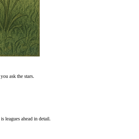
you ask the stars.
is leagues ahead in detail.