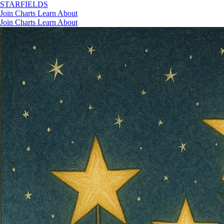
STAR
FIELDS
Join
Charts
Learn
About
Join
Charts
Learn
About