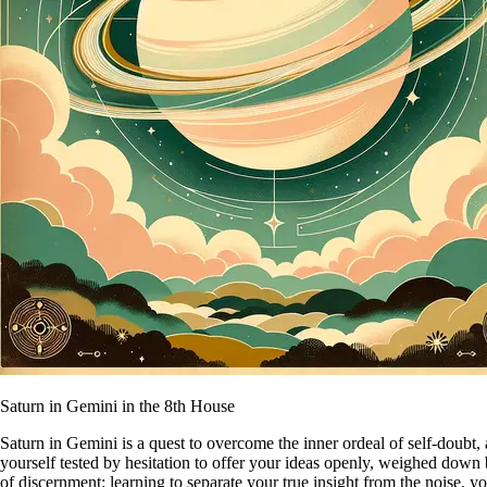
Saturn in Gemini in the 8th House
Saturn in Gemini is a quest to overcome the inner ordeal of self-doubt, 
yourself tested by hesitation to offer your ideas openly, weighed down 
of discernment: learning to separate your true insight from the noise, y