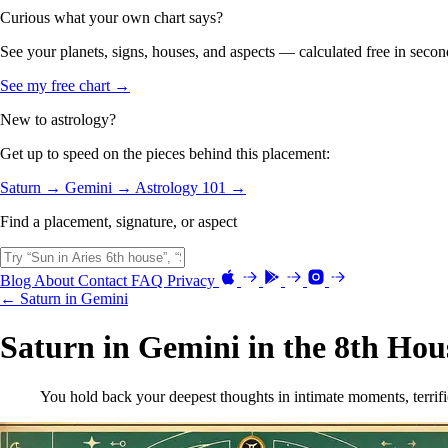
Curious what your own chart says?
See your planets, signs, houses, and aspects — calculated free in secon
See my free chart →
New to astrology?
Get up to speed on the pieces behind this placement:
Saturn →
Gemini →
Astrology 101 →
Find a placement, signature, or aspect
Blog
About
Contact
FAQ
Privacy
← Saturn in Gemini
Saturn in Gemini in the 8th Hou
You hold back your deepest thoughts in intimate moments, terrifi