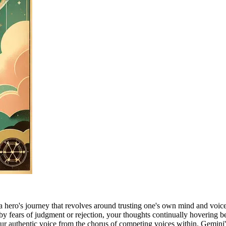
a hero's journey that revolves around trusting one's own mind and voice 
by fears of judgment or rejection, your thoughts continually hovering b
our authentic voice from the chorus of competing voices within. Gemini's