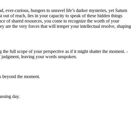
, ever-curious, hungers to unravel life’s darker mysteries, yet Saturn
t out of reach, lies in your capacity to speak of these hidden things
 dance of shared resources, you come to recognize the worth of your
ey are the very forces that will temper your intellectual resolve, shaping
g the full scope of your perspective as if it might shatter the moment. -
r of judgment, leaving your words unspoken.
tes beyond the moment.
passing day.