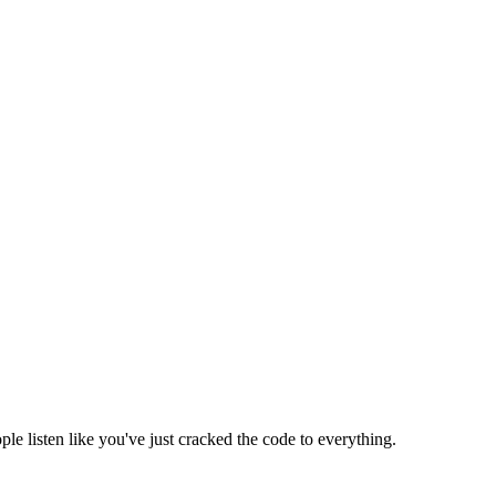
e listen like you've just cracked the code to everything.