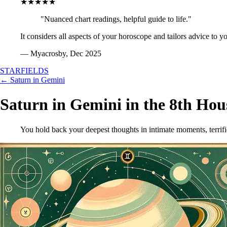
★★★★★
"Nuanced chart readings, helpful guide to life."
It considers all aspects of your horoscope and tailors advice to y
— Myacrosby, Dec 2025
STARFIELDS
← Saturn in Gemini
Saturn in Gemini in the 8th Hou
You hold back your deepest thoughts in intimate moments, terrifi