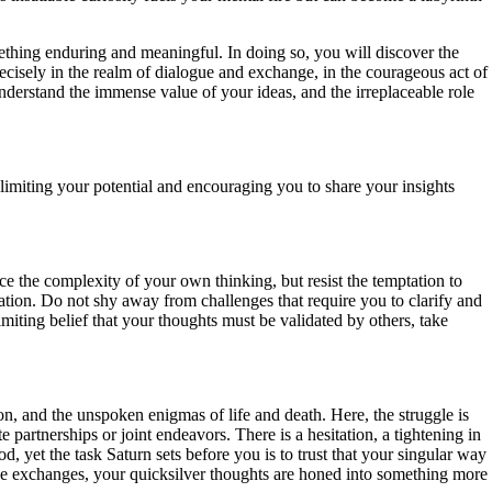
mething enduring and meaningful. In doing so, you will discover the
recisely in the realm of dialogue and exchange, in the courageous act of
nderstand the immense value of your ideas, and the irreplaceable role
limiting your potential and encouraging you to share your insights
ace the complexity of your own thinking, but resist the temptation to
ation. Do not shy away from challenges that require you to clarify and
limiting belief that your thoughts must be validated by others, take
ion, and the unspoken enigmas of life and death. Here, the struggle is
 partnerships or joint endeavors. There is a hesitation, a tightening in
, yet the task Saturn sets before you is to trust that your singular way
se exchanges, your quicksilver thoughts are honed into something more