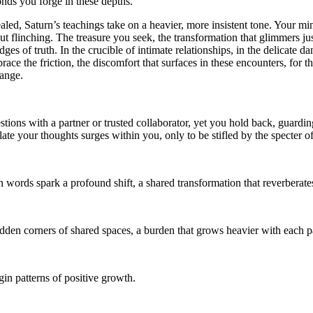
onds you forge in these depths.
ed, Saturn’s teachings take on a heavier, more insistent tone. Your mind
ut flinching. The treasure you seek, the transformation that glimmers jus
edges of truth. In the crucible of intimate relationships, in the delicate
ace the friction, the discomfort that surfaces in these encounters, for th
hange.
estions with a partner or trusted collaborator, yet you hold back, guardin
culate your thoughts surges within you, only to be stifled by the specte
en words spark a profound shift, a shared transformation that reverbera
 hidden corners of shared spaces, a burden that grows heavier with each 
in patterns of positive growth.