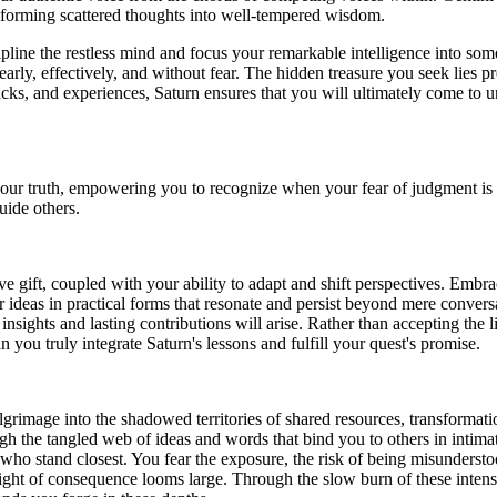
ransforming scattered thoughts into well-tempered wisdom.
cipline the restless mind and focus your remarkable intelligence into so
arly, effectively, and without fear. The hidden treasure you seek lies p
acks, and experiences, Saturn ensures that you will ultimately come to u
 your truth, empowering you to recognize when your fear of judgment is 
uide others.
ve gift, coupled with your ability to adapt and shift perspectives. Embr
 ideas in practical forms that resonate and persist beyond mere convers
 insights and lasting contributions will arise. Rather than accepting the 
 you truly integrate Saturn's lessons and fulfill your quest's promise.
ilgrimage into the shadowed territories of shared resources, transformat
gh the tangled web of ideas and words that bind you to others in intimate
ho stand closest. You fear the exposure, the risk of being misunderstood
ight of consequence looms large. Through the slow burn of these inten