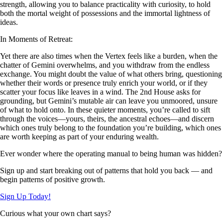
strength, allowing you to balance practicality with curiosity, to hold
both the mortal weight of possessions and the immortal lightness of
ideas.
In Moments of Retreat:
Yet there are also times when the Vertex feels like a burden, when the
chatter of Gemini overwhelms, and you withdraw from the endless
exchange. You might doubt the value of what others bring, questioning
whether their words or presence truly enrich your world, or if they
scatter your focus like leaves in a wind. The 2nd House asks for
grounding, but Gemini’s mutable air can leave you unmoored, unsure
of what to hold onto. In these quieter moments, you’re called to sift
through the voices—yours, theirs, the ancestral echoes—and discern
which ones truly belong to the foundation you’re building, which ones
are worth keeping as part of your enduring wealth.
Ever wonder where the operating manual to being human was hidden?
Sign up and start breaking out of patterns that hold you back — and
begin patterns of positive growth.
Sign Up Today!
Curious what your own chart says?