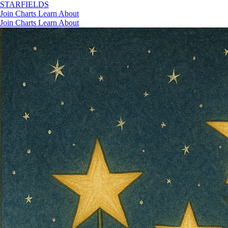
STAR
FIELDS
Join
Charts
Learn
About
Join
Charts
Learn
About