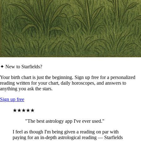
✦ New to Starfields?
Your birth chart is just the beginning. Sign up free for a personalized
reading written for your chart, daily horoscopes, and answers to
anything you ask the stars.
Sign up free
★★★★★
"The best astrology app I've ever used."
I feel as though I'm being given a reading on par with
paying for an in-depth astrological reading — Starfields