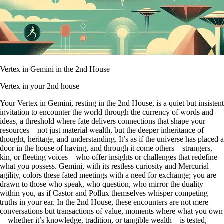
Vertex in Gemini in the 2nd House
Vertex in your 2nd house
Your Vertex in Gemini, resting in the 2nd House, is a quiet but insistent
invitation to encounter the world through the currency of words and
ideas, a threshold where fate delivers connections that shape your
resources—not just material wealth, but the deeper inheritance of
thought, heritage, and understanding. It’s as if the universe has placed a
door in the house of having, and through it come others—strangers,
kin, or fleeting voices—who offer insights or challenges that redefine
what you possess. Gemini, with its restless curiosity and Mercurial
agility, colors these fated meetings with a need for exchange; you are
drawn to those who speak, who question, who mirror the duality
within you, as if Castor and Pollux themselves whisper competing
truths in your ear. In the 2nd House, these encounters are not mere
conversations but transactions of value, moments where what you own
—whether it’s knowledge, tradition, or tangible wealth—is tested,