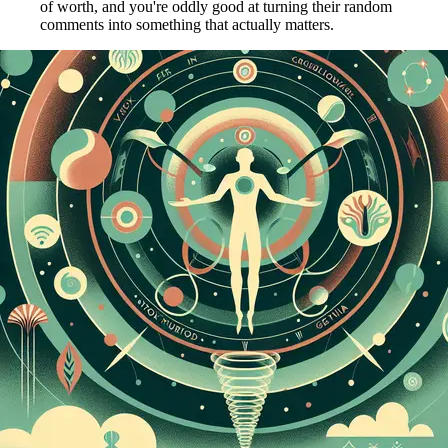
of worth, and you're oddly good at turning their random
comments into something that actually matters.