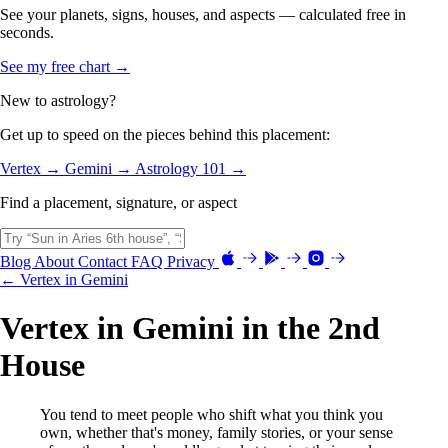
See your planets, signs, houses, and aspects — calculated free in
seconds.
See my free chart →
New to astrology?
Get up to speed on the pieces behind this placement:
Vertex →
Gemini →
Astrology 101 →
Find a placement, signature, or aspect
Blog
About
Contact
FAQ
Privacy
← Vertex in Gemini
Vertex in Gemini in the 2nd
House
You tend to meet people who shift what you think you
own, whether that's money, family stories, or your sense