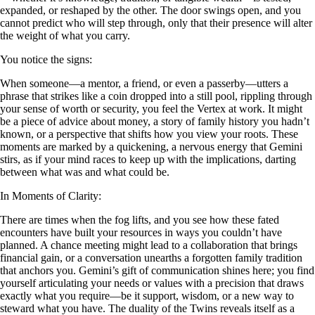
expanded, or reshaped by the other. The door swings open, and you
cannot predict who will step through, only that their presence will alter
the weight of what you carry.
You notice the signs:
When someone—a mentor, a friend, or even a passerby—utters a
phrase that strikes like a coin dropped into a still pool, rippling through
your sense of worth or security, you feel the Vertex at work. It might
be a piece of advice about money, a story of family history you hadn’t
known, or a perspective that shifts how you view your roots. These
moments are marked by a quickening, a nervous energy that Gemini
stirs, as if your mind races to keep up with the implications, darting
between what was and what could be.
In Moments of Clarity:
There are times when the fog lifts, and you see how these fated
encounters have built your resources in ways you couldn’t have
planned. A chance meeting might lead to a collaboration that brings
financial gain, or a conversation unearths a forgotten family tradition
that anchors you. Gemini’s gift of communication shines here; you find
yourself articulating your needs or values with a precision that draws
exactly what you require—be it support, wisdom, or a new way to
steward what you have. The duality of the Twins reveals itself as a