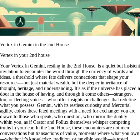
Vertex in Gemini in the 2nd House
Vertex in your 2nd house
Your Vertex in Gemini, resting in the 2nd House, is a quiet but insistent
invitation to encounter the world through the currency of words and
ideas, a threshold where fate delivers connections that shape your
resources—not just material wealth, but the deeper inheritance of
thought, heritage, and understanding. It’s as if the universe has placed a
door in the house of having, and through it come others—strangers,
kin, or fleeting voices—who offer insights or challenges that redefine
what you possess. Gemini, with its restless curiosity and Mercurial
agility, colors these fated meetings with a need for exchange; you are
drawn to those who speak, who question, who mirror the duality
within you, as if Castor and Pollux themselves whisper competing
truths in your ear. In the 2nd House, these encounters are not mere
conversations but transactions of value, moments where what you own
—whether it’s knowledge, tradition, or tangible wealth—is tested,