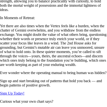
strength, allowing you to balance practicality with curiosity, to hold
both the mortal weight of possessions and the immortal lightness of
ideas.
In Moments of Retreat:
Yet there are also times when the Vertex feels like a burden, when the
chatter of Gemini overwhelms, and you withdraw from the endless
exchange. You might doubt the value of what others bring, questioning
whether their words or presence truly enrich your world, or if they
scatter your focus like leaves in a wind. The 2nd House asks for
grounding, but Gemini’s mutable air can leave you unmoored, unsure
of what to hold onto. In these quieter moments, you’re called to sift
through the voices—yours, theirs, the ancestral echoes—and discern
which ones truly belong to the foundation you’re building, which ones
are worth keeping as part of your enduring wealth.
Ever wonder where the operating manual to being human was hidden?
Sign up and start breaking out of patterns that hold you back — and
begin patterns of positive growth.
Sign Up Today!
Curious what your own chart says?