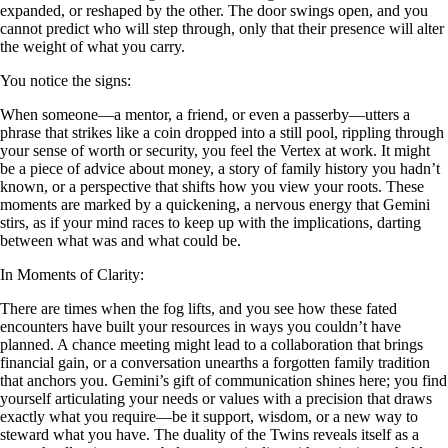
expanded, or reshaped by the other. The door swings open, and you
cannot predict who will step through, only that their presence will alter
the weight of what you carry.
You notice the signs:
When someone—a mentor, a friend, or even a passerby—utters a
phrase that strikes like a coin dropped into a still pool, rippling through
your sense of worth or security, you feel the Vertex at work. It might
be a piece of advice about money, a story of family history you hadn’t
known, or a perspective that shifts how you view your roots. These
moments are marked by a quickening, a nervous energy that Gemini
stirs, as if your mind races to keep up with the implications, darting
between what was and what could be.
In Moments of Clarity:
There are times when the fog lifts, and you see how these fated
encounters have built your resources in ways you couldn’t have
planned. A chance meeting might lead to a collaboration that brings
financial gain, or a conversation unearths a forgotten family tradition
that anchors you. Gemini’s gift of communication shines here; you find
yourself articulating your needs or values with a precision that draws
exactly what you require—be it support, wisdom, or a new way to
steward what you have. The duality of the Twins reveals itself as a