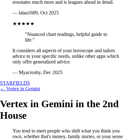
resonates much more and is leagues ahead in detail.
— lalaa1689, Oct 2025
★★★★★
"Nuanced chart readings, helpful guide to
life."
It considers all aspects of your horoscope and tailors
advice to your specific needs, unlike other apps which
only offer generalized advice.
— Myacrosby, Dec 2025
STARFIELDS
← Vertex in Gemini
Vertex in Gemini in the 2nd
House
You tend to meet people who shift what you think you
own, whether that's money, family stories, or your sense