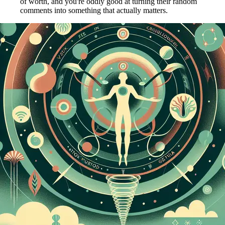
of worth, and you're oddly good at turning their random
comments into something that actually matters.