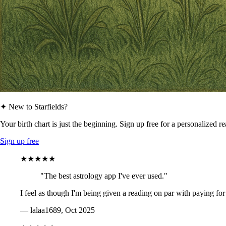
✦ New to Starfields?
Your birth chart is just the beginning. Sign up free for a personalized r
Sign up free
★★★★★
"The best astrology app I've ever used."
I feel as though I'm being given a reading on par with paying for
— lalaa1689, Oct 2025