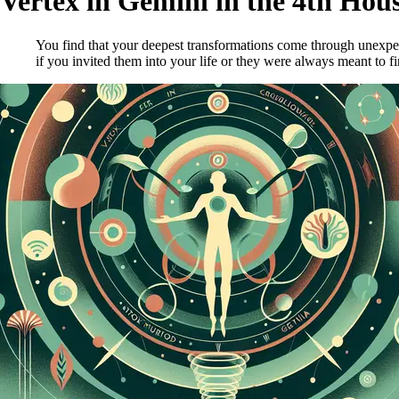
Vertex in Gemini in the 4th Hou
You find that your deepest transformations come through unexpec
if you invited them into your life or they were always meant to f