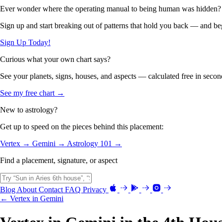
Ever wonder where the operating manual to being human was hidden?
Sign up and start breaking out of patterns that hold you back — and beg
Sign Up Today!
Curious what your own chart says?
See your planets, signs, houses, and aspects — calculated free in secon
See my free chart →
New to astrology?
Get up to speed on the pieces behind this placement:
Vertex →
Gemini →
Astrology 101 →
Find a placement, signature, or aspect
Blog
About
Contact
FAQ
Privacy
← Vertex in Gemini