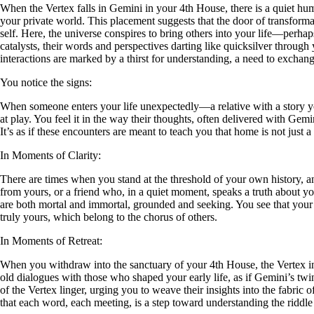
When the Vertex falls in Gemini in your 4th House, there is a quiet hum 
your private world. This placement suggests that the door of transform
self. Here, the universe conspires to bring others into your life—perhap
catalysts, their words and perspectives darting like quicksilver throug
interactions are marked by a thirst for understanding, a need to exchang
You notice the signs:
When someone enters your life unexpectedly—a relative with a story y
at play. You feel it in the way their thoughts, often delivered with Gem
It’s as if these encounters are meant to teach you that home is not just 
In Moments of Clarity:
There are times when you stand at the threshold of your own history, an
from yours, or a friend who, in a quiet moment, speaks a truth about y
are both mortal and immortal, grounded and seeking. You see that your 
truly yours, which belong to the chorus of others.
In Moments of Retreat:
When you withdraw into the sanctuary of your 4th House, the Vertex in 
old dialogues with those who shaped your early life, as if Gemini’s twi
of the Vertex linger, urging you to weave their insights into the fabric 
that each word, each meeting, is a step toward understanding the ridd