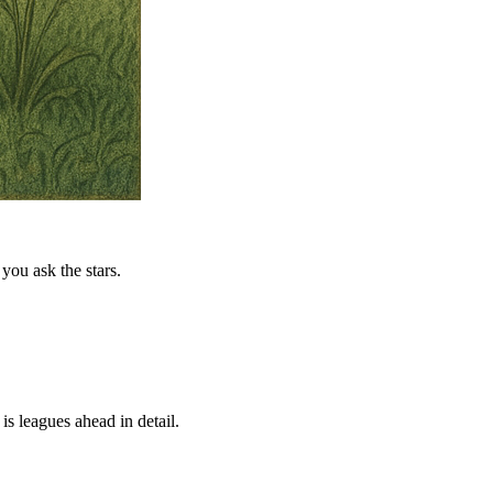
you ask the stars.
is leagues ahead in detail.