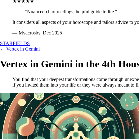
★★★★★
"Nuanced chart readings, helpful guide to life."
It considers all aspects of your horoscope and tailors advice to y
— Myacrosby, Dec 2025
STARFIELDS
← Vertex in Gemini
Vertex in Gemini in the 4th Hou
You find that your deepest transformations come through unexpec
if you invited them into your life or they were always meant to f