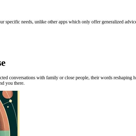
our specific needs, unlike other apps which only offer generalized advic
se
ted conversations with family or close people, their words reshaping h
ind you there.