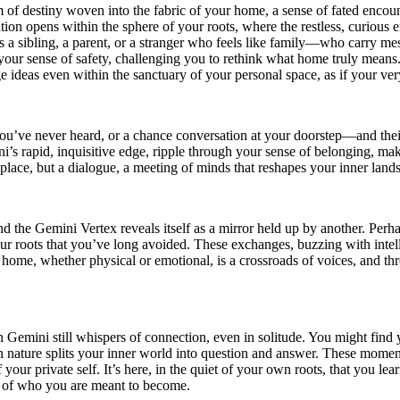
of destiny woven into the fabric of your home, a sense of fated encounte
ation opens within the sphere of your roots, where the restless, curiou
s a sibling, a parent, or a stranger who feels like family—who carry mes
h your sense of safety, challenging you to rethink what home truly means
e ideas even within the sanctuary of your personal space, as if your very
ou’ve never heard, or a chance conversation at your doorstep—and thei
ini’s rapid, inquisitive edge, ripple through your sense of belonging, ma
a place, but a dialogue, a meeting of minds that reshapes your inner land
d the Gemini Vertex reveals itself as a mirror held up by another. Perh
our roots that you’ve long avoided. These exchanges, buzzing with inte
home, whether physical or emotional, is a crossroads of voices, and th
Gemini still whispers of connection, even in solitude. You might find 
n nature splits your inner world into question and answer. These moment
of your private self. It’s here, in the quiet of your own roots, that you 
le of who you are meant to become.