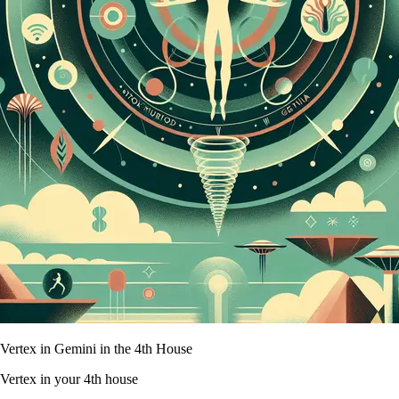
Vertex in Gemini in the 4th House
Vertex in your 4th house