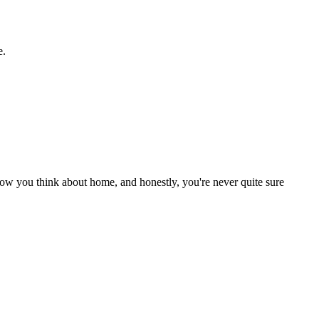
e.
ow you think about home, and honestly, you're never quite sure