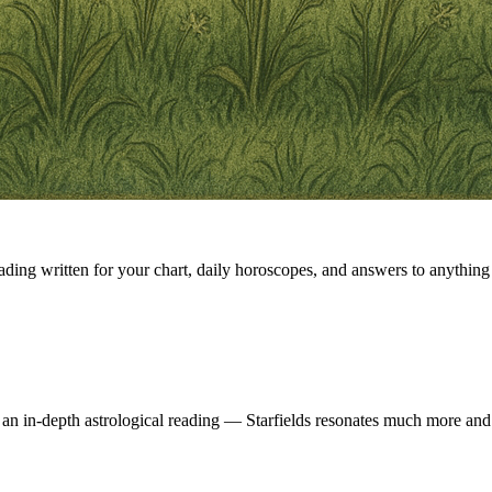
eading written for your chart, daily horoscopes, and answers to anything 
 an in-depth astrological reading — Starfields resonates much more and 