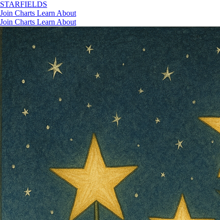
STAR
FIELDS
Join
Charts
Learn
About
Join
Charts
Learn
About