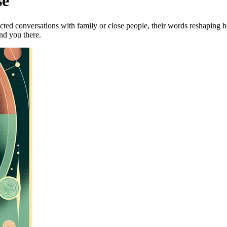
se
ted conversations with family or close people, their words reshaping h
ind you there.