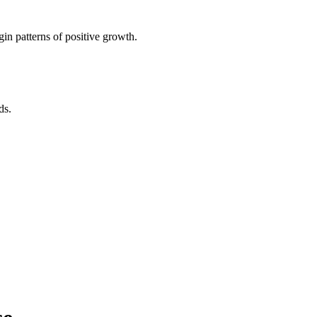
in patterns of positive growth.
ds.