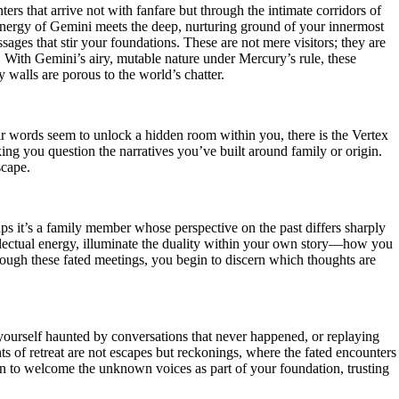
rs that arrive not with fanfare but through the intimate corridors of
s energy of Gemini meets the deep, nurturing ground of your innermost
sages that stir your foundations. These are not mere visitors; they are
. With Gemini’s airy, mutable nature under Mercury’s rule, these
 walls are porous to the world’s chatter.
r words seem to unlock a hidden room within you, there is the Vertex
king you question the narratives you’ve built around family or origin.
scape.
aps it’s a family member whose perspective on the past differs sharply
llectual energy, illuminate the duality within your own story—how you
rough these fated meetings, you begin to discern which thoughts are
yourself haunted by conversations that never happened, or replaying
s of retreat are not escapes but reckonings, where the fated encounters
learn to welcome the unknown voices as part of your foundation, trusting