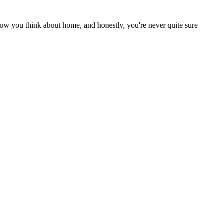
ow you think about home, and honestly, you're never quite sure