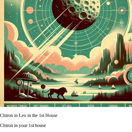
Chiron in Leo in the 1st House
Chiron in your 1st house