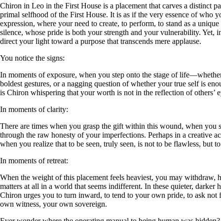
Chiron in Leo in the First House is a placement that carves a distinct pa
primal selfhood of the First House. It is as if the very essence of who 
expression, where your need to create, to perform, to stand as a unique 
silence, whose pride is both your strength and your vulnerability. Yet, 
direct your light toward a purpose that transcends mere applause.
You notice the signs:
In moments of exposure, when you step onto the stage of life—whether l
boldest gestures, or a nagging question of whether your true self is en
is Chiron whispering that your worth is not in the reflection of others’ 
In moments of clarity:
There are times when you grasp the gift within this wound, when you see 
through the raw honesty of your imperfections. Perhaps in a creative a
when you realize that to be seen, truly seen, is not to be flawless, but to
In moments of retreat:
When the weight of this placement feels heaviest, you may withdraw, hi
matters at all in a world that seems indifferent. In these quieter, darke
Chiron urges you to turn inward, to tend to your own pride, to ask not fo
own witness, your own sovereign.
Ever wonder where the operating manual to being human was hidden?