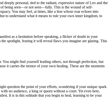
nd deeply personal, tied to the radiant, expressive nature of Leo and the
he of being seen—or not seen—fully. This is the wound of self-
dequacy. You may feel, at times, like a lion whose roar echoes into
ed, but to understand what it means to rule your own inner kingdom, to
fest as a hesitation before speaking, a flicker of doubt in your
e spotlight, fearing it will reveal flaws you imagine are glaring. This
. You might find yourself leading others, not through perfection, but
use it carries the tremor of your own healing. These are the moments
ght question the point of your efforts, wondering if your unique spark
mer with no audience, a king or queen without a court. Yet even here,
st. It is in this solitude that you begin to heal, learning to be your