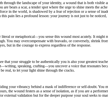
th through the landscape of your identity, a wound that is both visible a
you are bears a scar, a tender spot where the urge to shine meets the ac
force in the world, is shadowed by a fear of rejection or a sense of ina
in this pain lies a profound lesson: your journey is not just to be notic
iteral or metaphorical—you sense this wound most acutely. It might mani
ough. You may overcompensate with bravado, or conversely, shrink from th
eyes, but in the courage to express regardless of the response.
that your struggle to be authentically you is also your greatest teacher
ct—writing, speaking, crafting—you uncover a voice that resonates beca
 be real, to let your light shine through the cracks.
ding your vibrancy behind a mask of indifference or self-doubt. You mi
r hours, the wound festers as a sense of isolation, as if you are a perfor
r external validation but for the deeper purpose your soul seeks to manife