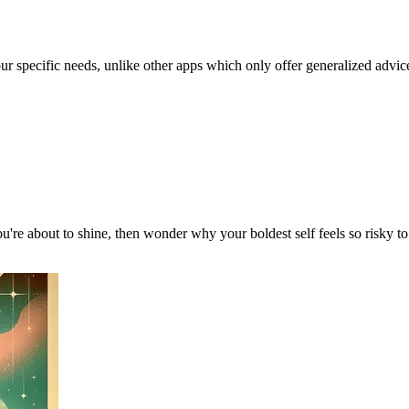
our specific needs, unlike other apps which only offer generalized advic
u're about to shine, then wonder why your boldest self feels so risky 