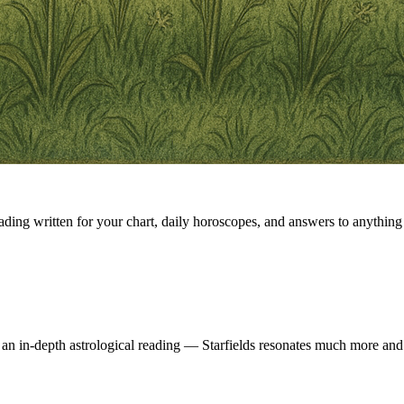
eading written for your chart, daily horoscopes, and answers to anything 
 an in-depth astrological reading — Starfields resonates much more and 