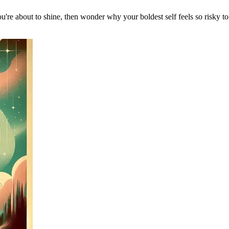
u're about to shine, then wonder why your boldest self feels so risky 