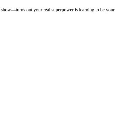
to show—turns out your real superpower is learning to be your