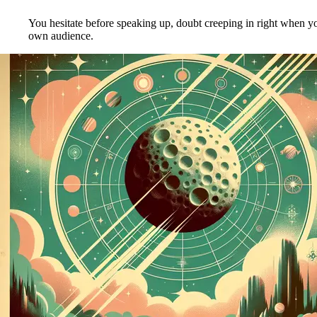
You hesitate before speaking up, doubt creeping in right when yo
own audience.