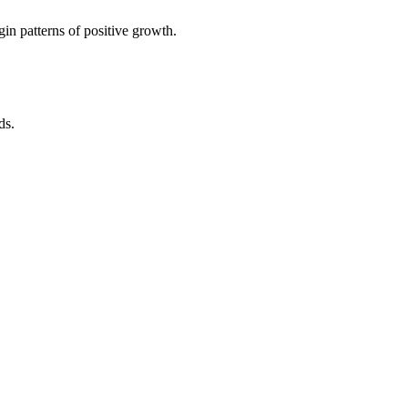
in patterns of positive growth.
ds.