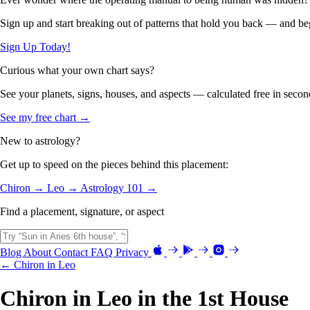
Sign up and start breaking out of patterns that hold you back — and beg
Sign Up Today!
Curious what your own chart says?
See your planets, signs, houses, and aspects — calculated free in secon
See my free chart →
New to astrology?
Get up to speed on the pieces behind this placement:
Chiron →
Leo →
Astrology 101 →
Find a placement, signature, or aspect
Blog
About
Contact
FAQ
Privacy
← Chiron in Leo
Chiron in Leo in the 1st House