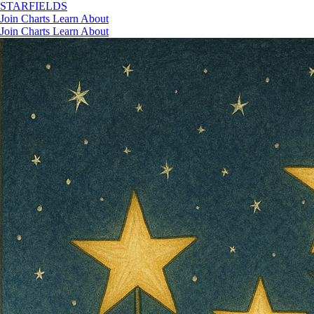
STAR
FIELDS
Join
Charts
Learn
About
Join
Charts
Learn
About