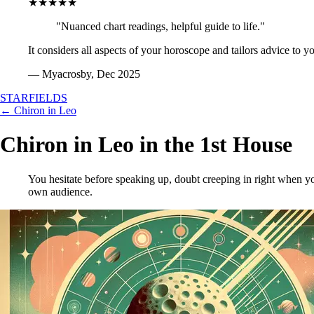
★★★★★
"Nuanced chart readings, helpful guide to life."
It considers all aspects of your horoscope and tailors advice to y
— Myacrosby, Dec 2025
STARFIELDS
← Chiron in Leo
Chiron in Leo in the 1st House
You hesitate before speaking up, doubt creeping in right when yo
own audience.