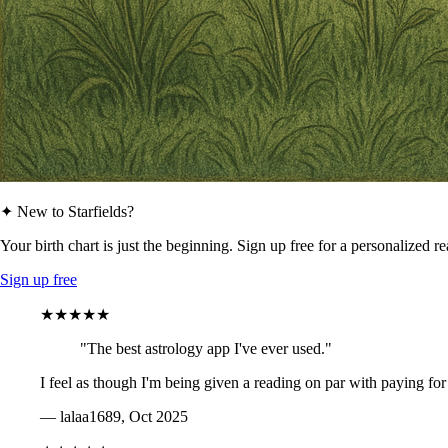
✦ New to Starfields?
Your birth chart is just the beginning. Sign up free for a personalized r
Sign up free
★★★★★
"The best astrology app I've ever used."
I feel as though I'm being given a reading on par with paying for
— lalaa1689, Oct 2025