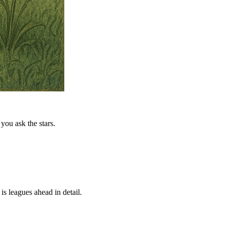
you ask the stars.
is leagues ahead in detail.