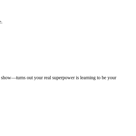
e.
to show—turns out your real superpower is learning to be your