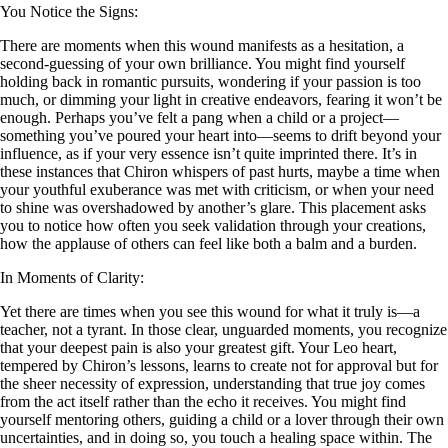
You Notice the Signs:
There are moments when this wound manifests as a hesitation, a
second-guessing of your own brilliance. You might find yourself
holding back in romantic pursuits, wondering if your passion is too
much, or dimming your light in creative endeavors, fearing it won’t be
enough. Perhaps you’ve felt a pang when a child or a project—
something you’ve poured your heart into—seems to drift beyond your
influence, as if your very essence isn’t quite imprinted there. It’s in
these instances that Chiron whispers of past hurts, maybe a time when
your youthful exuberance was met with criticism, or when your need
to shine was overshadowed by another’s glare. This placement asks
you to notice how often you seek validation through your creations,
how the applause of others can feel like both a balm and a burden.
In Moments of Clarity:
Yet there are times when you see this wound for what it truly is—a
teacher, not a tyrant. In those clear, unguarded moments, you recognize
that your deepest pain is also your greatest gift. Your Leo heart,
tempered by Chiron’s lessons, learns to create not for approval but for
the sheer necessity of expression, understanding that true joy comes
from the act itself rather than the echo it receives. You might find
yourself mentoring others, guiding a child or a lover through their own
uncertainties, and in doing so, you touch a healing space within. The