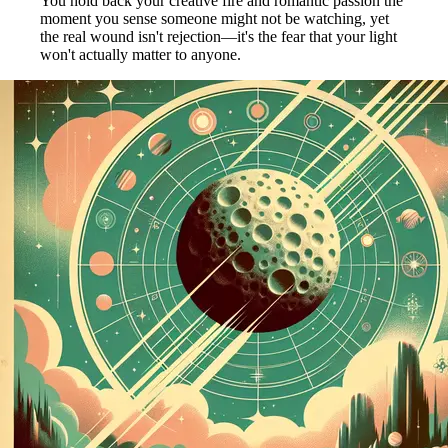
You hold back your creative fire and romantic passion the
moment you sense someone might not be watching, yet
the real wound isn't rejection—it's the fear that your light
won't actually matter to anyone.