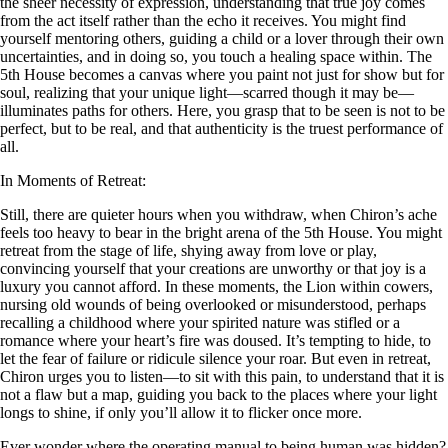
the sheer necessity of expression, understanding that true joy comes
from the act itself rather than the echo it receives. You might find
yourself mentoring others, guiding a child or a lover through their own
uncertainties, and in doing so, you touch a healing space within. The
5th House becomes a canvas where you paint not just for show but for
soul, realizing that your unique light—scarred though it may be—
illuminates paths for others. Here, you grasp that to be seen is not to be
perfect, but to be real, and that authenticity is the truest performance of
all.
In Moments of Retreat:
Still, there are quieter hours when you withdraw, when Chiron’s ache
feels too heavy to bear in the bright arena of the 5th House. You might
retreat from the stage of life, shying away from love or play,
convincing yourself that your creations are unworthy or that joy is a
luxury you cannot afford. In these moments, the Lion within cowers,
nursing old wounds of being overlooked or misunderstood, perhaps
recalling a childhood where your spirited nature was stifled or a
romance where your heart’s fire was doused. It’s tempting to hide, to
let the fear of failure or ridicule silence your roar. But even in retreat,
Chiron urges you to listen—to sit with this pain, to understand that it is
not a flaw but a map, guiding you back to the places where your light
longs to shine, if only you’ll allow it to flicker once more.
Ever wonder where the operating manual to being human was hidden?