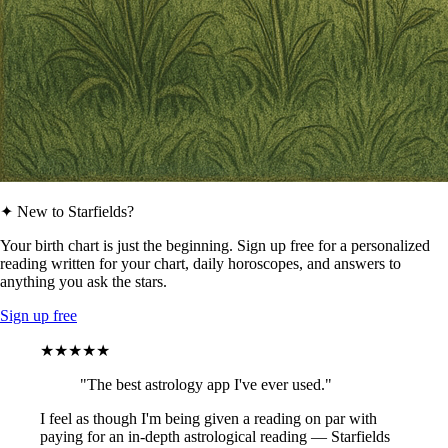
✦ New to Starfields?
Your birth chart is just the beginning. Sign up free for a personalized
reading written for your chart, daily horoscopes, and answers to
anything you ask the stars.
Sign up free
★★★★★
"The best astrology app I've ever used."
I feel as though I'm being given a reading on par with
paying for an in-depth astrological reading — Starfields