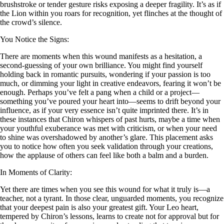
brushstroke or tender gesture risks exposing a deeper fragility. It’s as if
the Lion within you roars for recognition, yet flinches at the thought of
the crowd’s silence.
You Notice the Signs:
There are moments when this wound manifests as a hesitation, a
second-guessing of your own brilliance. You might find yourself
holding back in romantic pursuits, wondering if your passion is too
much, or dimming your light in creative endeavors, fearing it won’t be
enough. Perhaps you’ve felt a pang when a child or a project—
something you’ve poured your heart into—seems to drift beyond your
influence, as if your very essence isn’t quite imprinted there. It’s in
these instances that Chiron whispers of past hurts, maybe a time when
your youthful exuberance was met with criticism, or when your need
to shine was overshadowed by another’s glare. This placement asks
you to notice how often you seek validation through your creations,
how the applause of others can feel like both a balm and a burden.
In Moments of Clarity:
Yet there are times when you see this wound for what it truly is—a
teacher, not a tyrant. In those clear, unguarded moments, you recognize
that your deepest pain is also your greatest gift. Your Leo heart,
tempered by Chiron’s lessons, learns to create not for approval but for