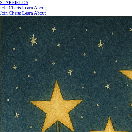
STAR
FIELDS
Join
Charts
Learn
About
Join
Charts
Learn
About