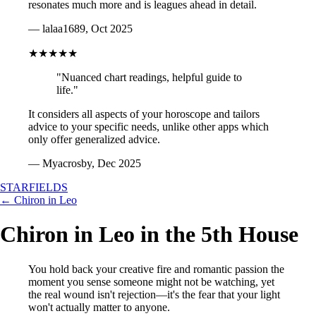
resonates much more and is leagues ahead in detail.
— lalaa1689, Oct 2025
★★★★★
"Nuanced chart readings, helpful guide to
life."
It considers all aspects of your horoscope and tailors
advice to your specific needs, unlike other apps which
only offer generalized advice.
— Myacrosby, Dec 2025
STARFIELDS
← Chiron in Leo
Chiron in Leo in the 5th House
You hold back your creative fire and romantic passion the
moment you sense someone might not be watching, yet
the real wound isn't rejection—it's the fear that your light
won't actually matter to anyone.