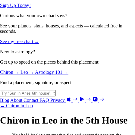
Sign Up Today!
Curious what your own chart says?
See your planets, signs, houses, and aspects — calculated free in
seconds.
See my free chart →
New to astrology?
Get up to speed on the pieces behind this placement:
Chiron →
Leo →
Astrology 101 →
Find a placement, signature, or aspect
Blog
About
Contact
FAQ
Privacy
← Chiron in Leo
Chiron in Leo in the 5th House