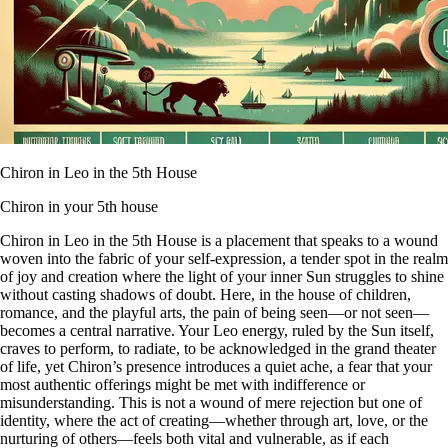
Chiron in Leo in the 5th House
Chiron in your 5th house
Chiron in Leo in the 5th House is a placement that speaks to a wound
woven into the fabric of your self-expression, a tender spot in the realm
of joy and creation where the light of your inner Sun struggles to shine
without casting shadows of doubt. Here, in the house of children,
romance, and the playful arts, the pain of being seen—or not seen—
becomes a central narrative. Your Leo energy, ruled by the Sun itself,
craves to perform, to radiate, to be acknowledged in the grand theater
of life, yet Chiron’s presence introduces a quiet ache, a fear that your
most authentic offerings might be met with indifference or
misunderstanding. This is not a wound of mere rejection but one of
identity, where the act of creating—whether through art, love, or the
nurturing of others—feels both vital and vulnerable, as if each