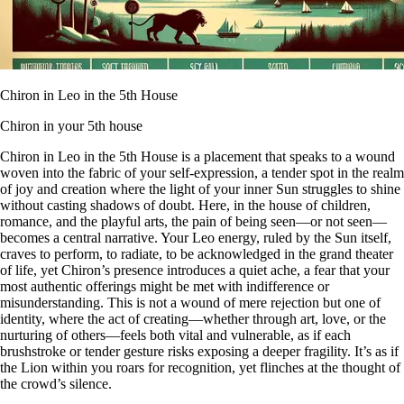
Chiron in Leo in the 5th House
Chiron in your 5th house
Chiron in Leo in the 5th House is a placement that speaks to a wound
woven into the fabric of your self-expression, a tender spot in the realm
of joy and creation where the light of your inner Sun struggles to shine
without casting shadows of doubt. Here, in the house of children,
romance, and the playful arts, the pain of being seen—or not seen—
becomes a central narrative. Your Leo energy, ruled by the Sun itself,
craves to perform, to radiate, to be acknowledged in the grand theater
of life, yet Chiron’s presence introduces a quiet ache, a fear that your
most authentic offerings might be met with indifference or
misunderstanding. This is not a wound of mere rejection but one of
identity, where the act of creating—whether through art, love, or the
nurturing of others—feels both vital and vulnerable, as if each
brushstroke or tender gesture risks exposing a deeper fragility. It’s as if
the Lion within you roars for recognition, yet flinches at the thought of
the crowd’s silence.