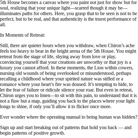
5th House becomes a canvas where you paint not just for show but for
soul, realizing that your unique light—scarred though it may be—
illuminates paths for others. Here, you grasp that to be seen is not to be
perfect, but to be real, and that authenticity is the truest performance of
all.
In Moments of Retreat:
Still, there are quieter hours when you withdraw, when Chiron’s ache
feels too heavy to bear in the bright arena of the 5th House. You might
retreat from the stage of life, shying away from love or play,
convincing yourself that your creations are unworthy or that joy is a
luxury you cannot afford. In these moments, the Lion within cowers,
nursing old wounds of being overlooked or misunderstood, perhaps
recalling a childhood where your spirited nature was stifled or a
romance where your heart’s fire was doused. It’s tempting to hide, to
let the fear of failure or ridicule silence your roar. But even in retreat,
Chiron urges you to listen—to sit with this pain, to understand that it is
not a flaw but a map, guiding you back to the places where your light
longs to shine, if only you’ll allow it to flicker once more.
Ever wonder where the operating manual to being human was hidden?
Sign up and start breaking out of patterns that hold you back — and
begin patterns of positive growth.