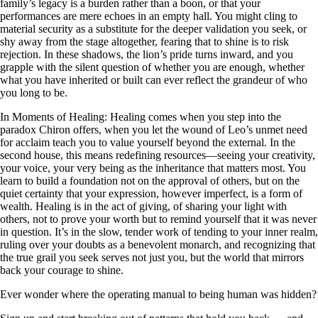
family’s legacy is a burden rather than a boon, or that your
performances are mere echoes in an empty hall. You might cling to
material security as a substitute for the deeper validation you seek, or
shy away from the stage altogether, fearing that to shine is to risk
rejection. In these shadows, the lion’s pride turns inward, and you
grapple with the silent question of whether you are enough, whether
what you have inherited or built can ever reflect the grandeur of who
you long to be.
In Moments of Healing: Healing comes when you step into the
paradox Chiron offers, when you let the wound of Leo’s unmet need
for acclaim teach you to value yourself beyond the external. In the
second house, this means redefining resources—seeing your creativity,
your voice, your very being as the inheritance that matters most. You
learn to build a foundation not on the approval of others, but on the
quiet certainty that your expression, however imperfect, is a form of
wealth. Healing is in the act of giving, of sharing your light with
others, not to prove your worth but to remind yourself that it was never
in question. It’s in the slow, tender work of tending to your inner realm,
ruling over your doubts as a benevolent monarch, and recognizing that
the true grail you seek serves not just you, but the world that mirrors
back your courage to shine.
Ever wonder where the operating manual to being human was hidden?