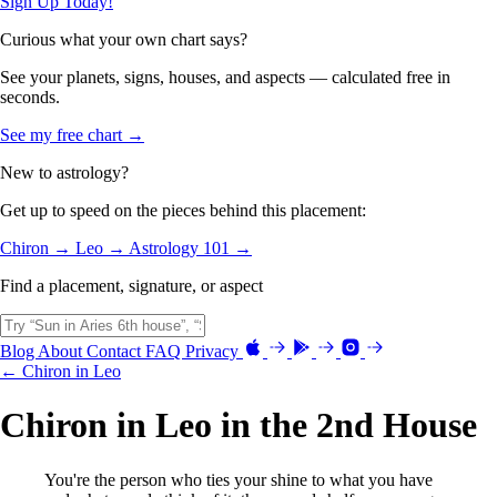
Sign Up Today!
Curious what your own chart says?
See your planets, signs, houses, and aspects — calculated free in
seconds.
See my free chart →
New to astrology?
Get up to speed on the pieces behind this placement:
Chiron →
Leo →
Astrology 101 →
Find a placement, signature, or aspect
Blog
About
Contact
FAQ
Privacy
← Chiron in Leo
Chiron in Leo in the 2nd House
You're the person who ties your shine to what you have