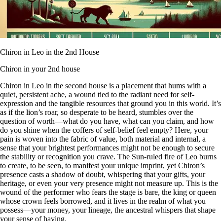
Chiron in Leo in the 2nd House
Chiron in your 2nd house
Chiron in Leo in the second house is a placement that hums with a
quiet, persistent ache, a wound tied to the radiant need for self-
expression and the tangible resources that ground you in this world. It’s
as if the lion’s roar, so desperate to be heard, stumbles over the
question of worth—what do you have, what can you claim, and how
do you shine when the coffers of self-belief feel empty? Here, your
pain is woven into the fabric of value, both material and internal, a
sense that your brightest performances might not be enough to secure
the stability or recognition you crave. The Sun-ruled fire of Leo burns
to create, to be seen, to manifest your unique imprint, yet Chiron’s
presence casts a shadow of doubt, whispering that your gifts, your
heritage, or even your very presence might not measure up. This is the
wound of the performer who fears the stage is bare, the king or queen
whose crown feels borrowed, and it lives in the realm of what you
possess—your money, your lineage, the ancestral whispers that shape
your sense of having.