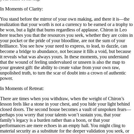
In Moments of Clarity:
You stand before the mirror of your own making, and there it is—the
realization that your worth is not a currency to be earned or a trophy to
be won, but a light that burns regardless of applause. Chiron in Leo
here teaches you that the resources you seek, whether they are coins in
your pocket or the pride of your bloodline, are not the sum of your
brilliance. You see how your need to express, to lead, to dazzle, can
become a bridge to abundance, not because it fills a void, but because
it reveals what was always yours. In these moments, you understand
that the wound of feeling undervalued or unseen is also the map to
your greatest gift: the ability to create value from your own raw,
unpolished truth, to turn the scar of doubt into a crown of authentic
power.
In Moments of Retreat:
There are times when you withdraw, when the weight of Chiron’s
lesson feels like a stone in your chest, and you hide your light behind
closed doors. The second house becomes a vault of unspoken fears—
perhaps you worry that your talents won’t sustain you, that your
family’s legacy is a burden rather than a boon, or that your
performances are mere echoes in an empty hall. You might cling to
material security as a substitute for the deeper validation you seek, or