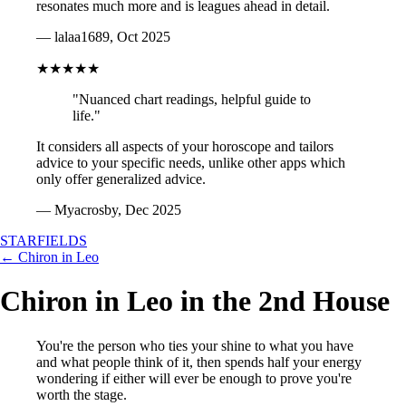
resonates much more and is leagues ahead in detail.
— lalaa1689, Oct 2025
★★★★★
"Nuanced chart readings, helpful guide to
life."
It considers all aspects of your horoscope and tailors
advice to your specific needs, unlike other apps which
only offer generalized advice.
— Myacrosby, Dec 2025
STARFIELDS
← Chiron in Leo
Chiron in Leo in the 2nd House
You're the person who ties your shine to what you have
and what people think of it, then spends half your energy
wondering if either will ever be enough to prove you're
worth the stage.