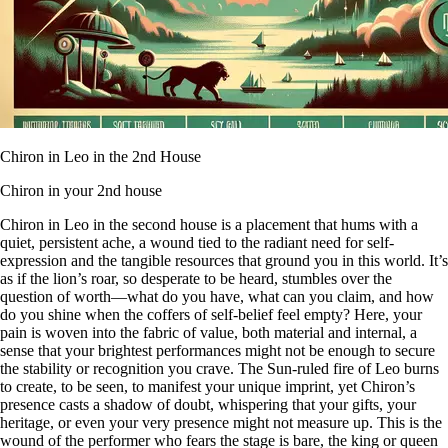
Chiron in Leo in the 2nd House
Chiron in your 2nd house
Chiron in Leo in the second house is a placement that hums with a
quiet, persistent ache, a wound tied to the radiant need for self-
expression and the tangible resources that ground you in this world. It’s
as if the lion’s roar, so desperate to be heard, stumbles over the
question of worth—what do you have, what can you claim, and how
do you shine when the coffers of self-belief feel empty? Here, your
pain is woven into the fabric of value, both material and internal, a
sense that your brightest performances might not be enough to secure
the stability or recognition you crave. The Sun-ruled fire of Leo burns
to create, to be seen, to manifest your unique imprint, yet Chiron’s
presence casts a shadow of doubt, whispering that your gifts, your
heritage, or even your very presence might not measure up. This is the
wound of the performer who fears the stage is bare, the king or queen