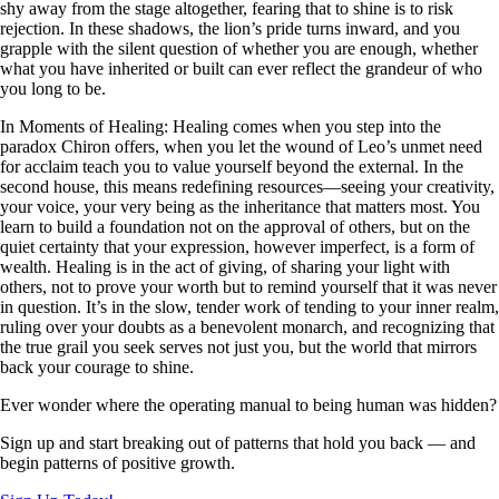
shy away from the stage altogether, fearing that to shine is to risk
rejection. In these shadows, the lion’s pride turns inward, and you
grapple with the silent question of whether you are enough, whether
what you have inherited or built can ever reflect the grandeur of who
you long to be.
In Moments of Healing: Healing comes when you step into the
paradox Chiron offers, when you let the wound of Leo’s unmet need
for acclaim teach you to value yourself beyond the external. In the
second house, this means redefining resources—seeing your creativity,
your voice, your very being as the inheritance that matters most. You
learn to build a foundation not on the approval of others, but on the
quiet certainty that your expression, however imperfect, is a form of
wealth. Healing is in the act of giving, of sharing your light with
others, not to prove your worth but to remind yourself that it was never
in question. It’s in the slow, tender work of tending to your inner realm,
ruling over your doubts as a benevolent monarch, and recognizing that
the true grail you seek serves not just you, but the world that mirrors
back your courage to shine.
Ever wonder where the operating manual to being human was hidden?
Sign up and start breaking out of patterns that hold you back — and
begin patterns of positive growth.