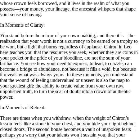
whose crown feels borrowed, and it lives in the realm of what you
possess—your money, your lineage, the ancestral whispers that shape
your sense of having.
In Moments of Clarity:
You stand before the mirror of your own making, and there it is—the
realization that your worth is not a currency to be earned or a trophy to
be won, but a light that burns regardless of applause. Chiron in Leo
here teaches you that the resources you seek, whether they are coins in
your pocket or the pride of your bloodline, are not the sum of your
brilliance. You see how your need to express, to lead, to dazzle, can
become a bridge to abundance, not because it fills a void, but because
it reveals what was always yours. In these moments, you understand
that the wound of feeling undervalued or unseen is also the map to
your greatest gift: the ability to create value from your own raw,
unpolished truth, to turn the scar of doubt into a crown of authentic
power.
In Moments of Retreat:
There are times when you withdraw, when the weight of Chiron’s
lesson feels like a stone in your chest, and you hide your light behind
closed doors. The second house becomes a vault of unspoken fears—
perhaps you worry that your talents won’t sustain you, that your