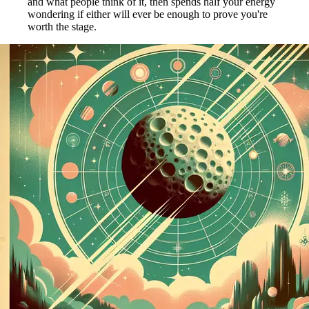
and what people think of it, then spends half your energy
wondering if either will ever be enough to prove you're
worth the stage.