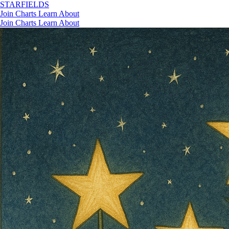
STAR
FIELDS
Join
Charts
Learn
About
Join
Charts
Learn
About