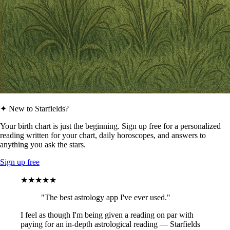
✦ New to Starfields?
Your birth chart is just the beginning. Sign up free for a personalized
reading written for your chart, daily horoscopes, and answers to
anything you ask the stars.
Sign up free
★★★★★
"The best astrology app I've ever used."
I feel as though I'm being given a reading on par with
paying for an in-depth astrological reading — Starfields