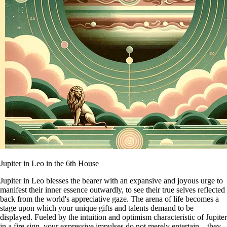
Jupiter in Leo in the 6th House
Jupiter in Leo blesses the bearer with an expansive and joyous urge to
manifest their inner essence outwardly, to see their true selves reflected
back from the world's appreciative gaze. The arena of life becomes a
stage upon which your unique gifts and talents demand to be
displayed. Fueled by the intuition and optimism characteristic of Jupiter
in a fire sign, your expressive impulses do not merely entertain—they