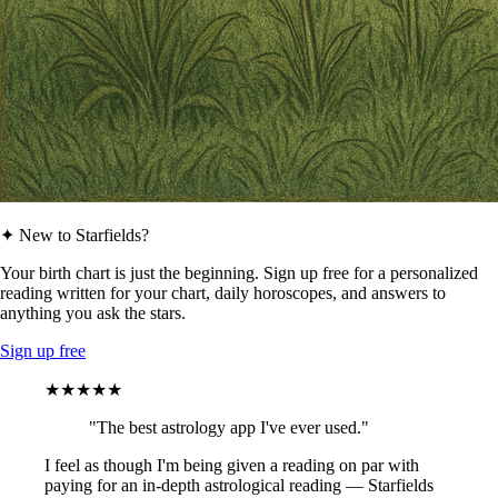
✦ New to Starfields?
Your birth chart is just the beginning. Sign up free for a personalized
reading written for your chart, daily horoscopes, and answers to
anything you ask the stars.
Sign up free
★★★★★
"The best astrology app I've ever used."
I feel as though I'm being given a reading on par with
paying for an in-depth astrological reading — Starfields