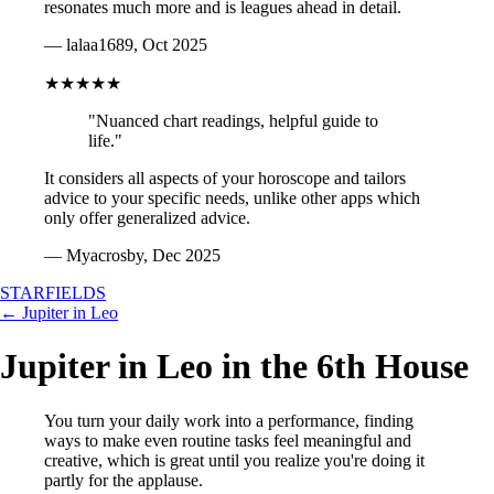
resonates much more and is leagues ahead in detail.
— lalaa1689, Oct 2025
★★★★★
"Nuanced chart readings, helpful guide to
life."
It considers all aspects of your horoscope and tailors
advice to your specific needs, unlike other apps which
only offer generalized advice.
— Myacrosby, Dec 2025
STARFIELDS
← Jupiter in Leo
Jupiter in Leo in the 6th House
You turn your daily work into a performance, finding
ways to make even routine tasks feel meaningful and
creative, which is great until you realize you're doing it
partly for the applause.