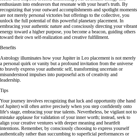
enthusiasm into endeavors that resonate with your heart's truth. By
recognizing that your outward accomplishments and spotlight moments
are not merely personal victories but offerings to the collective, you
unlock the full potential of this powerful planetary placement. In
embracing your authentic nature and consciously directing your vibrant
energy toward a higher purpose, you become a beacon, guiding others
toward their own self-realization and creative fulfillment.
Benefits
Astrology illuminates how your Jupiter in Leo placement is not merely
a personal quirk or vanity but a profound invitation from the universe
to bravely express your authentic self, transforming uncertain or
misunderstood impulses into purposeful acts of creativity and
leadership.
Tips
Your journey involves recognizing that luck and opportunity (the hand
of Jupiter) will often arrive precisely when you step confidently onto
life's stage, embracing your true talents. Nevertheless, be vigilant not to
mistake applause for validation of your inner worth; instead, seek to
align your creative ventures with deeper meaning and heartfelt
intentions. Remember, by consciously choosing to express yourself
authentically rather than succumbing to superficial performances or