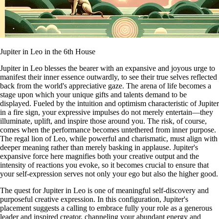
Jupiter in Leo in the 6th House
Jupiter in Leo blesses the bearer with an expansive and joyous urge to
manifest their inner essence outwardly, to see their true selves reflected
back from the world's appreciative gaze. The arena of life becomes a
stage upon which your unique gifts and talents demand to be
displayed. Fueled by the intuition and optimism characteristic of Jupiter
in a fire sign, your expressive impulses do not merely entertain—they
illuminate, uplift, and inspire those around you. The risk, of course,
comes when the performance becomes untethered from inner purpose.
The regal lion of Leo, while powerful and charismatic, must align with
deeper meaning rather than merely basking in applause. Jupiter's
expansive force here magnifies both your creative output and the
intensity of reactions you evoke, so it becomes crucial to ensure that
your self-expression serves not only your ego but also the higher good.
The quest for Jupiter in Leo is one of meaningful self-discovery and
purposeful creative expression. In this configuration, Jupiter's
placement suggests a calling to embrace fully your role as a generous
leader and inspired creator, channeling your abundant energy and