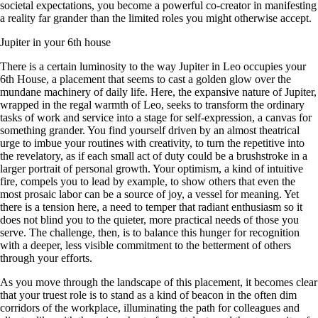
societal expectations, you become a powerful co-creator in manifesting
a reality far grander than the limited roles you might otherwise accept.
Jupiter in your 6th house
There is a certain luminosity to the way Jupiter in Leo occupies your
6th House, a placement that seems to cast a golden glow over the
mundane machinery of daily life. Here, the expansive nature of Jupiter,
wrapped in the regal warmth of Leo, seeks to transform the ordinary
tasks of work and service into a stage for self-expression, a canvas for
something grander. You find yourself driven by an almost theatrical
urge to imbue your routines with creativity, to turn the repetitive into
the revelatory, as if each small act of duty could be a brushstroke in a
larger portrait of personal growth. Your optimism, a kind of intuitive
fire, compels you to lead by example, to show others that even the
most prosaic labor can be a source of joy, a vessel for meaning. Yet
there is a tension here, a need to temper that radiant enthusiasm so it
does not blind you to the quieter, more practical needs of those you
serve. The challenge, then, is to balance this hunger for recognition
with a deeper, less visible commitment to the betterment of others
through your efforts.
As you move through the landscape of this placement, it becomes clear
that your truest role is to stand as a kind of beacon in the often dim
corridors of the workplace, illuminating the path for colleagues and