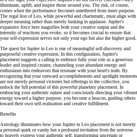
illuminate, uplift, and inspire those around you. The risk, of course,
comes when the performance becomes untethered from inner purpose.
The regal lion of Leo, while powerful and charismatic, must align with
deeper meaning rather than merely basking in applause. Jupiter's
expansive force here magnifies both your creative output and the
intensity of reactions you evoke, so it becomes crucial to ensure that
your self-expression serves not only your ego but also the higher good.
The quest for Jupiter in Leo is one of meaningful self-discovery and
purposeful creative expression. In this configuration, Jupiter's
placement suggests a calling to embrace fully your role as a generous
leader and inspired creator, channeling your abundant energy and
enthusiasm into endeavors that resonate with your heart's truth. By
recognizing that your outward accomplishments and spotlight moments
are not merely personal victories but offerings to the collective, you
unlock the full potential of this powerful planetary placement. In
embracing your authentic nature and consciously directing your vibrant
energy toward a higher purpose, you become a beacon, guiding others
toward their own self-realization and creative fulfillment.
Benefits
Astrology illuminates how your Jupiter in Leo placement is not merely
a personal quirk or vanity but a profound invitation from the universe
to bravely express your authentic self, transforming uncertain or