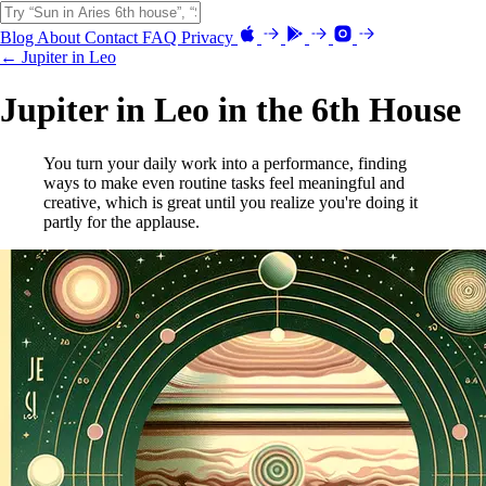
Blog
About
Contact
FAQ
Privacy
← Jupiter in Leo
Jupiter in Leo in the 6th House
You turn your daily work into a performance, finding
ways to make even routine tasks feel meaningful and
creative, which is great until you realize you're doing it
partly for the applause.