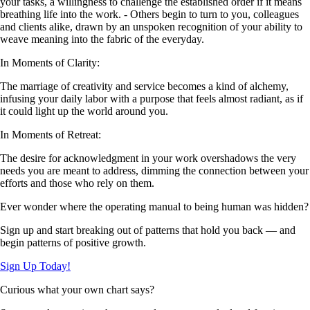
your tasks, a willingness to challenge the established order if it means
breathing life into the work. - Others begin to turn to you, colleagues
and clients alike, drawn by an unspoken recognition of your ability to
weave meaning into the fabric of the everyday.
In Moments of Clarity:
The marriage of creativity and service becomes a kind of alchemy,
infusing your daily labor with a purpose that feels almost radiant, as if
it could light up the world around you.
In Moments of Retreat:
The desire for acknowledgment in your work overshadows the very
needs you are meant to address, dimming the connection between your
efforts and those who rely on them.
Ever wonder where the operating manual to being human was hidden?
Sign up and start breaking out of patterns that hold you back — and
begin patterns of positive growth.
Sign Up Today!
Curious what your own chart says?