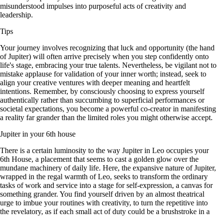
misunderstood impulses into purposeful acts of creativity and
leadership.
Tips
Your journey involves recognizing that luck and opportunity (the hand
of Jupiter) will often arrive precisely when you step confidently onto
life's stage, embracing your true talents. Nevertheless, be vigilant not to
mistake applause for validation of your inner worth; instead, seek to
align your creative ventures with deeper meaning and heartfelt
intentions. Remember, by consciously choosing to express yourself
authentically rather than succumbing to superficial performances or
societal expectations, you become a powerful co-creator in manifesting
a reality far grander than the limited roles you might otherwise accept.
Jupiter in your 6th house
There is a certain luminosity to the way Jupiter in Leo occupies your
6th House, a placement that seems to cast a golden glow over the
mundane machinery of daily life. Here, the expansive nature of Jupiter,
wrapped in the regal warmth of Leo, seeks to transform the ordinary
tasks of work and service into a stage for self-expression, a canvas for
something grander. You find yourself driven by an almost theatrical
urge to imbue your routines with creativity, to turn the repetitive into
the revelatory, as if each small act of duty could be a brushstroke in a