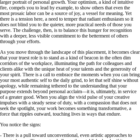
larger portrait of personal growth. Your optimism, a kind of intuitive
fire, compels you to lead by example, to show others that even the
most prosaic labor can be a source of joy, a vessel for meaning. Yet
there is a tension here, a need to temper that radiant enthusiasm so it
does not blind you to the quieter, more practical needs of those you
serve. The challenge, then, is to balance this hunger for recognition
with a deeper, less visible commitment to the betterment of others
through your efforts.
As you move through the landscape of this placement, it becomes clear
that your truest role is to stand as a kind of beacon in the often dim
corridors of the workplace, illuminating the path for colleagues and
clients alike with the unique heat of your talents and the generosity of
your spirit. There is a call to embrace the moments when you can bring
your most authentic self to the daily grind, to let that self shine without
apology, while remaining tethered to the understanding that your
purpose extends beyond personal acclaim—it is, ultimately, in service
of a greater good. When you align the vivid pulse of your creative
impulses with a steady sense of duty, with a compassion that does not
seek the spotlight, your work becomes something transformative, a
force that ripples outward, touching lives in ways that endure.
You notice the signs:
- There is a pull toward unconventional, even artistic approaches to