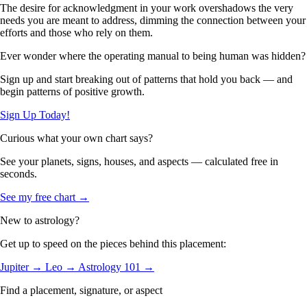
The desire for acknowledgment in your work overshadows the very
needs you are meant to address, dimming the connection between your
efforts and those who rely on them.
Ever wonder where the operating manual to being human was hidden?
Sign up and start breaking out of patterns that hold you back — and
begin patterns of positive growth.
Sign Up Today!
Curious what your own chart says?
See your planets, signs, houses, and aspects — calculated free in
seconds.
See my free chart →
New to astrology?
Get up to speed on the pieces behind this placement:
Jupiter →
Leo →
Astrology 101 →
Find a placement, signature, or aspect