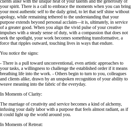
clients alike with the unique heat of your talents and the generosity of
your spirit. There is a call to embrace the moments when you can bring
your most authentic self to the daily grind, to let that self shine without
apology, while remaining tethered to the understanding that your
purpose extends beyond personal acclaim—it is, ultimately, in service
of a greater good. When you align the vivid pulse of your creative
impulses with a steady sense of duty, with a compassion that does not
seek the spotlight, your work becomes something transformative, a
force that ripples outward, touching lives in ways that endure.
You notice the signs:
- There is a pull toward unconventional, even artistic approaches to
your tasks, a willingness to challenge the established order if it means
breathing life into the work. - Others begin to turn to you, colleagues
and clients alike, drawn by an unspoken recognition of your ability to
weave meaning into the fabric of the everyday.
In Moments of Clarity:
The marriage of creativity and service becomes a kind of alchemy,
infusing your daily labor with a purpose that feels almost radiant, as if
it could light up the world around you.
In Moments of Retreat: