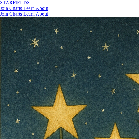
STAR
FIELDS
Join
Charts
Learn
About
Join
Charts
Learn
About