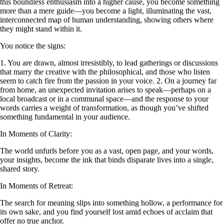
this boundless enthusiasm into a higher cause, you become something
more than a mere guide—you become a light, illuminating the vast,
interconnected map of human understanding, showing others where
they might stand within it.
You notice the signs:
1. You are drawn, almost irresistibly, to lead gatherings or discussions
that marry the creative with the philosophical, and those who listen
seem to catch fire from the passion in your voice. 2. On a journey far
from home, an unexpected invitation arises to speak—perhaps on a
local broadcast or in a communal space—and the response to your
words carries a weight of transformation, as though you’ve shifted
something fundamental in your audience.
In Moments of Clarity:
The world unfurls before you as a vast, open page, and your words,
your insights, become the ink that binds disparate lives into a single,
shared story.
In Moments of Retreat:
The search for meaning slips into something hollow, a performance for
its own sake, and you find yourself lost amid echoes of acclaim that
offer no true anchor.