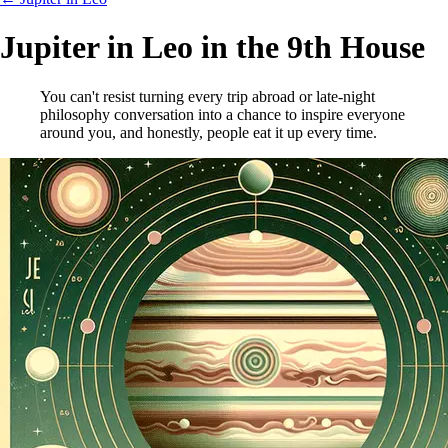
Jupiter in Leo in the 9th House
You can't resist turning every trip abroad or late-night
philosophy conversation into a chance to inspire everyone
around you, and honestly, people eat it up every time.