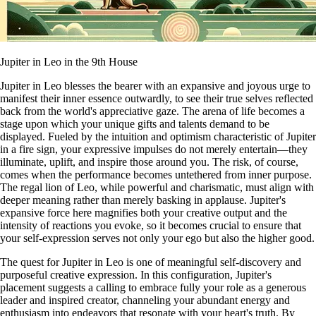
Jupiter in Leo in the 9th House
Jupiter in Leo blesses the bearer with an expansive and joyous urge to
manifest their inner essence outwardly, to see their true selves reflected
back from the world's appreciative gaze. The arena of life becomes a
stage upon which your unique gifts and talents demand to be
displayed. Fueled by the intuition and optimism characteristic of Jupiter
in a fire sign, your expressive impulses do not merely entertain—they
illuminate, uplift, and inspire those around you. The risk, of course,
comes when the performance becomes untethered from inner purpose.
The regal lion of Leo, while powerful and charismatic, must align with
deeper meaning rather than merely basking in applause. Jupiter's
expansive force here magnifies both your creative output and the
intensity of reactions you evoke, so it becomes crucial to ensure that
your self-expression serves not only your ego but also the higher good.
The quest for Jupiter in Leo is one of meaningful self-discovery and
purposeful creative expression. In this configuration, Jupiter's
placement suggests a calling to embrace fully your role as a generous
leader and inspired creator, channeling your abundant energy and
enthusiasm into endeavors that resonate with your heart's truth. By