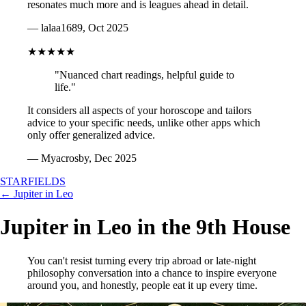
resonates much more and is leagues ahead in detail.
— lalaa1689, Oct 2025
★★★★★
"Nuanced chart readings, helpful guide to
life."
It considers all aspects of your horoscope and tailors
advice to your specific needs, unlike other apps which
only offer generalized advice.
— Myacrosby, Dec 2025
STARFIELDS
← Jupiter in Leo
Jupiter in Leo in the 9th House
You can't resist turning every trip abroad or late-night
philosophy conversation into a chance to inspire everyone
around you, and honestly, people eat it up every time.