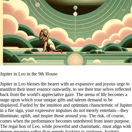
Jupiter in Leo in the 9th House
Jupiter in Leo blesses the bearer with an expansive and joyous urge to
manifest their inner essence outwardly, to see their true selves reflected
back from the world's appreciative gaze. The arena of life becomes a
stage upon which your unique gifts and talents demand to be
displayed. Fueled by the intuition and optimism characteristic of Jupiter
in a fire sign, your expressive impulses do not merely entertain—they
illuminate, uplift, and inspire those around you. The risk, of course,
comes when the performance becomes untethered from inner purpose.
The regal lion of Leo, while powerful and charismatic, must align with
deeper meaning rather than merely basking in applause. Jupiter's