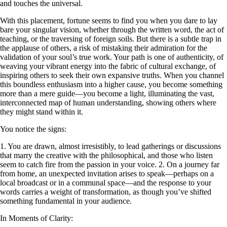
and touches the universal.
With this placement, fortune seems to find you when you dare to lay
bare your singular vision, whether through the written word, the act of
teaching, or the traversing of foreign soils. But there is a subtle trap in
the applause of others, a risk of mistaking their admiration for the
validation of your soul’s true work. Your path is one of authenticity, of
weaving your vibrant energy into the fabric of cultural exchange, of
inspiring others to seek their own expansive truths. When you channel
this boundless enthusiasm into a higher cause, you become something
more than a mere guide—you become a light, illuminating the vast,
interconnected map of human understanding, showing others where
they might stand within it.
You notice the signs:
1. You are drawn, almost irresistibly, to lead gatherings or discussions
that marry the creative with the philosophical, and those who listen
seem to catch fire from the passion in your voice. 2. On a journey far
from home, an unexpected invitation arises to speak—perhaps on a
local broadcast or in a communal space—and the response to your
words carries a weight of transformation, as though you’ve shifted
something fundamental in your audience.
In Moments of Clarity: