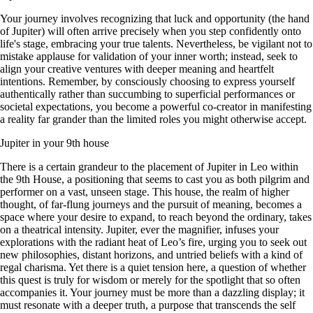
Your journey involves recognizing that luck and opportunity (the hand
of Jupiter) will often arrive precisely when you step confidently onto
life's stage, embracing your true talents. Nevertheless, be vigilant not to
mistake applause for validation of your inner worth; instead, seek to
align your creative ventures with deeper meaning and heartfelt
intentions. Remember, by consciously choosing to express yourself
authentically rather than succumbing to superficial performances or
societal expectations, you become a powerful co-creator in manifesting
a reality far grander than the limited roles you might otherwise accept.
Jupiter in your 9th house
There is a certain grandeur to the placement of Jupiter in Leo within
the 9th House, a positioning that seems to cast you as both pilgrim and
performer on a vast, unseen stage. This house, the realm of higher
thought, of far-flung journeys and the pursuit of meaning, becomes a
space where your desire to expand, to reach beyond the ordinary, takes
on a theatrical intensity. Jupiter, ever the magnifier, infuses your
explorations with the radiant heat of Leo’s fire, urging you to seek out
new philosophies, distant horizons, and untried beliefs with a kind of
regal charisma. Yet there is a quiet tension here, a question of whether
this quest is truly for wisdom or merely for the spotlight that so often
accompanies it. Your journey must be more than a dazzling display; it
must resonate with a deeper truth, a purpose that transcends the self