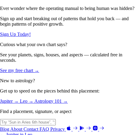
Ever wonder where the operating manual to being human was hidden?
Sign up and start breaking out of patterns that hold you back — and
begin patterns of positive growth.
Sign Up Today!
Curious what your own chart says?
See your planets, signs, houses, and aspects — calculated free in
seconds.
See my free chart →
New to astrology?
Get up to speed on the pieces behind this placement:
Jupiter →
Leo →
Astrology 101 →
Find a placement, signature, or aspect
Blog
About
Contact
FAQ
Privacy
← Jupiter in Leo