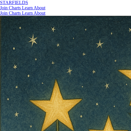
STAR
FIELDS
Join
Charts
Learn
About
Join
Charts
Learn
About