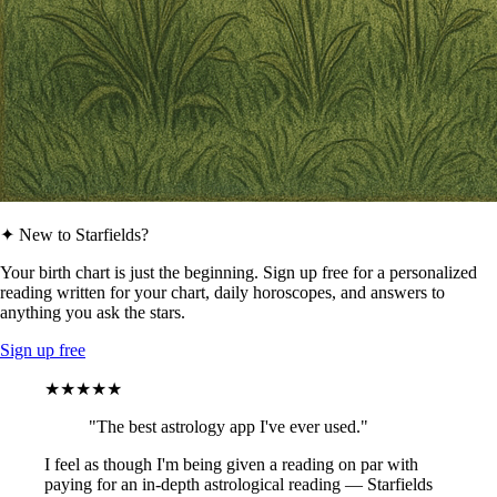
✦ New to Starfields?
Your birth chart is just the beginning. Sign up free for a personalized
reading written for your chart, daily horoscopes, and answers to
anything you ask the stars.
Sign up free
★★★★★
"The best astrology app I've ever used."
I feel as though I'm being given a reading on par with
paying for an in-depth astrological reading — Starfields