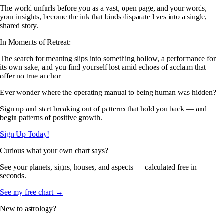
The world unfurls before you as a vast, open page, and your words,
your insights, become the ink that binds disparate lives into a single,
shared story.
In Moments of Retreat:
The search for meaning slips into something hollow, a performance for
its own sake, and you find yourself lost amid echoes of acclaim that
offer no true anchor.
Ever wonder where the operating manual to being human was hidden?
Sign up and start breaking out of patterns that hold you back — and
begin patterns of positive growth.
Sign Up Today!
Curious what your own chart says?
See your planets, signs, houses, and aspects — calculated free in
seconds.
See my free chart →
New to astrology?