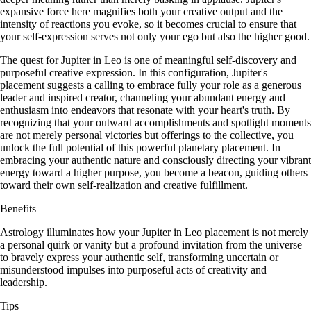
expansive force here magnifies both your creative output and the
intensity of reactions you evoke, so it becomes crucial to ensure that
your self-expression serves not only your ego but also the higher good.
The quest for Jupiter in Leo is one of meaningful self-discovery and
purposeful creative expression. In this configuration, Jupiter's
placement suggests a calling to embrace fully your role as a generous
leader and inspired creator, channeling your abundant energy and
enthusiasm into endeavors that resonate with your heart's truth. By
recognizing that your outward accomplishments and spotlight moments
are not merely personal victories but offerings to the collective, you
unlock the full potential of this powerful planetary placement. In
embracing your authentic nature and consciously directing your vibrant
energy toward a higher purpose, you become a beacon, guiding others
toward their own self-realization and creative fulfillment.
Benefits
Astrology illuminates how your Jupiter in Leo placement is not merely
a personal quirk or vanity but a profound invitation from the universe
to bravely express your authentic self, transforming uncertain or
misunderstood impulses into purposeful acts of creativity and
leadership.
Tips