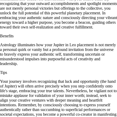
recognizing that your outward accomplishments and spotlight moments
are not merely personal victories but offerings to the collective, you
unlock the full potential of this powerful planetary placement. In
embracing your authentic nature and consciously directing your vibrant
energy toward a higher purpose, you become a beacon, guiding others
toward their own self-realization and creative fulfillment.
Benefits
Astrology illuminates how your Jupiter in Leo placement is not merely
a personal quirk or vanity but a profound invitation from the universe
to bravely express your authentic self, transforming uncertain or
misunderstood impulses into purposeful acts of creativity and
leadership.
Tips
Your journey involves recognizing that luck and opportunity (the hand
of Jupiter) will often arrive precisely when you step confidently onto
life's stage, embracing your true talents. Nevertheless, be vigilant not to
mistake applause for validation of your inner worth; instead, seek to
align your creative ventures with deeper meaning and heartfelt
intentions. Remember, by consciously choosing to express yourself
authentically rather than succumbing to superficial performances or
societal expectations, you become a powerful co-creator in manifesting