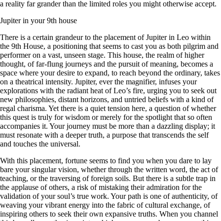
a reality far grander than the limited roles you might otherwise accept.
Jupiter in your 9th house
There is a certain grandeur to the placement of Jupiter in Leo within
the 9th House, a positioning that seems to cast you as both pilgrim and
performer on a vast, unseen stage. This house, the realm of higher
thought, of far-flung journeys and the pursuit of meaning, becomes a
space where your desire to expand, to reach beyond the ordinary, takes
on a theatrical intensity. Jupiter, ever the magnifier, infuses your
explorations with the radiant heat of Leo’s fire, urging you to seek out
new philosophies, distant horizons, and untried beliefs with a kind of
regal charisma. Yet there is a quiet tension here, a question of whether
this quest is truly for wisdom or merely for the spotlight that so often
accompanies it. Your journey must be more than a dazzling display; it
must resonate with a deeper truth, a purpose that transcends the self
and touches the universal.
With this placement, fortune seems to find you when you dare to lay
bare your singular vision, whether through the written word, the act of
teaching, or the traversing of foreign soils. But there is a subtle trap in
the applause of others, a risk of mistaking their admiration for the
validation of your soul’s true work. Your path is one of authenticity, of
weaving your vibrant energy into the fabric of cultural exchange, of
inspiring others to seek their own expansive truths. When you channel