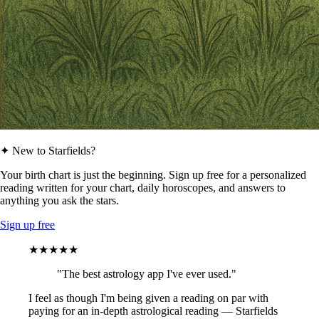
✦ New to Starfields?
Your birth chart is just the beginning. Sign up free for a personalized
reading written for your chart, daily horoscopes, and answers to
anything you ask the stars.
Sign up free
★★★★★
"The best astrology app I've ever used."
I feel as though I'm being given a reading on par with
paying for an in-depth astrological reading — Starfields