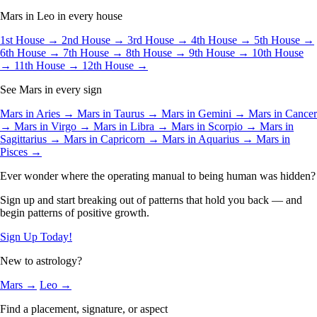
Mars in Leo in every house
1st House →
2nd House →
3rd House →
4th House →
5th House →
6th House →
7th House →
8th House →
9th House →
10th House
→
11th House →
12th House →
See Mars in every sign
Mars in Aries →
Mars in Taurus →
Mars in Gemini →
Mars in Cancer
→
Mars in Virgo →
Mars in Libra →
Mars in Scorpio →
Mars in
Sagittarius →
Mars in Capricorn →
Mars in Aquarius →
Mars in
Pisces →
Ever wonder where the operating manual to being human was hidden?
Sign up and start breaking out of patterns that hold you back — and
begin patterns of positive growth.
Sign Up Today!
New to astrology?
Mars →
Leo →
Find a placement, signature, or aspect