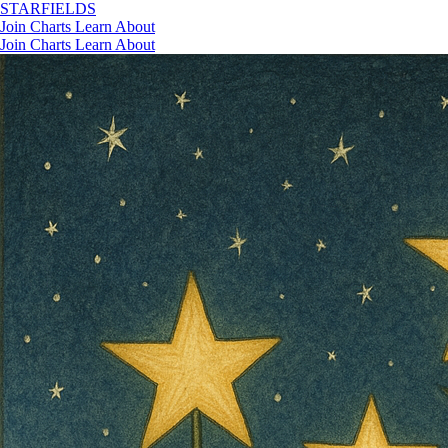
STAR
FIELDS
Join
Charts
Learn
About
Join
Charts
Learn
About