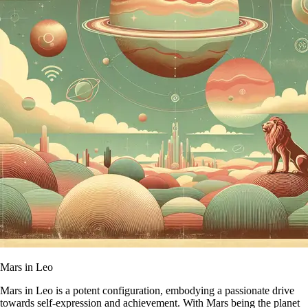
Mars in Leo
Mars in Leo is a potent configuration, embodying a passionate drive
towards self-expression and achievement. With Mars being the planet