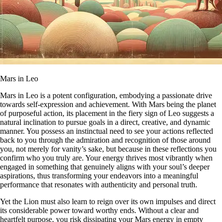
Mars in Leo
Mars in Leo is a potent configuration, embodying a passionate drive
towards self-expression and achievement. With Mars being the planet
of purposeful action, its placement in the fiery sign of Leo suggests a
natural inclination to pursue goals in a direct, creative, and dynamic
manner. You possess an instinctual need to see your actions reflected
back to you through the admiration and recognition of those around
you, not merely for vanity’s sake, but because in these reflections you
confirm who you truly are. Your energy thrives most vibrantly when
engaged in something that genuinely aligns with your soul’s deeper
aspirations, thus transforming your endeavors into a meaningful
performance that resonates with authenticity and personal truth.
Yet the Lion must also learn to reign over its own impulses and direct
its considerable power toward worthy ends. Without a clear and
heartfelt purpose, you risk dissipating your Mars energy in empty