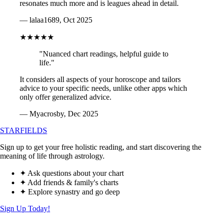
resonates much more and is leagues ahead in detail.
— lalaa1689, Oct 2025
★★★★★
"Nuanced chart readings, helpful guide to
life."
It considers all aspects of your horoscope and tailors
advice to your specific needs, unlike other apps which
only offer generalized advice.
— Myacrosby, Dec 2025
STARFIELDS
Sign up to get your free holistic reading, and start discovering the
meaning of life through astrology.
✦ Ask questions about your chart
✦ Add friends & family's charts
✦ Explore synastry and go deep
Sign Up Today!