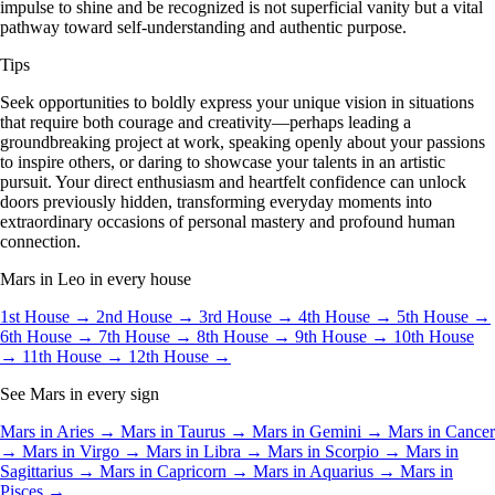
impulse to shine and be recognized is not superficial vanity but a vital
pathway toward self-understanding and authentic purpose.
Tips
Seek opportunities to boldly express your unique vision in situations
that require both courage and creativity—perhaps leading a
groundbreaking project at work, speaking openly about your passions
to inspire others, or daring to showcase your talents in an artistic
pursuit. Your direct enthusiasm and heartfelt confidence can unlock
doors previously hidden, transforming everyday moments into
extraordinary occasions of personal mastery and profound human
connection.
Mars in Leo in every house
1st House →
2nd House →
3rd House →
4th House →
5th House →
6th House →
7th House →
8th House →
9th House →
10th House
→
11th House →
12th House →
See Mars in every sign
Mars in Aries →
Mars in Taurus →
Mars in Gemini →
Mars in Cancer
→
Mars in Virgo →
Mars in Libra →
Mars in Scorpio →
Mars in
Sagittarius →
Mars in Capricorn →
Mars in Aquarius →
Mars in
Pisces →