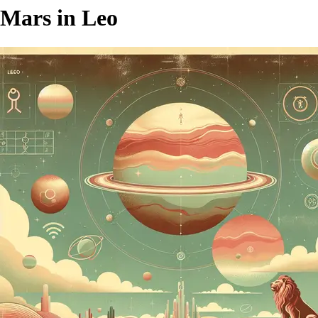
Mars in Leo