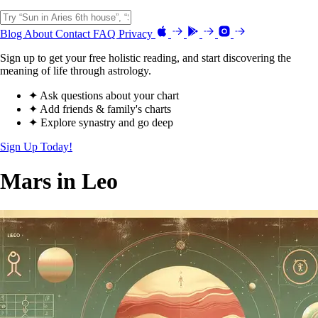
Blog
About
Contact
FAQ
Privacy
Sign up to get your free holistic reading, and start discovering the
meaning of life through astrology.
✦ Ask questions about your chart
✦ Add friends & family's charts
✦ Explore synastry and go deep
Sign Up Today!
Mars in Leo