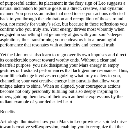
of purposeful action, its placement in the fiery sign of Leo suggests a
natural inclination to pursue goals in a direct, creative, and dynamic
manner. You possess an instinctual need to see your actions reflected
back to you through the admiration and recognition of those around
you, not merely for vanity’s sake, but because in these reflections you
confirm who you truly are. Your energy thrives most vibrantly when
engaged in something that genuinely aligns with your soul’s deeper
aspirations, thus transforming your endeavors into a meaningful
performance that resonates with authenticity and personal truth.
Yet the Lion must also learn to reign over its own impulses and direct
its considerable power toward worthy ends. Without a clear and
heartfelt purpose, you risk dissipating your Mars energy in empty
gestures or frustrated performances that lack genuine resonance. Thus,
your life challenge involves recognizing what truly matters to you,
channeling your vast creative energy into pursuits that allow your
unique talents to shine. When so aligned, your courageous actions
become not only personally fulfilling but also deeply inspiring to
others, guiding them toward their own authentic expressions by the
radiant example of your dedicated heart.
Benefits
Astrology illuminates how your Mars in Leo provides a spirited drive
towards creative self-expression, enabling you to recognize that the