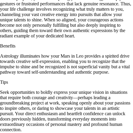
gestures or frustrated performances that lack genuine resonance. Thus,
your life challenge involves recognizing what truly matters to you,
channeling your vast creative energy into pursuits that allow your
unique talents to shine. When so aligned, your courageous actions
become not only personally fulfilling but also deeply inspiring to
others, guiding them toward their own authentic expressions by the
radiant example of your dedicated heart.
Benefits
Astrology illuminates how your Mars in Leo provides a spirited drive
towards creative self-expression, enabling you to recognize that the
impulse to shine and be recognized is not superficial vanity but a vital
pathway toward self-understanding and authentic purpose.
Tips
Seek opportunities to boldly express your unique vision in situations
that require both courage and creativity—perhaps leading a
groundbreaking project at work, speaking openly about your passions
to inspire others, or daring to showcase your talents in an artistic
pursuit. Your direct enthusiasm and heartfelt confidence can unlock
doors previously hidden, transforming everyday moments into
extraordinary occasions of personal mastery and profound human
connection.