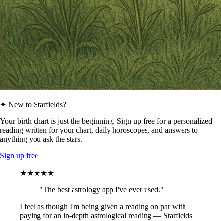
✦ New to Starfields?
Your birth chart is just the beginning. Sign up free for a personalized
reading written for your chart, daily horoscopes, and answers to
anything you ask the stars.
Sign up free
★★★★★
"The best astrology app I've ever used."
I feel as though I'm being given a reading on par with
paying for an in-depth astrological reading — Starfields