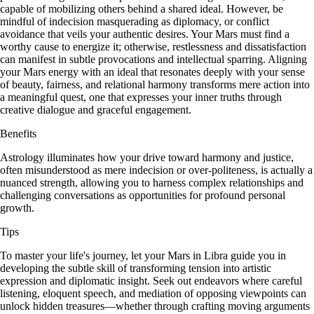
capable of mobilizing others behind a shared ideal. However, be
mindful of indecision masquerading as diplomacy, or conflict
avoidance that veils your authentic desires. Your Mars must find a
worthy cause to energize it; otherwise, restlessness and dissatisfaction
can manifest in subtle provocations and intellectual sparring. Aligning
your Mars energy with an ideal that resonates deeply with your sense
of beauty, fairness, and relational harmony transforms mere action into
a meaningful quest, one that expresses your inner truths through
creative dialogue and graceful engagement.
Benefits
Astrology illuminates how your drive toward harmony and justice,
often misunderstood as mere indecision or over-politeness, is actually a
nuanced strength, allowing you to harness complex relationships and
challenging conversations as opportunities for profound personal
growth.
Tips
To master your life's journey, let your Mars in Libra guide you in
developing the subtle skill of transforming tension into artistic
expression and diplomatic insight. Seek out endeavors where careful
listening, eloquent speech, and mediation of opposing viewpoints can
unlock hidden treasures—whether through crafting moving arguments