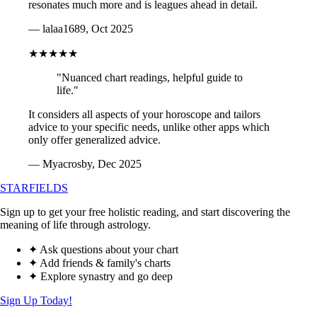
resonates much more and is leagues ahead in detail.
— lalaa1689, Oct 2025
★★★★★
"Nuanced chart readings, helpful guide to
life."
It considers all aspects of your horoscope and tailors
advice to your specific needs, unlike other apps which
only offer generalized advice.
— Myacrosby, Dec 2025
STARFIELDS
Sign up to get your free holistic reading, and start discovering the
meaning of life through astrology.
✦ Ask questions about your chart
✦ Add friends & family's charts
✦ Explore synastry and go deep
Sign Up Today!