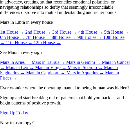
in advocacy, creating art that reconciles emotional polarities, or
navigating relationships so deftly that seemingly irreconcilable
differences dissolve into mutual understanding and richer bonds.
Mars in Libra in every house
1st House →
2nd House →
3rd House →
4th House →
5th House →
6th House →
7th House →
8th House →
9th House →
10th House
→
11th House →
12th House →
See Mars in every sign
Mars in Aries →
Mars in Taurus →
Mars in Gemini →
Mars in Cancer
→
Mars in Leo →
Mars in Virgo →
Mars in Scorpio →
Mars in
Sagittarius →
Mars in Capricorn →
Mars in Aquarius →
Mars in
Pisces →
Ever wonder where the operating manual to being human was hidden?
Sign up and start breaking out of patterns that hold you back — and
begin patterns of positive growth.
Sign Up Today!
New to astrology?