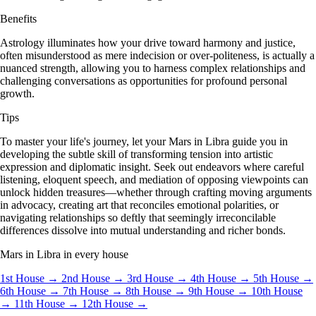
Benefits
Astrology illuminates how your drive toward harmony and justice,
often misunderstood as mere indecision or over-politeness, is actually a
nuanced strength, allowing you to harness complex relationships and
challenging conversations as opportunities for profound personal
growth.
Tips
To master your life's journey, let your Mars in Libra guide you in
developing the subtle skill of transforming tension into artistic
expression and diplomatic insight. Seek out endeavors where careful
listening, eloquent speech, and mediation of opposing viewpoints can
unlock hidden treasures—whether through crafting moving arguments
in advocacy, creating art that reconciles emotional polarities, or
navigating relationships so deftly that seemingly irreconcilable
differences dissolve into mutual understanding and richer bonds.
Mars in Libra in every house
1st House →
2nd House →
3rd House →
4th House →
5th House →
6th House →
7th House →
8th House →
9th House →
10th House
→
11th House →
12th House →