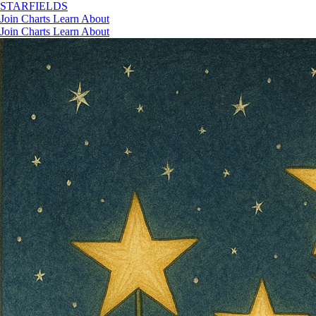
STAR
FIELDS
Join
Charts
Learn
About
Join
Charts
Learn
About