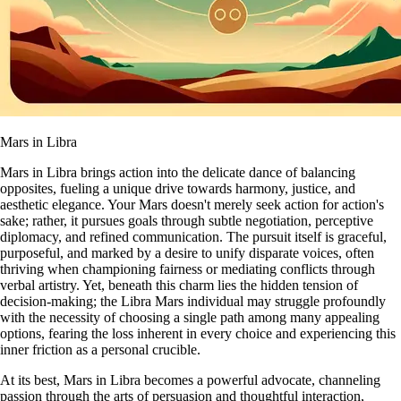
Mars in Libra
Mars in Libra brings action into the delicate dance of balancing
opposites, fueling a unique drive towards harmony, justice, and
aesthetic elegance. Your Mars doesn't merely seek action for action's
sake; rather, it pursues goals through subtle negotiation, perceptive
diplomacy, and refined communication. The pursuit itself is graceful,
purposeful, and marked by a desire to unify disparate voices, often
thriving when championing fairness or mediating conflicts through
verbal artistry. Yet, beneath this charm lies the hidden tension of
decision-making; the Libra Mars individual may struggle profoundly
with the necessity of choosing a single path among many appealing
options, fearing the loss inherent in every choice and experiencing this
inner friction as a personal crucible.
At its best, Mars in Libra becomes a powerful advocate, channeling
passion through the arts of persuasion and thoughtful interaction,