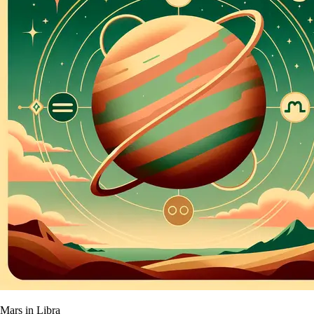
Mars in Libra