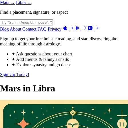
Mars →
Libra →
Find a placement, signature, or aspect
Blog
About
Contact
FAQ
Privacy
Sign up to get your free holistic reading, and start discovering the
meaning of life through astrology.
✦ Ask questions about your chart
✦ Add friends & family's charts
✦ Explore synastry and go deep
Sign Up Today!
Mars in Libra