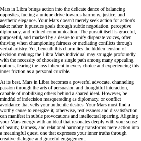
Mars in Libra brings action into the delicate dance of balancing
opposites, fueling a unique drive towards harmony, justice, and
aesthetic elegance. Your Mars doesn't merely seek action for action's
sake; rather, it pursues goals through subtle negotiation, perceptive
diplomacy, and refined communication. The pursuit itself is graceful,
purposeful, and marked by a desire to unify disparate voices, often
thriving when championing fairness or mediating conflicts through
verbal artistry. Yet, beneath this charm lies the hidden tension of
decision-making; the Libra Mars individual may struggle profoundly
with the necessity of choosing a single path among many appealing
options, fearing the loss inherent in every choice and experiencing this
inner friction as a personal crucible.
At its best, Mars in Libra becomes a powerful advocate, channeling
passion through the arts of persuasion and thoughtful interaction,
capable of mobilizing others behind a shared ideal. However, be
mindful of indecision masquerading as diplomacy, or conflict
avoidance that veils your authentic desires. Your Mars must find a
worthy cause to energize it; otherwise, restlessness and dissatisfaction
can manifest in subtle provocations and intellectual sparring. Aligning
your Mars energy with an ideal that resonates deeply with your sense
of beauty, fairness, and relational harmony transforms mere action into
a meaningful quest, one that expresses your inner truths through
creative dialogue and graceful engagement.