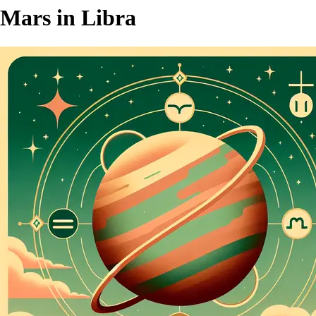
Mars in Libra