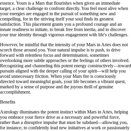
essence. Yours is a Mars that flourishes when given an immediate
target, a clear challenge to confront directly. You feel most alive when
your energies are engaged in the pursuit of something new and
compelling, for in the striving itself your soul finds its greatest
satisfaction. This placement grants you a profound courage and an
innate readiness to initiate, to break free from inertia, and to discover
your true identity through vigorous engagement with life's challenges.
However, be mindful that the intensity of your Mars in Aries does not
scorch those around you. Your natural impulse is to push, to drive
forward with relentless focus and determination, sometimes
overlooking more subtle approaches or the feelings of others involved.
Recognizing and channeling this potent energy constructively—toward
pursuits aligned with the deeper calling of your spirit—will help you
avoid unnecessary friction. When your Mars fire is consciously
directed toward meaningful goals, your life becomes a vibrant quest,
marked by a sense of purpose and the joyous thrill of genuine
accomplishment.
Benefits
Astrology illuminates the potent instinct within Mars in Aries, helping
you embrace your fierce drive as a necessary and powerful force,
rather than a disruptive impulse that must be subdued—allowing you,
for instance, to confidently lead new initiatives at work or passionately