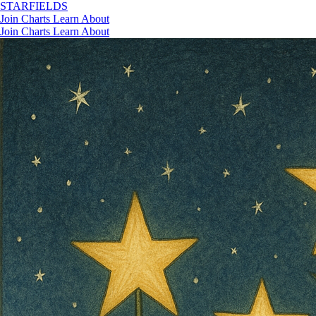
STAR
FIELDS
Join
Charts
Learn
About
Join
Charts
Learn
About