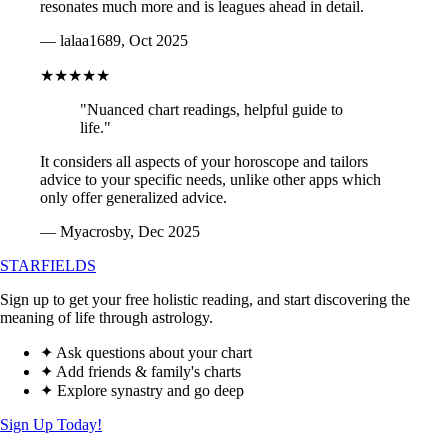
resonates much more and is leagues ahead in detail.
— lalaa1689, Oct 2025
★★★★★
"Nuanced chart readings, helpful guide to
life."
It considers all aspects of your horoscope and tailors
advice to your specific needs, unlike other apps which
only offer generalized advice.
— Myacrosby, Dec 2025
STARFIELDS
Sign up to get your free holistic reading, and start discovering the
meaning of life through astrology.
✦ Ask questions about your chart
✦ Add friends & family's charts
✦ Explore synastry and go deep
Sign Up Today!