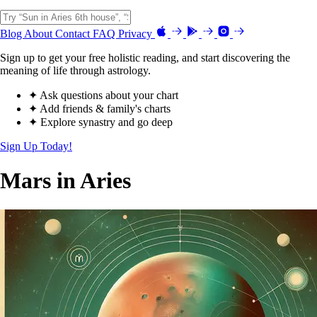
Blog
About
Contact
FAQ
Privacy
Sign up to get your free holistic reading, and start discovering the
meaning of life through astrology.
✦ Ask questions about your chart
✦ Add friends & family's charts
✦ Explore synastry and go deep
Sign Up Today!
Mars in Aries