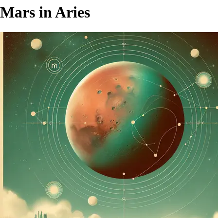
Mars in Aries