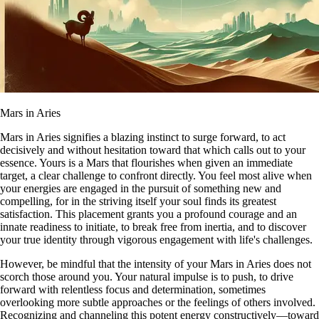
Mars in Aries
Mars in Aries signifies a blazing instinct to surge forward, to act
decisively and without hesitation toward that which calls out to your
essence. Yours is a Mars that flourishes when given an immediate
target, a clear challenge to confront directly. You feel most alive when
your energies are engaged in the pursuit of something new and
compelling, for in the striving itself your soul finds its greatest
satisfaction. This placement grants you a profound courage and an
innate readiness to initiate, to break free from inertia, and to discover
your true identity through vigorous engagement with life's challenges.
However, be mindful that the intensity of your Mars in Aries does not
scorch those around you. Your natural impulse is to push, to drive
forward with relentless focus and determination, sometimes
overlooking more subtle approaches or the feelings of others involved.
Recognizing and channeling this potent energy constructively—toward