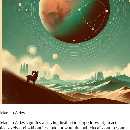
Mars in Aries
Mars in Aries signifies a blazing instinct to surge forward, to act
decisively and without hesitation toward that which calls out to your