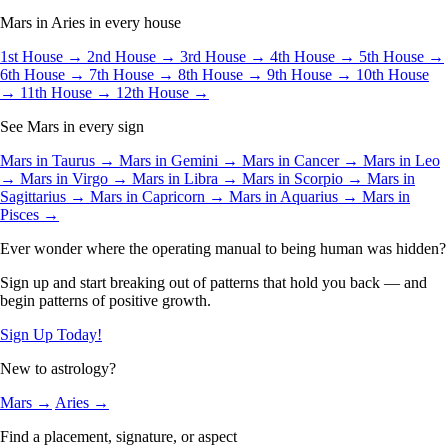
Mars in Aries in every house
1st House →
2nd House →
3rd House →
4th House →
5th House →
6th House →
7th House →
8th House →
9th House →
10th House
→
11th House →
12th House →
See Mars in every sign
Mars in Taurus →
Mars in Gemini →
Mars in Cancer →
Mars in Leo
→
Mars in Virgo →
Mars in Libra →
Mars in Scorpio →
Mars in
Sagittarius →
Mars in Capricorn →
Mars in Aquarius →
Mars in
Pisces →
Ever wonder where the operating manual to being human was hidden?
Sign up and start breaking out of patterns that hold you back — and
begin patterns of positive growth.
Sign Up Today!
New to astrology?
Mars →
Aries →
Find a placement, signature, or aspect