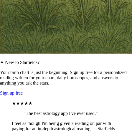
✦ New to Starfields?
Your birth chart is just the beginning. Sign up free for a personalized
reading written for your chart, daily horoscopes, and answers to
anything you ask the stars.
Sign up free
★★★★★
"The best astrology app I've ever used."
I feel as though I'm being given a reading on par with
paying for an in-depth astrological reading — Starfields