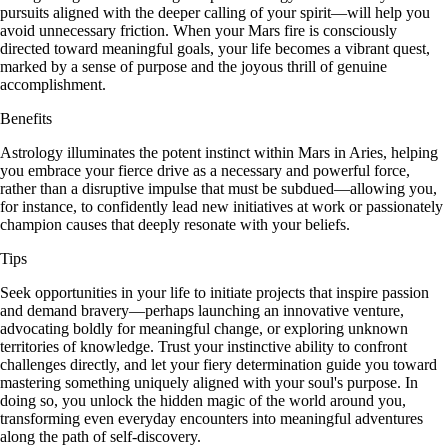
pursuits aligned with the deeper calling of your spirit—will help you
avoid unnecessary friction. When your Mars fire is consciously
directed toward meaningful goals, your life becomes a vibrant quest,
marked by a sense of purpose and the joyous thrill of genuine
accomplishment.
Benefits
Astrology illuminates the potent instinct within Mars in Aries, helping
you embrace your fierce drive as a necessary and powerful force,
rather than a disruptive impulse that must be subdued—allowing you,
for instance, to confidently lead new initiatives at work or passionately
champion causes that deeply resonate with your beliefs.
Tips
Seek opportunities in your life to initiate projects that inspire passion
and demand bravery—perhaps launching an innovative venture,
advocating boldly for meaningful change, or exploring unknown
territories of knowledge. Trust your instinctive ability to confront
challenges directly, and let your fiery determination guide you toward
mastering something uniquely aligned with your soul's purpose. In
doing so, you unlock the hidden magic of the world around you,
transforming even everyday encounters into meaningful adventures
along the path of self-discovery.