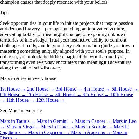
champion causes that deeply resonate with your beliefs.
Tips
Seek opportunities in your life to initiate projects that inspire passion
and demand bravery—perhaps launching an innovative venture,
advocating boldly for meaningful change, or exploring unknown
territories of knowledge. Trust your instinctive ability to confront
challenges directly, and let your fiery determination guide you toward
mastering something uniquely aligned with your soul's purpose. In
doing so, you unlock the hidden magic of the world around you,
transforming even everyday encounters into meaningful adventures
along the path of self-discovery.
Mars in Aries in every house
1st House →
2nd House →
3rd House →
4th House →
5th House →
6th House →
7th House →
8th House →
9th House →
10th House
→
11th House →
12th House →
See Mars in every sign
Mars in Taurus →
Mars in Gemini →
Mars in Cancer →
Mars in Leo
→
Mars in Virgo →
Mars in Libra →
Mars in Scorpio →
Mars in
Sagittarius →
Mars in Capricorn →
Mars in Aquarius →
Mars in
Pisces →