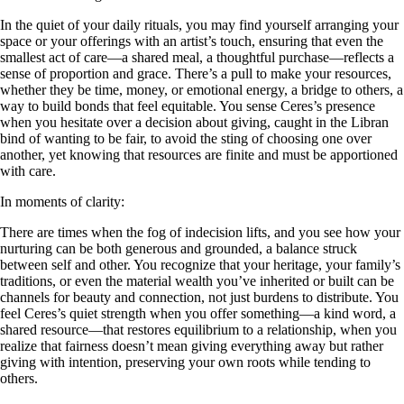
In the quiet of your daily rituals, you may find yourself arranging your
space or your offerings with an artist’s touch, ensuring that even the
smallest act of care—a shared meal, a thoughtful purchase—reflects a
sense of proportion and grace. There’s a pull to make your resources,
whether they be time, money, or emotional energy, a bridge to others, a
way to build bonds that feel equitable. You sense Ceres’s presence
when you hesitate over a decision about giving, caught in the Libran
bind of wanting to be fair, to avoid the sting of choosing one over
another, yet knowing that resources are finite and must be apportioned
with care.
In moments of clarity:
There are times when the fog of indecision lifts, and you see how your
nurturing can be both generous and grounded, a balance struck
between self and other. You recognize that your heritage, your family’s
traditions, or even the material wealth you’ve inherited or built can be
channels for beauty and connection, not just burdens to distribute. You
feel Ceres’s quiet strength when you offer something—a kind word, a
shared resource—that restores equilibrium to a relationship, when you
realize that fairness doesn’t mean giving everything away but rather
giving with intention, preserving your own roots while tending to
others.