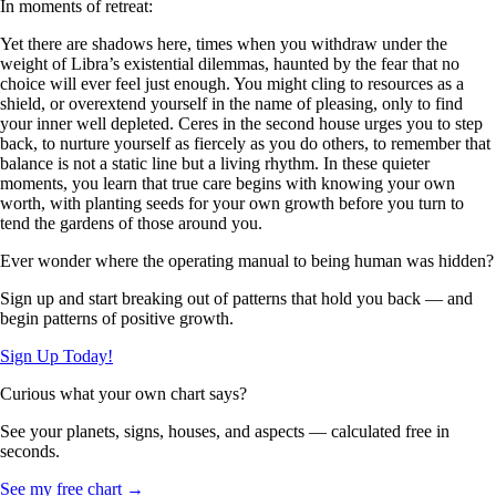
In moments of retreat:
Yet there are shadows here, times when you withdraw under the
weight of Libra’s existential dilemmas, haunted by the fear that no
choice will ever feel just enough. You might cling to resources as a
shield, or overextend yourself in the name of pleasing, only to find
your inner well depleted. Ceres in the second house urges you to step
back, to nurture yourself as fiercely as you do others, to remember that
balance is not a static line but a living rhythm. In these quieter
moments, you learn that true care begins with knowing your own
worth, with planting seeds for your own growth before you turn to
tend the gardens of those around you.
Ever wonder where the operating manual to being human was hidden?
Sign up and start breaking out of patterns that hold you back — and
begin patterns of positive growth.
Sign Up Today!
Curious what your own chart says?
See your planets, signs, houses, and aspects — calculated free in
seconds.
See my free chart →