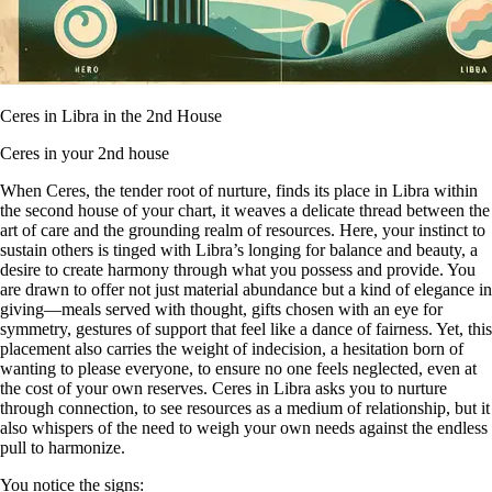
Ceres in Libra in the 2nd House
Ceres in your 2nd house
When Ceres, the tender root of nurture, finds its place in Libra within
the second house of your chart, it weaves a delicate thread between the
art of care and the grounding realm of resources. Here, your instinct to
sustain others is tinged with Libra’s longing for balance and beauty, a
desire to create harmony through what you possess and provide. You
are drawn to offer not just material abundance but a kind of elegance in
giving—meals served with thought, gifts chosen with an eye for
symmetry, gestures of support that feel like a dance of fairness. Yet, this
placement also carries the weight of indecision, a hesitation born of
wanting to please everyone, to ensure no one feels neglected, even at
the cost of your own reserves. Ceres in Libra asks you to nurture
through connection, to see resources as a medium of relationship, but it
also whispers of the need to weigh your own needs against the endless
pull to harmonize.
You notice the signs: