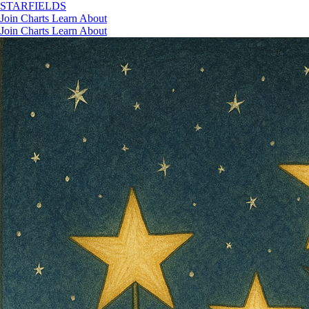
STAR
FIELDS
Join
Charts
Learn
About
Join
Charts
Learn
About