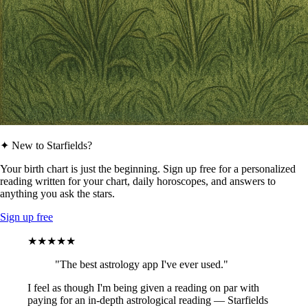
✦ New to Starfields?
Your birth chart is just the beginning. Sign up free for a personalized
reading written for your chart, daily horoscopes, and answers to
anything you ask the stars.
Sign up free
★★★★★
"The best astrology app I've ever used."
I feel as though I'm being given a reading on par with
paying for an in-depth astrological reading — Starfields