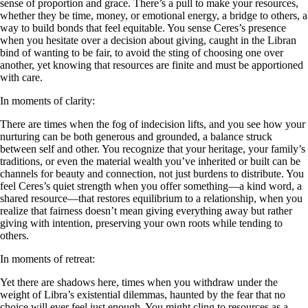
sense of proportion and grace. There’s a pull to make your resources,
whether they be time, money, or emotional energy, a bridge to others, a
way to build bonds that feel equitable. You sense Ceres’s presence
when you hesitate over a decision about giving, caught in the Libran
bind of wanting to be fair, to avoid the sting of choosing one over
another, yet knowing that resources are finite and must be apportioned
with care.
In moments of clarity:
There are times when the fog of indecision lifts, and you see how your
nurturing can be both generous and grounded, a balance struck
between self and other. You recognize that your heritage, your family’s
traditions, or even the material wealth you’ve inherited or built can be
channels for beauty and connection, not just burdens to distribute. You
feel Ceres’s quiet strength when you offer something—a kind word, a
shared resource—that restores equilibrium to a relationship, when you
realize that fairness doesn’t mean giving everything away but rather
giving with intention, preserving your own roots while tending to
others.
In moments of retreat:
Yet there are shadows here, times when you withdraw under the
weight of Libra’s existential dilemmas, haunted by the fear that no
choice will ever feel just enough. You might cling to resources as a