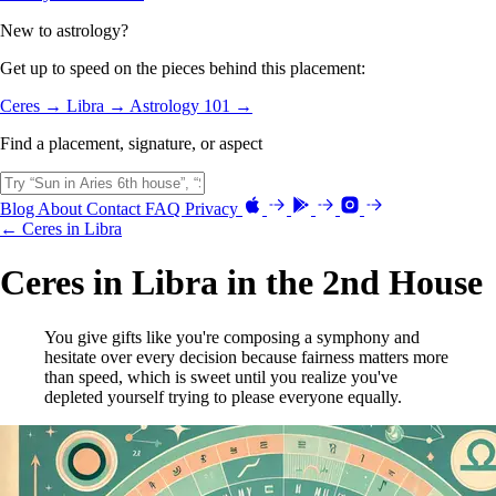
New to astrology?
Get up to speed on the pieces behind this placement:
Ceres →
Libra →
Astrology 101 →
Find a placement, signature, or aspect
Blog
About
Contact
FAQ
Privacy
← Ceres in Libra
Ceres in Libra in the 2nd House
You give gifts like you're composing a symphony and
hesitate over every decision because fairness matters more
than speed, which is sweet until you realize you've
depleted yourself trying to please everyone equally.