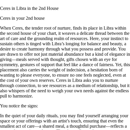
Ceres in Libra in the 2nd House
Ceres in your 2nd house
When Ceres, the tender root of nurture, finds its place in Libra within
the second house of your chart, it weaves a delicate thread between the
art of care and the grounding realm of resources. Here, your instinct to
sustain others is tinged with Libra’s longing for balance and beauty, a
desire to create harmony through what you possess and provide. You
are drawn to offer not just material abundance but a kind of elegance in
giving—meals served with thought, gifts chosen with an eye for
symmetry, gestures of support that feel like a dance of fairness. Yet, this
placement also carries the weight of indecision, a hesitation born of
wanting to please everyone, to ensure no one feels neglected, even at
the cost of your own reserves. Ceres in Libra asks you to nurture
through connection, to see resources as a medium of relationship, but it
also whispers of the need to weigh your own needs against the endless
pull to harmonize.
You notice the signs:
In the quiet of your daily rituals, you may find yourself arranging your
space or your offerings with an artist’s touch, ensuring that even the
smallest act of care—a shared meal, a thoughtful purchase—reflects a