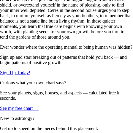
shield, or overextend yourself in the name of pleasing, only to find
your inner well depleted. Ceres in the second house urges you to step
back, to nurture yourself as fiercely as you do others, to remember that
balance is not a static line but a living rhythm. In these quieter
moments, you learn that true care begins with knowing your own
worth, with planting seeds for your own growth before you turn to
tend the gardens of those around you.
Ever wonder where the operating manual to being human was hidden?
Sign up and start breaking out of patterns that hold you back — and
begin patterns of positive growth.
Sign Up Today!
Curious what your own chart says?
See your planets, signs, houses, and aspects — calculated free in
seconds.
See my free chart →
New to astrology?
Get up to speed on the pieces behind this placement: