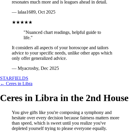
resonates much more and is leagues ahead in detail.
— lalaa1689, Oct 2025
★★★★★
"Nuanced chart readings, helpful guide to
life."
It considers all aspects of your horoscope and tailors
advice to your specific needs, unlike other apps which
only offer generalized advice.
— Myacrosby, Dec 2025
STARFIELDS
← Ceres in Libra
Ceres in Libra in the 2nd House
You give gifts like you're composing a symphony and
hesitate over every decision because fairness matters more
than speed, which is sweet until you realize you've
depleted yourself trying to please everyone equally.