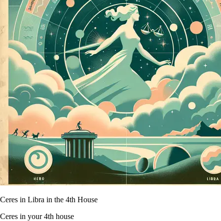
Ceres in Libra in the 4th House
Ceres in your 4th house