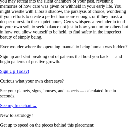
you may retreat into the silent chambers of your past, revisiting
memories of how care was given or withheld in your early life. You
might wrestle with Libra’s shadow, the paralysis of choice, wondering
if your efforts to create a perfect home are enough, or if they mask a
deeper unrest. In these quiet hours, Ceres whispers a reminder to tend
to your own soil, to seek balance not just in how you nurture others but
in how you allow yourself to be held, to find safety in the imperfect
beauty of simply being.
Ever wonder where the operating manual to being human was hidden?
Sign up and start breaking out of patterns that hold you back — and
begin patterns of positive growth.
Sign Up Today!
Curious what your own chart says?
See your planets, signs, houses, and aspects — calculated free in
seconds.
See my free chart →
New to astrology?
Get up to speed on the pieces behind this placement: