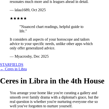
resonates much more and is leagues ahead in detail.
— lalaa1689, Oct 2025
★★★★★
"Nuanced chart readings, helpful guide to
life."
It considers all aspects of your horoscope and tailors
advice to your specific needs, unlike other apps which
only offer generalized advice.
— Myacrosby, Dec 2025
STARFIELDS
← Ceres in Libra
Ceres in Libra in the 4th House
You arrange your home like you're curating a gallery and
smooth over family drama with a diplomat's grace, but the
real question is whether you're nurturing everyone else so
well you've forgotten to nurture yourself.