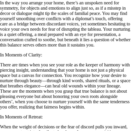
In the way you arrange your home, there’s an unspoken need for
symmetry, for objects and emotions to align just so, as if a misstep in
decor or dialogue might tip the scales of familial peace. You may find
yourself smoothing over conflicts with a diplomat’s touch, offering
care as a bridge between discordant voices, yet sometimes hesitating to
voice your own needs for fear of disrupting the tableau. Your nurturing
is a quiet offering, a meal prepared with an eye for presentation, a
conversation crafted to soothe, but beneath it lies a question of whether
this balance serves others more than it sustains you.
In Moments of Clarity:
There are times when you see your role as the keeper of harmony with
piercing insight, understanding that your home is not just a physical
space but a canvas for connection. You recognize how your desire to
nurture through beauty—through kind words, shared rituals, or a space
that breathes elegance—can heal old wounds within your lineage.
These are the moments when you grasp that true balance is not about
pleasing everyone but about honoring your own roots alongside
others’, when you choose to nurture yourself with the same tenderness
you offer, realizing that fairness begins within.
In Moments of Retreat:
When the weight of decisions or the fear of discord pulls you inward,