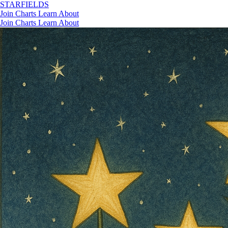
STAR
FIELDS
Join
Charts
Learn
About
Join
Charts
Learn
About