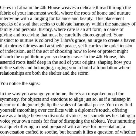
Ceres in Libra in the 4th House weaves a delicate thread through the
fabric of your innermost world, where the roots of home and nurture
intertwine with a longing for balance and beauty. This placement
speaks of a soul that seeks to cultivate harmony within the sanctuary of
family and personal history, where care is an art form, a dance of
giving and receiving that must be carefully choreographed. Your
instinct to nurture is colored by Libra’s grace, an urge to create a haven
that mirrors fairness and aesthetic peace, yet it carries the quiet tension
of indecision, as if the act of choosing how to love or protect might
disturb the equilibrium you so dearly crave. In the 4th House, this
asteroid roots itself deep in the soil of your origins, shaping how you
define safety and belonging, urging you to build a foundation where
relationships are both the shelter and the storm.
You notice the signs:
In the way you arrange your home, there’s an unspoken need for
symmetry, for objects and emotions to align just so, as if a misstep in
decor or dialogue might tip the scales of familial peace. You may find
yourself smoothing over conflicts with a diplomat’s touch, offering
care as a bridge between discordant voices, yet sometimes hesitating to
voice your own needs for fear of disrupting the tableau. Your nurturing
is a quiet offering, a meal prepared with an eye for presentation, a
conversation crafted to soothe, but beneath it lies a question of whether