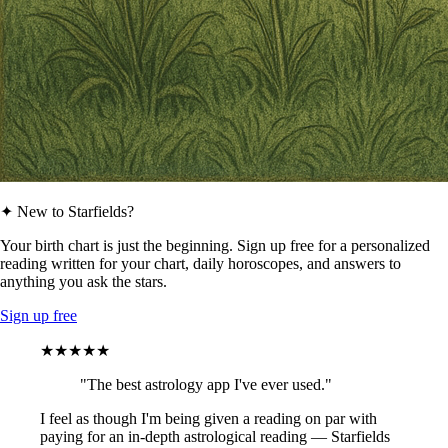
✦ New to Starfields?
Your birth chart is just the beginning. Sign up free for a personalized
reading written for your chart, daily horoscopes, and answers to
anything you ask the stars.
Sign up free
★★★★★
"The best astrology app I've ever used."
I feel as though I'm being given a reading on par with
paying for an in-depth astrological reading — Starfields