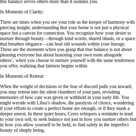
this balance serves others more than it sustains you.
In Moments of Clarity:
There are times when you see your role as the keeper of harmony with
piercing insight, understanding that your home is not just a physical
space but a canvas for connection. You recognize how your desire to
nurture through beauty—through kind words, shared rituals, or a space
that breathes elegance—can heal old wounds within your lineage.
These are the moments when you grasp that true balance is not about
pleasing everyone but about honoring your own roots alongside
others’, when you choose to nurture yourself with the same tenderness
you offer, realizing that fairness begins within.
In Moments of Retreat:
When the weight of decisions or the fear of discord pulls you inward,
you may retreat into the silent chambers of your past, revisiting
memories of how care was given or withheld in your early life. You
might wrestle with Libra’s shadow, the paralysis of choice, wondering
if your efforts to create a perfect home are enough, or if they mask a
deeper unrest. In these quiet hours, Ceres whispers a reminder to tend
to your own soil, to seek balance not just in how you nurture others but
in how you allow yourself to be held, to find safety in the imperfect
beauty of simply being.