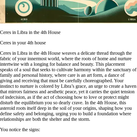
Ceres in Libra in the 4th House
Ceres in your 4th house
Ceres in Libra in the 4th House weaves a delicate thread through the
fabric of your innermost world, where the roots of home and nurture
intertwine with a longing for balance and beauty. This placement
speaks of a soul that seeks to cultivate harmony within the sanctuary of
family and personal history, where care is an art form, a dance of
giving and receiving that must be carefully choreographed. Your
instinct to nurture is colored by Libra’s grace, an urge to create a haven
that mirrors fairness and aesthetic peace, yet it carries the quiet tension
of indecision, as if the act of choosing how to love or protect might
disturb the equilibrium you so dearly crave. In the 4th House, this
asteroid roots itself deep in the soil of your origins, shaping how you
define safety and belonging, urging you to build a foundation where
relationships are both the shelter and the storm.
You notice the signs: