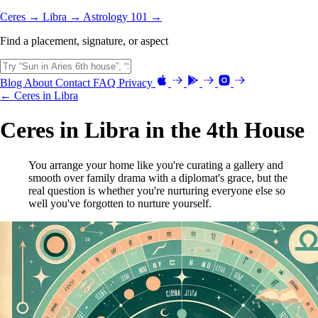
Ceres →
Libra →
Astrology 101 →
Find a placement, signature, or aspect
Blog
About
Contact
FAQ
Privacy
← Ceres in Libra
Ceres in Libra in the 4th House
You arrange your home like you're curating a gallery and
smooth over family drama with a diplomat's grace, but the
real question is whether you're nurturing everyone else so
well you've forgotten to nurture yourself.