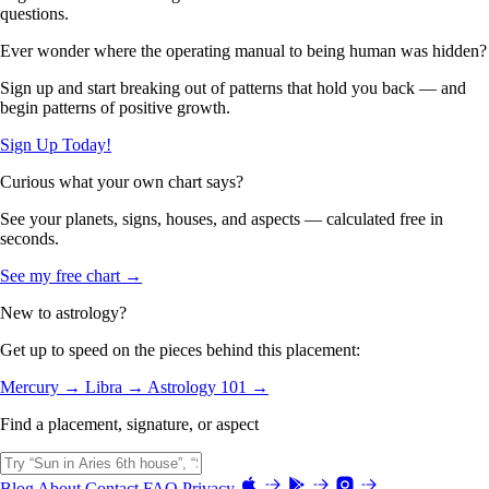
questions.
Ever wonder where the operating manual to being human was hidden?
Sign up and start breaking out of patterns that hold you back — and
begin patterns of positive growth.
Sign Up Today!
Curious what your own chart says?
See your planets, signs, houses, and aspects — calculated free in
seconds.
See my free chart →
New to astrology?
Get up to speed on the pieces behind this placement:
Mercury →
Libra →
Astrology 101 →
Find a placement, signature, or aspect
Blog
About
Contact
FAQ
Privacy