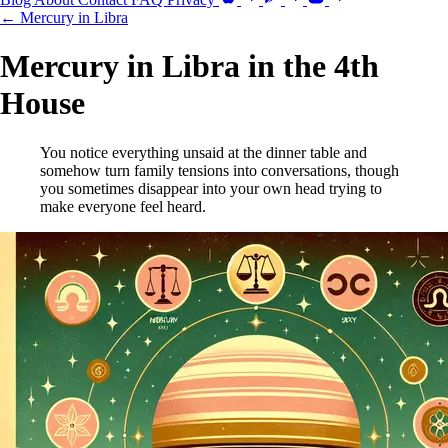
← Mercury in Libra
Mercury in Libra in the 4th
House
You notice everything unsaid at the dinner table and
somehow turn family tensions into conversations, though
you sometimes disappear into your own head trying to
make everyone feel heard.