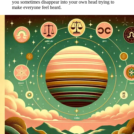
you sometimes disappear into your own head trying to
make everyone feel heard.