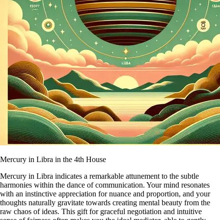
Mercury in Libra in the 4th House
Mercury in Libra indicates a remarkable attunement to the subtle
harmonies within the dance of communication. Your mind resonates
with an instinctive appreciation for nuance and proportion, and your
thoughts naturally gravitate towards creating mental beauty from the
raw chaos of ideas. This gift for graceful negotiation and intuitive