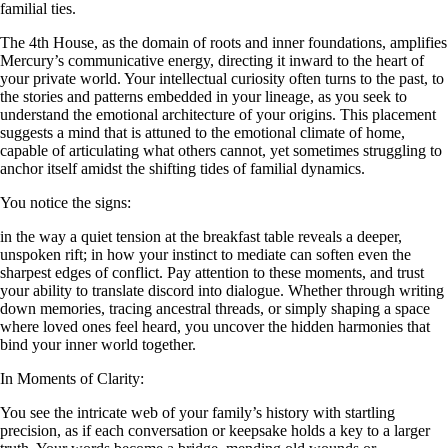
familial ties.
The 4th House, as the domain of roots and inner foundations, amplifies
Mercury’s communicative energy, directing it inward to the heart of
your private world. Your intellectual curiosity often turns to the past, to
the stories and patterns embedded in your lineage, as you seek to
understand the emotional architecture of your origins. This placement
suggests a mind that is attuned to the emotional climate of home,
capable of articulating what others cannot, yet sometimes struggling to
anchor itself amidst the shifting tides of familial dynamics.
You notice the signs:
in the way a quiet tension at the breakfast table reveals a deeper,
unspoken rift; in how your instinct to mediate can soften even the
sharpest edges of conflict. Pay attention to these moments, and trust
your ability to translate discord into dialogue. Whether through writing
down memories, tracing ancestral threads, or simply shaping a space
where loved ones feel heard, you uncover the hidden harmonies that
bind your inner world together.
In Moments of Clarity:
You see the intricate web of your family’s history with startling
precision, as if each conversation or keepsake holds a key to a larger