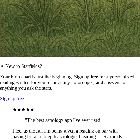
✦ New to Starfields?
Your birth chart is just the beginning. Sign up free for a personalized
reading written for your chart, daily horoscopes, and answers to
anything you ask the stars.
Sign up free
★★★★★
"The best astrology app I've ever used."
I feel as though I'm being given a reading on par with
paying for an in-depth astrological reading — Starfields