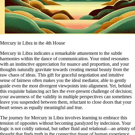
Mercury in Libra in the 4th House
Mercury in Libra indicates a remarkable attunement to the subtle
harmonies within the dance of communication. Your mind resonates
with an instinctive appreciation for nuance and proportion, and your
thoughts naturally gravitate towards creating mental beauty from the
raw chaos of ideas. This gift for graceful negotiation and intuitive
sense of fairness often makes you the ideal mediator, able to gently
guide even the most divergent viewpoints into alignment. Yet, behind
this exquisite balancing act lies the ever-present challenge of decision;
your awareness of the validity in multiple perspectives can sometimes
leave you suspended between them, reluctant to close doors that your
heart senses as equally meaningful and true.
The journey for Mercury in Libra involves learning to embrace this
tension of opposites without becoming paralyzed by indecision. Your
logic is not coldly rational, but rather fluid and relational—an artistry of
thought that finds truth in the connective tissue of human experience