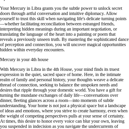
Your Mercury in Libra grants you the subtle power to unlock secret
doors through artful conversation and intuitive diplomacy. Allow
yourself to trust this skill when navigating life's delicate turning points
—whether facilitating reconciliation between estranged friends,
interpreting hidden meanings during an important negotiation, or
translating the language of the heart into a painting or poem that
reveals a previously unseen truth. By mastering the sophisticated dance
of perception and connection, you will uncover magical opportunities
hidden within everyday encounters.
Mercury in your 4th house
With Mercury in Libra in the 4th House, your mind finds its truest
expression in the quiet, sacred space of home. Here, in the intimate
realm of family and personal history, your thoughts weave a delicate
thread of connection, seeking to balance the unspoken needs and
desires that ripple through your domestic world. You have a gift for
turning the mundane exchanges of daily life—conversations over
dinner, fleeting glances across a room—into moments of subtle
understanding. Your home is not just a physical space but a landscape
of ideas and emotions, where you strive to create harmony, even when
the weight of competing perspectives pulls at your sense of certainty.
At times, this desire to honor every voice can blur your own, leaving
you suspended in indecision as you navigate the undercurrents of