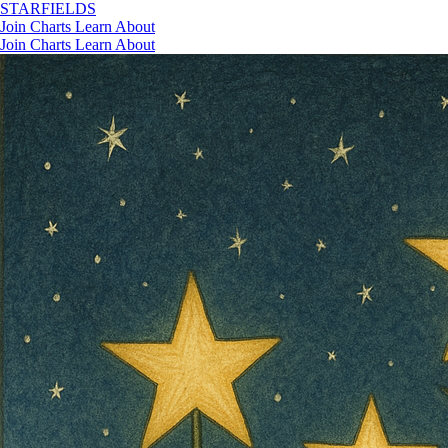
STAR
FIELDS
Join
Charts
Learn
About
Join
Charts
Learn
About