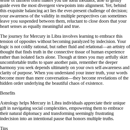
sense of fairness often makes you the ideal mediator, able to gently
guide even the most divergent viewpoints into alignment. Yet, behind
this exquisite balancing act lies the ever-present challenge of decision;
your awareness of the validity in multiple perspectives can sometimes
leave you suspended between them, reluctant to close doors that your
heart senses as equally meaningful and true.
The journey for Mercury in Libra involves learning to embrace this
tension of opposites without becoming paralyzed by indecision. Your
logic is not coldly rational, but rather fluid and relational—an artistry of
thought that finds truth in the connective tissue of human experience
rather than isolated facts alone. Though at times you may artfully skirt
uncomfortable truths to spare another pain, remember the deeper
harmony you seek depends ultimately on your own self-awareness and
clarity of purpose. When you understand your inner truth, your words
become more than mere conversation—they become revelations of the
hidden order underlying the beautiful chaos of existence.
Benefits
Astrology helps Mercury in Libra individuals appreciate their unique
gift in navigating social complexities, empowering them to embrace
their natural diplomacy and transforming seemingly frustrating
indecision into an intentional pause that honors multiple truths.
Tips