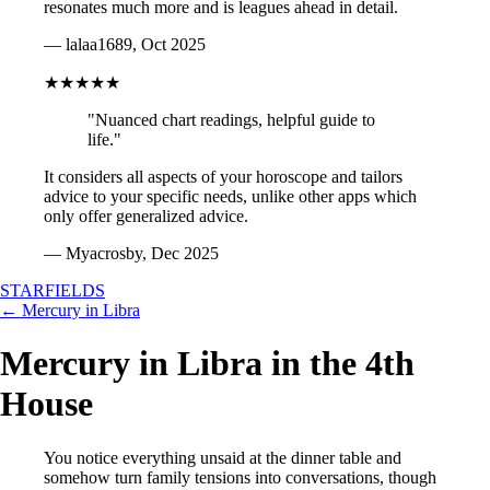
resonates much more and is leagues ahead in detail.
— lalaa1689, Oct 2025
★★★★★
"Nuanced chart readings, helpful guide to
life."
It considers all aspects of your horoscope and tailors
advice to your specific needs, unlike other apps which
only offer generalized advice.
— Myacrosby, Dec 2025
STARFIELDS
← Mercury in Libra
Mercury in Libra in the 4th
House
You notice everything unsaid at the dinner table and
somehow turn family tensions into conversations, though