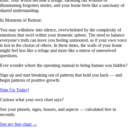
truth. Your words become a bridge, mending old wounds or
illuminating forgotten stories, and your home feels like a sanctuary of
shared understanding.
In Moments of Retreat:
You may withdraw into silence, overwhelmed by the complexity of
emotions that swirl within your domestic sphere. The need to balance
everyone’s truth can leave you feeling unmoored, as if your own voice
is lost in the chorus of others. In these times, the walls of your home
might feel less like a refuge and more like a mirror of unresolved
questions.
Ever wonder where the operating manual to being human was hidden?
Sign up and start breaking out of patterns that hold you back — and
begin patterns of positive growth.
Sign Up Today!
Curious what your own chart says?
See your planets, signs, houses, and aspects — calculated free in
seconds.
See my free chart →