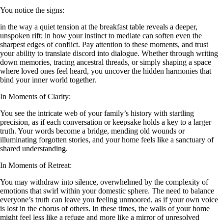
You notice the signs:
in the way a quiet tension at the breakfast table reveals a deeper,
unspoken rift; in how your instinct to mediate can soften even the
sharpest edges of conflict. Pay attention to these moments, and trust
your ability to translate discord into dialogue. Whether through writing
down memories, tracing ancestral threads, or simply shaping a space
where loved ones feel heard, you uncover the hidden harmonies that
bind your inner world together.
In Moments of Clarity:
You see the intricate web of your family’s history with startling
precision, as if each conversation or keepsake holds a key to a larger
truth. Your words become a bridge, mending old wounds or
illuminating forgotten stories, and your home feels like a sanctuary of
shared understanding.
In Moments of Retreat:
You may withdraw into silence, overwhelmed by the complexity of
emotions that swirl within your domestic sphere. The need to balance
everyone’s truth can leave you feeling unmoored, as if your own voice
is lost in the chorus of others. In these times, the walls of your home
might feel less like a refuge and more like a mirror of unresolved