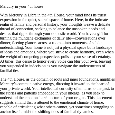
Mercury in your 4th house
With Mercury in Libra in the 4th House, your mind finds its truest
expression in the quiet, sacred space of home. Here, in the intimate
realm of family and personal history, your thoughts weave a delicate
thread of connection, seeking to balance the unspoken needs and
desires that ripple through your domestic world. You have a gift for
turning the mundane exchanges of daily life—conversations over
dinner, fleeting glances across a room—into moments of subtle
understanding. Your home is not just a physical space but a landscape
of ideas and emotions, where you strive to create harmony, even when
the weight of competing perspectives pulls at your sense of certainty.
At times, this desire to honor every voice can blur your own, leaving
you suspended in indecision as you navigate the undercurrents of
familial ties.
The 4th House, as the domain of roots and inner foundations, amplifies
Mercury’s communicative energy, directing it inward to the heart of
your private world. Your intellectual curiosity often turns to the past, to
the stories and patterns embedded in your lineage, as you seek to
understand the emotional architecture of your origins. This placement
suggests a mind that is attuned to the emotional climate of home,
capable of articulating what others cannot, yet sometimes struggling to
anchor itself amidst the shifting tides of familial dynamics.