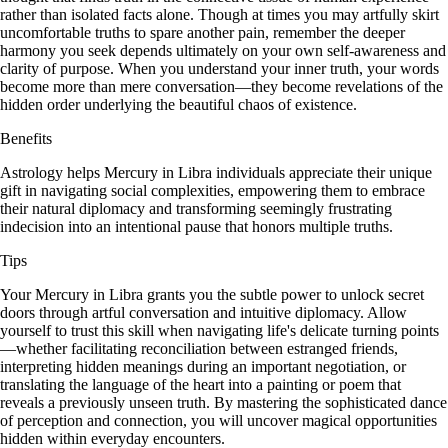
rather than isolated facts alone. Though at times you may artfully skirt
uncomfortable truths to spare another pain, remember the deeper
harmony you seek depends ultimately on your own self-awareness and
clarity of purpose. When you understand your inner truth, your words
become more than mere conversation—they become revelations of the
hidden order underlying the beautiful chaos of existence.
Benefits
Astrology helps Mercury in Libra individuals appreciate their unique
gift in navigating social complexities, empowering them to embrace
their natural diplomacy and transforming seemingly frustrating
indecision into an intentional pause that honors multiple truths.
Tips
Your Mercury in Libra grants you the subtle power to unlock secret
doors through artful conversation and intuitive diplomacy. Allow
yourself to trust this skill when navigating life's delicate turning points
—whether facilitating reconciliation between estranged friends,
interpreting hidden meanings during an important negotiation, or
translating the language of the heart into a painting or poem that
reveals a previously unseen truth. By mastering the sophisticated dance
of perception and connection, you will uncover magical opportunities
hidden within everyday encounters.