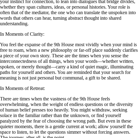
your instinct for connection, to lean into dialogues that bridge divides,
whether they span cultures, ideas, or personal histories. Your role is
often that of the mediator, the one who can translate the unspoken into
words that others can hear, turning abstract thought into shared
understanding.
In Moments of Clarity:
You feel the expanse of the 9th House most vividly when your mind is
free to roam, when a new philosophy or far-off place suddenly clarifies
a piece of your own story. These are the times when you sense the
interconnectedness of all things, when your words—whether written,
spoken, or merely thought—carry a kind of quiet magic, illuminating
paths for yourself and others. You are reminded that your search for
meaning is not just personal but communal, a gift to be shared.
In Moments of Retreat:
There are times when the vastness of the 9th House feels
overwhelming, when the weight of endless questions or the diversity
of human belief presses too heavily. You might withdraw, seeking
solace in the familiar rather than the unknown, or find yourself
paralyzed by the fear of choosing the wrong path. But even in these
quieter moments, there is a gentle current at work; allow yourself the
space to listen, to let the questions simmer without forcing answers.
The journey, after all, is the point.