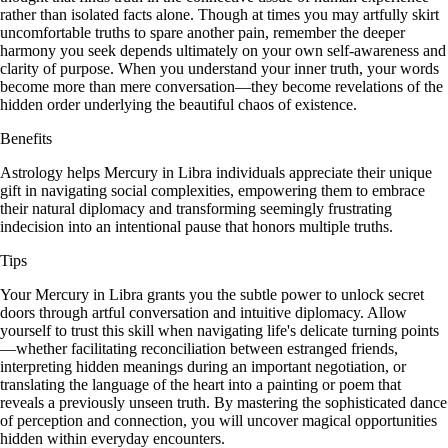
rather than isolated facts alone. Though at times you may artfully skirt
uncomfortable truths to spare another pain, remember the deeper
harmony you seek depends ultimately on your own self-awareness and
clarity of purpose. When you understand your inner truth, your words
become more than mere conversation—they become revelations of the
hidden order underlying the beautiful chaos of existence.
Benefits
Astrology helps Mercury in Libra individuals appreciate their unique
gift in navigating social complexities, empowering them to embrace
their natural diplomacy and transforming seemingly frustrating
indecision into an intentional pause that honors multiple truths.
Tips
Your Mercury in Libra grants you the subtle power to unlock secret
doors through artful conversation and intuitive diplomacy. Allow
yourself to trust this skill when navigating life's delicate turning points
—whether facilitating reconciliation between estranged friends,
interpreting hidden meanings during an important negotiation, or
translating the language of the heart into a painting or poem that
reveals a previously unseen truth. By mastering the sophisticated dance
of perception and connection, you will uncover magical opportunities
hidden within everyday encounters.