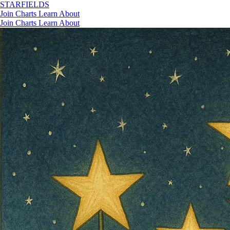
STAR
FIELDS
Join
Charts
Learn
About
Join
Charts
Learn
About