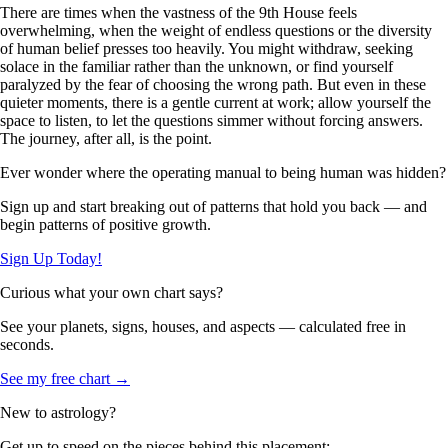
There are times when the vastness of the 9th House feels
overwhelming, when the weight of endless questions or the diversity
of human belief presses too heavily. You might withdraw, seeking
solace in the familiar rather than the unknown, or find yourself
paralyzed by the fear of choosing the wrong path. But even in these
quieter moments, there is a gentle current at work; allow yourself the
space to listen, to let the questions simmer without forcing answers.
The journey, after all, is the point.
Ever wonder where the operating manual to being human was hidden?
Sign up and start breaking out of patterns that hold you back — and
begin patterns of positive growth.
Sign Up Today!
Curious what your own chart says?
See your planets, signs, houses, and aspects — calculated free in
seconds.
See my free chart →
New to astrology?
Get up to speed on the pieces behind this placement: