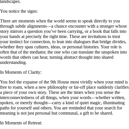
landscapes.
You notice the signs:
There are moments when the world seems to speak directly to you
through subtle alignments—a chance encounter with a stranger whose
story mirrors a question you’ve been carrying, or a book that falls into
your hands at precisely the right time. These are invitations to trust
your instinct for connection, to lean into dialogues that bridge divides,
whether they span cultures, ideas, or personal histories. Your role is
often that of the mediator, the one who can translate the unspoken into
words that others can hear, turning abstract thought into shared
understanding.
In Moments of Clarity:
You feel the expanse of the 9th House most vividly when your mind is
free to roam, when a new philosophy or far-off place suddenly clarifies
a piece of your own story. These are the times when you sense the
interconnectedness of all things, when your words—whether written,
spoken, or merely thought—carry a kind of quiet magic, illuminating
paths for yourself and others. You are reminded that your search for
meaning is not just personal but communal, a gift to be shared.
In Moments of Retreat: