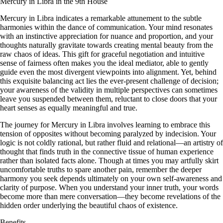
Mercury in Libra in the 9th House
Mercury in Libra indicates a remarkable attunement to the subtle
harmonies within the dance of communication. Your mind resonates
with an instinctive appreciation for nuance and proportion, and your
thoughts naturally gravitate towards creating mental beauty from the
raw chaos of ideas. This gift for graceful negotiation and intuitive
sense of fairness often makes you the ideal mediator, able to gently
guide even the most divergent viewpoints into alignment. Yet, behind
this exquisite balancing act lies the ever-present challenge of decision;
your awareness of the validity in multiple perspectives can sometimes
leave you suspended between them, reluctant to close doors that your
heart senses as equally meaningful and true.
The journey for Mercury in Libra involves learning to embrace this
tension of opposites without becoming paralyzed by indecision. Your
logic is not coldly rational, but rather fluid and relational—an artistry of
thought that finds truth in the connective tissue of human experience
rather than isolated facts alone. Though at times you may artfully skirt
uncomfortable truths to spare another pain, remember the deeper
harmony you seek depends ultimately on your own self-awareness and
clarity of purpose. When you understand your inner truth, your words
become more than mere conversation—they become revelations of the
hidden order underlying the beautiful chaos of existence.
Benefits