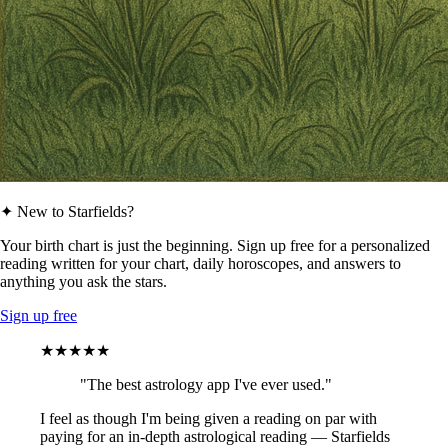
✦ New to Starfields?
Your birth chart is just the beginning. Sign up free for a personalized
reading written for your chart, daily horoscopes, and answers to
anything you ask the stars.
Sign up free
★★★★★
"The best astrology app I've ever used."
I feel as though I'm being given a reading on par with
paying for an in-depth astrological reading — Starfields