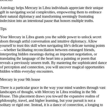
Astrology helps Mercury in Libra individuals appreciate their unique
gift in navigating social complexities, empowering them to embrace
their natural diplomacy and transforming seemingly frustrating
indecision into an intentional pause that honors multiple truths.
Tips
Your Mercury in Libra grants you the subtle power to unlock secret
doors through artful conversation and intuitive diplomacy. Allow
yourself to trust this skill when navigating life's delicate turning points
—whether facilitating reconciliation between estranged friends,
interpreting hidden meanings during an important negotiation, or
translating the language of the heart into a painting or poem that
reveals a previously unseen truth. By mastering the sophisticated dance
of perception and connection, you will uncover magical opportunities
hidden within everyday encounters.
Mercury in your 9th house
There is a particular grace in the way your mind wanders through vast
landscapes of thought, with Mercury in Libra residing in the 9th
House. This placement draws you toward the expansive realms of
philosophy, travel, and higher learning, but your pursuit is not a
solitary or rigid one. Instead, it is a dance of connection, a longing to