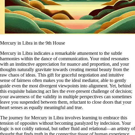
Mercury in Libra in the 9th House
Mercury in Libra indicates a remarkable attunement to the subtle
harmonies within the dance of communication. Your mind resonates
with an instinctive appreciation for nuance and proportion, and your
thoughts naturally gravitate towards creating mental beauty from the
raw chaos of ideas. This gift for graceful negotiation and intuitive
sense of fairness often makes you the ideal mediator, able to gently
guide even the most divergent viewpoints into alignment. Yet, behind
this exquisite balancing act lies the ever-present challenge of decision;
your awareness of the validity in multiple perspectives can sometimes
leave you suspended between them, reluctant to close doors that your
heart senses as equally meaningful and true.
The journey for Mercury in Libra involves learning to embrace this
tension of opposites without becoming paralyzed by indecision. Your
logic is not coldly rational, but rather fluid and relational—an artistry of
thought that finds truth in the connective tissue of human experience