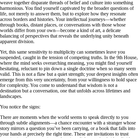
weave together disparate threads of belief and culture into something
harmonious. You find yourself captivated by the broader questions of
life, not merely to answer them, but to explore how they resonate
across borders and histories. Your intellectual journeys—whether
through books, distant places, or conversations with those whose
worlds differ from your own—become a kind of art, a delicate
balancing of perspectives that reveals the underlying unity beneath
apparent division.
Yet, this same sensitivity to multiplicity can sometimes leave you
suspended, caught in the tension of competing truths. In the 9th House,
where the mind seeks overarching meaning, you might find yourself
hesitating, reluctant to pin down a single doctrine when so many seem
valid. This is not a flaw but a quiet strength; your deepest insights often
emerge from this very uncertainty, from your willingness to hold space
for complexity. You come to understand that wisdom is not a
destination but a conversation, one that unfolds across lifetimes and
landscapes.
You notice the signs:
There are moments when the world seems to speak directly to you
through subtle alignments—a chance encounter with a stranger whose
story mirrors a question you’ve been carrying, or a book that falls into
your hands at precisely the right time. These are invitations to trust