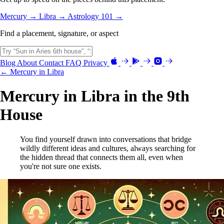
Mercury →
Libra →
Astrology 101 →
Find a placement, signature, or aspect
Blog
About
Contact
FAQ
Privacy
← Mercury in Libra
Mercury in Libra in the 9th
House
You find yourself drawn into conversations that bridge
wildly different ideas and cultures, always searching for
the hidden thread that connects them all, even when
you're not sure one exists.