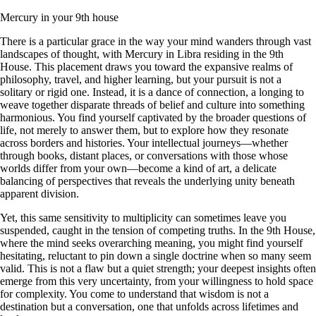
Mercury in your 9th house
There is a particular grace in the way your mind wanders through vast
landscapes of thought, with Mercury in Libra residing in the 9th
House. This placement draws you toward the expansive realms of
philosophy, travel, and higher learning, but your pursuit is not a
solitary or rigid one. Instead, it is a dance of connection, a longing to
weave together disparate threads of belief and culture into something
harmonious. You find yourself captivated by the broader questions of
life, not merely to answer them, but to explore how they resonate
across borders and histories. Your intellectual journeys—whether
through books, distant places, or conversations with those whose
worlds differ from your own—become a kind of art, a delicate
balancing of perspectives that reveals the underlying unity beneath
apparent division.
Yet, this same sensitivity to multiplicity can sometimes leave you
suspended, caught in the tension of competing truths. In the 9th House,
where the mind seeks overarching meaning, you might find yourself
hesitating, reluctant to pin down a single doctrine when so many seem
valid. This is not a flaw but a quiet strength; your deepest insights often
emerge from this very uncertainty, from your willingness to hold space
for complexity. You come to understand that wisdom is not a
destination but a conversation, one that unfolds across lifetimes and