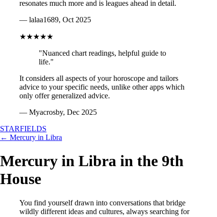
resonates much more and is leagues ahead in detail.
— lalaa1689, Oct 2025
★★★★★
"Nuanced chart readings, helpful guide to
life."
It considers all aspects of your horoscope and tailors
advice to your specific needs, unlike other apps which
only offer generalized advice.
— Myacrosby, Dec 2025
STARFIELDS
← Mercury in Libra
Mercury in Libra in the 9th
House
You find yourself drawn into conversations that bridge
wildly different ideas and cultures, always searching for