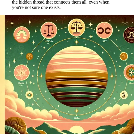
the hidden thread that connects them all, even when
you're not sure one exists.