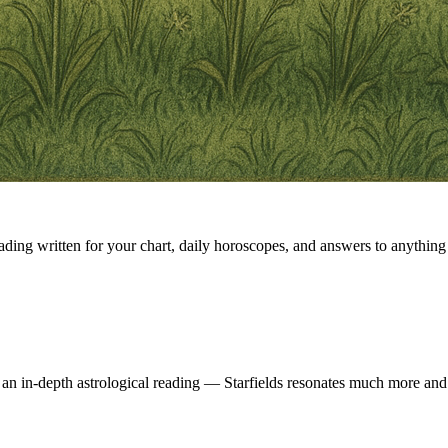
eading written for your chart, daily horoscopes, and answers to anything 
 an in-depth astrological reading — Starfields resonates much more and 