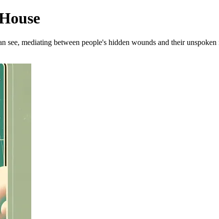
 House
 can see, mediating between people's hidden wounds and their unspoken 