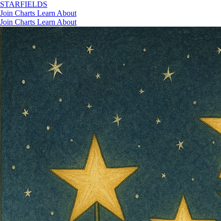
STAR
FIELDS
Join
Charts
Learn
About
Join
Charts
Learn
About