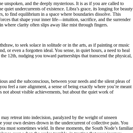
unspoken, and the deeply mysterious. It is as if you are called to
he quiet undercurrents of existence. Libra’s grace, its longing for beauty
, to find equilibrium in a space where boundaries dissolve. This
forces that shape your inner life—intuition, sacrifice, and the surrender
n where clarity often slips away like mist through fingers.
raw, to seek solace in solitude or in the arts, as if painting or music
, or even a forgotten ideal. You sense, in quiet hours, a need to heal
n the 12th, nudging you toward partnerships that transcend the physical,
cious and the subconscious, between your needs and the silent pleas of
 you feel a rare alignment, a sense of being exactly where you’re meant
 is not about visible achievements, but about the quiet work of
 may retreat into indecision, paralyzed by the weight of unseen
here your own desires drown in the undercurrent of collective pain. You
 Libra must sometimes wield. In these moments, the South Node’s familiar