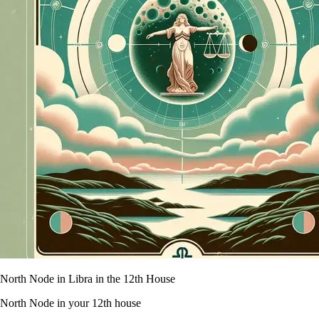
North Node in Libra in the 12th House
North Node in your 12th house