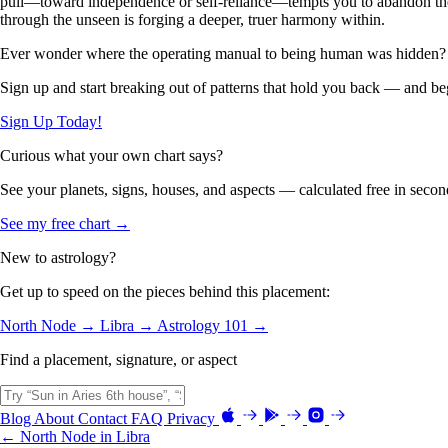
pull—toward independence or self-reliance—tempts you to abandon the pa
through the unseen is forging a deeper, truer harmony within.
Ever wonder where the operating manual to being human was hidden?
Sign up and start breaking out of patterns that hold you back — and beg
Sign Up Today!
Curious what your own chart says?
See your planets, signs, houses, and aspects — calculated free in secon
See my free chart →
New to astrology?
Get up to speed on the pieces behind this placement:
North Node →
Libra →
Astrology 101 →
Find a placement, signature, or aspect
Blog
About
Contact
FAQ
Privacy
← North Node in Libra