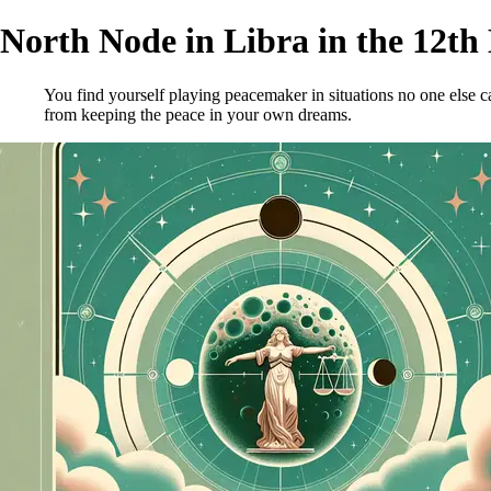
North Node in Libra in the 12th
You find yourself playing peacemaker in situations no one else
from keeping the peace in your own dreams.