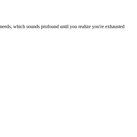
needs, which sounds profound until you realize you're exhausted