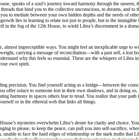
use, speaks of a soul’s journey toward harmony through the unseen, the 
e threads that bind you to the collective unconscious, to dreams, and to t
 you to mediate between your own hidden depths and the needs of others
wth lies in learning to relate not just to people, but to the intangible 
lf in the fog of the 12th House, to wield Libra’s discernment in a domai
 almost imperceptible ways. You might feel an inexplicable urge to withd
ight, carrying a message of reconciliation—with a past self, a lost bond
nderstand why this feels so essential. These are the whispers of Libra i
your own spirit.
rtling precision. You find yourself acting as a bridge—between the cons
you offer solace to someone lost in their own shadows, and in doing so,
eating harmony in spaces others fear to tread. You realize that your path
self or in the ethereal web that links all things.
h House’s mysteries overwhelm Libra’s desire for clarity and choice. You
longing to please, to keep the peace, can pull you into self-sacrifice, w
, unable to face the hard edges of relationship or the stark truths that