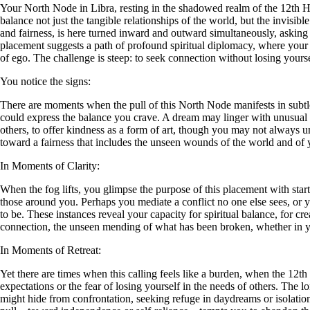
Your North Node in Libra, resting in the shadowed realm of the 12th Ho
balance not just the tangible relationships of the world, but the invisibl
and fairness, is here turned inward and outward simultaneously, asking
placement suggests a path of profound spiritual diplomacy, where your gro
of ego. The challenge is steep: to seek connection without losing yourse
You notice the signs:
There are moments when the pull of this North Node manifests in subtle,
could express the balance you crave. A dream may linger with unusual we
others, to offer kindness as a form of art, though you may not always u
toward a fairness that includes the unseen wounds of the world and of 
In Moments of Clarity:
When the fog lifts, you glimpse the purpose of this placement with sta
those around you. Perhaps you mediate a conflict no one else sees, or 
to be. These instances reveal your capacity for spiritual balance, for cr
connection, the unseen mending of what has been broken, whether in your
In Moments of Retreat:
Yet there are times when this calling feels like a burden, when the 12t
expectations or the fear of losing yourself in the needs of others. The 
might hide from confrontation, seeking refuge in daydreams or isolation