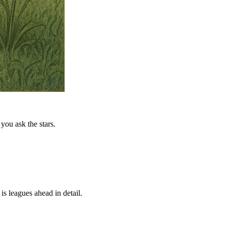
you ask the stars.
is leagues ahead in detail.