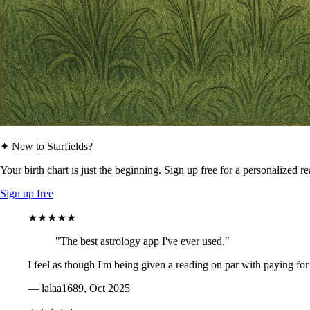
✦ New to Starfields?
Your birth chart is just the beginning. Sign up free for a personalized r
Sign up free
★★★★★
"The best astrology app I've ever used."
I feel as though I'm being given a reading on par with paying for
— lalaa1689, Oct 2025