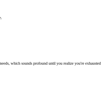
e.
needs, which sounds profound until you realize you're exhausted