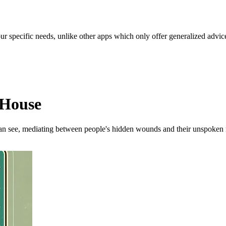
our specific needs, unlike other apps which only offer generalized advic
 House
 can see, mediating between people's hidden wounds and their unspoken 