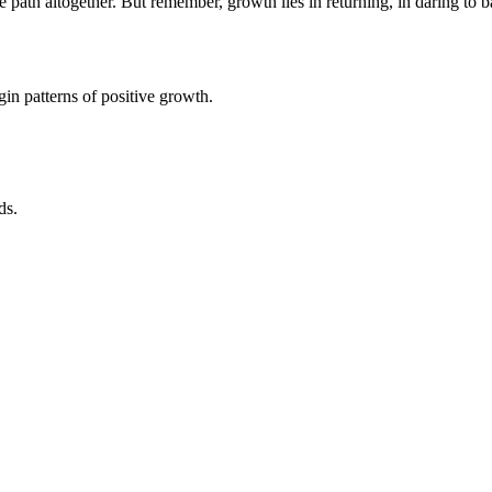
th altogether. But remember, growth lies in returning, in daring to ba
in patterns of positive growth.
ds.