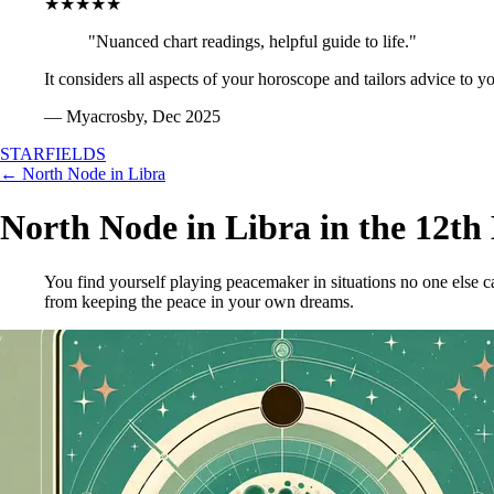
★★★★★
"Nuanced chart readings, helpful guide to life."
It considers all aspects of your horoscope and tailors advice to y
— Myacrosby, Dec 2025
STARFIELDS
← North Node in Libra
North Node in Libra in the 12th
You find yourself playing peacemaker in situations no one else
from keeping the peace in your own dreams.