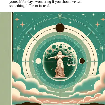
yourself for days wondering if you should've said
something different instead.