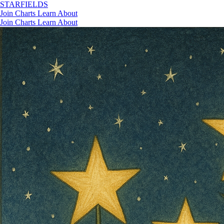
STAR
FIELDS
Join
Charts
Learn
About
Join
Charts
Learn
About