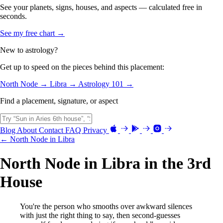
See your planets, signs, houses, and aspects — calculated free in
seconds.
See my free chart →
New to astrology?
Get up to speed on the pieces behind this placement:
North Node →
Libra →
Astrology 101 →
Find a placement, signature, or aspect
Blog
About
Contact
FAQ
Privacy
← North Node in Libra
North Node in Libra in the 3rd
House
You're the person who smooths over awkward silences
with just the right thing to say, then second-guesses