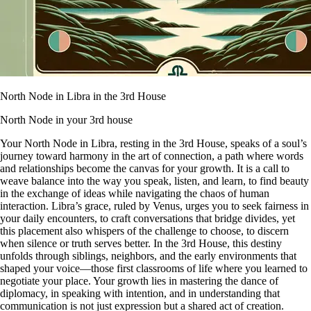
North Node in Libra in the 3rd House
North Node in your 3rd house
Your North Node in Libra, resting in the 3rd House, speaks of a soul’s
journey toward harmony in the art of connection, a path where words
and relationships become the canvas for your growth. It is a call to
weave balance into the way you speak, listen, and learn, to find beauty
in the exchange of ideas while navigating the chaos of human
interaction. Libra’s grace, ruled by Venus, urges you to seek fairness in
your daily encounters, to craft conversations that bridge divides, yet
this placement also whispers of the challenge to choose, to discern
when silence or truth serves better. In the 3rd House, this destiny
unfolds through siblings, neighbors, and the early environments that
shaped your voice—those first classrooms of life where you learned to
negotiate your place. Your growth lies in mastering the dance of
diplomacy, in speaking with intention, and in understanding that
communication is not just expression but a shared act of creation.