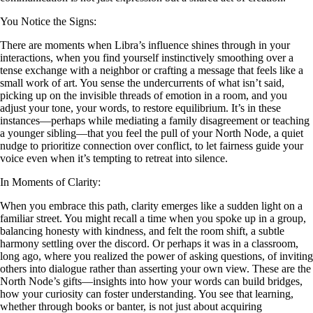
You Notice the Signs:
There are moments when Libra’s influence shines through in your
interactions, when you find yourself instinctively smoothing over a
tense exchange with a neighbor or crafting a message that feels like a
small work of art. You sense the undercurrents of what isn’t said,
picking up on the invisible threads of emotion in a room, and you
adjust your tone, your words, to restore equilibrium. It’s in these
instances—perhaps while mediating a family disagreement or teaching
a younger sibling—that you feel the pull of your North Node, a quiet
nudge to prioritize connection over conflict, to let fairness guide your
voice even when it’s tempting to retreat into silence.
In Moments of Clarity:
When you embrace this path, clarity emerges like a sudden light on a
familiar street. You might recall a time when you spoke up in a group,
balancing honesty with kindness, and felt the room shift, a subtle
harmony settling over the discord. Or perhaps it was in a classroom,
long ago, where you realized the power of asking questions, of inviting
others into dialogue rather than asserting your own view. These are the
North Node’s gifts—insights into how your words can build bridges,
how your curiosity can foster understanding. You see that learning,
whether through books or banter, is not just about acquiring