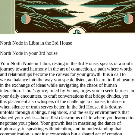
North Node in Libra in the 3rd House
North Node in your 3rd house
Your North Node in Libra, resting in the 3rd House, speaks of a soul’s
journey toward harmony in the art of connection, a path where words
and relationships become the canvas for your growth. It is a call to
weave balance into the way you speak, listen, and learn, to find beauty
in the exchange of ideas while navigating the chaos of human
interaction. Libra’s grace, ruled by Venus, urges you to seek fairness in
your daily encounters, to craft conversations that bridge divides, yet
this placement also whispers of the challenge to choose, to discern
when silence or truth serves better. In the 3rd House, this destiny
unfolds through siblings, neighbors, and the early environments that
shaped your voice—those first classrooms of life where you learned to
negotiate your place. Your growth lies in mastering the dance of
diplomacy, in speaking with intention, and in understanding that
communication is not just expression but a shared act of creation.