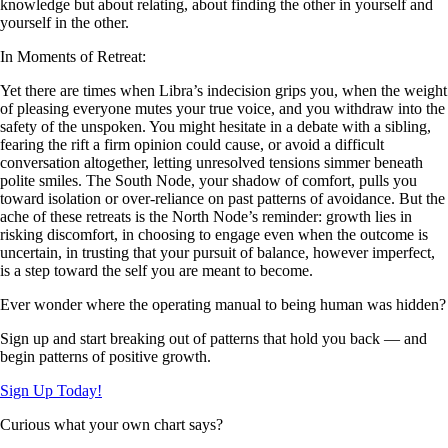
knowledge but about relating, about finding the other in yourself and
yourself in the other.
In Moments of Retreat:
Yet there are times when Libra’s indecision grips you, when the weight
of pleasing everyone mutes your true voice, and you withdraw into the
safety of the unspoken. You might hesitate in a debate with a sibling,
fearing the rift a firm opinion could cause, or avoid a difficult
conversation altogether, letting unresolved tensions simmer beneath
polite smiles. The South Node, your shadow of comfort, pulls you
toward isolation or over-reliance on past patterns of avoidance. But the
ache of these retreats is the North Node’s reminder: growth lies in
risking discomfort, in choosing to engage even when the outcome is
uncertain, in trusting that your pursuit of balance, however imperfect,
is a step toward the self you are meant to become.
Ever wonder where the operating manual to being human was hidden?
Sign up and start breaking out of patterns that hold you back — and
begin patterns of positive growth.
Sign Up Today!
Curious what your own chart says?