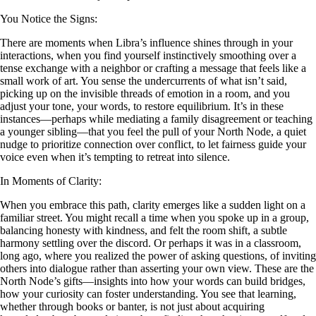
You Notice the Signs:
There are moments when Libra’s influence shines through in your
interactions, when you find yourself instinctively smoothing over a
tense exchange with a neighbor or crafting a message that feels like a
small work of art. You sense the undercurrents of what isn’t said,
picking up on the invisible threads of emotion in a room, and you
adjust your tone, your words, to restore equilibrium. It’s in these
instances—perhaps while mediating a family disagreement or teaching
a younger sibling—that you feel the pull of your North Node, a quiet
nudge to prioritize connection over conflict, to let fairness guide your
voice even when it’s tempting to retreat into silence.
In Moments of Clarity:
When you embrace this path, clarity emerges like a sudden light on a
familiar street. You might recall a time when you spoke up in a group,
balancing honesty with kindness, and felt the room shift, a subtle
harmony settling over the discord. Or perhaps it was in a classroom,
long ago, where you realized the power of asking questions, of inviting
others into dialogue rather than asserting your own view. These are the
North Node’s gifts—insights into how your words can build bridges,
how your curiosity can foster understanding. You see that learning,
whether through books or banter, is not just about acquiring