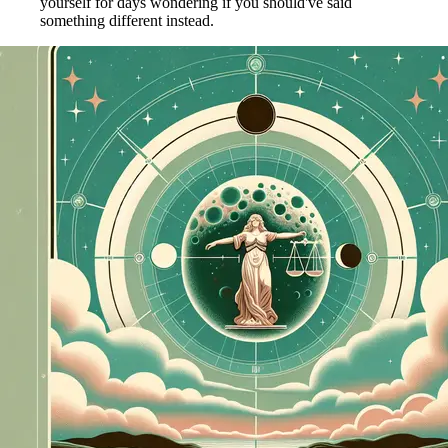
yourself for days wondering if you should've said
something different instead.