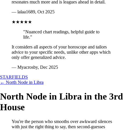
resonates much more and is leagues ahead in detail.
— lalaa1689, Oct 2025
★★★★★
"Nuanced chart readings, helpful guide to
life."
It considers all aspects of your horoscope and tailors
advice to your specific needs, unlike other apps which
only offer generalized advice.
— Myacrosby, Dec 2025
STARFIELDS
← North Node in Libra
North Node in Libra in the 3rd
House
You're the person who smooths over awkward silences
with just the right thing to say, then second-guesses