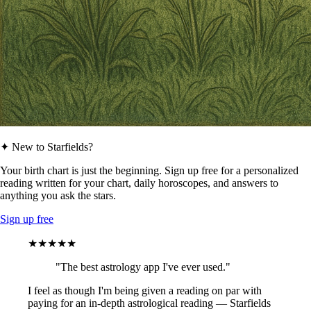
✦ New to Starfields?
Your birth chart is just the beginning. Sign up free for a personalized
reading written for your chart, daily horoscopes, and answers to
anything you ask the stars.
Sign up free
★★★★★
"The best astrology app I've ever used."
I feel as though I'm being given a reading on par with
paying for an in-depth astrological reading — Starfields