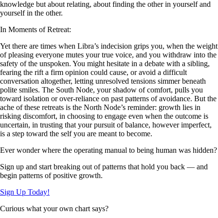
knowledge but about relating, about finding the other in yourself and
yourself in the other.
In Moments of Retreat:
Yet there are times when Libra’s indecision grips you, when the weight
of pleasing everyone mutes your true voice, and you withdraw into the
safety of the unspoken. You might hesitate in a debate with a sibling,
fearing the rift a firm opinion could cause, or avoid a difficult
conversation altogether, letting unresolved tensions simmer beneath
polite smiles. The South Node, your shadow of comfort, pulls you
toward isolation or over-reliance on past patterns of avoidance. But the
ache of these retreats is the North Node’s reminder: growth lies in
risking discomfort, in choosing to engage even when the outcome is
uncertain, in trusting that your pursuit of balance, however imperfect,
is a step toward the self you are meant to become.
Ever wonder where the operating manual to being human was hidden?
Sign up and start breaking out of patterns that hold you back — and
begin patterns of positive growth.
Sign Up Today!
Curious what your own chart says?