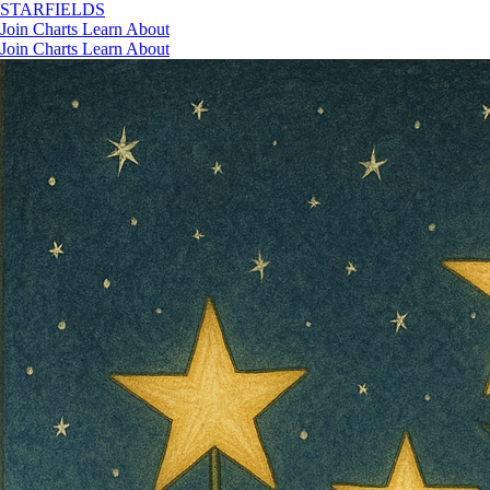
STAR
FIELDS
Join
Charts
Learn
About
Join
Charts
Learn
About