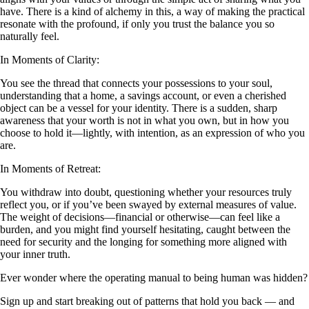
have. There is a kind of alchemy in this, a way of making the practical
resonate with the profound, if only you trust the balance you so
naturally feel.
In Moments of Clarity:
You see the thread that connects your possessions to your soul,
understanding that a home, a savings account, or even a cherished
object can be a vessel for your identity. There is a sudden, sharp
awareness that your worth is not in what you own, but in how you
choose to hold it—lightly, with intention, as an expression of who you
are.
In Moments of Retreat:
You withdraw into doubt, questioning whether your resources truly
reflect you, or if you’ve been swayed by external measures of value.
The weight of decisions—financial or otherwise—can feel like a
burden, and you might find yourself hesitating, caught between the
need for security and the longing for something more aligned with
your inner truth.
Ever wonder where the operating manual to being human was hidden?
Sign up and start breaking out of patterns that hold you back — and