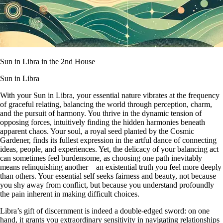
Sun in Libra in the 2nd House
Sun in Libra
With your Sun in Libra, your essential nature vibrates at the frequency
of graceful relating, balancing the world through perception, charm,
and the pursuit of harmony. You thrive in the dynamic tension of
opposing forces, intuitively finding the hidden harmonies beneath
apparent chaos. Your soul, a royal seed planted by the Cosmic
Gardener, finds its fullest expression in the artful dance of connecting
ideas, people, and experiences. Yet, the delicacy of your balancing act
can sometimes feel burdensome, as choosing one path inevitably
means relinquishing another—an existential truth you feel more deeply
than others. Your essential self seeks fairness and beauty, not because
you shy away from conflict, but because you understand profoundly
the pain inherent in making difficult choices.
Libra’s gift of discernment is indeed a double-edged sword: on one
hand, it grants you extraordinary sensitivity in navigating relationships