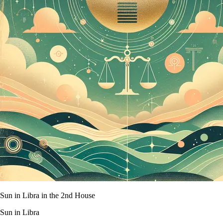
Sun in Libra in the 2nd House
Sun in Libra