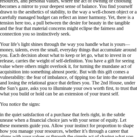
resources, and personal values, where the act of owning or choosing
becomes a mirror to your deepest sense of balance. You find yourself
drawn to the aesthetics of stability, to the way a well-chosen object or a
carefully managed budget can reflect an inner harmony. Yet, there is a
tension here too, a pull between the desire for beauty in the tangible
and the fear that material concerns might eclipse the fairness and
connection you so instinctively seek.
Your life’s light shines through the way you handle what is yours—
money, talents, even the small, everyday things that accumulate around
you. Each decision about what to keep or let go, what to invest in or
release, carries the weight of self-definition. You have a gift for seeing
value where others might overlook it, for turning the mundane act of
acquisition into something almost poetic. But with this gift comes a
vulnerability: the fear of imbalance, of tipping too far into the material
and losing the relational grace that defines you. The 2nd House, under
the Sun’s gaze, asks you to illuminate your own worth first, to trust that
what you build or hold can be an extension of your truest self.
You notice the signs:
in the quiet satisfaction of a purchase that feels right, in the subtle
unease when a financial choice jars with your sense of equity. Let
these moments guide you. Allow your instinct for proportion to shape
how you manage your resources, whether it’s through a career that
aligns with your values or through the simple act of sharing what you