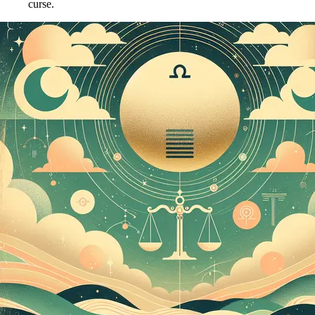
curse.