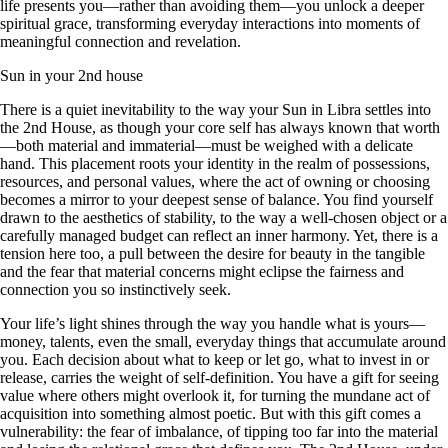
life presents you—rather than avoiding them—you unlock a deeper
spiritual grace, transforming everyday interactions into moments of
meaningful connection and revelation.
Sun in your 2nd house
There is a quiet inevitability to the way your Sun in Libra settles into
the 2nd House, as though your core self has always known that worth
—both material and immaterial—must be weighed with a delicate
hand. This placement roots your identity in the realm of possessions,
resources, and personal values, where the act of owning or choosing
becomes a mirror to your deepest sense of balance. You find yourself
drawn to the aesthetics of stability, to the way a well-chosen object or a
carefully managed budget can reflect an inner harmony. Yet, there is a
tension here too, a pull between the desire for beauty in the tangible
and the fear that material concerns might eclipse the fairness and
connection you so instinctively seek.
Your life’s light shines through the way you handle what is yours—
money, talents, even the small, everyday things that accumulate around
you. Each decision about what to keep or let go, what to invest in or
release, carries the weight of self-definition. You have a gift for seeing
value where others might overlook it, for turning the mundane act of
acquisition into something almost poetic. But with this gift comes a
vulnerability: the fear of imbalance, of tipping too far into the material