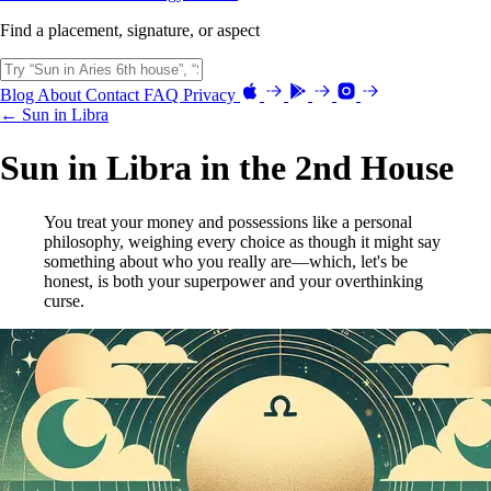
Find a placement, signature, or aspect
Blog
About
Contact
FAQ
Privacy
← Sun in Libra
Sun in Libra in the 2nd House
You treat your money and possessions like a personal
philosophy, weighing every choice as though it might say
something about who you really are—which, let's be
honest, is both your superpower and your overthinking
curse.