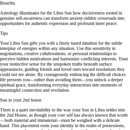
Benefits
Astrology illuminates for the Libra Sun how decisiveness rooted in
genuine self-awareness can transform anxiety-ridden crossroads into
opportunities for authentic expression and profound inner peace.
Tips
Your Libra Sun gifts you with a finely tuned intuition for the subtle
interplay of energies within any situation. Use this sensitivity in
negotiations, creative collaborations, or personal relationships to
perceive hidden motivations and harmonize conflicting interests. Trust
your instinctive sense for the unspoken truths beneath surface
appearances, guiding friends and loved ones toward resolutions they
could not see alone. By courageously embracing the difficult choices
life presents you—rather than avoiding them—you unlock a deeper
spiritual grace, transforming everyday interactions into moments of
meaningful connection and revelation.
Sun in your 2nd house
There is a quiet inevitability to the way your Sun in Libra settles into
the 2nd House, as though your core self has always known that worth
—both material and immaterial—must be weighed with a delicate
hand. This placement roots your identity in the realm of possessions,