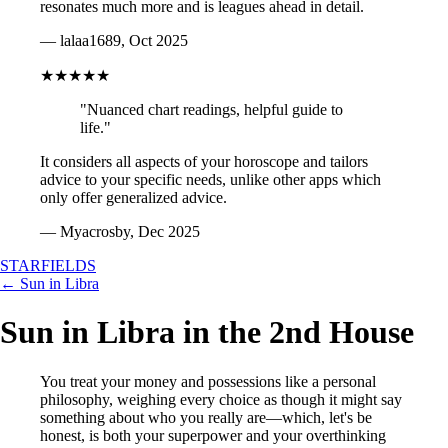
resonates much more and is leagues ahead in detail.
— lalaa1689, Oct 2025
★★★★★
"Nuanced chart readings, helpful guide to
life."
It considers all aspects of your horoscope and tailors
advice to your specific needs, unlike other apps which
only offer generalized advice.
— Myacrosby, Dec 2025
STARFIELDS
← Sun in Libra
Sun in Libra in the 2nd House
You treat your money and possessions like a personal
philosophy, weighing every choice as though it might say
something about who you really are—which, let's be
honest, is both your superpower and your overthinking