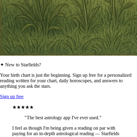
✦ New to Starfields?
Your birth chart is just the beginning. Sign up free for a personalized
reading written for your chart, daily horoscopes, and answers to
anything you ask the stars.
Sign up free
★★★★★
"The best astrology app I've ever used."
I feel as though I'm being given a reading on par with
paying for an in-depth astrological reading — Starfields