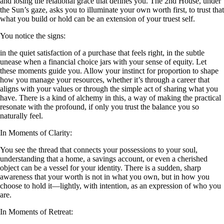
and losing the relational grace that defines you. The 2nd House, under
the Sun’s gaze, asks you to illuminate your own worth first, to trust that
what you build or hold can be an extension of your truest self.
You notice the signs:
in the quiet satisfaction of a purchase that feels right, in the subtle
unease when a financial choice jars with your sense of equity. Let
these moments guide you. Allow your instinct for proportion to shape
how you manage your resources, whether it’s through a career that
aligns with your values or through the simple act of sharing what you
have. There is a kind of alchemy in this, a way of making the practical
resonate with the profound, if only you trust the balance you so
naturally feel.
In Moments of Clarity:
You see the thread that connects your possessions to your soul,
understanding that a home, a savings account, or even a cherished
object can be a vessel for your identity. There is a sudden, sharp
awareness that your worth is not in what you own, but in how you
choose to hold it—lightly, with intention, as an expression of who you
are.
In Moments of Retreat: