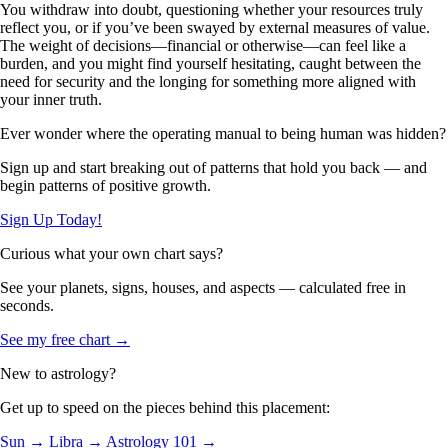
You withdraw into doubt, questioning whether your resources truly
reflect you, or if you’ve been swayed by external measures of value.
The weight of decisions—financial or otherwise—can feel like a
burden, and you might find yourself hesitating, caught between the
need for security and the longing for something more aligned with
your inner truth.
Ever wonder where the operating manual to being human was hidden?
Sign up and start breaking out of patterns that hold you back — and
begin patterns of positive growth.
Sign Up Today!
Curious what your own chart says?
See your planets, signs, houses, and aspects — calculated free in
seconds.
See my free chart →
New to astrology?
Get up to speed on the pieces behind this placement:
Sun →
Libra →
Astrology 101 →