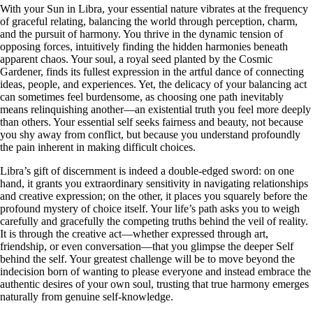
With your Sun in Libra, your essential nature vibrates at the frequency
of graceful relating, balancing the world through perception, charm,
and the pursuit of harmony. You thrive in the dynamic tension of
opposing forces, intuitively finding the hidden harmonies beneath
apparent chaos. Your soul, a royal seed planted by the Cosmic
Gardener, finds its fullest expression in the artful dance of connecting
ideas, people, and experiences. Yet, the delicacy of your balancing act
can sometimes feel burdensome, as choosing one path inevitably
means relinquishing another—an existential truth you feel more deeply
than others. Your essential self seeks fairness and beauty, not because
you shy away from conflict, but because you understand profoundly
the pain inherent in making difficult choices.
Libra’s gift of discernment is indeed a double-edged sword: on one
hand, it grants you extraordinary sensitivity in navigating relationships
and creative expression; on the other, it places you squarely before the
profound mystery of choice itself. Your life’s path asks you to weigh
carefully and gracefully the competing truths behind the veil of reality.
It is through the creative act—whether expressed through art,
friendship, or even conversation—that you glimpse the deeper Self
behind the self. Your greatest challenge will be to move beyond the
indecision born of wanting to please everyone and instead embrace the
authentic desires of your own soul, trusting that true harmony emerges
naturally from genuine self-knowledge.