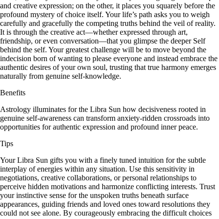
and creative expression; on the other, it places you squarely before the
profound mystery of choice itself. Your life’s path asks you to weigh
carefully and gracefully the competing truths behind the veil of reality.
It is through the creative act—whether expressed through art,
friendship, or even conversation—that you glimpse the deeper Self
behind the self. Your greatest challenge will be to move beyond the
indecision born of wanting to please everyone and instead embrace the
authentic desires of your own soul, trusting that true harmony emerges
naturally from genuine self-knowledge.
Benefits
Astrology illuminates for the Libra Sun how decisiveness rooted in
genuine self-awareness can transform anxiety-ridden crossroads into
opportunities for authentic expression and profound inner peace.
Tips
Your Libra Sun gifts you with a finely tuned intuition for the subtle
interplay of energies within any situation. Use this sensitivity in
negotiations, creative collaborations, or personal relationships to
perceive hidden motivations and harmonize conflicting interests. Trust
your instinctive sense for the unspoken truths beneath surface
appearances, guiding friends and loved ones toward resolutions they
could not see alone. By courageously embracing the difficult choices