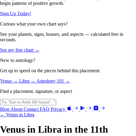
begin patterns of positive growth.
Sign Up Today!
Curious what your own chart says?
See your planets, signs, houses, and aspects — calculated free in
seconds.
See my free chart →
New to astrology?
Get up to speed on the pieces behind this placement:
Venus →
Libra →
Astrology 101 →
Find a placement, signature, or aspect
Blog
About
Contact
FAQ
Privacy
← Venus in Libra
Venus in Libra in the 11th