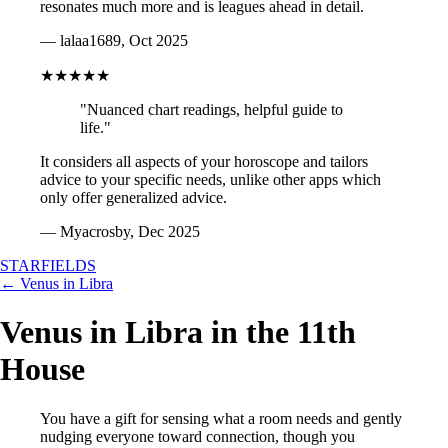
resonates much more and is leagues ahead in detail.
— lalaa1689, Oct 2025
★★★★★
"Nuanced chart readings, helpful guide to
life."
It considers all aspects of your horoscope and tailors
advice to your specific needs, unlike other apps which
only offer generalized advice.
— Myacrosby, Dec 2025
STARFIELDS
← Venus in Libra
Venus in Libra in the 11th
House
You have a gift for sensing what a room needs and gently
nudging everyone toward connection, though you