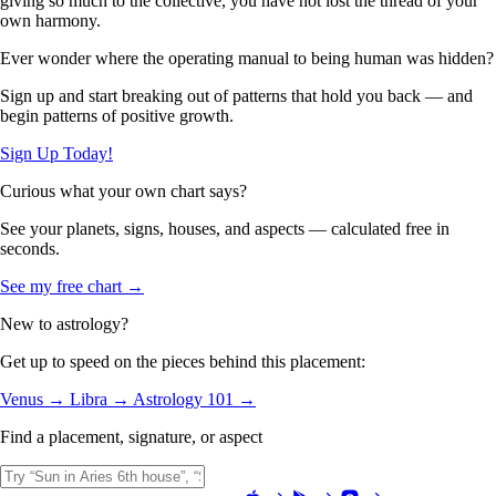
giving so much to the collective, you have not lost the thread of your
own harmony.
Ever wonder where the operating manual to being human was hidden?
Sign up and start breaking out of patterns that hold you back — and
begin patterns of positive growth.
Sign Up Today!
Curious what your own chart says?
See your planets, signs, houses, and aspects — calculated free in
seconds.
See my free chart →
New to astrology?
Get up to speed on the pieces behind this placement:
Venus →
Libra →
Astrology 101 →
Find a placement, signature, or aspect