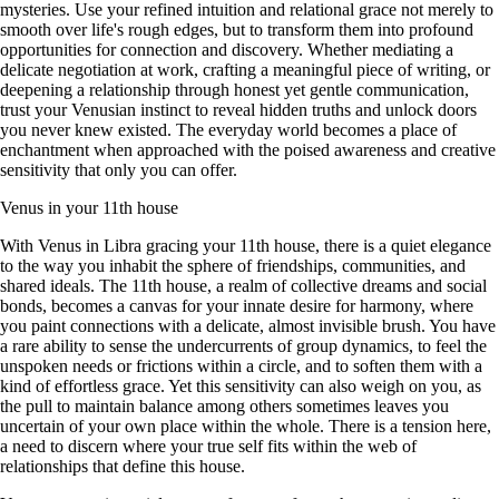
mysteries. Use your refined intuition and relational grace not merely to
smooth over life's rough edges, but to transform them into profound
opportunities for connection and discovery. Whether mediating a
delicate negotiation at work, crafting a meaningful piece of writing, or
deepening a relationship through honest yet gentle communication,
trust your Venusian instinct to reveal hidden truths and unlock doors
you never knew existed. The everyday world becomes a place of
enchantment when approached with the poised awareness and creative
sensitivity that only you can offer.
Venus in your 11th house
With Venus in Libra gracing your 11th house, there is a quiet elegance
to the way you inhabit the sphere of friendships, communities, and
shared ideals. The 11th house, a realm of collective dreams and social
bonds, becomes a canvas for your innate desire for harmony, where
you paint connections with a delicate, almost invisible brush. You have
a rare ability to sense the undercurrents of group dynamics, to feel the
unspoken needs or frictions within a circle, and to soften them with a
kind of effortless grace. Yet this sensitivity can also weigh on you, as
the pull to maintain balance among others sometimes leaves you
uncertain of your own place within the whole. There is a tension here,
a need to discern where your true self fits within the web of
relationships that define this house.