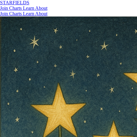
STAR
FIELDS
Join
Charts
Learn
About
Join
Charts
Learn
About