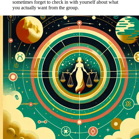
sometimes forget to check in with yourself about what
you actually want from the group.