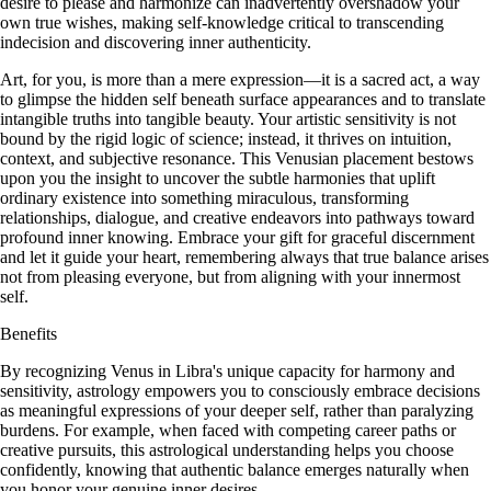
desire to please and harmonize can inadvertently overshadow your
own true wishes, making self-knowledge critical to transcending
indecision and discovering inner authenticity.
Art, for you, is more than a mere expression—it is a sacred act, a way
to glimpse the hidden self beneath surface appearances and to translate
intangible truths into tangible beauty. Your artistic sensitivity is not
bound by the rigid logic of science; instead, it thrives on intuition,
context, and subjective resonance. This Venusian placement bestows
upon you the insight to uncover the subtle harmonies that uplift
ordinary existence into something miraculous, transforming
relationships, dialogue, and creative endeavors into pathways toward
profound inner knowing. Embrace your gift for graceful discernment
and let it guide your heart, remembering always that true balance arises
not from pleasing everyone, but from aligning with your innermost
self.
Benefits
By recognizing Venus in Libra's unique capacity for harmony and
sensitivity, astrology empowers you to consciously embrace decisions
as meaningful expressions of your deeper self, rather than paralyzing
burdens. For example, when faced with competing career paths or
creative pursuits, this astrological understanding helps you choose
confidently, knowing that authentic balance emerges naturally when
you honor your genuine inner desires.