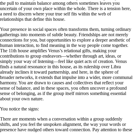
the pull to maintain balance among others sometimes leaves you
uncertain of your own place within the whole. There is a tension here,
a need to discern where your true self fits within the web of
relationships that define this house.
Your presence in social spaces often transforms them, turning ordinary
gatherings into moments of subtle beauty. Friendships are not merely
connections for you, but opportunities to explore a deeper aesthetic of
human interaction, to find meaning in the way people come together.
The 11th house amplifies Venus’s relational gifts, making your
contributions to group endeavors—whether through art, ideas, or
simply your way of listening—feel like quiet acts of creation. Venus
finds a natural resonance in this house, as its rulership over Libra
already inclines it toward partnership, and here, in the sphere of
broader networks, it extends that impulse into a wider, more communal
harmony. You are drawn to causes and collectives that reflect your
sense of balance, and in these spaces, you often uncover a profound
sense of belonging, as if the group itself mirrors something essential
about your own nature.
You notice the signs:
There are moments when a conversation within a group suddenly
shifts, and you feel the unspoken alignment, the way your words or
presence have nudged others toward connection. Pay attention to these