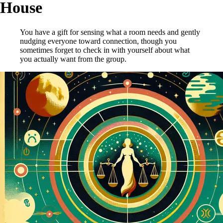
House
You have a gift for sensing what a room needs and gently
nudging everyone toward connection, though you
sometimes forget to check in with yourself about what
you actually want from the group.