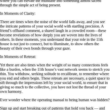
where you can elevate the mundane into something almost sacred
through the simple act of being present.
In Moments of Clarity:
There are times when the noise of the world falls away, and you see
the intricate patterns of your social world with startling precision. A
friend’s offhand comment, a shared laugh in a crowded room—these
become revelations of how deeply you are woven into the lives of
others. In these moments, you understand that your role in the 11th
house is not just to connect, but to illuminate, to show others the
beauty of their own bonds through your gaze.
In Moments of Retreat:
Yet there are also times when the weight of so many connections feels
like a burden, when the 11th house’s vast network seems to stretch you
thin. You withdraw, seeking solitude to recalibrate, to remember where
you end and others begin. These retreats are necessary, a quiet space to
sift through the impressions left by your social world, to ensure that in
giving so much to the collective, you have not lost the thread of your
own harmony.
Ever wonder where the operating manual to being human was hidden?
Sign up and start breaking out of patterns that hold you back — and