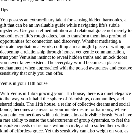
Tips
You possess an extraordinary talent for sensing hidden harmonies, a
gift that can be an invaluable guide while navigating life's subtle
mysteries. Use your refined intuition and relational grace not merely to
smooth over life's rough edges, but to transform them into profound
opportunities for connection and discovery. Whether mediating a
delicate negotiation at work, crafting a meaningful piece of writing, or
deepening a relationship through honest yet gentle communication,
trust your Venusian instinct to reveal hidden truths and unlock doors
you never knew existed. The everyday world becomes a place of
enchantment when approached with the poised awareness and creative
sensitivity that only you can offer.
Venus in your 11th house
With Venus in Libra gracing your 11th house, there is a quiet elegance
to the way you inhabit the sphere of friendships, communities, and
shared ideals. The 11th house, a realm of collective dreams and social
bonds, becomes a canvas for your innate desire for harmony, where
you paint connections with a delicate, almost invisible brush. You have
a rare ability to sense the undercurrents of group dynamics, to feel the
unspoken needs or frictions within a circle, and to soften them with a
kind of effortless grace. Yet this sensitivity can also weigh on you, as