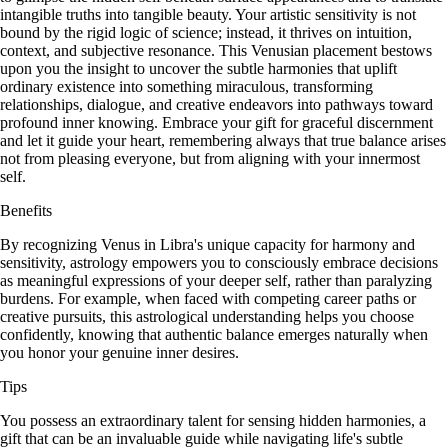
intangible truths into tangible beauty. Your artistic sensitivity is not
bound by the rigid logic of science; instead, it thrives on intuition,
context, and subjective resonance. This Venusian placement bestows
upon you the insight to uncover the subtle harmonies that uplift
ordinary existence into something miraculous, transforming
relationships, dialogue, and creative endeavors into pathways toward
profound inner knowing. Embrace your gift for graceful discernment
and let it guide your heart, remembering always that true balance arises
not from pleasing everyone, but from aligning with your innermost
self.
Benefits
By recognizing Venus in Libra's unique capacity for harmony and
sensitivity, astrology empowers you to consciously embrace decisions
as meaningful expressions of your deeper self, rather than paralyzing
burdens. For example, when faced with competing career paths or
creative pursuits, this astrological understanding helps you choose
confidently, knowing that authentic balance emerges naturally when
you honor your genuine inner desires.
Tips
You possess an extraordinary talent for sensing hidden harmonies, a
gift that can be an invaluable guide while navigating life's subtle