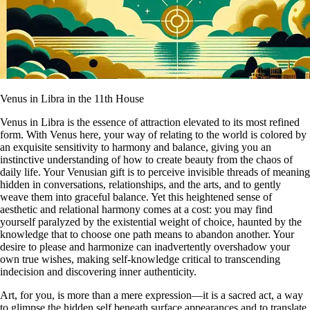
Venus in Libra in the 11th House
Venus in Libra is the essence of attraction elevated to its most refined
form. With Venus here, your way of relating to the world is colored by
an exquisite sensitivity to harmony and balance, giving you an
instinctive understanding of how to create beauty from the chaos of
daily life. Your Venusian gift is to perceive invisible threads of meaning
hidden in conversations, relationships, and the arts, and to gently
weave them into graceful balance. Yet this heightened sense of
aesthetic and relational harmony comes at a cost: you may find
yourself paralyzed by the existential weight of choice, haunted by the
knowledge that to choose one path means to abandon another. Your
desire to please and harmonize can inadvertently overshadow your
own true wishes, making self-knowledge critical to transcending
indecision and discovering inner authenticity.
Art, for you, is more than a mere expression—it is a sacred act, a way
to glimpse the hidden self beneath surface appearances and to translate