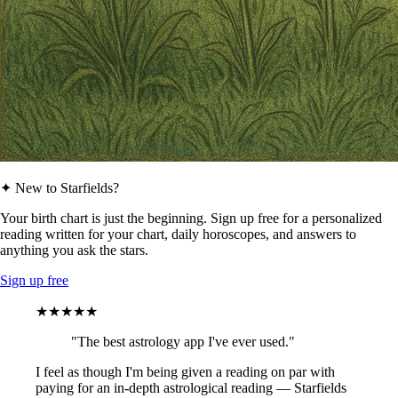
✦ New to Starfields?
Your birth chart is just the beginning. Sign up free for a personalized
reading written for your chart, daily horoscopes, and answers to
anything you ask the stars.
Sign up free
★★★★★
"The best astrology app I've ever used."
I feel as though I'm being given a reading on par with
paying for an in-depth astrological reading — Starfields