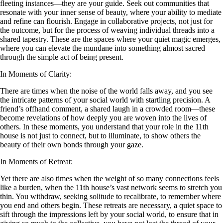
fleeting instances—they are your guide. Seek out communities that
resonate with your inner sense of beauty, where your ability to mediate
and refine can flourish. Engage in collaborative projects, not just for
the outcome, but for the process of weaving individual threads into a
shared tapestry. These are the spaces where your quiet magic emerges,
where you can elevate the mundane into something almost sacred
through the simple act of being present.
In Moments of Clarity:
There are times when the noise of the world falls away, and you see
the intricate patterns of your social world with startling precision. A
friend’s offhand comment, a shared laugh in a crowded room—these
become revelations of how deeply you are woven into the lives of
others. In these moments, you understand that your role in the 11th
house is not just to connect, but to illuminate, to show others the
beauty of their own bonds through your gaze.
In Moments of Retreat:
Yet there are also times when the weight of so many connections feels
like a burden, when the 11th house’s vast network seems to stretch you
thin. You withdraw, seeking solitude to recalibrate, to remember where
you end and others begin. These retreats are necessary, a quiet space to
sift through the impressions left by your social world, to ensure that in