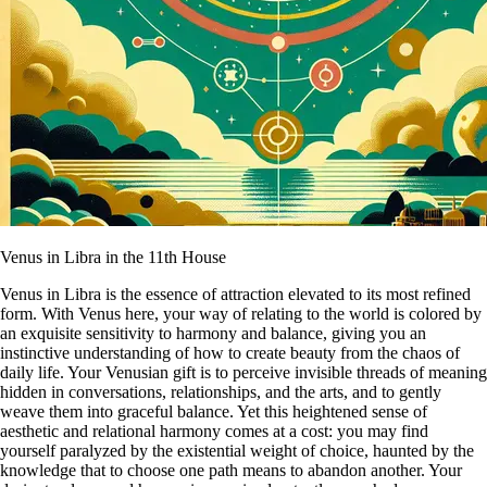
Venus in Libra in the 11th House
Venus in Libra is the essence of attraction elevated to its most refined
form. With Venus here, your way of relating to the world is colored by
an exquisite sensitivity to harmony and balance, giving you an
instinctive understanding of how to create beauty from the chaos of
daily life. Your Venusian gift is to perceive invisible threads of meaning
hidden in conversations, relationships, and the arts, and to gently
weave them into graceful balance. Yet this heightened sense of
aesthetic and relational harmony comes at a cost: you may find
yourself paralyzed by the existential weight of choice, haunted by the
knowledge that to choose one path means to abandon another. Your