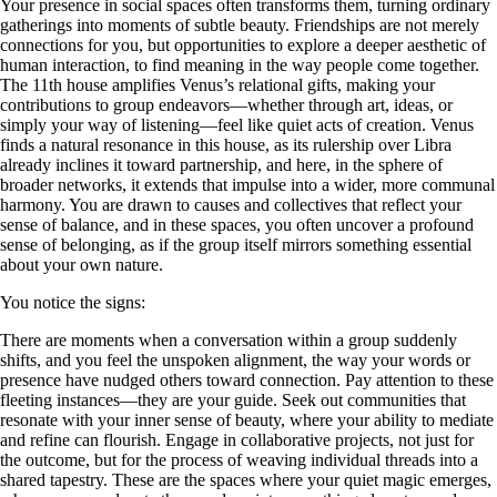
Your presence in social spaces often transforms them, turning ordinary
gatherings into moments of subtle beauty. Friendships are not merely
connections for you, but opportunities to explore a deeper aesthetic of
human interaction, to find meaning in the way people come together.
The 11th house amplifies Venus’s relational gifts, making your
contributions to group endeavors—whether through art, ideas, or
simply your way of listening—feel like quiet acts of creation. Venus
finds a natural resonance in this house, as its rulership over Libra
already inclines it toward partnership, and here, in the sphere of
broader networks, it extends that impulse into a wider, more communal
harmony. You are drawn to causes and collectives that reflect your
sense of balance, and in these spaces, you often uncover a profound
sense of belonging, as if the group itself mirrors something essential
about your own nature.
You notice the signs:
There are moments when a conversation within a group suddenly
shifts, and you feel the unspoken alignment, the way your words or
presence have nudged others toward connection. Pay attention to these
fleeting instances—they are your guide. Seek out communities that
resonate with your inner sense of beauty, where your ability to mediate
and refine can flourish. Engage in collaborative projects, not just for
the outcome, but for the process of weaving individual threads into a
shared tapestry. These are the spaces where your quiet magic emerges,