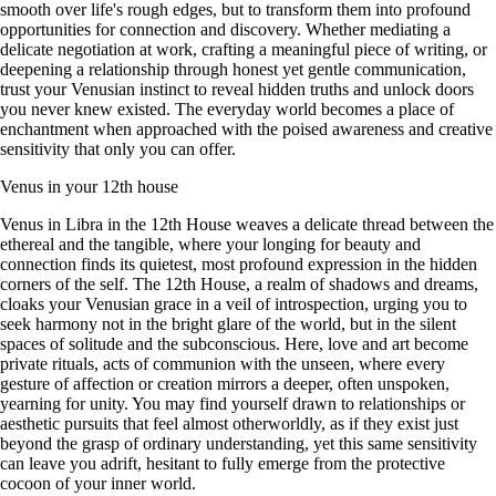
smooth over life's rough edges, but to transform them into profound
opportunities for connection and discovery. Whether mediating a
delicate negotiation at work, crafting a meaningful piece of writing, or
deepening a relationship through honest yet gentle communication,
trust your Venusian instinct to reveal hidden truths and unlock doors
you never knew existed. The everyday world becomes a place of
enchantment when approached with the poised awareness and creative
sensitivity that only you can offer.
Venus in your 12th house
Venus in Libra in the 12th House weaves a delicate thread between the
ethereal and the tangible, where your longing for beauty and
connection finds its quietest, most profound expression in the hidden
corners of the self. The 12th House, a realm of shadows and dreams,
cloaks your Venusian grace in a veil of introspection, urging you to
seek harmony not in the bright glare of the world, but in the silent
spaces of solitude and the subconscious. Here, love and art become
private rituals, acts of communion with the unseen, where every
gesture of affection or creation mirrors a deeper, often unspoken,
yearning for unity. You may find yourself drawn to relationships or
aesthetic pursuits that feel almost otherworldly, as if they exist just
beyond the grasp of ordinary understanding, yet this same sensitivity
can leave you adrift, hesitant to fully emerge from the protective
cocoon of your inner world.