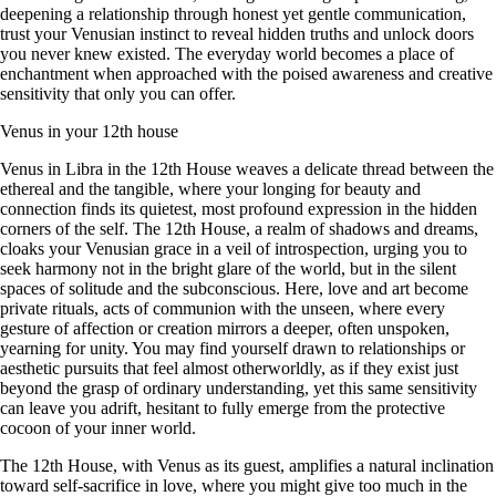
deepening a relationship through honest yet gentle communication,
trust your Venusian instinct to reveal hidden truths and unlock doors
you never knew existed. The everyday world becomes a place of
enchantment when approached with the poised awareness and creative
sensitivity that only you can offer.
Venus in your 12th house
Venus in Libra in the 12th House weaves a delicate thread between the
ethereal and the tangible, where your longing for beauty and
connection finds its quietest, most profound expression in the hidden
corners of the self. The 12th House, a realm of shadows and dreams,
cloaks your Venusian grace in a veil of introspection, urging you to
seek harmony not in the bright glare of the world, but in the silent
spaces of solitude and the subconscious. Here, love and art become
private rituals, acts of communion with the unseen, where every
gesture of affection or creation mirrors a deeper, often unspoken,
yearning for unity. You may find yourself drawn to relationships or
aesthetic pursuits that feel almost otherworldly, as if they exist just
beyond the grasp of ordinary understanding, yet this same sensitivity
can leave you adrift, hesitant to fully emerge from the protective
cocoon of your inner world.
The 12th House, with Venus as its guest, amplifies a natural inclination
toward self-sacrifice in love, where you might give too much in the