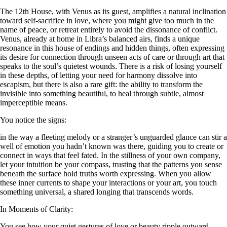
The 12th House, with Venus as its guest, amplifies a natural inclination
toward self-sacrifice in love, where you might give too much in the
name of peace, or retreat entirely to avoid the dissonance of conflict.
Venus, already at home in Libra’s balanced airs, finds a unique
resonance in this house of endings and hidden things, often expressing
its desire for connection through unseen acts of care or through art that
speaks to the soul’s quietest wounds. There is a risk of losing yourself
in these depths, of letting your need for harmony dissolve into
escapism, but there is also a rare gift: the ability to transform the
invisible into something beautiful, to heal through subtle, almost
imperceptible means.
You notice the signs:
in the way a fleeting melody or a stranger’s unguarded glance can stir a
well of emotion you hadn’t known was there, guiding you to create or
connect in ways that feel fated. In the stillness of your own company,
let your intuition be your compass, trusting that the patterns you sense
beneath the surface hold truths worth expressing. When you allow
these inner currents to shape your interactions or your art, you touch
something universal, a shared longing that transcends words.
In Moments of Clarity:
You see how your quiet gestures of love or beauty ripple outward,