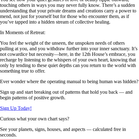
touching others in ways you may never fully know. There’s a sudden
understanding that your private dreams and creations carry a power to
mend, not just for yourself but for those who encounter them, as if
you’ve tapped into a hidden stream of collective healing.
In Moments of Retreat:
You feel the weight of the unseen, the unspoken needs of others
pulling at you, and you withdraw further into your inner sanctuary. It’s
not cowardice but necessity—here, in the 12th House’s embrace, you
recharge by listening to the whispers of your own heart, knowing that
only by tending to these quiet depths can you return to the world with
something true to offer.
Ever wonder where the operating manual to being human was hidden?
Sign up and start breaking out of patterns that hold you back — and
begin patterns of positive growth.
Sign Up Today!
Curious what your own chart says?
See your planets, signs, houses, and aspects — calculated free in
seconds.