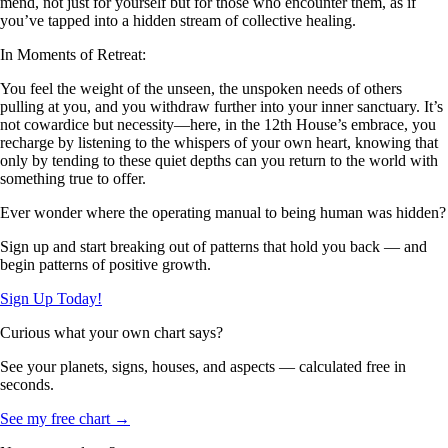
mend, not just for yourself but for those who encounter them, as if
you’ve tapped into a hidden stream of collective healing.
In Moments of Retreat:
You feel the weight of the unseen, the unspoken needs of others
pulling at you, and you withdraw further into your inner sanctuary. It’s
not cowardice but necessity—here, in the 12th House’s embrace, you
recharge by listening to the whispers of your own heart, knowing that
only by tending to these quiet depths can you return to the world with
something true to offer.
Ever wonder where the operating manual to being human was hidden?
Sign up and start breaking out of patterns that hold you back — and
begin patterns of positive growth.
Sign Up Today!
Curious what your own chart says?
See your planets, signs, houses, and aspects — calculated free in
seconds.
See my free chart →