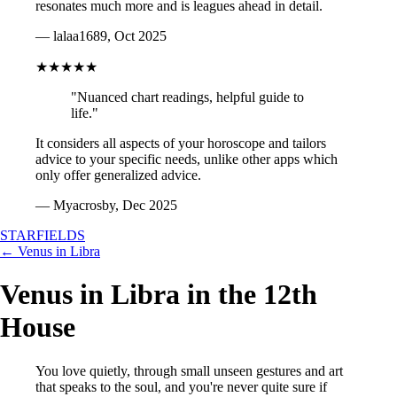
resonates much more and is leagues ahead in detail.
— lalaa1689, Oct 2025
★★★★★
"Nuanced chart readings, helpful guide to
life."
It considers all aspects of your horoscope and tailors
advice to your specific needs, unlike other apps which
only offer generalized advice.
— Myacrosby, Dec 2025
STARFIELDS
← Venus in Libra
Venus in Libra in the 12th
House
You love quietly, through small unseen gestures and art
that speaks to the soul, and you're never quite sure if