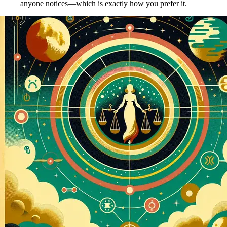
anyone notices—which is exactly how you prefer it.