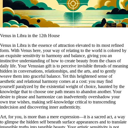
Venus in Libra in the 12th House
Venus in Libra is the essence of attraction elevated to its most refined
form. With Venus here, your way of relating to the world is colored by
an exquisite sensitivity to harmony and balance, giving you an
instinctive understanding of how to create beauty from the chaos of
daily life. Your Venusian gift is to perceive invisible threads of meaning
hidden in conversations, relationships, and the arts, and to gently
weave them into graceful balance. Yet this heightened sense of
aesthetic and relational harmony comes at a cost: you may find
yourself paralyzed by the existential weight of choice, haunted by the
knowledge that to choose one path means to abandon another. Your
desire to please and harmonize can inadvertently overshadow your
own true wishes, making self-knowledge critical to transcending
indecision and discovering inner authenticity.
Art, for you, is more than a mere expression—it is a sacred act, a way
to glimpse the hidden self beneath surface appearances and to translate
intangible truths into tangible beauty. Your artistic sensitivity is not