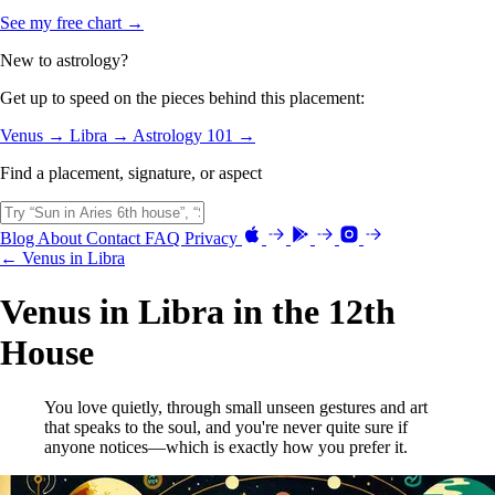
See my free chart →
New to astrology?
Get up to speed on the pieces behind this placement:
Venus →
Libra →
Astrology 101 →
Find a placement, signature, or aspect
Blog
About
Contact
FAQ
Privacy
← Venus in Libra
Venus in Libra in the 12th
House
You love quietly, through small unseen gestures and art
that speaks to the soul, and you're never quite sure if
anyone notices—which is exactly how you prefer it.