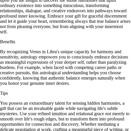
upon you the insight to uncover the subtle harmonies that uplift
ordinary existence into something miraculous, transforming
relationships, dialogue, and creative endeavors into pathways toward
profound inner knowing. Embrace your gift for graceful discernment
and let it guide your heart, remembering always that true balance arises
not from pleasing everyone, but from aligning with your innermost
self.
Benefits
By recognizing Venus in Libra's unique capacity for harmony and
sensitivity, astrology empowers you to consciously embrace decisions
as meaningful expressions of your deeper self, rather than paralyzing
burdens. For example, when faced with competing career paths or
creative pursuits, this astrological understanding helps you choose
confidently, knowing that authentic balance emerges naturally when
you honor your genuine inner desires.
Tips
You possess an extraordinary talent for sensing hidden harmonies, a
gift that can be an invaluable guide while navigating life's subtle
mysteries. Use your refined intuition and relational grace not merely to
smooth over life's rough edges, but to transform them into profound
opportunities for connection and discovery. Whether mediating a
delicate negotiation at work, crafting a meaningful piece of writing, or