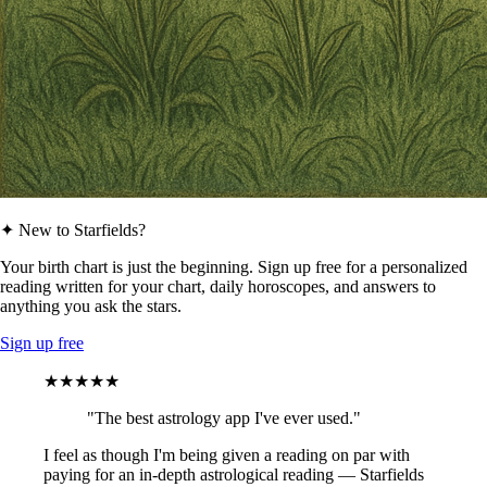
✦ New to Starfields?
Your birth chart is just the beginning. Sign up free for a personalized
reading written for your chart, daily horoscopes, and answers to
anything you ask the stars.
Sign up free
★★★★★
"The best astrology app I've ever used."
I feel as though I'm being given a reading on par with
paying for an in-depth astrological reading — Starfields