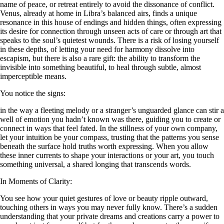
name of peace, or retreat entirely to avoid the dissonance of conflict.
Venus, already at home in Libra’s balanced airs, finds a unique
resonance in this house of endings and hidden things, often expressing
its desire for connection through unseen acts of care or through art that
speaks to the soul’s quietest wounds. There is a risk of losing yourself
in these depths, of letting your need for harmony dissolve into
escapism, but there is also a rare gift: the ability to transform the
invisible into something beautiful, to heal through subtle, almost
imperceptible means.
You notice the signs:
in the way a fleeting melody or a stranger’s unguarded glance can stir a
well of emotion you hadn’t known was there, guiding you to create or
connect in ways that feel fated. In the stillness of your own company,
let your intuition be your compass, trusting that the patterns you sense
beneath the surface hold truths worth expressing. When you allow
these inner currents to shape your interactions or your art, you touch
something universal, a shared longing that transcends words.
In Moments of Clarity:
You see how your quiet gestures of love or beauty ripple outward,
touching others in ways you may never fully know. There’s a sudden
understanding that your private dreams and creations carry a power to