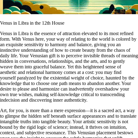
Venus in Libra in the 12th House
Venus in Libra is the essence of attraction elevated to its most refined
form. With Venus here, your way of relating to the world is colored by
an exquisite sensitivity to harmony and balance, giving you an
instinctive understanding of how to create beauty from the chaos of
daily life. Your Venusian gift is to perceive invisible threads of meaning
hidden in conversations, relationships, and the arts, and to gently
weave them into graceful balance. Yet this heightened sense of
aesthetic and relational harmony comes at a cost: you may find
yourself paralyzed by the existential weight of choice, haunted by the
knowledge that to choose one path means to abandon another. Your
desire to please and harmonize can inadvertently overshadow your
own true wishes, making self-knowledge critical to transcending
indecision and discovering inner authenticity.
Art, for you, is more than a mere expression—it is a sacred act, a way
to glimpse the hidden self beneath surface appearances and to translate
intangible truths into tangible beauty. Your artistic sensitivity is not
bound by the rigid logic of science; instead, it thrives on intuition,
context, and subjective resonance. This Venusian placement bestows