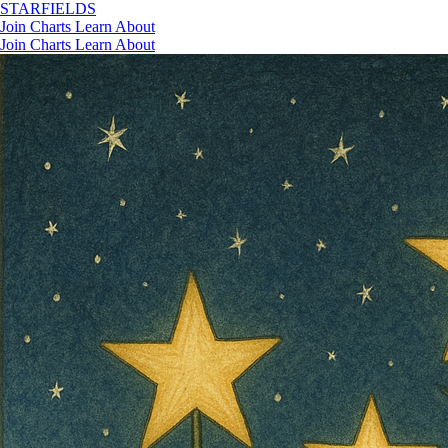
STAR
FIELDS
Join
Charts
Learn
About
Join
Charts
Learn
About