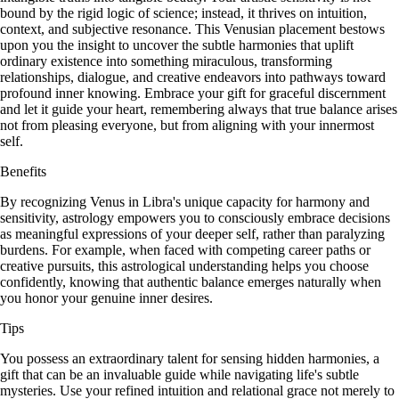
bound by the rigid logic of science; instead, it thrives on intuition,
context, and subjective resonance. This Venusian placement bestows
upon you the insight to uncover the subtle harmonies that uplift
ordinary existence into something miraculous, transforming
relationships, dialogue, and creative endeavors into pathways toward
profound inner knowing. Embrace your gift for graceful discernment
and let it guide your heart, remembering always that true balance arises
not from pleasing everyone, but from aligning with your innermost
self.
Benefits
By recognizing Venus in Libra's unique capacity for harmony and
sensitivity, astrology empowers you to consciously embrace decisions
as meaningful expressions of your deeper self, rather than paralyzing
burdens. For example, when faced with competing career paths or
creative pursuits, this astrological understanding helps you choose
confidently, knowing that authentic balance emerges naturally when
you honor your genuine inner desires.
Tips
You possess an extraordinary talent for sensing hidden harmonies, a
gift that can be an invaluable guide while navigating life's subtle
mysteries. Use your refined intuition and relational grace not merely to