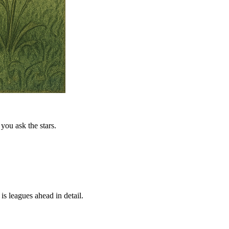
you ask the stars.
is leagues ahead in detail.