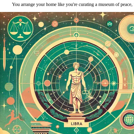
You arrange your home like you're curating a museum of peace, m