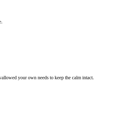
e.
wallowed your own needs to keep the calm intact.