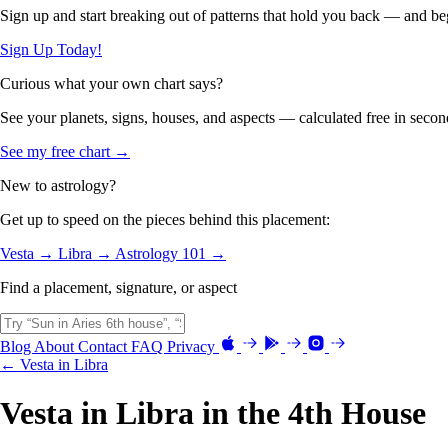
Sign up and start breaking out of patterns that hold you back — and beg
Sign Up Today!
Curious what your own chart says?
See your planets, signs, houses, and aspects — calculated free in secon
See my free chart →
New to astrology?
Get up to speed on the pieces behind this placement:
Vesta →
Libra →
Astrology 101 →
Find a placement, signature, or aspect
Blog
About
Contact
FAQ
Privacy
← Vesta in Libra
Vesta in Libra in the 4th House