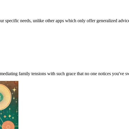
our specific needs, unlike other apps which only offer generalized advic
ediating family tensions with such grace that no one notices you've s