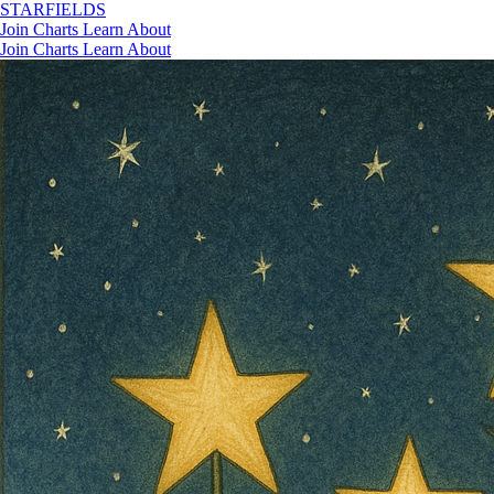
STAR
FIELDS
Join
Charts
Learn
About
Join
Charts
Learn
About