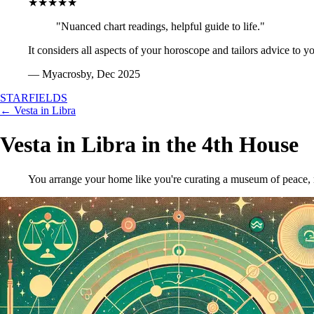
★★★★★
"Nuanced chart readings, helpful guide to life."
It considers all aspects of your horoscope and tailors advice to y
— Myacrosby, Dec 2025
STARFIELDS
← Vesta in Libra
Vesta in Libra in the 4th House
You arrange your home like you're curating a museum of peace, m