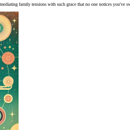
ediating family tensions with such grace that no one notices you've s