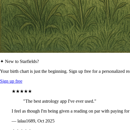
✦ New to Starfields?
Your birth chart is just the beginning. Sign up free for a personalized r
Sign up free
★★★★★
"The best astrology app I've ever used."
I feel as though I'm being given a reading on par with paying for
— lalaa1689, Oct 2025