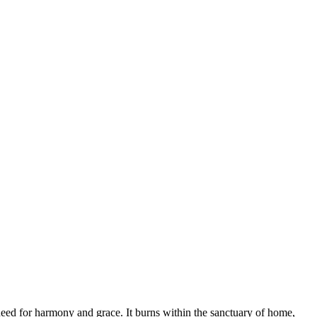
e need for harmony and grace. It burns within the sanctuary of home,