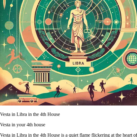
Vesta in Libra in the 4th House
Vesta in your 4th house
Vesta in Libra in the 4th House is a quiet flame flickering at the heart