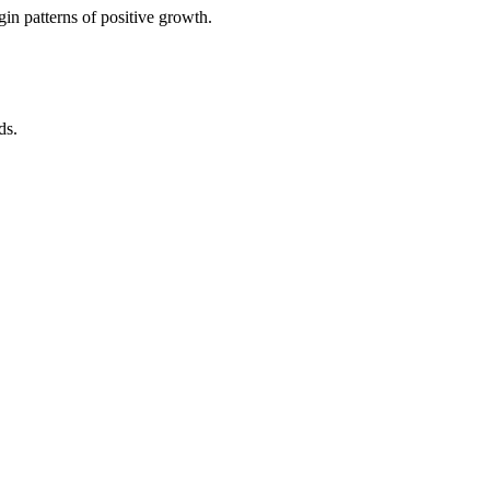
in patterns of positive growth.
ds.