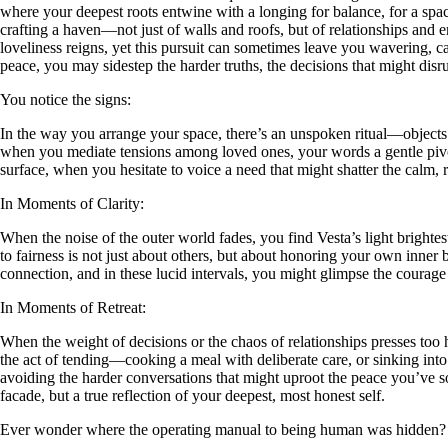
where your deepest roots entwine with a longing for balance, for a space 
crafting a haven—not just of walls and roofs, but of relationships and
loveliness reigns, yet this pursuit can sometimes leave you wavering, 
peace, you may sidestep the harder truths, the decisions that might disru
You notice the signs:
In the way you arrange your space, there’s an unspoken ritual—objects pla
when you mediate tensions among loved ones, your words a gentle pivo
surface, when you hesitate to voice a need that might shatter the calm,
In Moments of Clarity:
When the noise of the outer world fades, you find Vesta’s light brighte
to fairness is not just about others, but about honoring your own inn
connection, and in these lucid intervals, you might glimpse the courage 
In Moments of Retreat:
When the weight of decisions or the chaos of relationships presses too
the act of tending—cooking a meal with deliberate care, or sinking into 
avoiding the harder conversations that might uproot the peace you’ve so c
facade, but a true reflection of your deepest, most honest self.
Ever wonder where the operating manual to being human was hidden?