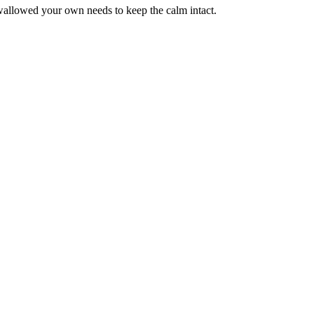
wallowed your own needs to keep the calm intact.