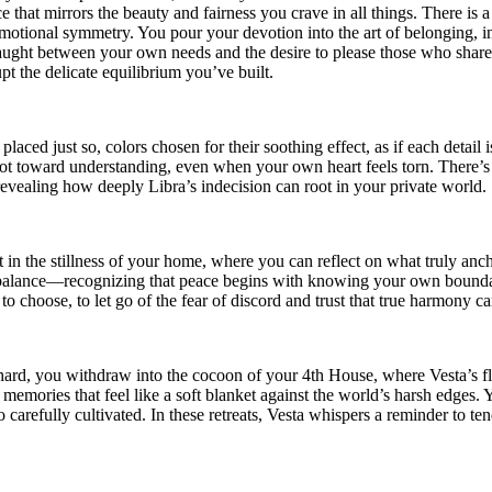
that mirrors the beauty and fairness you crave in all things. There is a s
 emotional symmetry. You pour your devotion into the art of belonging,
caught between your own needs and the desire to please those who share 
pt the delicate equilibrium you’ve built.
ced just so, colors chosen for their soothing effect, as if each detail is
t toward understanding, even when your own heart feels torn. There’s
 revealing how deeply Libra’s indecision can root in your private world.
st in the stillness of your home, where you can reflect on what truly a
er balance—recognizing that peace begins with knowing your own boundar
to choose, to let go of the fear of discord and trust that true harmony c
 hard, you withdraw into the cocoon of your 4th House, where Vesta’s fl
memories that feel like a soft blanket against the world’s harsh edges. Y
arefully cultivated. In these retreats, Vesta whispers a reminder to tend 