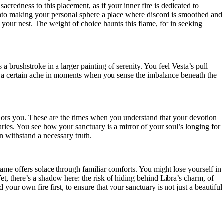
acredness to this placement, as if your inner fire is dedicated to
 into making your personal sphere a place where discord is smoothed and
your nest. The weight of choice haunts this flame, for in seeking
 a brushstroke in a larger painting of serenity. You feel Vesta’s pull
 a certain ache in moments when you sense the imbalance beneath the
nchors you. These are the times when you understand that your devotion
ies. You see how your sanctuary is a mirror of your soul’s longing for
an withstand a necessary truth.
ame offers solace through familiar comforts. You might lose yourself in
et, there’s a shadow here: the risk of hiding behind Libra’s charm, of
your own fire first, to ensure that your sanctuary is not just a beautiful