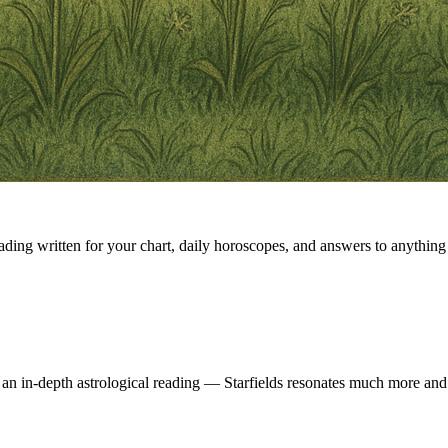
eading written for your chart, daily horoscopes, and answers to anything 
 an in-depth astrological reading — Starfields resonates much more and 