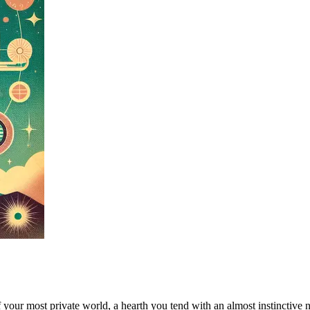
 of your most private world, a hearth you tend with an almost instinctiv