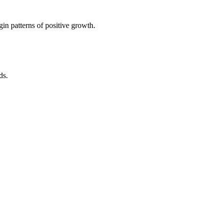
in patterns of positive growth.
ds.