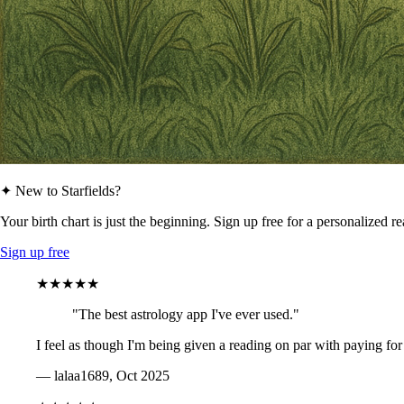
✦ New to Starfields?
Your birth chart is just the beginning. Sign up free for a personalized r
Sign up free
★★★★★
"The best astrology app I've ever used."
I feel as though I'm being given a reading on par with paying for
— lalaa1689, Oct 2025