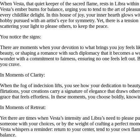
When Vesta, that quiet keeper of the sacred flame, rests in Libra withi
Vesta’s ember burns for balance, urging you to tend to the art of pleasu
every childlike delight. In this house of joy, your inner hearth glows w
hobby pursued with an artist’s eye for symmetry. Yet, there is a tensio
scattering your light to please others, to keep the peace.
You notice the signs:
There are moments when your devotion to what brings you joy feels like a 
beauty, or shaping a romance with such diplomacy that it becomes a work
wonder with a commitment to fairness, ensuring no one feels left out. 
you crave.
In Moments of Clarity:
When the fog of indecision lifts, you see how your dedication to beauty
flirtations, your creations carry a signature of elegance that draws othe
grace that feels effortless. In these moments, you choose boldly, knowing
In Moments of Retreat:
Yet there are times when Vesta’s intensity and Libra’s need to please p
someone with your choices, or by the weight of crafting a perfect momen
Vesta whispers a reminder: return to your center, tend to your own fla
balance.