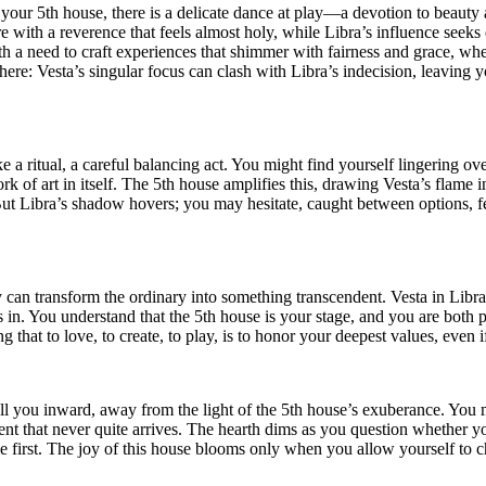
n your 5th house, there is a delicate dance at play—a devotion to beauty
re with a reverence that feels almost holy, while Libra’s influence seeks
ith a need to craft experiences that shimmer with fairness and grace, whe
n here: Vesta’s singular focus can clash with Libra’s indecision, leavin
ritual, a careful balancing act. You might find yourself lingering over a
 of art in itself. The 5th house amplifies this, drawing Vesta’s flame 
But Libra’s shadow hovers; you may hesitate, caught between options, f
 can transform the ordinary into something transcendent. Vesta in Libra
rs in. You understand that the 5th house is your stage, and you are both 
 that to love, to create, to play, is to honor your deepest values, even i
ull you inward, away from the light of the 5th house’s exuberance. You 
t that never quite arrives. The hearth dims as you question whether your
me first. The joy of this house blooms only when you allow yourself to 