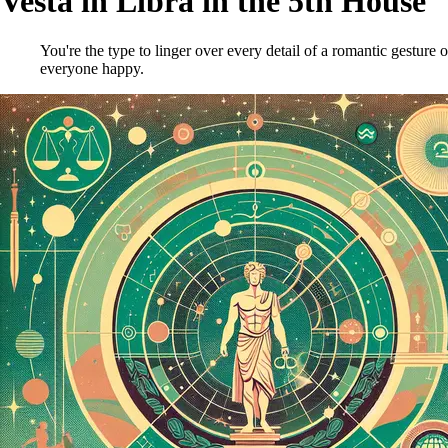
Vesta in Libra in the 5th House
You're the type to linger over every detail of a romantic gesture o
everyone happy.