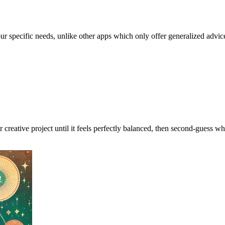
our specific needs, unlike other apps which only offer generalized advic
r creative project until it feels perfectly balanced, then second-guess wh