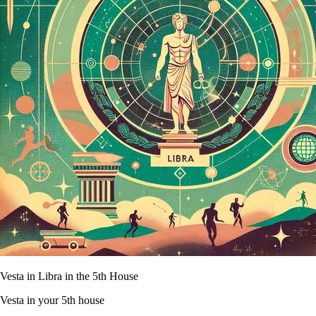
Vesta in Libra in the 5th House
Vesta in your 5th house