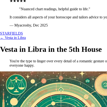
★★★★★
"Nuanced chart readings, helpful guide to life."
It considers all aspects of your horoscope and tailors advice to y
— Myacrosby, Dec 2025
STARFIELDS
← Vesta in Libra
Vesta in Libra in the 5th House
You're the type to linger over every detail of a romantic gesture o
everyone happy.