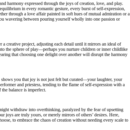
 and harmony expressed through the joys of creation, love, and play.
 equilibrium in every romantic gesture, every burst of self-expression,
ther through a love affair painted in soft hues of mutual admiration or a
g you wavering between pouring yourself wholly into one passion or
 creative project, adjusting each detail until it mirrors an ideal of
into the sphere of play—perhaps you nurture children or inner childlike
earing that choosing one delight over another will disrupt the harmony
 shows you that joy is not just felt but curated—your laughter, your
performer and priestess, tending to the flame of self-expression with a
f the balance is imperfect.
might withdraw into overthinking, paralyzed by the fear of upsetting
 joys are truly yours, or merely mirrors of others’ desires. Here,
choose, to embrace the chaos of creation without needing every scale to