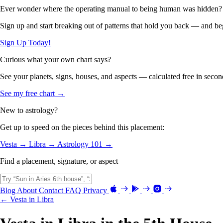
Ever wonder where the operating manual to being human was hidden?
Sign up and start breaking out of patterns that hold you back — and beg
Sign Up Today!
Curious what your own chart says?
See your planets, signs, houses, and aspects — calculated free in secon
See my free chart →
New to astrology?
Get up to speed on the pieces behind this placement:
Vesta →
Libra →
Astrology 101 →
Find a placement, signature, or aspect
Blog
About
Contact
FAQ
Privacy
← Vesta in Libra