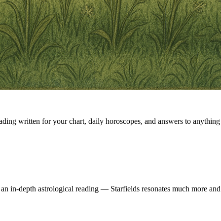
eading written for your chart, daily horoscopes, and answers to anything 
 an in-depth astrological reading — Starfields resonates much more and 