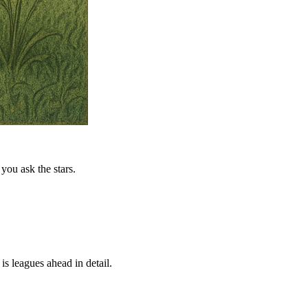
you ask the stars.
is leagues ahead in detail.