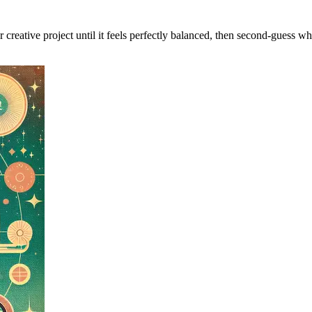
r creative project until it feels perfectly balanced, then second-guess wh