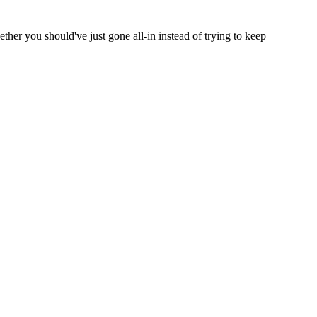
ether you should've just gone all-in instead of trying to keep