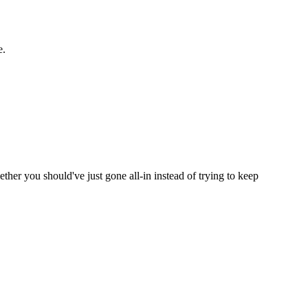
e.
ether you should've just gone all-in instead of trying to keep