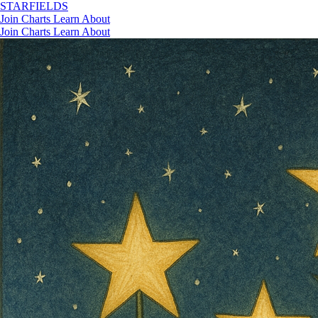
STAR
FIELDS
Join
Charts
Learn
About
Join
Charts
Learn
About