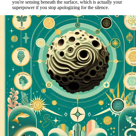
you're sensing beneath the surface, which is actually your
superpower if you stop apologizing for the silence.