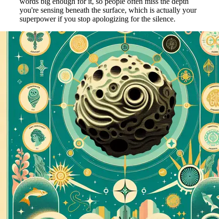
words big enough for it, so people often miss the depth
you're sensing beneath the surface, which is actually your
superpower if you stop apologizing for the silence.