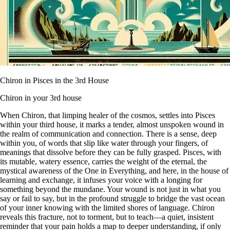
Chiron in Pisces in the 3rd House
Chiron in your 3rd house
When Chiron, that limping healer of the cosmos, settles into Pisces
within your third house, it marks a tender, almost unspoken wound in
the realm of communication and connection. There is a sense, deep
within you, of words that slip like water through your fingers, of
meanings that dissolve before they can be fully grasped. Pisces, with
its mutable, watery essence, carries the weight of the eternal, the
mystical awareness of the One in Everything, and here, in the house of
learning and exchange, it infuses your voice with a longing for
something beyond the mundane. Your wound is not just in what you
say or fail to say, but in the profound struggle to bridge the vast ocean
of your inner knowing with the limited shores of language. Chiron
reveals this fracture, not to torment, but to teach—a quiet, insistent
reminder that your pain holds a map to deeper understanding, if only