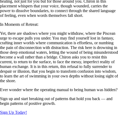
healing, not just for you but for those around you. Chiron in this
placement whispers that your voice, though wounded, carries the
power to dissolve boundaries, to connect through the shared language
of feeling, even when words themselves fall short.
In Moments of Retreat:
Yet, there are shadows where you might withdraw, where the Piscean
urge to escape pulls you under. You may find yourself lost in fantasy,
crafting inner worlds where communication is effortless, or numbing
the pain of disconnection with distraction. The risk here is drowning in
those deep emotional waters, letting the wound of being misunderstood
become a wall rather than a bridge. Chiron asks you to resist this
current, to return to the surface, to face the messy, imperfect reality of
human exchange. It is in this return, this refusal to fully surrender to
despair or illusion, that you begin to transform confusion into wisdom,
to learn the art of swimming in your own depths without losing sight of
the shore.
Ever wonder where the operating manual to being human was hidden?
Sign up and start breaking out of patterns that hold you back — and
begin patterns of positive growth.
Sign Up Today!