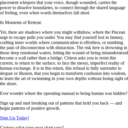
placement whispers that your voice, though wounded, carries the
power to dissolve boundaries, to connect through the shared language
of feeling, even when words themselves fall short.
In Moments of Retreat:
Yet, there are shadows where you might withdraw, where the Piscean
urge to escape pulls you under. You may find yourself lost in fantasy,
crafting inner worlds where communication is effortless, or numbing
the pain of disconnection with distraction. The risk here is drowning in
those deep emotional waters, letting the wound of being misunderstood
become a wall rather than a bridge. Chiron asks you to resist this
current, to return to the surface, to face the messy, imperfect reality of
human exchange. It is in this return, this refusal to fully surrender to
despair or illusion, that you begin to transform confusion into wisdom,
to learn the art of swimming in your own depths without losing sight of
the shore.
Ever wonder where the operating manual to being human was hidden?
Sign up and start breaking out of patterns that hold you back — and
begin patterns of positive growth.
Sign Up Today!
Curious what your own chart says?