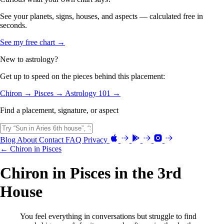
See your planets, signs, houses, and aspects — calculated free in
seconds.
See my free chart →
New to astrology?
Get up to speed on the pieces behind this placement:
Chiron →
Pisces →
Astrology 101 →
Find a placement, signature, or aspect
Blog
About
Contact
FAQ
Privacy
← Chiron in Pisces
Chiron in Pisces in the 3rd
House
You feel everything in conversations but struggle to find