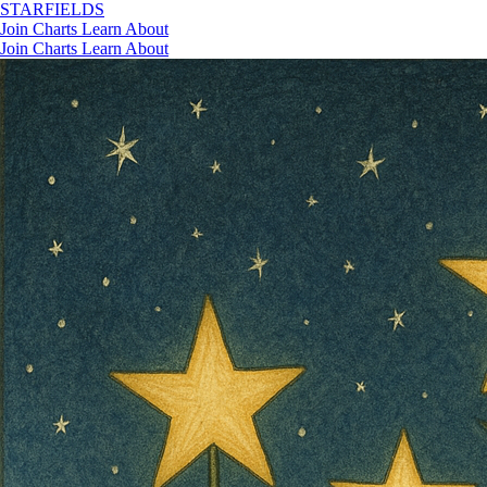
STAR
FIELDS
Join
Charts
Learn
About
Join
Charts
Learn
About