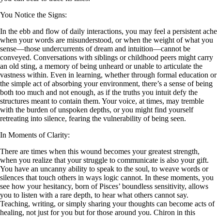
You Notice the Signs:
In the ebb and flow of daily interactions, you may feel a persistent ache
when your words are misunderstood, or when the weight of what you
sense—those undercurrents of dream and intuition—cannot be
conveyed. Conversations with siblings or childhood peers might carry
an old sting, a memory of being unheard or unable to articulate the
vastness within. Even in learning, whether through formal education or
the simple act of absorbing your environment, there’s a sense of being
both too much and not enough, as if the truths you intuit defy the
structures meant to contain them. Your voice, at times, may tremble
with the burden of unspoken depths, or you might find yourself
retreating into silence, fearing the vulnerability of being seen.
In Moments of Clarity:
There are times when this wound becomes your greatest strength,
when you realize that your struggle to communicate is also your gift.
You have an uncanny ability to speak to the soul, to weave words or
silences that touch others in ways logic cannot. In these moments, you
see how your hesitancy, born of Pisces’ boundless sensitivity, allows
you to listen with a rare depth, to hear what others cannot say.
Teaching, writing, or simply sharing your thoughts can become acts of
healing, not just for you but for those around you. Chiron in this