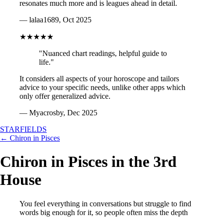
resonates much more and is leagues ahead in detail.
— lalaa1689, Oct 2025
★★★★★
"Nuanced chart readings, helpful guide to
life."
It considers all aspects of your horoscope and tailors
advice to your specific needs, unlike other apps which
only offer generalized advice.
— Myacrosby, Dec 2025
STARFIELDS
← Chiron in Pisces
Chiron in Pisces in the 3rd
House
You feel everything in conversations but struggle to find
words big enough for it, so people often miss the depth