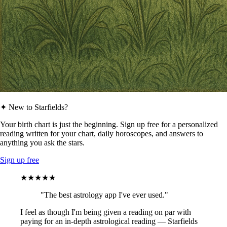
✦ New to Starfields?
Your birth chart is just the beginning. Sign up free for a personalized
reading written for your chart, daily horoscopes, and answers to
anything you ask the stars.
Sign up free
★★★★★
"The best astrology app I've ever used."
I feel as though I'm being given a reading on par with
paying for an in-depth astrological reading — Starfields