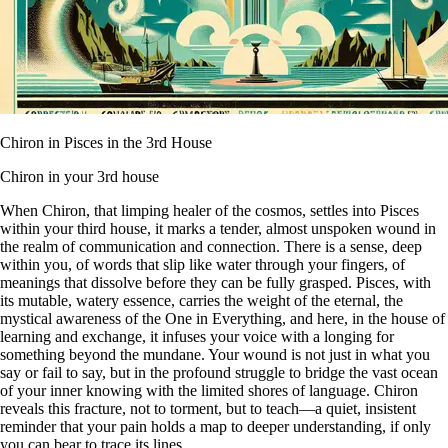
Chiron in Pisces in the 3rd House
Chiron in your 3rd house
When Chiron, that limping healer of the cosmos, settles into Pisces
within your third house, it marks a tender, almost unspoken wound in
the realm of communication and connection. There is a sense, deep
within you, of words that slip like water through your fingers, of
meanings that dissolve before they can be fully grasped. Pisces, with
its mutable, watery essence, carries the weight of the eternal, the
mystical awareness of the One in Everything, and here, in the house of
learning and exchange, it infuses your voice with a longing for
something beyond the mundane. Your wound is not just in what you
say or fail to say, but in the profound struggle to bridge the vast ocean
of your inner knowing with the limited shores of language. Chiron
reveals this fracture, not to torment, but to teach—a quiet, insistent
reminder that your pain holds a map to deeper understanding, if only
you can bear to trace its lines.