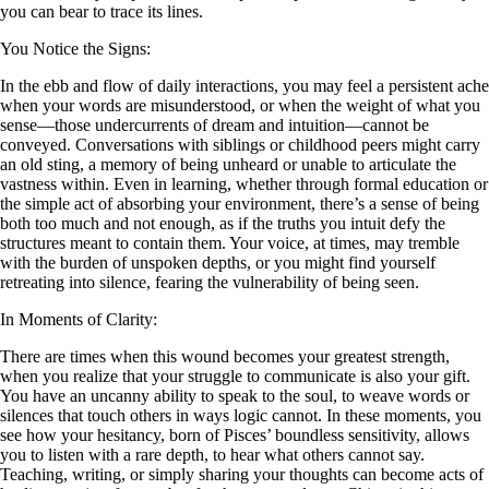
you can bear to trace its lines.
You Notice the Signs:
In the ebb and flow of daily interactions, you may feel a persistent ache
when your words are misunderstood, or when the weight of what you
sense—those undercurrents of dream and intuition—cannot be
conveyed. Conversations with siblings or childhood peers might carry
an old sting, a memory of being unheard or unable to articulate the
vastness within. Even in learning, whether through formal education or
the simple act of absorbing your environment, there’s a sense of being
both too much and not enough, as if the truths you intuit defy the
structures meant to contain them. Your voice, at times, may tremble
with the burden of unspoken depths, or you might find yourself
retreating into silence, fearing the vulnerability of being seen.
In Moments of Clarity:
There are times when this wound becomes your greatest strength,
when you realize that your struggle to communicate is also your gift.
You have an uncanny ability to speak to the soul, to weave words or
silences that touch others in ways logic cannot. In these moments, you
see how your hesitancy, born of Pisces’ boundless sensitivity, allows
you to listen with a rare depth, to hear what others cannot say.
Teaching, writing, or simply sharing your thoughts can become acts of