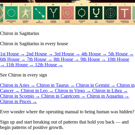
Chiron in Sagittarius
Chiron in Sagittarius in every house
1st House →
2nd House →
3rd House →
4th House →
5th House →
6th House →
7th House →
8th House →
9th House →
10th House
→
11th House →
12th House →
See Chiron in every sign
Chiron in Aries →
Chiron in Taurus →
Chiron in Gemini →
Chiron in
Cancer →
Chiron in Leo →
Chiron in Virgo →
Chiron in Libra →
Chiron in Scorpio →
Chiron in Capricorn →
Chiron in Aquarius →
Chiron in Pisces →
Ever wonder where the operating manual to being human was hidden?
Sign up and start breaking out of patterns that hold you back — and
begin patterns of positive growth.