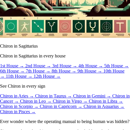
Chiron in Sagittarius
Chiron in Sagittarius in every house
1st House →
2nd House →
3rd House →
4th House →
5th House →
6th House →
7th House →
8th House →
9th House →
10th House
→
11th House →
12th House →
See Chiron in every sign
Chiron in Aries →
Chiron in Taurus →
Chiron in Gemini →
Chiron in
Cancer →
Chiron in Leo →
Chiron in Virgo →
Chiron in Libra →
Chiron in Scorpio →
Chiron in Capricorn →
Chiron in Aquarius →
Chiron in Pisces →
Ever wonder where the operating manual to being human was hidden?