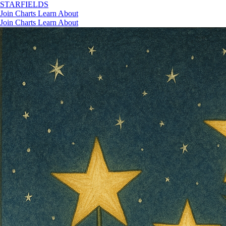
STAR
FIELDS
Join
Charts
Learn
About
Join
Charts
Learn
About