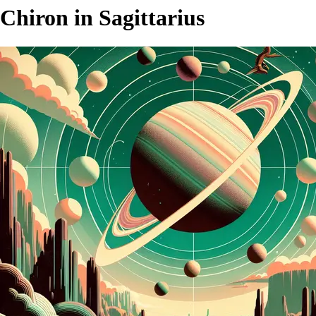
Chiron in Sagittarius