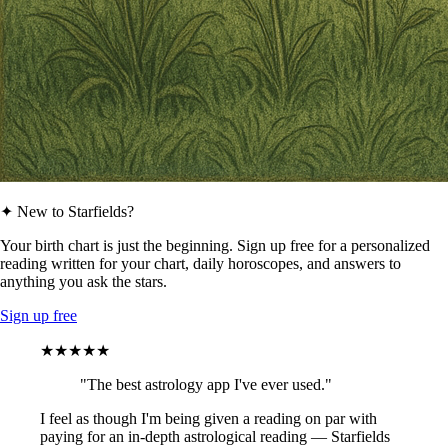
✦ New to Starfields?
Your birth chart is just the beginning. Sign up free for a personalized
reading written for your chart, daily horoscopes, and answers to
anything you ask the stars.
Sign up free
★★★★★
"The best astrology app I've ever used."
I feel as though I'm being given a reading on par with
paying for an in-depth astrological reading — Starfields