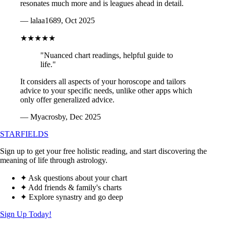
resonates much more and is leagues ahead in detail.
— lalaa1689, Oct 2025
★★★★★
"Nuanced chart readings, helpful guide to
life."
It considers all aspects of your horoscope and tailors
advice to your specific needs, unlike other apps which
only offer generalized advice.
— Myacrosby, Dec 2025
STARFIELDS
Sign up to get your free holistic reading, and start discovering the
meaning of life through astrology.
✦ Ask questions about your chart
✦ Add friends & family's charts
✦ Explore synastry and go deep
Sign Up Today!