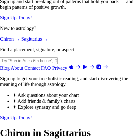
Sign up and start breaking out of patterns that hold you back — and
begin patterns of positive growth.
Sign Up Today!
New to astrology?
Chiron →
Sagittarius →
Find a placement, signature, or aspect
Blog
About
Contact
FAQ
Privacy
Sign up to get your free holistic reading, and start discovering the
meaning of life through astrology.
✦ Ask questions about your chart
✦ Add friends & family's charts
✦ Explore synastry and go deep
Sign Up Today!
Chiron in Sagittarius