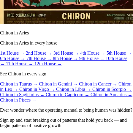
Chiron in Aries
Chiron in Aries in every house
1st House →
2nd House →
3rd House →
4th House →
5th House →
6th House →
7th House →
8th House →
9th House →
10th House
→
11th House →
12th House →
See Chiron in every sign
Chiron in Taurus →
Chiron in Gemini →
Chiron in Cancer →
Chiron
in Leo →
Chiron in Virgo →
Chiron in Libra →
Chiron in Scorpio →
Chiron in Sagittarius →
Chiron in Capricorn →
Chiron in Aquarius →
Chiron in Pisces →
Ever wonder where the operating manual to being human was hidden?
Sign up and start breaking out of patterns that hold you back — and
begin patterns of positive growth.