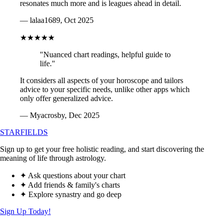
resonates much more and is leagues ahead in detail.
— lalaa1689, Oct 2025
★★★★★
"Nuanced chart readings, helpful guide to
life."
It considers all aspects of your horoscope and tailors
advice to your specific needs, unlike other apps which
only offer generalized advice.
— Myacrosby, Dec 2025
STARFIELDS
Sign up to get your free holistic reading, and start discovering the
meaning of life through astrology.
✦ Ask questions about your chart
✦ Add friends & family's charts
✦ Explore synastry and go deep
Sign Up Today!