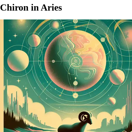
Chiron in Aries