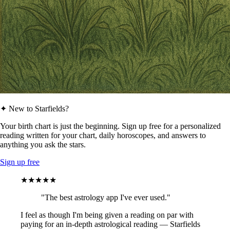
✦ New to Starfields?
Your birth chart is just the beginning. Sign up free for a personalized
reading written for your chart, daily horoscopes, and answers to
anything you ask the stars.
Sign up free
★★★★★
"The best astrology app I've ever used."
I feel as though I'm being given a reading on par with
paying for an in-depth astrological reading — Starfields