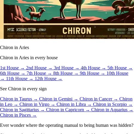
Chiron in Aries
Chiron in Aries in every house
1st House →
2nd House →
3rd House →
4th House →
5th House →
6th House →
7th House →
8th House →
9th House →
10th House
→
11th House →
12th House →
See Chiron in every sign
Chiron in Taurus →
Chiron in Gemini →
Chiron in Cancer →
Chiron
in Leo →
Chiron in Virgo →
Chiron in Libra →
Chiron in Scorpio →
Chiron in Sagittarius →
Chiron in Capricorn →
Chiron in Aquarius →
Chiron in Pisces →
Ever wonder where the operating manual to being human was hidden?