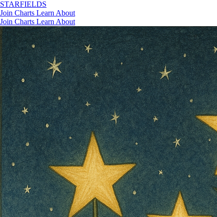
STAR
FIELDS
Join
Charts
Learn
About
Join
Charts
Learn
About