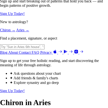
Sign up and start breaking out of patterns that hold you back — and
begin patterns of positive growth.
Sign Up Today!
New to astrology?
Chiron →
Aries →
Find a placement, signature, or aspect
Blog
About
Contact
FAQ
Privacy
Sign up to get your free holistic reading, and start discovering the
meaning of life through astrology.
✦ Ask questions about your chart
✦ Add friends & family's charts
✦ Explore synastry and go deep
Sign Up Today!
Chiron in Aries