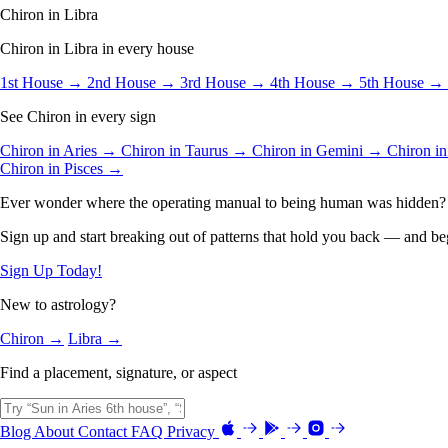
Chiron in Libra
Chiron in Libra in every house
1st House →
2nd House →
3rd House →
4th House →
5th House →
See Chiron in every sign
Chiron in Aries →
Chiron in Taurus →
Chiron in Gemini →
Chiron i
Chiron in Pisces →
Ever wonder where the operating manual to being human was hidden?
Sign up and start breaking out of patterns that hold you back — and beg
Sign Up Today!
New to astrology?
Chiron →
Libra →
Find a placement, signature, or aspect
Blog
About
Contact
FAQ
Privacy