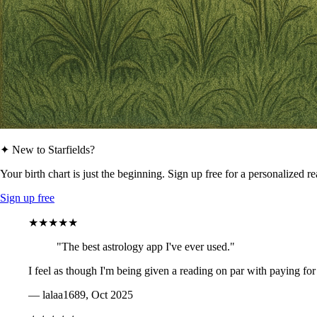
✦ New to Starfields?
Your birth chart is just the beginning. Sign up free for a personalized r
Sign up free
★★★★★
"The best astrology app I've ever used."
I feel as though I'm being given a reading on par with paying for
— lalaa1689, Oct 2025