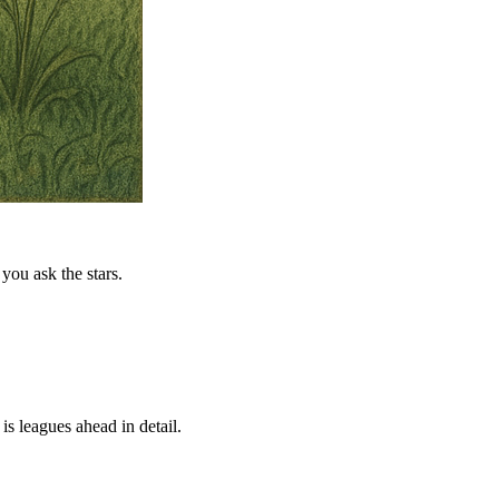
you ask the stars.
is leagues ahead in detail.