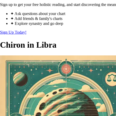
Sign up to get your free holistic reading, and start discovering the mean
✦ Ask questions about your chart
✦ Add friends & family's charts
✦ Explore synastry and go deep
Sign Up Today!
Chiron in Libra