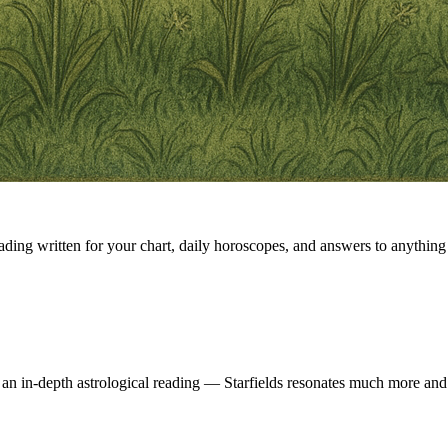
eading written for your chart, daily horoscopes, and answers to anything 
 an in-depth astrological reading — Starfields resonates much more and 