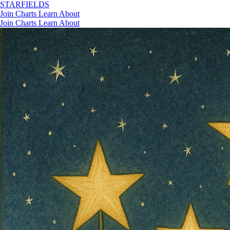
STAR
FIELDS
Join
Charts
Learn
About
Join
Charts
Learn
About