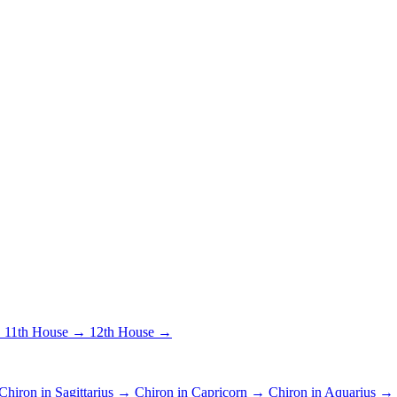
→
11th House →
12th House →
Chiron in Sagittarius →
Chiron in Capricorn →
Chiron in Aquarius →