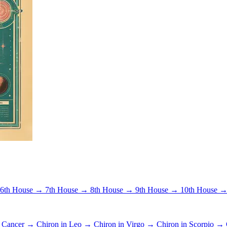
6th House →
7th House →
8th House →
9th House →
10th House 
n Cancer →
Chiron in Leo →
Chiron in Virgo →
Chiron in Scorpio →