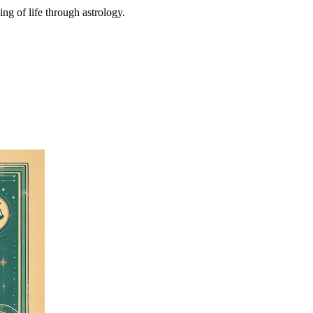
ing of life through astrology.