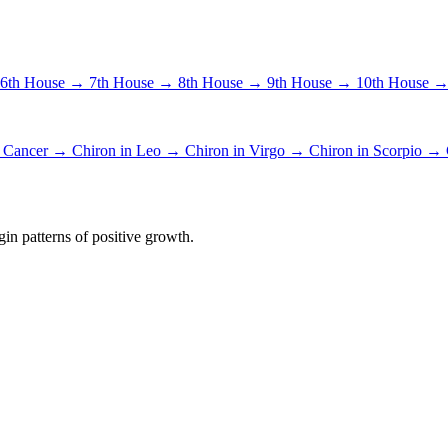
6th House →
7th House →
8th House →
9th House →
10th House 
n Cancer →
Chiron in Leo →
Chiron in Virgo →
Chiron in Scorpio →
in patterns of positive growth.