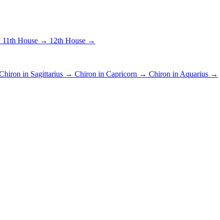
→
11th House →
12th House →
Chiron in Sagittarius →
Chiron in Capricorn →
Chiron in Aquarius →