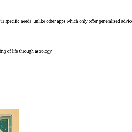
our specific needs, unlike other apps which only offer generalized advic
ing of life through astrology.