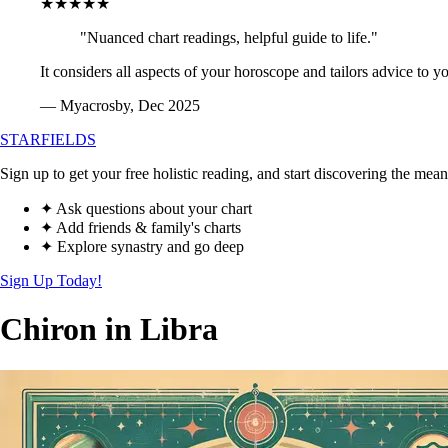
★★★★★
"Nuanced chart readings, helpful guide to life."
It considers all aspects of your horoscope and tailors advice to y
— Myacrosby, Dec 2025
STARFIELDS
Sign up to get your free holistic reading, and start discovering the mean
✦ Ask questions about your chart
✦ Add friends & family's charts
✦ Explore synastry and go deep
Sign Up Today!
Chiron in Libra