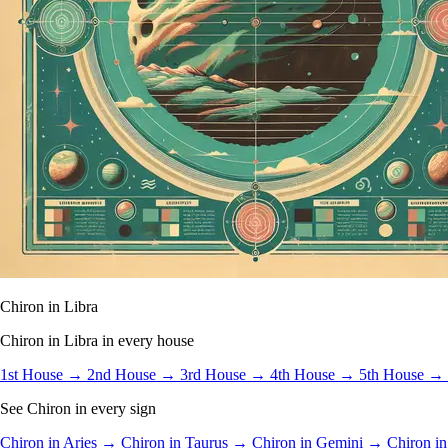
Chiron in Libra
Chiron in Libra in every house
1st House →
2nd House →
3rd House →
4th House →
5th House →
See Chiron in every sign
Chiron in Aries →
Chiron in Taurus →
Chiron in Gemini →
Chiron i