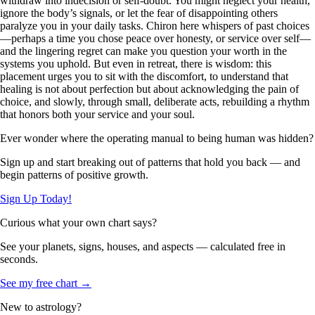
withdraw into indecision or self-doubt. You might neglect your health,
ignore the body’s signals, or let the fear of disappointing others
paralyze you in your daily tasks. Chiron here whispers of past choices
—perhaps a time you chose peace over honesty, or service over self—
and the lingering regret can make you question your worth in the
systems you uphold. But even in retreat, there is wisdom: this
placement urges you to sit with the discomfort, to understand that
healing is not about perfection but about acknowledging the pain of
choice, and slowly, through small, deliberate acts, rebuilding a rhythm
that honors both your service and your soul.
Ever wonder where the operating manual to being human was hidden?
Sign up and start breaking out of patterns that hold you back — and
begin patterns of positive growth.
Sign Up Today!
Curious what your own chart says?
See your planets, signs, houses, and aspects — calculated free in
seconds.
See my free chart →
New to astrology?