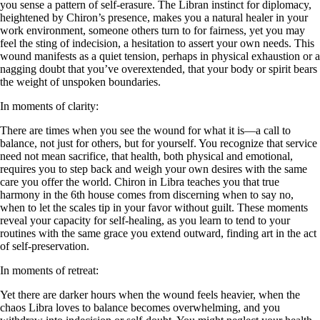
you sense a pattern of self-erasure. The Libran instinct for diplomacy,
heightened by Chiron’s presence, makes you a natural healer in your
work environment, someone others turn to for fairness, yet you may
feel the sting of indecision, a hesitation to assert your own needs. This
wound manifests as a quiet tension, perhaps in physical exhaustion or a
nagging doubt that you’ve overextended, that your body or spirit bears
the weight of unspoken boundaries.
In moments of clarity:
There are times when you see the wound for what it is—a call to
balance, not just for others, but for yourself. You recognize that service
need not mean sacrifice, that health, both physical and emotional,
requires you to step back and weigh your own desires with the same
care you offer the world. Chiron in Libra teaches you that true
harmony in the 6th house comes from discerning when to say no,
when to let the scales tip in your favor without guilt. These moments
reveal your capacity for self-healing, as you learn to tend to your
routines with the same grace you extend outward, finding art in the act
of self-preservation.
In moments of retreat:
Yet there are darker hours when the wound feels heavier, when the
chaos Libra loves to balance becomes overwhelming, and you