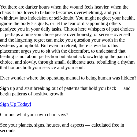
Yet there are darker hours when the wound feels heavier, when the
chaos Libra loves to balance becomes overwhelming, and you
withdraw into indecision or self-doubt. You might neglect your health,
ignore the body’s signals, or let the fear of disappointing others
paralyze you in your daily tasks. Chiron here whispers of past choices
—perhaps a time you chose peace over honesty, or service over self—
and the lingering regret can make you question your worth in the
systems you uphold. But even in retreat, there is wisdom: this
placement urges you to sit with the discomfort, to understand that
healing is not about perfection but about acknowledging the pain of
choice, and slowly, through small, deliberate acts, rebuilding a rhythm
that honors both your service and your soul.
Ever wonder where the operating manual to being human was hidden?
Sign up and start breaking out of patterns that hold you back — and
begin patterns of positive growth.
Sign Up Today!
Curious what your own chart says?
See your planets, signs, houses, and aspects — calculated free in
seconds.