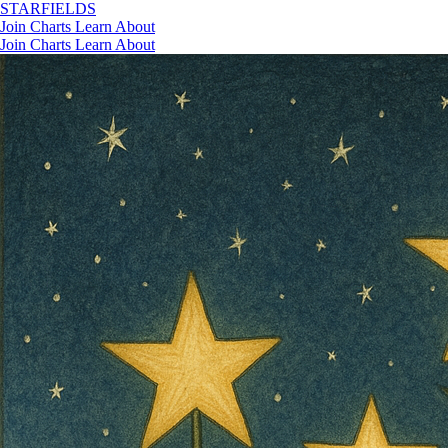
STAR
FIELDS
Join
Charts
Learn
About
Join
Charts
Learn
About