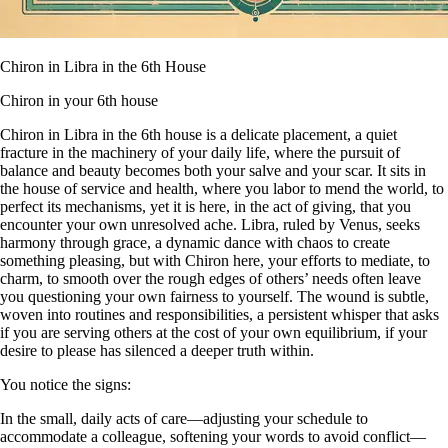
Chiron in Libra in the 6th House
Chiron in your 6th house
Chiron in Libra in the 6th house is a delicate placement, a quiet
fracture in the machinery of your daily life, where the pursuit of
balance and beauty becomes both your salve and your scar. It sits in
the house of service and health, where you labor to mend the world, to
perfect its mechanisms, yet it is here, in the act of giving, that you
encounter your own unresolved ache. Libra, ruled by Venus, seeks
harmony through grace, a dynamic dance with chaos to create
something pleasing, but with Chiron here, your efforts to mediate, to
charm, to smooth over the rough edges of others’ needs often leave
you questioning your own fairness to yourself. The wound is subtle,
woven into routines and responsibilities, a persistent whisper that asks
if you are serving others at the cost of your own equilibrium, if your
desire to please has silenced a deeper truth within.
You notice the signs:
In the small, daily acts of care—adjusting your schedule to
accommodate a colleague, softening your words to avoid conflict—