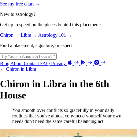
See my free chart →
New to astrology?
Get up to speed on the pieces behind this placement:
Chiron →
Libra →
Astrology 101 →
Find a placement, signature, or aspect
Blog
About
Contact
FAQ
Privacy
← Chiron in Libra
Chiron in Libra in the 6th
House
You smooth over conflicts so gracefully in your daily
routines that you've almost convinced yourself your own
needs don't need the same careful balancing act.