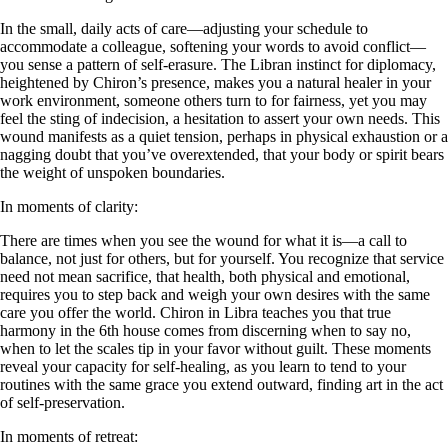
In the small, daily acts of care—adjusting your schedule to
accommodate a colleague, softening your words to avoid conflict—
you sense a pattern of self-erasure. The Libran instinct for diplomacy,
heightened by Chiron’s presence, makes you a natural healer in your
work environment, someone others turn to for fairness, yet you may
feel the sting of indecision, a hesitation to assert your own needs. This
wound manifests as a quiet tension, perhaps in physical exhaustion or a
nagging doubt that you’ve overextended, that your body or spirit bears
the weight of unspoken boundaries.
In moments of clarity:
There are times when you see the wound for what it is—a call to
balance, not just for others, but for yourself. You recognize that service
need not mean sacrifice, that health, both physical and emotional,
requires you to step back and weigh your own desires with the same
care you offer the world. Chiron in Libra teaches you that true
harmony in the 6th house comes from discerning when to say no,
when to let the scales tip in your favor without guilt. These moments
reveal your capacity for self-healing, as you learn to tend to your
routines with the same grace you extend outward, finding art in the act
of self-preservation.
In moments of retreat: