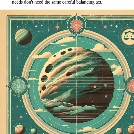
needs don't need the same careful balancing act.