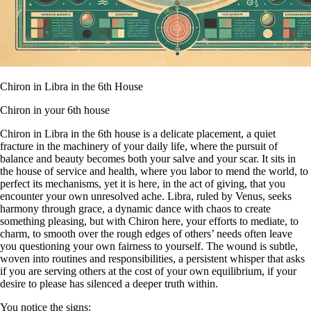
Chiron in Libra in the 6th House
Chiron in your 6th house
Chiron in Libra in the 6th house is a delicate placement, a quiet
fracture in the machinery of your daily life, where the pursuit of
balance and beauty becomes both your salve and your scar. It sits in
the house of service and health, where you labor to mend the world, to
perfect its mechanisms, yet it is here, in the act of giving, that you
encounter your own unresolved ache. Libra, ruled by Venus, seeks
harmony through grace, a dynamic dance with chaos to create
something pleasing, but with Chiron here, your efforts to mediate, to
charm, to smooth over the rough edges of others’ needs often leave
you questioning your own fairness to yourself. The wound is subtle,
woven into routines and responsibilities, a persistent whisper that asks
if you are serving others at the cost of your own equilibrium, if your
desire to please has silenced a deeper truth within.
You notice the signs: