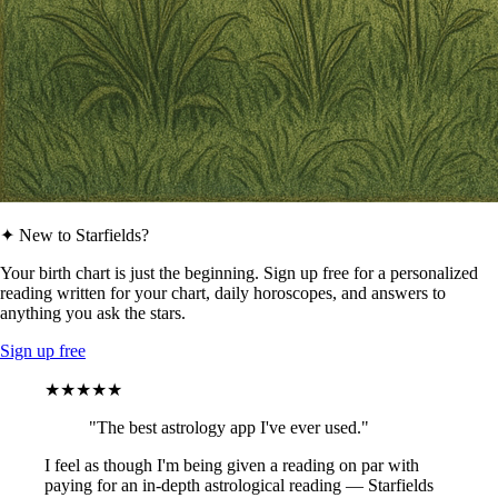
✦ New to Starfields?
Your birth chart is just the beginning. Sign up free for a personalized
reading written for your chart, daily horoscopes, and answers to
anything you ask the stars.
Sign up free
★★★★★
"The best astrology app I've ever used."
I feel as though I'm being given a reading on par with
paying for an in-depth astrological reading — Starfields