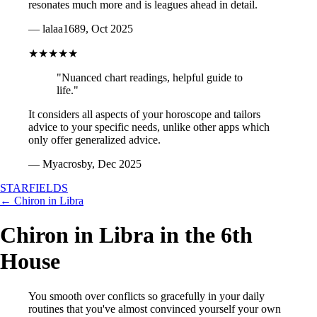
resonates much more and is leagues ahead in detail.
— lalaa1689, Oct 2025
★★★★★
"Nuanced chart readings, helpful guide to
life."
It considers all aspects of your horoscope and tailors
advice to your specific needs, unlike other apps which
only offer generalized advice.
— Myacrosby, Dec 2025
STARFIELDS
← Chiron in Libra
Chiron in Libra in the 6th
House
You smooth over conflicts so gracefully in your daily
routines that you've almost convinced yourself your own