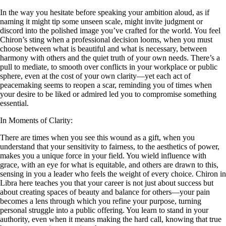
In the way you hesitate before speaking your ambition aloud, as if
naming it might tip some unseen scale, might invite judgment or
discord into the polished image you’ve crafted for the world. You feel
Chiron’s sting when a professional decision looms, when you must
choose between what is beautiful and what is necessary, between
harmony with others and the quiet truth of your own needs. There’s a
pull to mediate, to smooth over conflicts in your workplace or public
sphere, even at the cost of your own clarity—yet each act of
peacemaking seems to reopen a scar, reminding you of times when
your desire to be liked or admired led you to compromise something
essential.
In Moments of Clarity:
There are times when you see this wound as a gift, when you
understand that your sensitivity to fairness, to the aesthetics of power,
makes you a unique force in your field. You wield influence with
grace, with an eye for what is equitable, and others are drawn to this,
sensing in you a leader who feels the weight of every choice. Chiron in
Libra here teaches you that your career is not just about success but
about creating spaces of beauty and balance for others—your pain
becomes a lens through which you refine your purpose, turning
personal struggle into a public offering. You learn to stand in your
authority, even when it means making the hard call, knowing that true