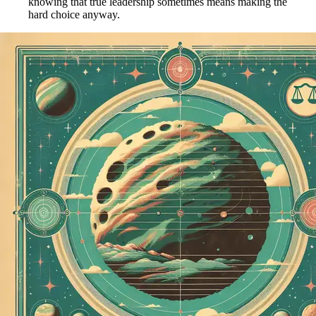
knowing that true leadership sometimes means making the
hard choice anyway.