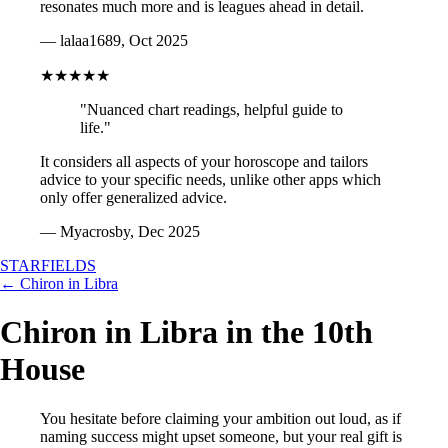
resonates much more and is leagues ahead in detail.
— lalaa1689, Oct 2025
★★★★★
"Nuanced chart readings, helpful guide to
life."
It considers all aspects of your horoscope and tailors
advice to your specific needs, unlike other apps which
only offer generalized advice.
— Myacrosby, Dec 2025
STARFIELDS
← Chiron in Libra
Chiron in Libra in the 10th
House
You hesitate before claiming your ambition out loud, as if
naming success might upset someone, but your real gift is