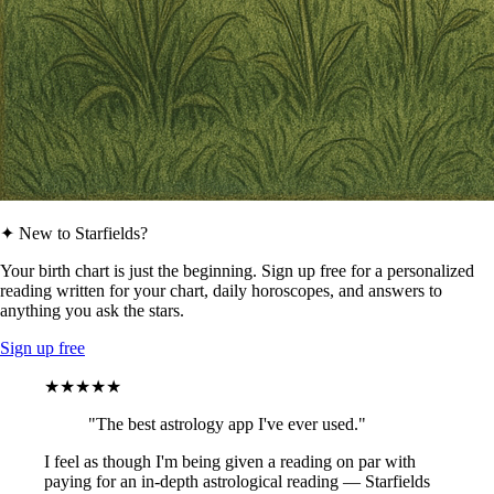
✦ New to Starfields?
Your birth chart is just the beginning. Sign up free for a personalized
reading written for your chart, daily horoscopes, and answers to
anything you ask the stars.
Sign up free
★★★★★
"The best astrology app I've ever used."
I feel as though I'm being given a reading on par with
paying for an in-depth astrological reading — Starfields