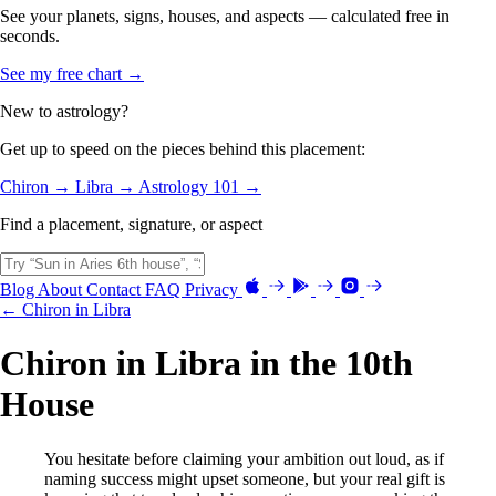
See your planets, signs, houses, and aspects — calculated free in
seconds.
See my free chart →
New to astrology?
Get up to speed on the pieces behind this placement:
Chiron →
Libra →
Astrology 101 →
Find a placement, signature, or aspect
Blog
About
Contact
FAQ
Privacy
← Chiron in Libra
Chiron in Libra in the 10th
House
You hesitate before claiming your ambition out loud, as if
naming success might upset someone, but your real gift is