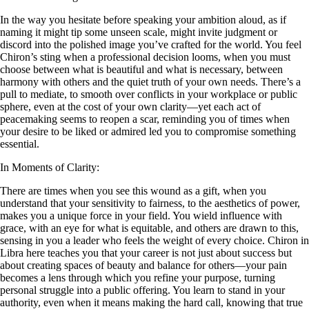
In the way you hesitate before speaking your ambition aloud, as if
naming it might tip some unseen scale, might invite judgment or
discord into the polished image you’ve crafted for the world. You feel
Chiron’s sting when a professional decision looms, when you must
choose between what is beautiful and what is necessary, between
harmony with others and the quiet truth of your own needs. There’s a
pull to mediate, to smooth over conflicts in your workplace or public
sphere, even at the cost of your own clarity—yet each act of
peacemaking seems to reopen a scar, reminding you of times when
your desire to be liked or admired led you to compromise something
essential.
In Moments of Clarity:
There are times when you see this wound as a gift, when you
understand that your sensitivity to fairness, to the aesthetics of power,
makes you a unique force in your field. You wield influence with
grace, with an eye for what is equitable, and others are drawn to this,
sensing in you a leader who feels the weight of every choice. Chiron in
Libra here teaches you that your career is not just about success but
about creating spaces of beauty and balance for others—your pain
becomes a lens through which you refine your purpose, turning
personal struggle into a public offering. You learn to stand in your
authority, even when it means making the hard call, knowing that true