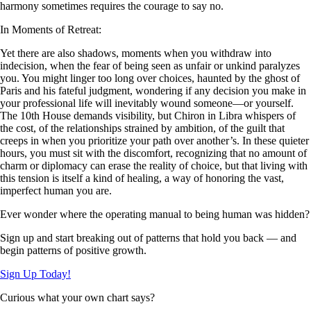
harmony sometimes requires the courage to say no.
In Moments of Retreat:
Yet there are also shadows, moments when you withdraw into
indecision, when the fear of being seen as unfair or unkind paralyzes
you. You might linger too long over choices, haunted by the ghost of
Paris and his fateful judgment, wondering if any decision you make in
your professional life will inevitably wound someone—or yourself.
The 10th House demands visibility, but Chiron in Libra whispers of
the cost, of the relationships strained by ambition, of the guilt that
creeps in when you prioritize your path over another’s. In these quieter
hours, you must sit with the discomfort, recognizing that no amount of
charm or diplomacy can erase the reality of choice, but that living with
this tension is itself a kind of healing, a way of honoring the vast,
imperfect human you are.
Ever wonder where the operating manual to being human was hidden?
Sign up and start breaking out of patterns that hold you back — and
begin patterns of positive growth.
Sign Up Today!
Curious what your own chart says?