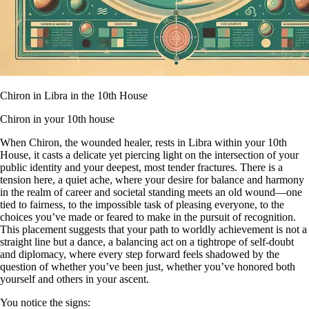
Chiron in Libra in the 10th House
Chiron in your 10th house
When Chiron, the wounded healer, rests in Libra within your 10th
House, it casts a delicate yet piercing light on the intersection of your
public identity and your deepest, most tender fractures. There is a
tension here, a quiet ache, where your desire for balance and harmony
in the realm of career and societal standing meets an old wound—one
tied to fairness, to the impossible task of pleasing everyone, to the
choices you’ve made or feared to make in the pursuit of recognition.
This placement suggests that your path to worldly achievement is not a
straight line but a dance, a balancing act on a tightrope of self-doubt
and diplomacy, where every step forward feels shadowed by the
question of whether you’ve been just, whether you’ve honored both
yourself and others in your ascent.
You notice the signs: