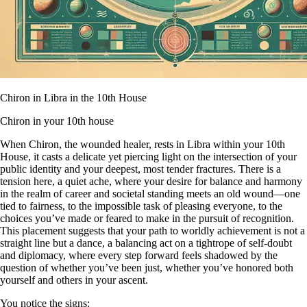
Chiron in Libra in the 10th House
Chiron in your 10th house
When Chiron, the wounded healer, rests in Libra within your 10th
House, it casts a delicate yet piercing light on the intersection of your
public identity and your deepest, most tender fractures. There is a
tension here, a quiet ache, where your desire for balance and harmony
in the realm of career and societal standing meets an old wound—one
tied to fairness, to the impossible task of pleasing everyone, to the
choices you’ve made or feared to make in the pursuit of recognition.
This placement suggests that your path to worldly achievement is not a
straight line but a dance, a balancing act on a tightrope of self-doubt
and diplomacy, where every step forward feels shadowed by the
question of whether you’ve been just, whether you’ve honored both
yourself and others in your ascent.
You notice the signs: