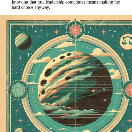
knowing that true leadership sometimes means making the
hard choice anyway.