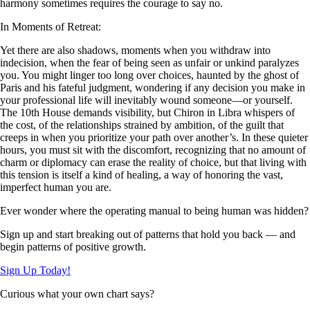
harmony sometimes requires the courage to say no.
In Moments of Retreat:
Yet there are also shadows, moments when you withdraw into
indecision, when the fear of being seen as unfair or unkind paralyzes
you. You might linger too long over choices, haunted by the ghost of
Paris and his fateful judgment, wondering if any decision you make in
your professional life will inevitably wound someone—or yourself.
The 10th House demands visibility, but Chiron in Libra whispers of
the cost, of the relationships strained by ambition, of the guilt that
creeps in when you prioritize your path over another’s. In these quieter
hours, you must sit with the discomfort, recognizing that no amount of
charm or diplomacy can erase the reality of choice, but that living with
this tension is itself a kind of healing, a way of honoring the vast,
imperfect human you are.
Ever wonder where the operating manual to being human was hidden?
Sign up and start breaking out of patterns that hold you back — and
begin patterns of positive growth.
Sign Up Today!
Curious what your own chart says?