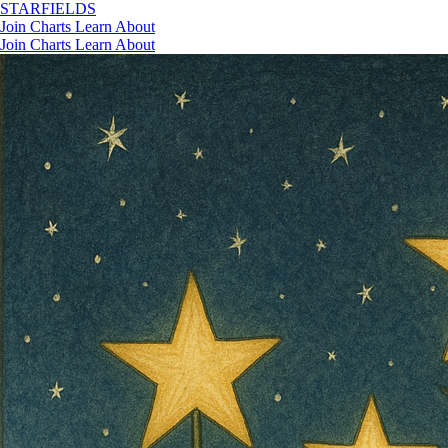
STAR
FIELDS
Join
Charts
Learn
About
Join
Charts
Learn
About