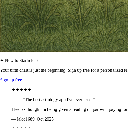
✦ New to Starfields?
Your birth chart is just the beginning. Sign up free for a personalized r
Sign up free
★★★★★
"The best astrology app I've ever used."
I feel as though I'm being given a reading on par with paying for
— lalaa1689, Oct 2025