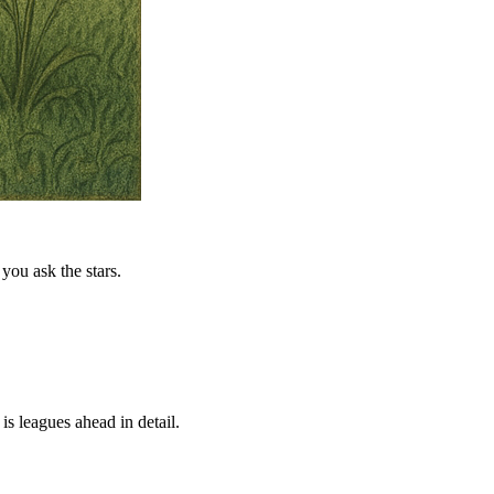
you ask the stars.
is leagues ahead in detail.