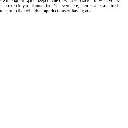
ers while ignoring the deeper ache of what you lack—or what you’ve
s broken in your foundation. Yet even here, there is a lesson: to sit
 learn to live with the imperfections of having at all.