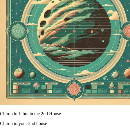
Chiron in Libra in the 2nd House
Chiron in your 2nd house