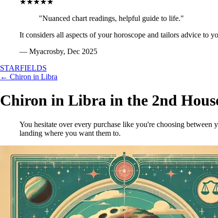
★★★★★
"Nuanced chart readings, helpful guide to life."
It considers all aspects of your horoscope and tailors advice to y
— Myacrosby, Dec 2025
STARFIELDS
← Chiron in Libra
Chiron in Libra in the 2nd Hous
You hesitate over every purchase like you're choosing between y
landing where you want them to.