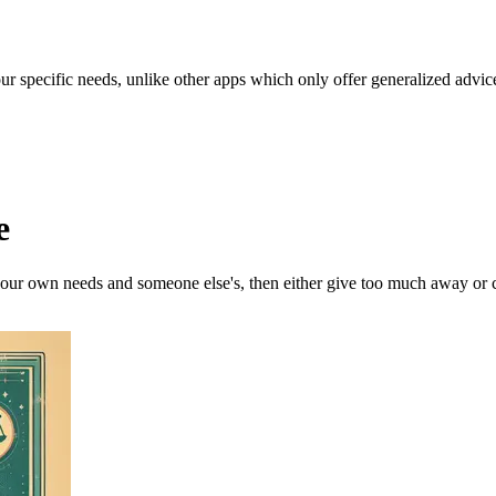
our specific needs, unlike other apps which only offer generalized advic
e
our own needs and someone else's, then either give too much away or cl