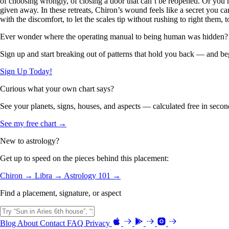
of choosing wrongly, of closing a door that can’t be reopened. Or yo
given away. In these retreats, Chiron’s wound feels like a secret you ca
with the discomfort, to let the scales tip without rushing to right them,
Ever wonder where the operating manual to being human was hidden?
Sign up and start breaking out of patterns that hold you back — and beg
Sign Up Today!
Curious what your own chart says?
See your planets, signs, houses, and aspects — calculated free in secon
See my free chart →
New to astrology?
Get up to speed on the pieces behind this placement:
Chiron →
Libra →
Astrology 101 →
Find a placement, signature, or aspect
Blog
About
Contact
FAQ
Privacy