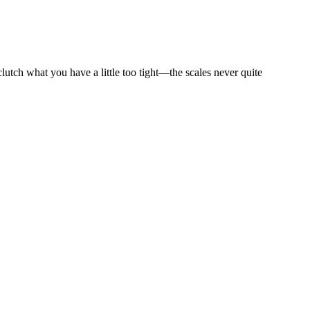
utch what you have a little too tight—the scales never quite