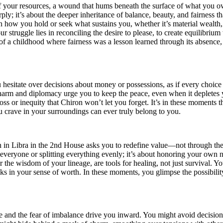
 of your resources, a wound that hums beneath the surface of what you o
ly; it’s about the deeper inheritance of balance, beauty, and fairness
er in how you hold or seek what sustains you, whether it’s material wealth
 struggle lies in reconciling the desire to please, to create equilibriu
of a childhood where fairness was a lesson learned through its absence,
esitate over decisions about money or possessions, as if every choice ca
arm and diplomacy urge you to keep the peace, even when it depletes 
 loss or inequity that Chiron won’t let you forget. It’s in these moment
crave in your surroundings can ever truly belong to you.
on in Libra in the 2nd House asks you to redefine value—not through th
g everyone or splitting everything evenly; it’s about honoring your own 
 the wisdom of your lineage, are tools for healing, not just survival. Y
s in your sense of worth. In these moments, you glimpse the possibilit
 and the fear of imbalance drive you inward. You might avoid decision