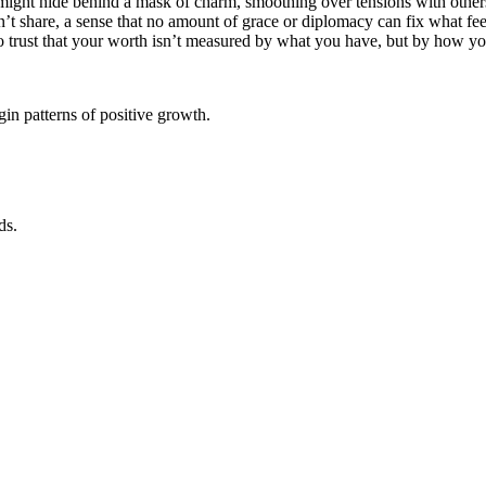
u might hide behind a mask of charm, smoothing over tensions with oth
n’t share, a sense that no amount of grace or diplomacy can fix what feel
 to trust that your worth isn’t measured by what you have, but by how you
in patterns of positive growth.
ds.