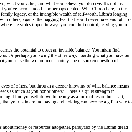
wn, what you value, and what you believe you deserve. It’s not just
 that you’ve been handed—or perhaps denied. With Chiron here, in the
, family legacy, or the intangible wealth of self-worth. Libra’s longing
m with others, against the nagging fear that you’ll never have enough—or
 where the scales tipped in ways you couldn’t control, leaving you to
rries the potential to upset an invisible balance. You might find
you. Or perhaps you swing the other way, hoarding what you have out
s that you sense the wound most acutely: the unspoken question of
e eyes of others, but through a deeper knowing of what balance means
needs as much as you honor others’. There’s a quiet strength in
ou might find yourself drawn to beauty as a form of restoration—art,
y that your pain around having and holding can become a gift, a way to
s about money or resources altogether, paralyzed by the Libran dread