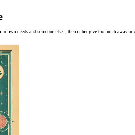
e
our own needs and someone else's, then either give too much away or cl