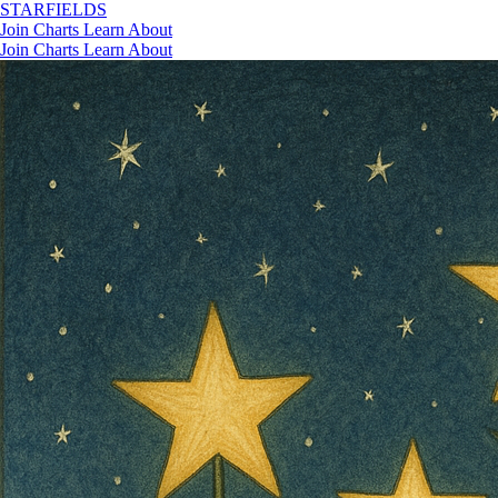
STAR
FIELDS
Join
Charts
Learn
About
Join
Charts
Learn
About