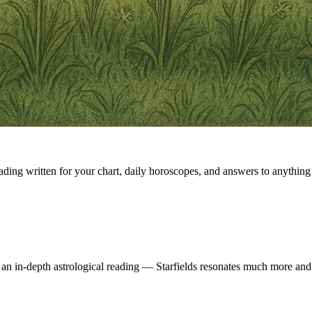
eading written for your chart, daily horoscopes, and answers to anything 
 an in-depth astrological reading — Starfields resonates much more and 