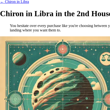
← Chiron in Libra
Chiron in Libra in the 2nd Hous
You hesitate over every purchase like you're choosing between y
landing where you want them to.