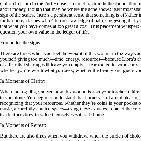
Chiron in Libra in the 2nd House is a quiet fracture in the foundation
about money, though that may be where the ache shows itself most sharp
sign of the scales, there’s a persistent sense that something is off-kilt
for harmony clashes with Chiron’s raw edge of pain, suggesting that your
that what you have comes at too great a cost. This placement whispers 
question your own value in the ledger of life.
You notice the signs:
There are times when you feel the weight of this wound in the way you h
yourself giving too much—time, energy, resources—because Libra’s ch
of a fear that sharing will leave you empty, a fear rooted in some early
whether you’re worth what you seek, whether the beauty and grace you 
In Moments of Clarity:
When the fog lifts, you see how this wound is also your teacher. Chir
to you alone. You begin to understand that fairness isn’t about pleasin
recognizing that your resources, whether they’re coins in your pocket or
music, a carefully curated space—using these as ways to mend the crack
teach others how to value themselves without shame.
In Moments of Retreat:
But there are also times when you withdraw, when the burden of choice