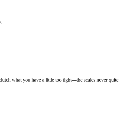
e.
utch what you have a little too tight—the scales never quite