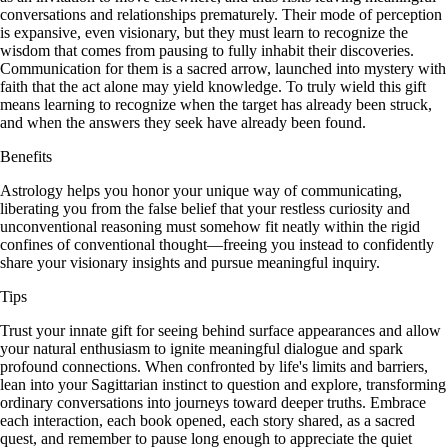
conversations and relationships prematurely. Their mode of perception
is expansive, even visionary, but they must learn to recognize the
wisdom that comes from pausing to fully inhabit their discoveries.
Communication for them is a sacred arrow, launched into mystery with
faith that the act alone may yield knowledge. To truly wield this gift
means learning to recognize when the target has already been struck,
and when the answers they seek have already been found.
Benefits
Astrology helps you honor your unique way of communicating,
liberating you from the false belief that your restless curiosity and
unconventional reasoning must somehow fit neatly within the rigid
confines of conventional thought—freeing you instead to confidently
share your visionary insights and pursue meaningful inquiry.
Tips
Trust your innate gift for seeing behind surface appearances and allow
your natural enthusiasm to ignite meaningful dialogue and spark
profound connections. When confronted by life's limits and barriers,
lean into your Sagittarian instinct to question and explore, transforming
ordinary conversations into journeys toward deeper truths. Embrace
each interaction, each book opened, each story shared, as a sacred
quest, and remember to pause long enough to appreciate the quiet