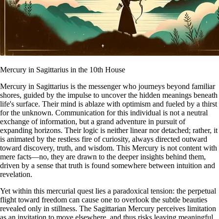
Mercury in Sagittarius in the 10th House
Mercury in Sagittarius is the messenger who journeys beyond familiar
shores, guided by the impulse to uncover the hidden meanings beneath
life's surface. Their mind is ablaze with optimism and fueled by a thirst
for the unknown. Communication for this individual is not a neutral
exchange of information, but a grand adventure in pursuit of
expanding horizons. Their logic is neither linear nor detached; rather, it
is animated by the restless fire of curiosity, always directed outward
toward discovery, truth, and wisdom. This Mercury is not content with
mere facts—no, they are drawn to the deeper insights behind them,
driven by a sense that truth is found somewhere between intuition and
revelation.
Yet within this mercurial quest lies a paradoxical tension: the perpetual
flight toward freedom can cause one to overlook the subtle beauties
revealed only in stillness. The Sagittarian Mercury perceives limitation
as an invitation to move elsewhere, and thus risks leaving meaningful