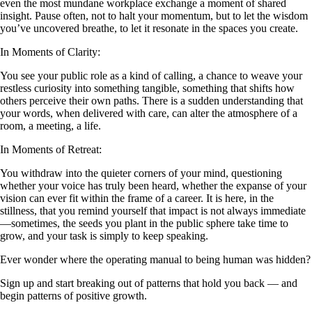
even the most mundane workplace exchange a moment of shared
insight. Pause often, not to halt your momentum, but to let the wisdom
you’ve uncovered breathe, to let it resonate in the spaces you create.
In Moments of Clarity:
You see your public role as a kind of calling, a chance to weave your
restless curiosity into something tangible, something that shifts how
others perceive their own paths. There is a sudden understanding that
your words, when delivered with care, can alter the atmosphere of a
room, a meeting, a life.
In Moments of Retreat:
You withdraw into the quieter corners of your mind, questioning
whether your voice has truly been heard, whether the expanse of your
vision can ever fit within the frame of a career. It is here, in the
stillness, that you remind yourself that impact is not always immediate
—sometimes, the seeds you plant in the public sphere take time to
grow, and your task is simply to keep speaking.
Ever wonder where the operating manual to being human was hidden?
Sign up and start breaking out of patterns that hold you back — and
begin patterns of positive growth.