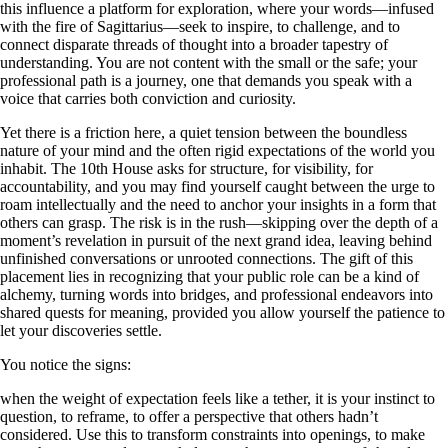
this influence a platform for exploration, where your words—infused
with the fire of Sagittarius—seek to inspire, to challenge, and to
connect disparate threads of thought into a broader tapestry of
understanding. You are not content with the small or the safe; your
professional path is a journey, one that demands you speak with a
voice that carries both conviction and curiosity.
Yet there is a friction here, a quiet tension between the boundless
nature of your mind and the often rigid expectations of the world you
inhabit. The 10th House asks for structure, for visibility, for
accountability, and you may find yourself caught between the urge to
roam intellectually and the need to anchor your insights in a form that
others can grasp. The risk is in the rush—skipping over the depth of a
moment’s revelation in pursuit of the next grand idea, leaving behind
unfinished conversations or unrooted connections. The gift of this
placement lies in recognizing that your public role can be a kind of
alchemy, turning words into bridges, and professional endeavors into
shared quests for meaning, provided you allow yourself the patience to
let your discoveries settle.
You notice the signs:
when the weight of expectation feels like a tether, it is your instinct to
question, to reframe, to offer a perspective that others hadn’t
considered. Use this to transform constraints into openings, to make