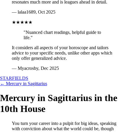
resonates much more and is leagues ahead in detail.
— lalaa1689, Oct 2025
★★★★★
"Nuanced chart readings, helpful guide to
life."
It considers all aspects of your horoscope and tailors
advice to your specific needs, unlike other apps which
only offer generalized advice.
— Myacrosby, Dec 2025
STARFIELDS
← Mercury in Sagittarius
Mercury in Sagittarius in the
10th House
You turn your career into a pulpit for big ideas, speaking
with conviction about what the world could be, though