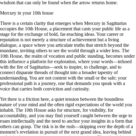
wisdom that can only be found when the arrow returns home.
Mercury in your 10th house
There is a certain clarity that emerges when Mercury in Sagittarius
occupies the 10th House, a placement that casts your public life as a
stage for the exchange of bold, far-reaching ideas. Your career or
reputation is not merely a structure of achievement but a living
dialogue, a space where you articulate truths that stretch beyond the
mundane, inviting others to see the world through a wider lens. The
10th House, the realm of vocation and public standing, becomes under
this influence a platform for exploration, where your words—infused
with the fire of Sagittarius—seek to inspire, to challenge, and to
connect disparate threads of thought into a broader tapestry of
understanding. You are not content with the small or the safe; your
professional path is a journey, one that demands you speak with a
voice that carries both conviction and curiosity.
Yet there is a friction here, a quiet tension between the boundless
nature of your mind and the often rigid expectations of the world you
inhabit. The 10th House asks for structure, for visibility, for
accountability, and you may find yourself caught between the urge to
roam intellectually and the need to anchor your insights in a form that
others can grasp. The risk is in the rush—skipping over the depth of a
moment’s revelation in pursuit of the next grand idea, leaving behind