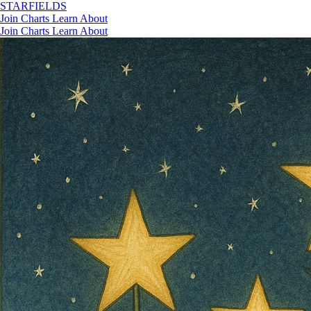
STAR
FIELDS
Join
Charts
Learn
About
Join
Charts
Learn
About