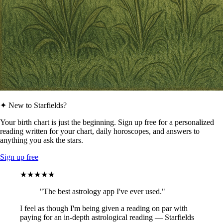
✦ New to Starfields?
Your birth chart is just the beginning. Sign up free for a personalized
reading written for your chart, daily horoscopes, and answers to
anything you ask the stars.
Sign up free
★★★★★
"The best astrology app I've ever used."
I feel as though I'm being given a reading on par with
paying for an in-depth astrological reading — Starfields