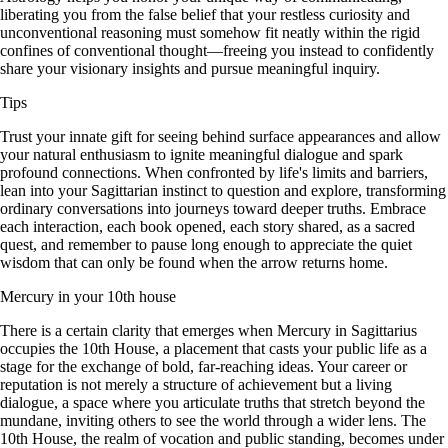
liberating you from the false belief that your restless curiosity and
unconventional reasoning must somehow fit neatly within the rigid
confines of conventional thought—freeing you instead to confidently
share your visionary insights and pursue meaningful inquiry.
Tips
Trust your innate gift for seeing behind surface appearances and allow
your natural enthusiasm to ignite meaningful dialogue and spark
profound connections. When confronted by life's limits and barriers,
lean into your Sagittarian instinct to question and explore, transforming
ordinary conversations into journeys toward deeper truths. Embrace
each interaction, each book opened, each story shared, as a sacred
quest, and remember to pause long enough to appreciate the quiet
wisdom that can only be found when the arrow returns home.
Mercury in your 10th house
There is a certain clarity that emerges when Mercury in Sagittarius
occupies the 10th House, a placement that casts your public life as a
stage for the exchange of bold, far-reaching ideas. Your career or
reputation is not merely a structure of achievement but a living
dialogue, a space where you articulate truths that stretch beyond the
mundane, inviting others to see the world through a wider lens. The
10th House, the realm of vocation and public standing, becomes under