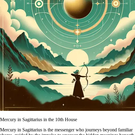
Mercury in Sagittarius in the 10th House
Mercury in Sagittarius is the messenger who journeys beyond familiar