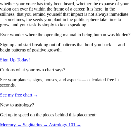
whether your voice has truly been heard, whether the expanse of your
vision can ever fit within the frame of a career. It is here, in the
stillness, that you remind yourself that impact is not always immediate
—sometimes, the seeds you plant in the public sphere take time to
grow, and your task is simply to keep speaking.
Ever wonder where the operating manual to being human was hidden?
Sign up and start breaking out of patterns that hold you back — and
begin patterns of positive growth.
Sign Up Today!
Curious what your own chart says?
See your planets, signs, houses, and aspects — calculated free in
seconds.
See my free chart →
New to astrology?
Get up to speed on the pieces behind this placement:
Mercury →
Sagittarius →
Astrology 101 →