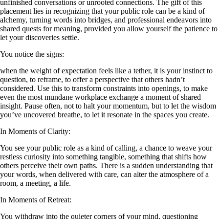
unfinished conversations or unrooted connections. The gift of this
placement lies in recognizing that your public role can be a kind of
alchemy, turning words into bridges, and professional endeavors into
shared quests for meaning, provided you allow yourself the patience to
let your discoveries settle.
You notice the signs:
when the weight of expectation feels like a tether, it is your instinct to
question, to reframe, to offer a perspective that others hadn’t
considered. Use this to transform constraints into openings, to make
even the most mundane workplace exchange a moment of shared
insight. Pause often, not to halt your momentum, but to let the wisdom
you’ve uncovered breathe, to let it resonate in the spaces you create.
In Moments of Clarity:
You see your public role as a kind of calling, a chance to weave your
restless curiosity into something tangible, something that shifts how
others perceive their own paths. There is a sudden understanding that
your words, when delivered with care, can alter the atmosphere of a
room, a meeting, a life.
In Moments of Retreat:
You withdraw into the quieter corners of your mind, questioning