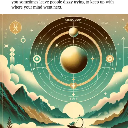
you sometimes leave people dizzy trying to keep up with
where your mind went next.