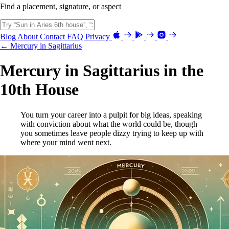
Find a placement, signature, or aspect
Blog
About
Contact
FAQ
Privacy
← Mercury in Sagittarius
Mercury in Sagittarius in the
10th House
You turn your career into a pulpit for big ideas, speaking
with conviction about what the world could be, though
you sometimes leave people dizzy trying to keep up with
where your mind went next.