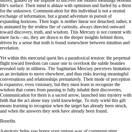
shores, guided by the impulse to uncover the hidden meanings beneath
life's surface. Their mind is ablaze with optimism and fueled by a thirst
for the unknown. Communication for this individual is not a neutral
exchange of information, but a grand adventure in pursuit of
expanding horizons. Their logic is neither linear nor detached; rather, it
is animated by the restless fire of curiosity, always directed outward
toward discovery, truth, and wisdom. This Mercury is not content with
mere facts—no, they are drawn to the deeper insights behind them,
driven by a sense that truth is found somewhere between intuition and
revelation.
Yet within this mercurial quest lies a paradoxical tension: the perpetual
flight toward freedom can cause one to overlook the subtle beauties
revealed only in stillness. The Sagittarian Mercury perceives limitation
as an invitation to move elsewhere, and thus risks leaving meaningful
conversations and relationships prematurely. Their mode of perception
is expansive, even visionary, but they must learn to recognize the
wisdom that comes from pausing to fully inhabit their discoveries.
Communication for them is a sacred arrow, launched into mystery with
faith that the act alone may yield knowledge. To truly wield this gift
means learning to recognize when the target has already been struck,
and when the answers they seek have already been found.
Benefits
Astrology helps you honor your unique way of communicating,