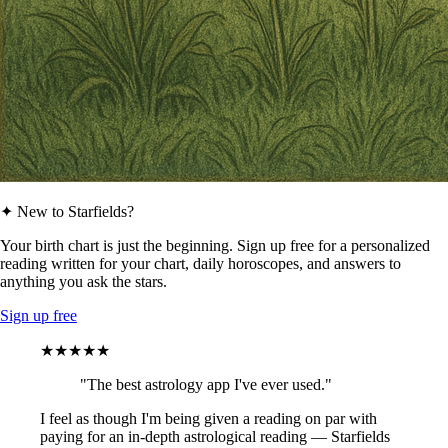
✦ New to Starfields?
Your birth chart is just the beginning. Sign up free for a personalized
reading written for your chart, daily horoscopes, and answers to
anything you ask the stars.
Sign up free
★★★★★
"The best astrology app I've ever used."
I feel as though I'm being given a reading on par with
paying for an in-depth astrological reading — Starfields