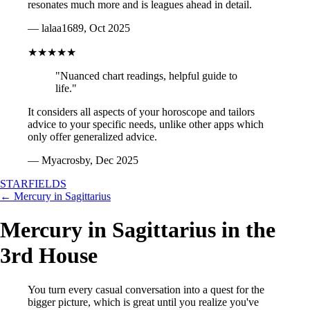
resonates much more and is leagues ahead in detail.
— lalaa1689, Oct 2025
★★★★★
"Nuanced chart readings, helpful guide to
life."
It considers all aspects of your horoscope and tailors
advice to your specific needs, unlike other apps which
only offer generalized advice.
— Myacrosby, Dec 2025
STARFIELDS
← Mercury in Sagittarius
Mercury in Sagittarius in the
3rd House
You turn every casual conversation into a quest for the
bigger picture, which is great until you realize you've