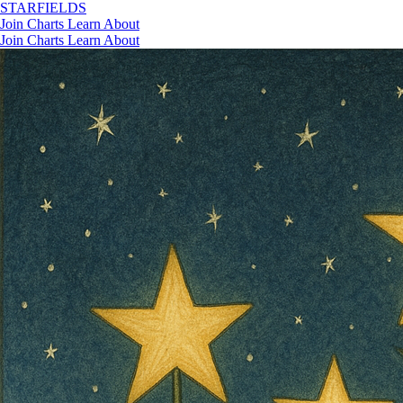
STAR
FIELDS
Join
Charts
Learn
About
Join
Charts
Learn
About