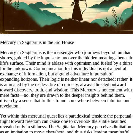
Mercury in Sagittarius in the 3rd House
Mercury in Sagittarius is the messenger who journeys beyond familiar
shores, guided by the impulse to uncover the hidden meanings beneath
life's surface. Their mind is ablaze with optimism and fueled by a thirst
for the unknown. Communication for this individual is not a neutral
exchange of information, but a grand adventure in pursuit of
expanding horizons. Their logic is neither linear nor detached; rather, it
is animated by the restless fire of curiosity, always directed outward
toward discovery, truth, and wisdom. This Mercury is not content with
mere facts—no, they are drawn to the deeper insights behind them,
driven by a sense that truth is found somewhere between intuition and
revelation.
Yet within this mercurial quest lies a paradoxical tension: the perpetual
flight toward freedom can cause one to overlook the subtle beauties
revealed only in stillness. The Sagittarian Mercury perceives limitation
as an invitation to move elsewhere, and thus risks leaving meaningful