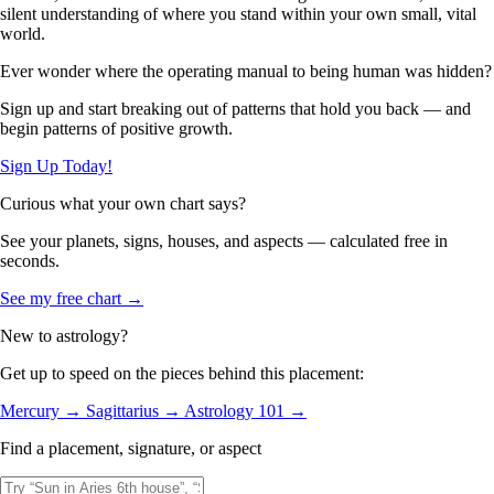
silent understanding of where you stand within your own small, vital
world.
Ever wonder where the operating manual to being human was hidden?
Sign up and start breaking out of patterns that hold you back — and
begin patterns of positive growth.
Sign Up Today!
Curious what your own chart says?
See your planets, signs, houses, and aspects — calculated free in
seconds.
See my free chart →
New to astrology?
Get up to speed on the pieces behind this placement:
Mercury →
Sagittarius →
Astrology 101 →
Find a placement, signature, or aspect