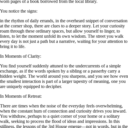
worn pages of a book borrowed from the local library.
You notice the signs:
in the rhythm of daily errands, in the overheard snippet of conversation
at the corner shop, there are clues to a deeper story. Let your curiosity
roam through these ordinary spaces, but allow yourself to linger, to
listen, to let the moment unfold its own wisdom. The street you walk
every day is not just a path but a narrative, waiting for your attention to
bring it to life.
In Moments of Clarity:
You find yourself suddenly attuned to the undercurrents of a simple
exchange, as if the words spoken by a sibling or a passerby carry a
hidden weight. The world around you sharpens, and you see how even
the smallest interaction is part of a larger tapestry of meaning, one you
are uniquely equipped to decipher.
In Moments of Retreat:
There are times when the noise of the everyday feels overwhelming,
when the constant hum of connection and curiosity drives you inward.
You withdraw, perhaps to a quiet corner of your home or a solitary
walk, seeking to process the flood of ideas and impressions. In this
stillness, the lessons of the 3rd House emerge—not in words, but in the