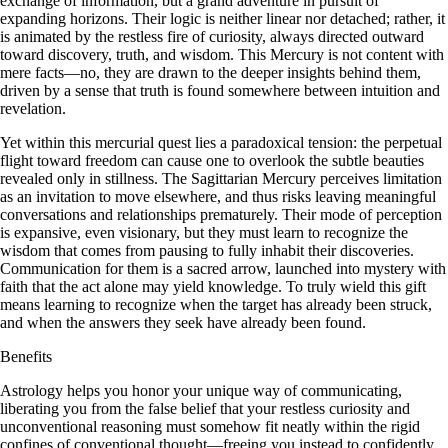
exchange of information, but a grand adventure in pursuit of
expanding horizons. Their logic is neither linear nor detached; rather, it
is animated by the restless fire of curiosity, always directed outward
toward discovery, truth, and wisdom. This Mercury is not content with
mere facts—no, they are drawn to the deeper insights behind them,
driven by a sense that truth is found somewhere between intuition and
revelation.
Yet within this mercurial quest lies a paradoxical tension: the perpetual
flight toward freedom can cause one to overlook the subtle beauties
revealed only in stillness. The Sagittarian Mercury perceives limitation
as an invitation to move elsewhere, and thus risks leaving meaningful
conversations and relationships prematurely. Their mode of perception
is expansive, even visionary, but they must learn to recognize the
wisdom that comes from pausing to fully inhabit their discoveries.
Communication for them is a sacred arrow, launched into mystery with
faith that the act alone may yield knowledge. To truly wield this gift
means learning to recognize when the target has already been struck,
and when the answers they seek have already been found.
Benefits
Astrology helps you honor your unique way of communicating,
liberating you from the false belief that your restless curiosity and
unconventional reasoning must somehow fit neatly within the rigid
confines of conventional thought—freeing you instead to confidently