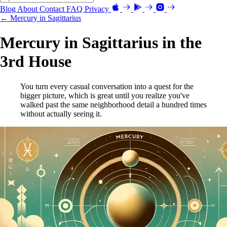
Blog
About
Contact
FAQ
Privacy
← Mercury in Sagittarius
Mercury in Sagittarius in the
3rd House
You turn every casual conversation into a quest for the
bigger picture, which is great until you realize you've
walked past the same neighborhood detail a hundred times
without actually seeing it.