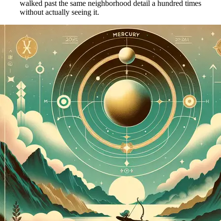
walked past the same neighborhood detail a hundred times
without actually seeing it.