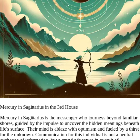
Mercury in Sagittarius in the 3rd House
Mercury in Sagittarius is the messenger who journeys beyond familiar
shores, guided by the impulse to uncover the hidden meanings beneath
life's surface. Their mind is ablaze with optimism and fueled by a thirst
for the unknown. Communication for this individual is not a neutral