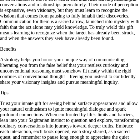
conversations and relationships prematurely. Their mode of perception
is expansive, even visionary, but they must learn to recognize the
wisdom that comes from pausing to fully inhabit their discoveries.
Communication for them is a sacred arrow, launched into mystery with
faith that the act alone may yield knowledge. To truly wield this gift
means learning to recognize when the target has already been struck,
and when the answers they seek have already been found.
Benefits
Astrology helps you honor your unique way of communicating,
liberating you from the false belief that your restless curiosity and
unconventional reasoning must somehow fit neatly within the rigid
confines of conventional thought—freeing you instead to confidently
share your visionary insights and pursue meaningful inquiry.
Tips
Trust your innate gift for seeing behind surface appearances and allow
your natural enthusiasm to ignite meaningful dialogue and spark
profound connections. When confronted by life's limits and barriers,
lean into your Sagittarian instinct to question and explore, transforming
ordinary conversations into journeys toward deeper truths. Embrace
each interaction, each book opened, each story shared, as a sacred
quest, and remember to pause long enough to appreciate the quiet