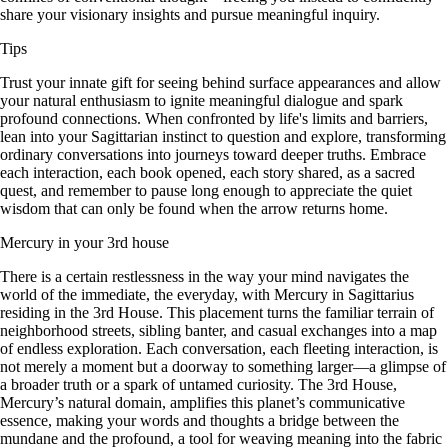
share your visionary insights and pursue meaningful inquiry.
Tips
Trust your innate gift for seeing behind surface appearances and allow
your natural enthusiasm to ignite meaningful dialogue and spark
profound connections. When confronted by life's limits and barriers,
lean into your Sagittarian instinct to question and explore, transforming
ordinary conversations into journeys toward deeper truths. Embrace
each interaction, each book opened, each story shared, as a sacred
quest, and remember to pause long enough to appreciate the quiet
wisdom that can only be found when the arrow returns home.
Mercury in your 3rd house
There is a certain restlessness in the way your mind navigates the
world of the immediate, the everyday, with Mercury in Sagittarius
residing in the 3rd House. This placement turns the familiar terrain of
neighborhood streets, sibling banter, and casual exchanges into a map
of endless exploration. Each conversation, each fleeting interaction, is
not merely a moment but a doorway to something larger—a glimpse of
a broader truth or a spark of untamed curiosity. The 3rd House,
Mercury’s natural domain, amplifies this planet’s communicative
essence, making your words and thoughts a bridge between the
mundane and the profound, a tool for weaving meaning into the fabric