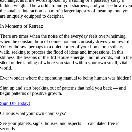
exchange, as if the words spoken by a sibling or a passerby carry a
hidden weight. The world around you sharpens, and you see how even
the smallest interaction is part of a larger tapestry of meaning, one you
are uniquely equipped to decipher.
In Moments of Retreat:
There are times when the noise of the everyday feels overwhelming,
when the constant hum of connection and curiosity drives you inward.
You withdraw, perhaps to a quiet corner of your home or a solitary
walk, seeking to process the flood of ideas and impressions. In this
stillness, the lessons of the 3rd House emerge—not in words, but in the
silent understanding of where you stand within your own small, vital
world.
Ever wonder where the operating manual to being human was hidden?
Sign up and start breaking out of patterns that hold you back — and
begin patterns of positive growth.
Sign Up Today!
Curious what your own chart says?
See your planets, signs, houses, and aspects — calculated free in
seconds.