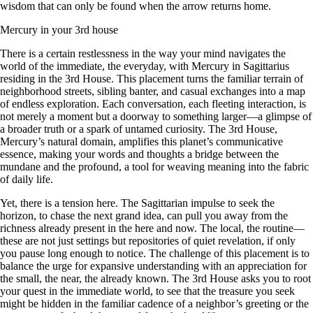
wisdom that can only be found when the arrow returns home.
Mercury in your 3rd house
There is a certain restlessness in the way your mind navigates the
world of the immediate, the everyday, with Mercury in Sagittarius
residing in the 3rd House. This placement turns the familiar terrain of
neighborhood streets, sibling banter, and casual exchanges into a map
of endless exploration. Each conversation, each fleeting interaction, is
not merely a moment but a doorway to something larger—a glimpse of
a broader truth or a spark of untamed curiosity. The 3rd House,
Mercury’s natural domain, amplifies this planet’s communicative
essence, making your words and thoughts a bridge between the
mundane and the profound, a tool for weaving meaning into the fabric
of daily life.
Yet, there is a tension here. The Sagittarian impulse to seek the
horizon, to chase the next grand idea, can pull you away from the
richness already present in the here and now. The local, the routine—
these are not just settings but repositories of quiet revelation, if only
you pause long enough to notice. The challenge of this placement is to
balance the urge for expansive understanding with an appreciation for
the small, the near, the already known. The 3rd House asks you to root
your quest in the immediate world, to see that the treasure you seek
might be hidden in the familiar cadence of a neighbor’s greeting or the