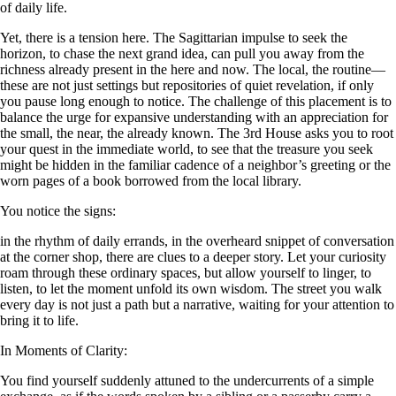
of daily life.
Yet, there is a tension here. The Sagittarian impulse to seek the
horizon, to chase the next grand idea, can pull you away from the
richness already present in the here and now. The local, the routine—
these are not just settings but repositories of quiet revelation, if only
you pause long enough to notice. The challenge of this placement is to
balance the urge for expansive understanding with an appreciation for
the small, the near, the already known. The 3rd House asks you to root
your quest in the immediate world, to see that the treasure you seek
might be hidden in the familiar cadence of a neighbor’s greeting or the
worn pages of a book borrowed from the local library.
You notice the signs:
in the rhythm of daily errands, in the overheard snippet of conversation
at the corner shop, there are clues to a deeper story. Let your curiosity
roam through these ordinary spaces, but allow yourself to linger, to
listen, to let the moment unfold its own wisdom. The street you walk
every day is not just a path but a narrative, waiting for your attention to
bring it to life.
In Moments of Clarity:
You find yourself suddenly attuned to the undercurrents of a simple