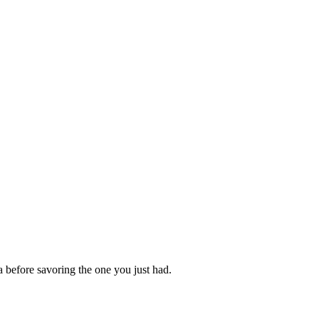
a before savoring the one you just had.