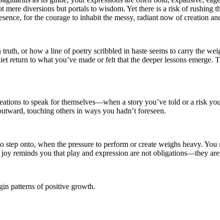
not mere diversions but portals to wisdom. Yet there is a risk of rushing
resence, for the courage to inhabit the messy, radiant now of creation a
ruth, or how a line of poetry scribbled in haste seems to carry the weigh
uiet return to what you’ve made or felt that the deeper lessons emerge. T
eations to speak for themselves—when a story you’ve told or a risk you
outward, touching others in ways you hadn’t foreseen.
t to step onto, when the pressure to perform or create weighs heavy. Yo
 joy reminds you that play and expression are not obligations—they are i
in patterns of positive growth.