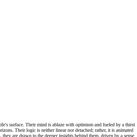
e's surface. Their mind is ablaze with optimism and fueled by a thirst
ons. Their logic is neither linear nor detached; rather, it is animated
, they are drawn to the deeper insights behind them, driven by a sense