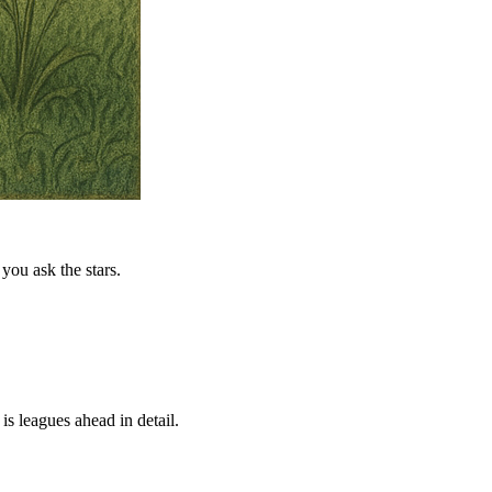
you ask the stars.
is leagues ahead in detail.