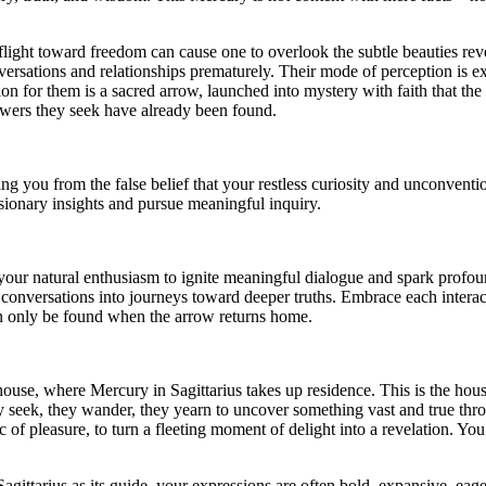
l flight toward freedom can cause one to overlook the subtle beauties rev
versations and relationships prematurely. Their mode of perception is e
on for them is a sacred arrow, launched into mystery with faith that the
swers they seek have already been found.
 you from the false belief that your restless curiosity and unconventio
sionary insights and pursue meaningful inquiry.
your natural enthusiasm to ignite meaningful dialogue and spark profoun
y conversations into journeys toward deeper truths. Embrace each intera
n only be found when the arrow returns home.
 house, where Mercury in Sagittarius takes up residence. This is the hou
ey seek, they wander, they yearn to uncover something vast and true th
 pleasure, to turn a fleeting moment of delight into a revelation. You s
 Sagittarius as its guide, your expressions are often bold, expansive, ea