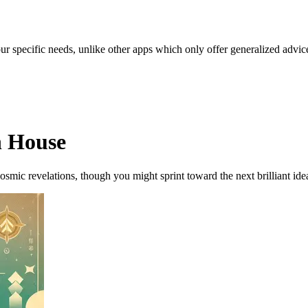
our specific needs, unlike other apps which only offer generalized advic
h House
osmic revelations, though you might sprint toward the next brilliant ide