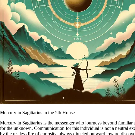
Mercury in Sagittarius in the 5th House
Mercury in Sagittarius is the messenger who journeys beyond familiar s
for the unknown. Communication for this individual is not a neutral exch
by the restless fire of curiosity, always directed outward toward disco