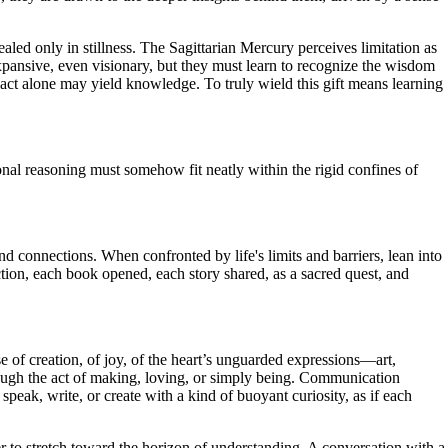
ealed only in stillness. The Sagittarian Mercury perceives limitation as
xpansive, even visionary, but they must learn to recognize the wisdom
 act alone may yield knowledge. To truly wield this gift means learning
nal reasoning must somehow fit neatly within the rigid confines of
d connections. When confronted by life's limits and barriers, lean into
ction, each book opened, each story shared, as a sacred quest, and
se of creation, of joy, of the heart’s unguarded expressions—art,
rough the act of making, loving, or simply being. Communication
peak, write, or create with a kind of buoyant curiosity, as if each
ger to stretch toward the horizon of understanding. A conversation with a