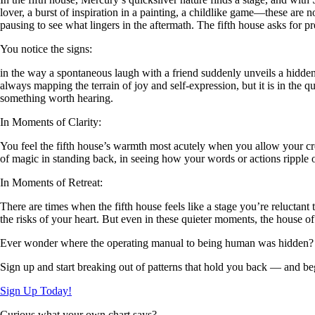
lover, a burst of inspiration in a painting, a childlike game—these are 
pausing to see what lingers in the aftermath. The fifth house asks for p
You notice the signs:
in the way a spontaneous laugh with a friend suddenly unveils a hidden t
always mapping the terrain of joy and self-expression, but it is in the q
something worth hearing.
In Moments of Clarity:
You feel the fifth house’s warmth most acutely when you allow your cr
of magic in standing back, in seeing how your words or actions ripple 
In Moments of Retreat:
There are times when the fifth house feels like a stage you’re reluctan
the risks of your heart. But even in these quieter moments, the house of
Ever wonder where the operating manual to being human was hidden?
Sign up and start breaking out of patterns that hold you back — and beg
Sign Up Today!
Curious what your own chart says?