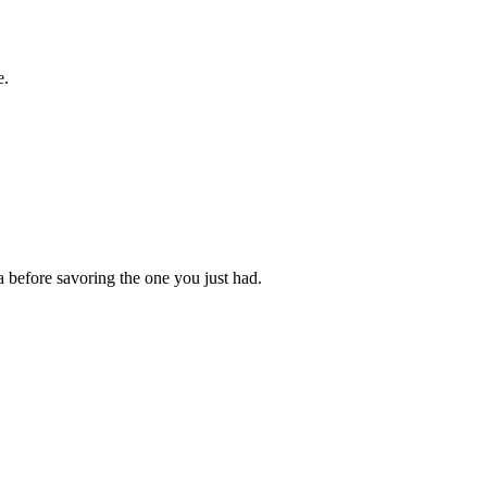
e.
a before savoring the one you just had.