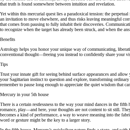
that truth is found somewhere between intuition and revelation.
Yet within this mercurial quest lies a paradoxical tension: the perpetua
an invitation to move elsewhere, and thus risks leaving meaningful con
that comes from pausing to fully inhabit their discoveries. Communicati
to recognize when the target has already been struck, and when the an
Benefits
Astrology helps you honor your unique way of communicating, liberating
conventional thought—freeing you instead to confidently share your vi
Tips
Trust your innate gift for seeing behind surface appearances and allow 
your Sagittarian instinct to question and explore, transforming ordinar
remember to pause long enough to appreciate the quiet wisdom that ca
Mercury in your 5th house
There is a certain restlessness to the way your mind dances in the fifth
romance, play—and here, your thoughts are not content to sit still. Th
becomes a kind of performance, a way to weave meaning into the fabric of
word or gesture might be the key to a larger story.
In the fifth house, Mercury’s quicksilver nature finds a stage, and with