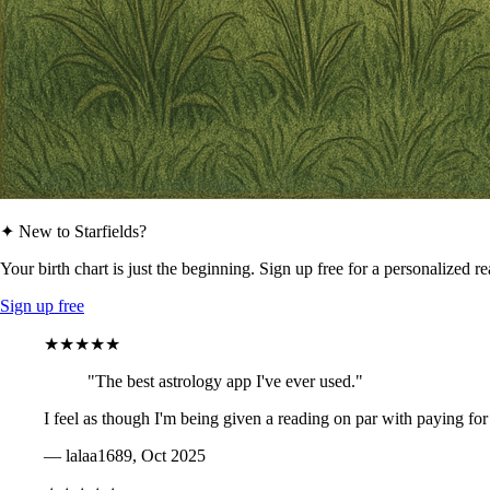
✦ New to Starfields?
Your birth chart is just the beginning. Sign up free for a personalized r
Sign up free
★★★★★
"The best astrology app I've ever used."
I feel as though I'm being given a reading on par with paying for
— lalaa1689, Oct 2025