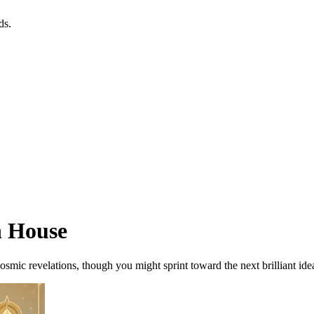
ds.
h House
osmic revelations, though you might sprint toward the next brilliant ide