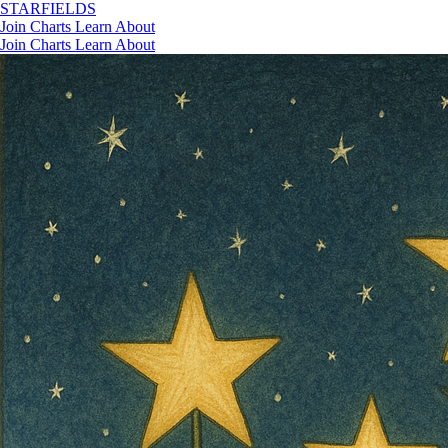
STAR
FIELDS
Join
Charts
Learn
About
Join
Charts
Learn
About