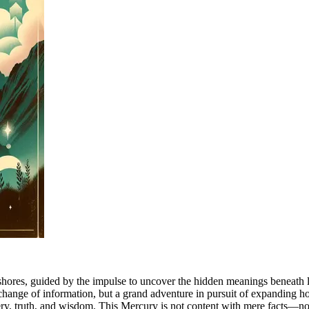
hores, guided by the impulse to uncover the hidden meanings beneath lif
ange of information, but a grand adventure in pursuit of expanding horiz
very, truth, and wisdom. This Mercury is not content with mere facts—no