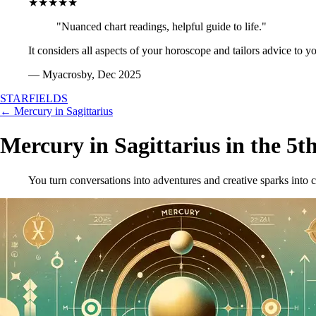
★★★★★
"Nuanced chart readings, helpful guide to life."
It considers all aspects of your horoscope and tailors advice to y
— Myacrosby, Dec 2025
STARFIELDS
← Mercury in Sagittarius
Mercury in Sagittarius in the 5t
You turn conversations into adventures and creative sparks into c