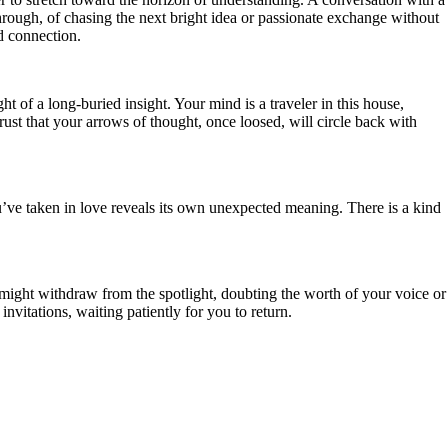
 through, of chasing the next bright idea or passionate exchange without
nd connection.
t of a long-buried insight. Your mind is a traveler in this house,
rust that your arrows of thought, once loosed, will circle back with
’ve taken in love reveals its own unexpected meaning. There is a kind
u might withdraw from the spotlight, doubting the worth of your voice or
nvitations, waiting patiently for you to return.