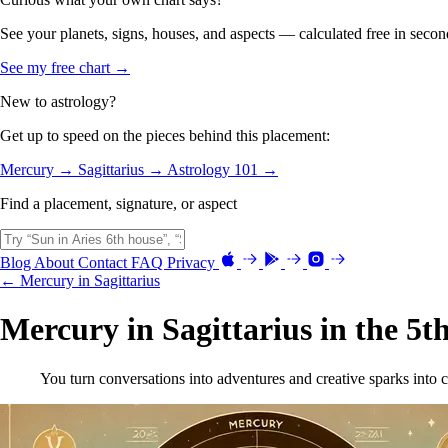
See your planets, signs, houses, and aspects — calculated free in secon
See my free chart →
New to astrology?
Get up to speed on the pieces behind this placement:
Mercury →
Sagittarius →
Astrology 101 →
Find a placement, signature, or aspect
Blog
About
Contact
FAQ
Privacy
← Mercury in Sagittarius
Mercury in Sagittarius in the 5t
You turn conversations into adventures and creative sparks into c