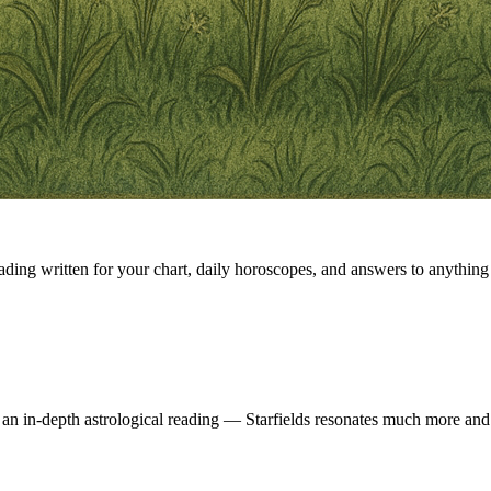
eading written for your chart, daily horoscopes, and answers to anything 
 an in-depth astrological reading — Starfields resonates much more and 