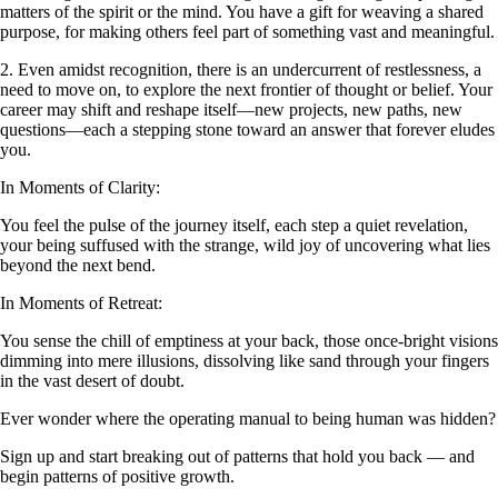
matters of the spirit or the mind. You have a gift for weaving a shared
purpose, for making others feel part of something vast and meaningful.
2. Even amidst recognition, there is an undercurrent of restlessness, a
need to move on, to explore the next frontier of thought or belief. Your
career may shift and reshape itself—new projects, new paths, new
questions—each a stepping stone toward an answer that forever eludes
you.
In Moments of Clarity:
You feel the pulse of the journey itself, each step a quiet revelation,
your being suffused with the strange, wild joy of uncovering what lies
beyond the next bend.
In Moments of Retreat:
You sense the chill of emptiness at your back, those once-bright visions
dimming into mere illusions, dissolving like sand through your fingers
in the vast desert of doubt.
Ever wonder where the operating manual to being human was hidden?
Sign up and start breaking out of patterns that hold you back — and
begin patterns of positive growth.