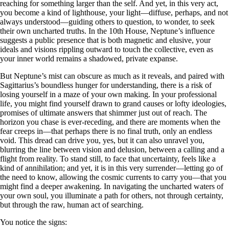
reaching for something larger than the self. And yet, in this very act,
you become a kind of lighthouse, your light—diffuse, perhaps, and not
always understood—guiding others to question, to wonder, to seek
their own uncharted truths. In the 10th House, Neptune’s influence
suggests a public presence that is both magnetic and elusive, your
ideals and visions rippling outward to touch the collective, even as
your inner world remains a shadowed, private expanse.
But Neptune’s mist can obscure as much as it reveals, and paired with
Sagittarius’s boundless hunger for understanding, there is a risk of
losing yourself in a maze of your own making. In your professional
life, you might find yourself drawn to grand causes or lofty ideologies,
promises of ultimate answers that shimmer just out of reach. The
horizon you chase is ever-receding, and there are moments when the
fear creeps in—that perhaps there is no final truth, only an endless
void. This dread can drive you, yes, but it can also unravel you,
blurring the line between vision and delusion, between a calling and a
flight from reality. To stand still, to face that uncertainty, feels like a
kind of annihilation; and yet, it is in this very surrender—letting go of
the need to know, allowing the cosmic currents to carry you—that you
might find a deeper awakening. In navigating the uncharted waters of
your own soul, you illuminate a path for others, not through certainty,
but through the raw, human act of searching.
You notice the signs: