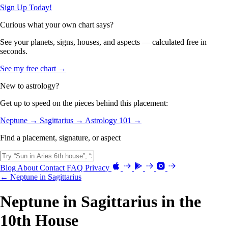
Sign Up Today!
Curious what your own chart says?
See your planets, signs, houses, and aspects — calculated free in
seconds.
See my free chart →
New to astrology?
Get up to speed on the pieces behind this placement:
Neptune →
Sagittarius →
Astrology 101 →
Find a placement, signature, or aspect
Blog
About
Contact
FAQ
Privacy
← Neptune in Sagittarius
Neptune in Sagittarius in the
10th House