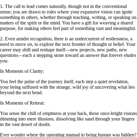
1. The call to lead comes naturally, though not in the conventional
sense; you are drawn to roles where your expansive vision can ignite
something in others, whether through teaching, writing, or speaking on
matters of the spirit or the mind. You have a gift for weaving a shared
purpose, for making others feel part of something vast and meaningful.
2. Even amidst recognition, there is an undercurrent of restlessness, a
need to move on, to explore the next frontier of thought or belief. Your
career may shift and reshape itself—new projects, new paths, new
questions—each a stepping stone toward an answer that forever eludes
you.
In Moments of Clarity:
You feel the pulse of the journey itself, each step a quiet revelation,
your being suffused with the strange, wild joy of uncovering what lies
beyond the next bend.
In Moments of Retreat:
You sense the chill of emptiness at your back, those once-bright visions
dimming into mere illusions, dissolving like sand through your fingers
in the vast desert of doubt.
Ever wonder where the operating manual to being human was hidden?