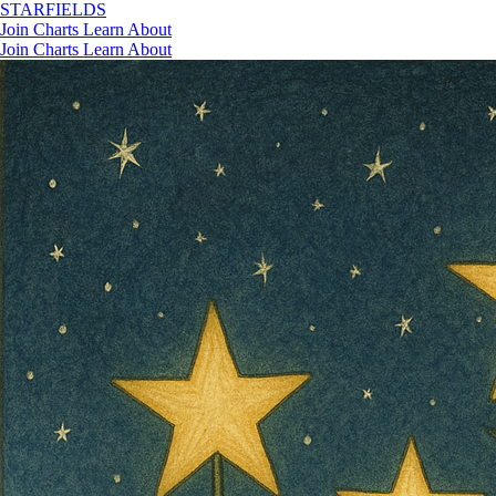
STAR
FIELDS
Join
Charts
Learn
About
Join
Charts
Learn
About