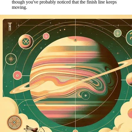
though you've probably noticed that the finish line keeps
moving.