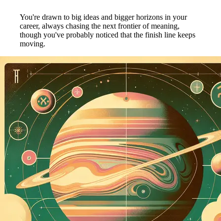
You're drawn to big ideas and bigger horizons in your
career, always chasing the next frontier of meaning,
though you've probably noticed that the finish line keeps
moving.