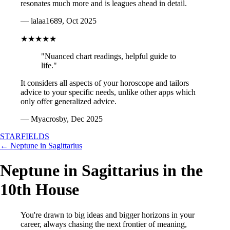
resonates much more and is leagues ahead in detail.
— lalaa1689, Oct 2025
★★★★★
"Nuanced chart readings, helpful guide to
life."
It considers all aspects of your horoscope and tailors
advice to your specific needs, unlike other apps which
only offer generalized advice.
— Myacrosby, Dec 2025
STARFIELDS
← Neptune in Sagittarius
Neptune in Sagittarius in the
10th House
You're drawn to big ideas and bigger horizons in your
career, always chasing the next frontier of meaning,