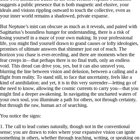
suggests a public presence that is both magnetic and elusive, your
ideals and visions rippling outward to touch the collective, even as
your inner world remains a shadowed, private expanse.
But Neptune’s mist can obscure as much as it reveals, and paired with
Sagittarius’s boundless hunger for understanding, there is a risk of
losing yourself in a maze of your own making. In your professional
life, you might find yourself drawn to grand causes or lofty ideologies,
promises of ultimate answers that shimmer just out of reach. The
horizon you chase is ever-receding, and there are moments when the
fear creeps in—that perhaps there is no final truth, only an endless
void. This dread can drive you, yes, but it can also unravel you,
blurring the line between vision and delusion, between a calling and a
flight from reality. To stand still, to face that uncertainty, feels like a
kind of annihilation; and yet, it is in this very surrender—letting go of
the need to know, allowing the cosmic currents to carry you—that you
might find a deeper awakening. In navigating the uncharted waters of
your own soul, you illuminate a path for others, not through certainty,
but through the raw, human act of searching.
You notice the signs:
1. The call to lead comes naturally, though not in the conventional
sense; you are drawn to roles where your expansive vision can ignite
something in others, whether through teaching, writing, or speaking on