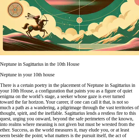
Neptune in Sagittarius in the 10th House
Neptune in your 10th house
There is a certain poetry in the placement of Neptune in Sagittarius in
your 10th House, a configuration that paints you as a figure of quiet
enigma on the world’s stage, a seeker whose gaze is ever turned
toward the far horizon. Your career, if one can call it that, is not so
much a path as a wandering, a pilgrimage through the vast territories of
thought, spirit, and the ineffable. Sagittarius lends a restless fire to this
quest, urging you onward, beyond the safe perimeters of the known,
into realms where meaning is not given but must be wrested from the
ether. Success, as the world measures it, may elude you, or at least
seem beside the point; what matters is the pursuit itself, the act of