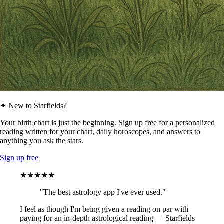
✦ New to Starfields?
Your birth chart is just the beginning. Sign up free for a personalized
reading written for your chart, daily horoscopes, and answers to
anything you ask the stars.
Sign up free
★★★★★
"The best astrology app I've ever used."
I feel as though I'm being given a reading on par with
paying for an in-depth astrological reading — Starfields