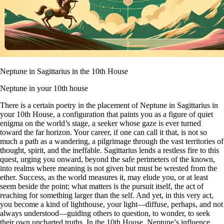
Neptune in Sagittarius in the 10th House
Neptune in your 10th house
There is a certain poetry in the placement of Neptune in Sagittarius in
your 10th House, a configuration that paints you as a figure of quiet
enigma on the world’s stage, a seeker whose gaze is ever turned
toward the far horizon. Your career, if one can call it that, is not so
much a path as a wandering, a pilgrimage through the vast territories of
thought, spirit, and the ineffable. Sagittarius lends a restless fire to this
quest, urging you onward, beyond the safe perimeters of the known,
into realms where meaning is not given but must be wrested from the
ether. Success, as the world measures it, may elude you, or at least
seem beside the point; what matters is the pursuit itself, the act of
reaching for something larger than the self. And yet, in this very act,
you become a kind of lighthouse, your light—diffuse, perhaps, and not
always understood—guiding others to question, to wonder, to seek
their own uncharted truths. In the 10th House, Neptune’s influence