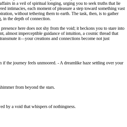
irs in a veil of spiritual longing, urging you to seek truths that lie
ered intimacies, each moment of pleasure a step toward something vast
iration, without tethering them to earth. The task, then, is to gather
, in the depth of connection.
 presence here does not shy from the void; it beckons you to stare into
int, almost imperceptible guidance of intuition, a cosmic thread that
 to transmute it—your creations and connections become not just
 if the journey feels unmoored. - A dreamlike haze settling over your
o shimmer from beyond the stars.
wed by a void that whispers of nothingness.