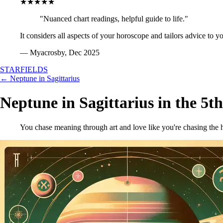
★★★★★
"Nuanced chart readings, helpful guide to life."
It considers all aspects of your horoscope and tailors advice to y
— Myacrosby, Dec 2025
STARFIELDS
← Neptune in Sagittarius
Neptune in Sagittarius in the 5t
You chase meaning through art and love like you're chasing the h