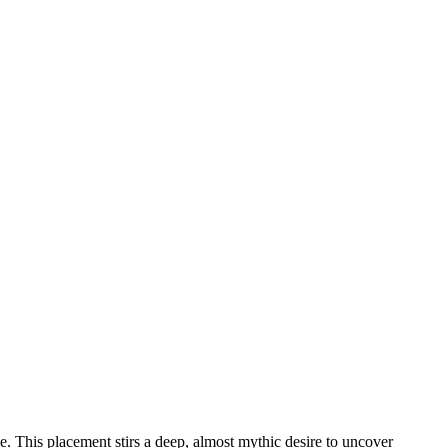
use. This placement stirs a deep, almost mythic desire to uncover