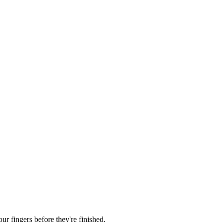
r fingers before they're finished.