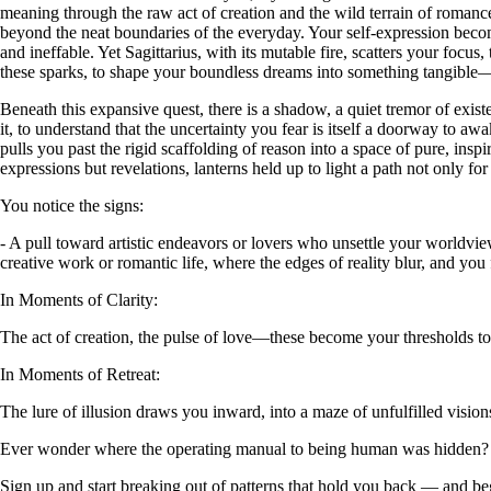
meaning through the raw act of creation and the wild terrain of romance. 
beyond the neat boundaries of the everyday. Your self-expression becom
and ineffable. Yet Sagittarius, with its mutable fire, scatters your focus
these sparks, to shape your boundless dreams into something tangible—a
Beneath this expansive quest, there is a shadow, a quiet tremor of exis
it, to understand that the uncertainty you fear is itself a doorway to aw
pulls you past the rigid scaffolding of reason into a space of pure, in
expressions but revelations, lanterns held up to light a path not only fo
You notice the signs:
- A pull toward artistic endeavors or lovers who unsettle your worldvie
creative work or romantic life, where the edges of reality blur, and you
In Moments of Clarity:
The act of creation, the pulse of love—these become your thresholds to t
In Moments of Retreat:
The lure of illusion draws you inward, into a maze of unfulfilled visi
Ever wonder where the operating manual to being human was hidden?
Sign up and start breaking out of patterns that hold you back — and beg