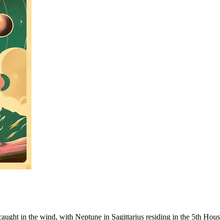
il caught in the wind, with Neptune in Sagittarius residing in the 5th Ho