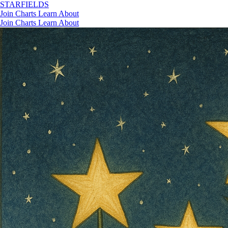
STAR
FIELDS
Join
Charts
Learn
About
Join
Charts
Learn
About