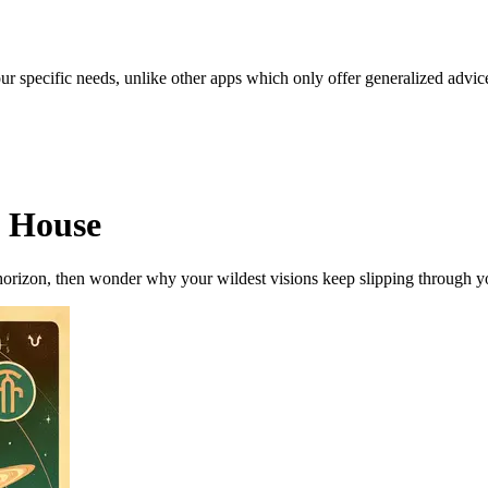
our specific needs, unlike other apps which only offer generalized advic
h House
orizon, then wonder why your wildest visions keep slipping through you