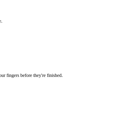
e.
r fingers before they're finished.