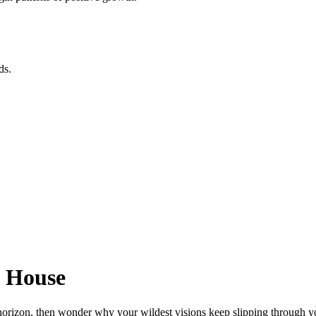
ds.
h House
orizon, then wonder why your wildest visions keep slipping through you