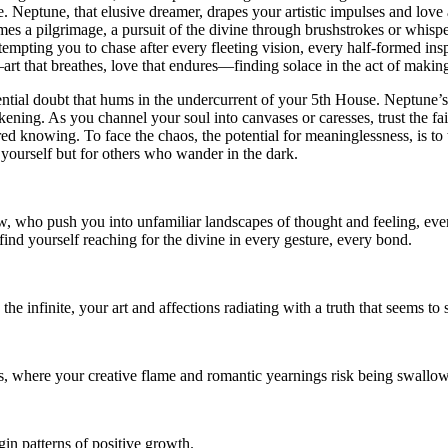
Neptune, that elusive dreamer, drapes your artistic impulses and love affa
es a pilgrimage, a pursuit of the divine through brushstrokes or whisp
, tempting you to chase after every fleeting vision, every half-formed insp
rt that breathes, love that endures—finding solace in the act of making
tential doubt that hums in the undercurrent of your 5th House. Neptune’s
akening. As you channel your soul into canvases or caresses, trust the fa
spired knowing. To face the chaos, the potential for meaninglessness, is
r yourself but for others who wander in the dark.
w, who push you into unfamiliar landscapes of thought and feeling, even
 find yourself reaching for the divine in every gesture, every bond.
he infinite, your art and affections radiating with a truth that seems t
ons, where your creative flame and romantic yearnings risk being swallo
in patterns of positive growth.