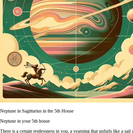
Neptune in Sagittarius in the 5th House
Neptune in your 5th house
There is a certain restlessness in you, a yearning that unfurls like a sa