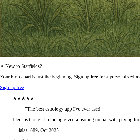
✦ New to Starfields?
Your birth chart is just the beginning. Sign up free for a personalized r
Sign up free
★★★★★
"The best astrology app I've ever used."
I feel as though I'm being given a reading on par with paying for
— lalaa1689, Oct 2025