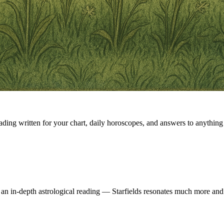
eading written for your chart, daily horoscopes, and answers to anything 
 an in-depth astrological reading — Starfields resonates much more and 