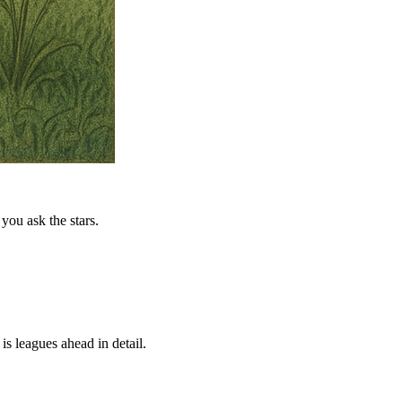
you ask the stars.
is leagues ahead in detail.