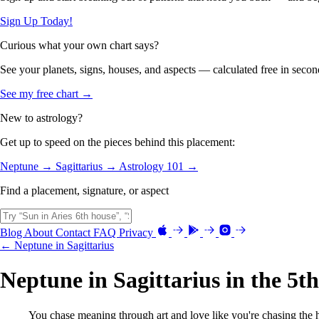
Sign Up Today!
Curious what your own chart says?
See your planets, signs, houses, and aspects — calculated free in secon
See my free chart →
New to astrology?
Get up to speed on the pieces behind this placement:
Neptune →
Sagittarius →
Astrology 101 →
Find a placement, signature, or aspect
Blog
About
Contact
FAQ
Privacy
← Neptune in Sagittarius
Neptune in Sagittarius in the 5t
You chase meaning through art and love like you're chasing the h