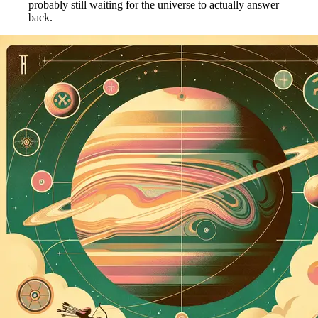
probably still waiting for the universe to actually answer
back.