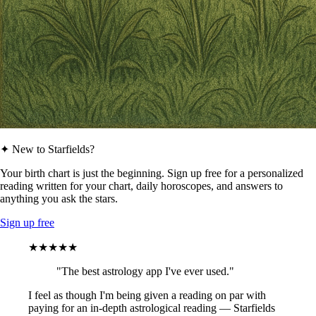
✦ New to Starfields?
Your birth chart is just the beginning. Sign up free for a personalized
reading written for your chart, daily horoscopes, and answers to
anything you ask the stars.
Sign up free
★★★★★
"The best astrology app I've ever used."
I feel as though I'm being given a reading on par with
paying for an in-depth astrological reading — Starfields