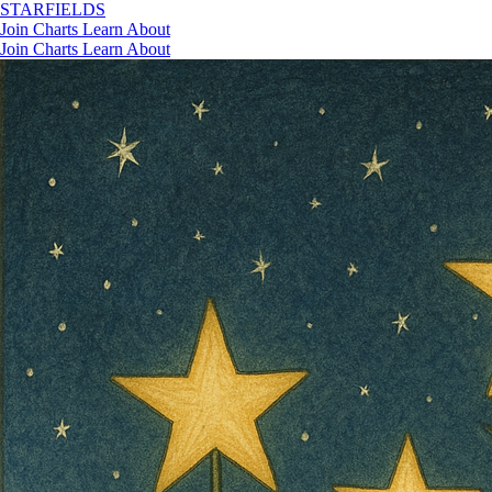
STAR
FIELDS
Join
Charts
Learn
About
Join
Charts
Learn
About