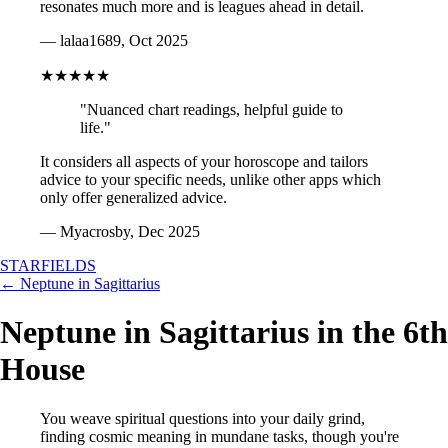
resonates much more and is leagues ahead in detail.
— lalaa1689, Oct 2025
★★★★★
"Nuanced chart readings, helpful guide to
life."
It considers all aspects of your horoscope and tailors
advice to your specific needs, unlike other apps which
only offer generalized advice.
— Myacrosby, Dec 2025
STARFIELDS
← Neptune in Sagittarius
Neptune in Sagittarius in the 6th
House
You weave spiritual questions into your daily grind,
finding cosmic meaning in mundane tasks, though you're