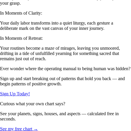
your grasp.
In Moments of Clarity:
Your daily labor transforms into a quiet liturgy, each gesture a
deliberate mark on the vast canvas of your inner journey.
In Moments of Retreat:
Your routines become a maze of mirages, leaving you unmoored,
drifting in a tide of unfulfilled yearning for something sacred that
remains just out of reach.
Ever wonder where the operating manual to being human was hidden?
Sign up and start breaking out of patterns that hold you back — and
begin patterns of positive growth.
Sign Up Today!
Curious what your own chart says?
See your planets, signs, houses, and aspects — calculated free in
seconds.
See my free chart →