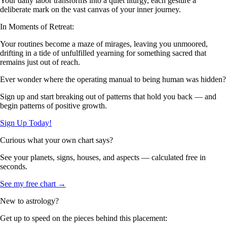
Your daily labor transforms into a quiet liturgy, each gesture a
deliberate mark on the vast canvas of your inner journey.
In Moments of Retreat:
Your routines become a maze of mirages, leaving you unmoored,
drifting in a tide of unfulfilled yearning for something sacred that
remains just out of reach.
Ever wonder where the operating manual to being human was hidden?
Sign up and start breaking out of patterns that hold you back — and
begin patterns of positive growth.
Sign Up Today!
Curious what your own chart says?
See your planets, signs, houses, and aspects — calculated free in
seconds.
See my free chart →
New to astrology?
Get up to speed on the pieces behind this placement: