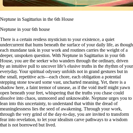
Neptune in Sagittarius in the 6th House
Neptune in your 6th house
There is a certain restless mysticism to your existence, a quiet
undercurrent that hums beneath the surface of your daily life, as though
each mundane task in your work and routines carries the weight of a
deeper, unspoken question. With Neptune in Sagittarius in your 6th
House, you are the seeker who wanders through the ordinary, driven
by an intuitive pull to uncover life’s elusive truths in the rhythm of your
everyday. Your spiritual odyssey unfolds not in grand gestures but in
the small, repetitive acts—each chore, each obligation a potential
stepping stone toward some vast, uncharted meaning. Yet, there is a
shadow here, a faint tremor of unease, as if the void itself might yawn
open beneath your feet, whispering that the truths you chase could
dissolve into chaos, unmoored and unknowable. Neptune urges you to
lean into this uncertainty, to understand that within the dread of
meaninglessness lies the seed of awakening. Through your work,
through the very grind of the day-to-day, you are invited to transform
fear into revelation, to let your idealism carve pathways to a wisdom
that is not borrowed but lived.