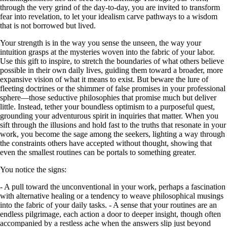
through the very grind of the day-to-day, you are invited to transform
fear into revelation, to let your idealism carve pathways to a wisdom
that is not borrowed but lived.
Your strength is in the way you sense the unseen, the way your
intuition grasps at the mysteries woven into the fabric of your labor.
Use this gift to inspire, to stretch the boundaries of what others believe
possible in their own daily lives, guiding them toward a broader, more
expansive vision of what it means to exist. But beware the lure of
fleeting doctrines or the shimmer of false promises in your professional
sphere—those seductive philosophies that promise much but deliver
little. Instead, tether your boundless optimism to a purposeful quest,
grounding your adventurous spirit in inquiries that matter. When you
sift through the illusions and hold fast to the truths that resonate in your
work, you become the sage among the seekers, lighting a way through
the constraints others have accepted without thought, showing that
even the smallest routines can be portals to something greater.
You notice the signs:
- A pull toward the unconventional in your work, perhaps a fascination
with alternative healing or a tendency to weave philosophical musings
into the fabric of your daily tasks. - A sense that your routines are an
endless pilgrimage, each action a door to deeper insight, though often
accompanied by a restless ache when the answers slip just beyond