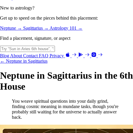
New to astrology?
Get up to speed on the pieces behind this placement:
Neptune →
Sagittarius →
Astrology 101 →
Find a placement, signature, or aspect
Blog
About
Contact
FAQ
Privacy
← Neptune in Sagittarius
Neptune in Sagittarius in the 6th
House
You weave spiritual questions into your daily grind,
finding cosmic meaning in mundane tasks, though you're
probably still waiting for the universe to actually answer
back.