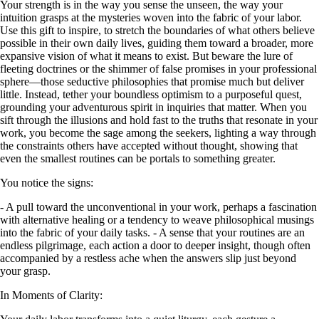
Your strength is in the way you sense the unseen, the way your
intuition grasps at the mysteries woven into the fabric of your labor.
Use this gift to inspire, to stretch the boundaries of what others believe
possible in their own daily lives, guiding them toward a broader, more
expansive vision of what it means to exist. But beware the lure of
fleeting doctrines or the shimmer of false promises in your professional
sphere—those seductive philosophies that promise much but deliver
little. Instead, tether your boundless optimism to a purposeful quest,
grounding your adventurous spirit in inquiries that matter. When you
sift through the illusions and hold fast to the truths that resonate in your
work, you become the sage among the seekers, lighting a way through
the constraints others have accepted without thought, showing that
even the smallest routines can be portals to something greater.
You notice the signs:
- A pull toward the unconventional in your work, perhaps a fascination
with alternative healing or a tendency to weave philosophical musings
into the fabric of your daily tasks. - A sense that your routines are an
endless pilgrimage, each action a door to deeper insight, though often
accompanied by a restless ache when the answers slip just beyond
your grasp.
In Moments of Clarity: