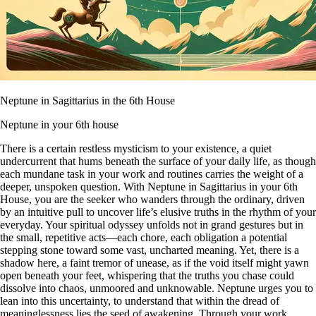
Neptune in Sagittarius in the 6th House
Neptune in your 6th house
There is a certain restless mysticism to your existence, a quiet
undercurrent that hums beneath the surface of your daily life, as though
each mundane task in your work and routines carries the weight of a
deeper, unspoken question. With Neptune in Sagittarius in your 6th
House, you are the seeker who wanders through the ordinary, driven
by an intuitive pull to uncover life’s elusive truths in the rhythm of your
everyday. Your spiritual odyssey unfolds not in grand gestures but in
the small, repetitive acts—each chore, each obligation a potential
stepping stone toward some vast, uncharted meaning. Yet, there is a
shadow here, a faint tremor of unease, as if the void itself might yawn
open beneath your feet, whispering that the truths you chase could
dissolve into chaos, unmoored and unknowable. Neptune urges you to
lean into this uncertainty, to understand that within the dread of
meaninglessness lies the seed of awakening. Through your work,