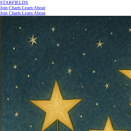
STAR
FIELDS
Join
Charts
Learn
About
Join
Charts
Learn
About