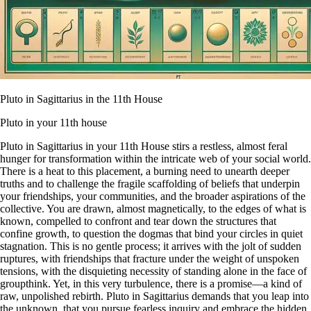
Pluto in Sagittarius in the 11th House
Pluto in your 11th house
Pluto in Sagittarius in your 11th House stirs a restless, almost feral
hunger for transformation within the intricate web of your social world.
There is a heat to this placement, a burning need to unearth deeper
truths and to challenge the fragile scaffolding of beliefs that underpin
your friendships, your communities, and the broader aspirations of the
collective. You are drawn, almost magnetically, to the edges of what is
known, compelled to confront and tear down the structures that
confine growth, to question the dogmas that bind your circles in quiet
stagnation. This is no gentle process; it arrives with the jolt of sudden
ruptures, with friendships that fracture under the weight of unspoken
tensions, with the disquieting necessity of standing alone in the face of
groupthink. Yet, in this very turbulence, there is a promise—a kind of
raw, unpolished rebirth. Pluto in Sagittarius demands that you leap into
the unknown, that you pursue fearless inquiry and embrace the hidden