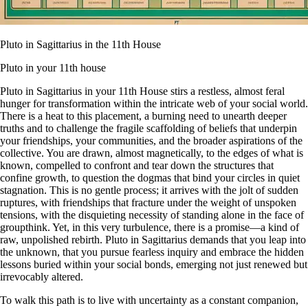
Pluto in Sagittarius in the 11th House
Pluto in your 11th house
Pluto in Sagittarius in your 11th House stirs a restless, almost feral
hunger for transformation within the intricate web of your social world.
There is a heat to this placement, a burning need to unearth deeper
truths and to challenge the fragile scaffolding of beliefs that underpin
your friendships, your communities, and the broader aspirations of the
collective. You are drawn, almost magnetically, to the edges of what is
known, compelled to confront and tear down the structures that
confine growth, to question the dogmas that bind your circles in quiet
stagnation. This is no gentle process; it arrives with the jolt of sudden
ruptures, with friendships that fracture under the weight of unspoken
tensions, with the disquieting necessity of standing alone in the face of
groupthink. Yet, in this very turbulence, there is a promise—a kind of
raw, unpolished rebirth. Pluto in Sagittarius demands that you leap into
the unknown, that you pursue fearless inquiry and embrace the hidden
lessons buried within your social bonds, emerging not just renewed but
irrevocably altered.
To walk this path is to live with uncertainty as a constant companion,