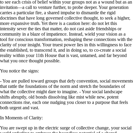
to see each crisis of belief within your groups not as a wound but as an
invitation—a call to venture further, to probe deeper. Your generation
carries a particular fire, a shared impulse to dismantle the rigid
doctrines that have long governed collective thought, to seek a higher,
more expansive truth. Yet there is a caution here: do not let this
intensity sever the ties that matter, do not cast aside friendships or
community in a blaze of impatience. Instead, wield your vision as a
tool for conscious transformation, reshaping these connections with the
clarity of your insight. Your truest power lies in this willingness to face
the established, to transcend it, and in doing so, to co-create a social
reality within your 11th House that is vast, untamed, and far beyond
what you once thought possible.
You notice the signs:
- You are pulled toward groups that defy convention, social movements
that rattle the foundations of the norm and stretch the boundaries of
what the collective might dare to imagine. - Your social landscape
shifts abruptly, old bonds dissolving like mist while new, potent
connections rise, each one nudging you closer to a purpose that feels
both urgent and vast.
In Moments of Clarity:
You are swept up in the electric surge of collective change, your social