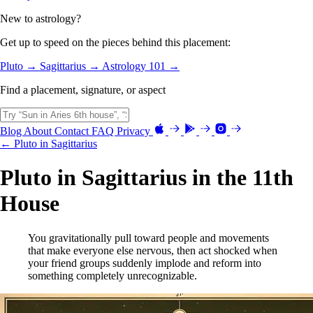
New to astrology?
Get up to speed on the pieces behind this placement:
Pluto →
Sagittarius →
Astrology 101 →
Find a placement, signature, or aspect
Blog
About
Contact
FAQ
Privacy
← Pluto in Sagittarius
Pluto in Sagittarius in the 11th
House
You gravitationally pull toward people and movements
that make everyone else nervous, then act shocked when
your friend groups suddenly implode and reform into
something completely unrecognizable.