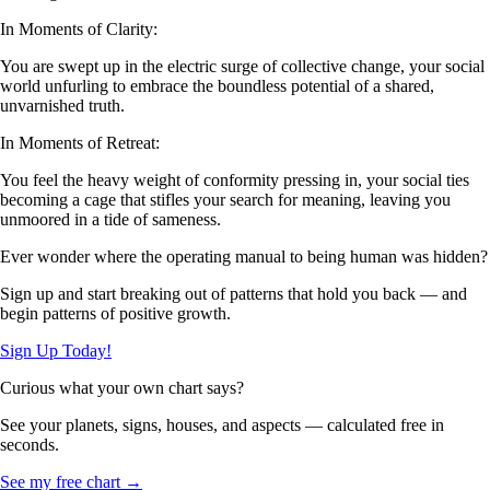
In Moments of Clarity:
You are swept up in the electric surge of collective change, your social
world unfurling to embrace the boundless potential of a shared,
unvarnished truth.
In Moments of Retreat:
You feel the heavy weight of conformity pressing in, your social ties
becoming a cage that stifles your search for meaning, leaving you
unmoored in a tide of sameness.
Ever wonder where the operating manual to being human was hidden?
Sign up and start breaking out of patterns that hold you back — and
begin patterns of positive growth.
Sign Up Today!
Curious what your own chart says?
See your planets, signs, houses, and aspects — calculated free in
seconds.
See my free chart →