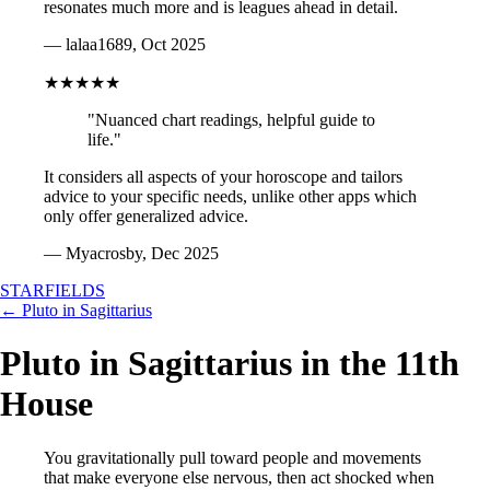
resonates much more and is leagues ahead in detail.
— lalaa1689, Oct 2025
★★★★★
"Nuanced chart readings, helpful guide to
life."
It considers all aspects of your horoscope and tailors
advice to your specific needs, unlike other apps which
only offer generalized advice.
— Myacrosby, Dec 2025
STARFIELDS
← Pluto in Sagittarius
Pluto in Sagittarius in the 11th
House
You gravitationally pull toward people and movements
that make everyone else nervous, then act shocked when