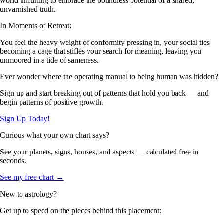
world unfurling to embrace the boundless potential of a shared,
unvarnished truth.
In Moments of Retreat:
You feel the heavy weight of conformity pressing in, your social ties
becoming a cage that stifles your search for meaning, leaving you
unmoored in a tide of sameness.
Ever wonder where the operating manual to being human was hidden?
Sign up and start breaking out of patterns that hold you back — and
begin patterns of positive growth.
Sign Up Today!
Curious what your own chart says?
See your planets, signs, houses, and aspects — calculated free in
seconds.
See my free chart →
New to astrology?
Get up to speed on the pieces behind this placement: