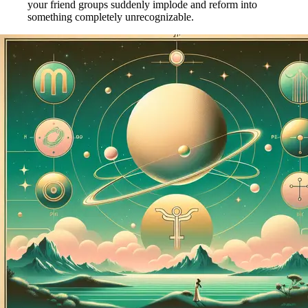
your friend groups suddenly implode and reform into
something completely unrecognizable.