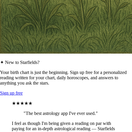
✦ New to Starfields?
Your birth chart is just the beginning. Sign up free for a personalized
reading written for your chart, daily horoscopes, and answers to
anything you ask the stars.
Sign up free
★★★★★
"The best astrology app I've ever used."
I feel as though I'm being given a reading on par with
paying for an in-depth astrological reading — Starfields