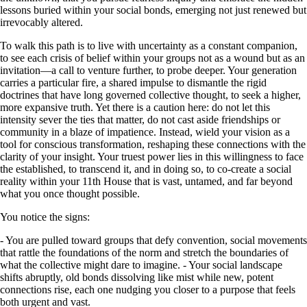
lessons buried within your social bonds, emerging not just renewed but
irrevocably altered.
To walk this path is to live with uncertainty as a constant companion,
to see each crisis of belief within your groups not as a wound but as an
invitation—a call to venture further, to probe deeper. Your generation
carries a particular fire, a shared impulse to dismantle the rigid
doctrines that have long governed collective thought, to seek a higher,
more expansive truth. Yet there is a caution here: do not let this
intensity sever the ties that matter, do not cast aside friendships or
community in a blaze of impatience. Instead, wield your vision as a
tool for conscious transformation, reshaping these connections with the
clarity of your insight. Your truest power lies in this willingness to face
the established, to transcend it, and in doing so, to co-create a social
reality within your 11th House that is vast, untamed, and far beyond
what you once thought possible.
You notice the signs:
- You are pulled toward groups that defy convention, social movements
that rattle the foundations of the norm and stretch the boundaries of
what the collective might dare to imagine. - Your social landscape
shifts abruptly, old bonds dissolving like mist while new, potent
connections rise, each one nudging you closer to a purpose that feels
both urgent and vast.