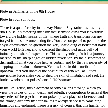
Pluto in Sagittarius in the 8th House
Pluto in your 8th house
There is a quiet ferocity in the way Pluto in Sagittarius resides in your
8th House, a simmering intensity that seems to draw you inexorably
toward the hidden seams of life, where truth and transformation are
forged in the same unrelenting fire. You are compelled to peer into the
abyss of existence, to question the very scaffolding of belief that holds
your world together, and to confront the shadowed underbelly of
intimacy and shared experience. This is no gentle path; it is a journey
marked by the sharp edges of sudden revelation, by the discomfort of
dismantling what you once held as certain, and by the raw necessity of
stepping into realms unknown. Yet it is here, in this crucible of
upheaval, that you uncover the possibility of renewal, as Pluto's
unyielding force urges you to shed the skin of limitation and seek the
buried wisdom that pulses beneath life’s surface.
In the 8th House, this placement becomes a lens through which you
view the cycles of birth, death, and rebirth, a compulsion to unravel the
mysteries of the psyche, the unspoken power plays of closeness, and
the strange alchemy that transmutes raw experience into something
luminous and enduring. There is a risk, of course, that this hunger for