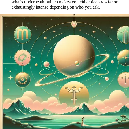
what's underneath, which makes you either deeply wise or
exhaustingly intense depending on who you ask.