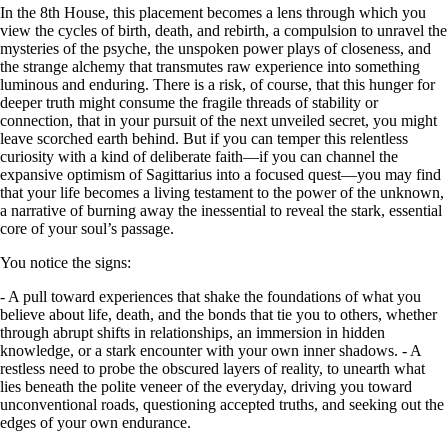
In the 8th House, this placement becomes a lens through which you
view the cycles of birth, death, and rebirth, a compulsion to unravel the
mysteries of the psyche, the unspoken power plays of closeness, and
the strange alchemy that transmutes raw experience into something
luminous and enduring. There is a risk, of course, that this hunger for
deeper truth might consume the fragile threads of stability or
connection, that in your pursuit of the next unveiled secret, you might
leave scorched earth behind. But if you can temper this relentless
curiosity with a kind of deliberate faith—if you can channel the
expansive optimism of Sagittarius into a focused quest—you may find
that your life becomes a living testament to the power of the unknown,
a narrative of burning away the inessential to reveal the stark, essential
core of your soul’s passage.
You notice the signs:
- A pull toward experiences that shake the foundations of what you
believe about life, death, and the bonds that tie you to others, whether
through abrupt shifts in relationships, an immersion in hidden
knowledge, or a stark encounter with your own inner shadows. - A
restless need to probe the obscured layers of reality, to unearth what
lies beneath the polite veneer of the everyday, driving you toward
unconventional roads, questioning accepted truths, and seeking out the
edges of your own endurance.