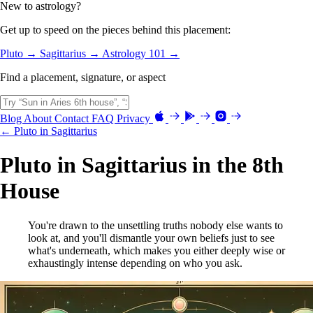
New to astrology?
Get up to speed on the pieces behind this placement:
Pluto →
Sagittarius →
Astrology 101 →
Find a placement, signature, or aspect
Blog
About
Contact
FAQ
Privacy
← Pluto in Sagittarius
Pluto in Sagittarius in the 8th
House
You're drawn to the unsettling truths nobody else wants to
look at, and you'll dismantle your own beliefs just to see
what's underneath, which makes you either deeply wise or
exhaustingly intense depending on who you ask.