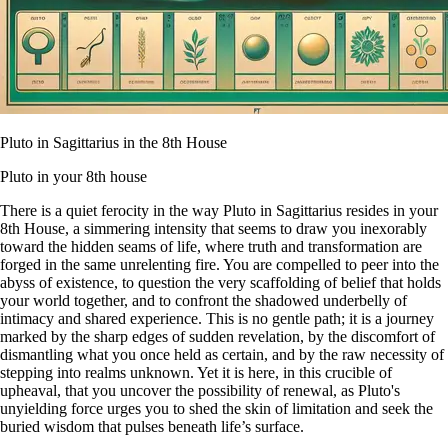
Pluto in Sagittarius in the 8th House
Pluto in your 8th house
There is a quiet ferocity in the way Pluto in Sagittarius resides in your
8th House, a simmering intensity that seems to draw you inexorably
toward the hidden seams of life, where truth and transformation are
forged in the same unrelenting fire. You are compelled to peer into the
abyss of existence, to question the very scaffolding of belief that holds
your world together, and to confront the shadowed underbelly of
intimacy and shared experience. This is no gentle path; it is a journey
marked by the sharp edges of sudden revelation, by the discomfort of
dismantling what you once held as certain, and by the raw necessity of
stepping into realms unknown. Yet it is here, in this crucible of
upheaval, that you uncover the possibility of renewal, as Pluto's
unyielding force urges you to shed the skin of limitation and seek the
buried wisdom that pulses beneath life’s surface.