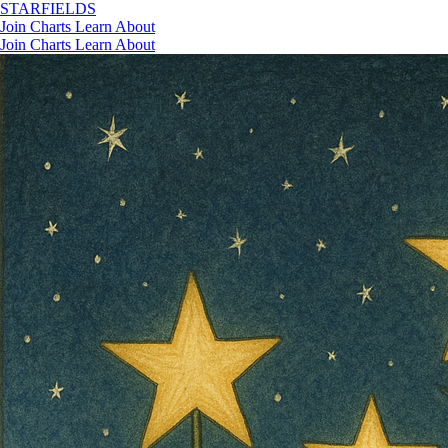
STAR
FIELDS
Join
Charts
Learn
About
Join
Charts
Learn
About