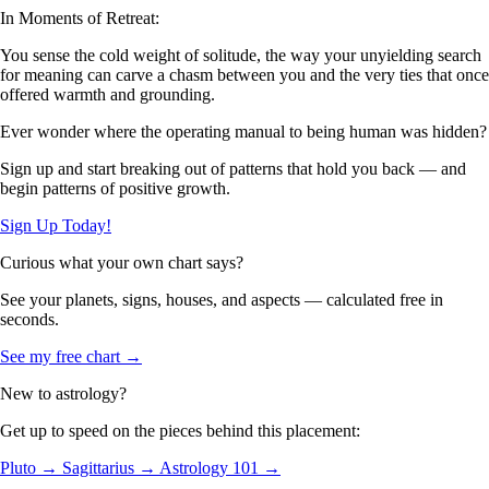
In Moments of Retreat:
You sense the cold weight of solitude, the way your unyielding search
for meaning can carve a chasm between you and the very ties that once
offered warmth and grounding.
Ever wonder where the operating manual to being human was hidden?
Sign up and start breaking out of patterns that hold you back — and
begin patterns of positive growth.
Sign Up Today!
Curious what your own chart says?
See your planets, signs, houses, and aspects — calculated free in
seconds.
See my free chart →
New to astrology?
Get up to speed on the pieces behind this placement:
Pluto →
Sagittarius →
Astrology 101 →