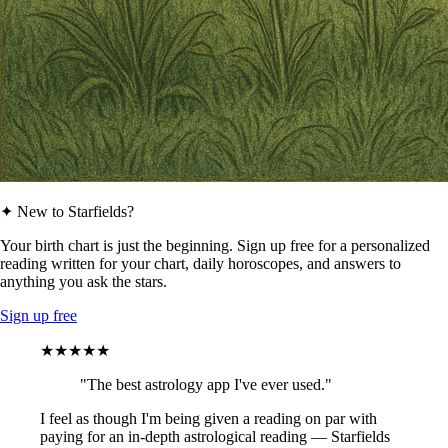
✦ New to Starfields?
Your birth chart is just the beginning. Sign up free for a personalized
reading written for your chart, daily horoscopes, and answers to
anything you ask the stars.
Sign up free
★★★★★
"The best astrology app I've ever used."
I feel as though I'm being given a reading on par with
paying for an in-depth astrological reading — Starfields