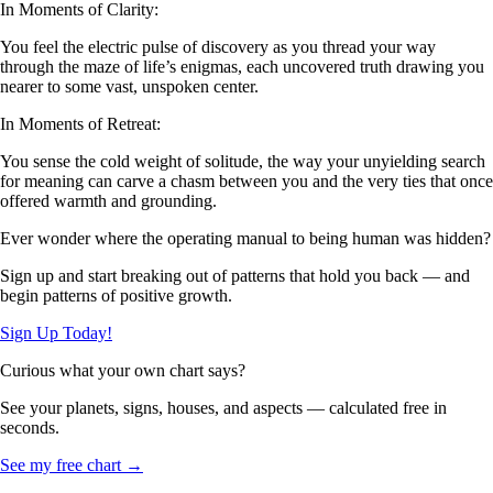
In Moments of Clarity:
You feel the electric pulse of discovery as you thread your way
through the maze of life’s enigmas, each uncovered truth drawing you
nearer to some vast, unspoken center.
In Moments of Retreat:
You sense the cold weight of solitude, the way your unyielding search
for meaning can carve a chasm between you and the very ties that once
offered warmth and grounding.
Ever wonder where the operating manual to being human was hidden?
Sign up and start breaking out of patterns that hold you back — and
begin patterns of positive growth.
Sign Up Today!
Curious what your own chart says?
See your planets, signs, houses, and aspects — calculated free in
seconds.
See my free chart →