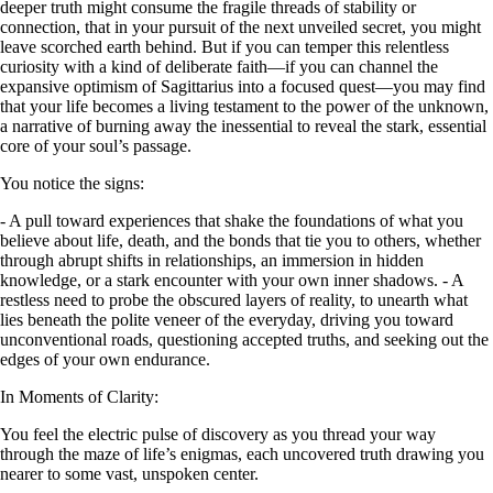
deeper truth might consume the fragile threads of stability or
connection, that in your pursuit of the next unveiled secret, you might
leave scorched earth behind. But if you can temper this relentless
curiosity with a kind of deliberate faith—if you can channel the
expansive optimism of Sagittarius into a focused quest—you may find
that your life becomes a living testament to the power of the unknown,
a narrative of burning away the inessential to reveal the stark, essential
core of your soul’s passage.
You notice the signs:
- A pull toward experiences that shake the foundations of what you
believe about life, death, and the bonds that tie you to others, whether
through abrupt shifts in relationships, an immersion in hidden
knowledge, or a stark encounter with your own inner shadows. - A
restless need to probe the obscured layers of reality, to unearth what
lies beneath the polite veneer of the everyday, driving you toward
unconventional roads, questioning accepted truths, and seeking out the
edges of your own endurance.
In Moments of Clarity:
You feel the electric pulse of discovery as you thread your way
through the maze of life’s enigmas, each uncovered truth drawing you
nearer to some vast, unspoken center.