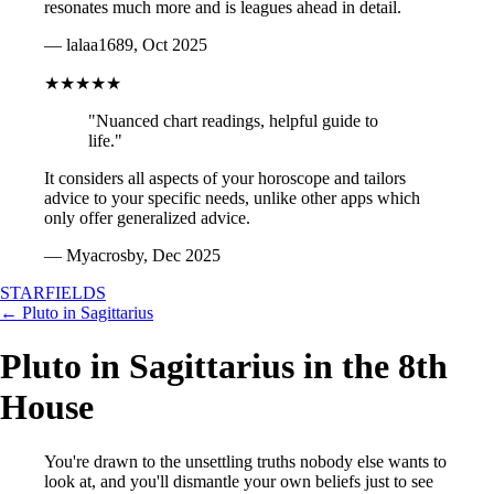
resonates much more and is leagues ahead in detail.
— lalaa1689, Oct 2025
★★★★★
"Nuanced chart readings, helpful guide to
life."
It considers all aspects of your horoscope and tailors
advice to your specific needs, unlike other apps which
only offer generalized advice.
— Myacrosby, Dec 2025
STARFIELDS
← Pluto in Sagittarius
Pluto in Sagittarius in the 8th
House
You're drawn to the unsettling truths nobody else wants to
look at, and you'll dismantle your own beliefs just to see