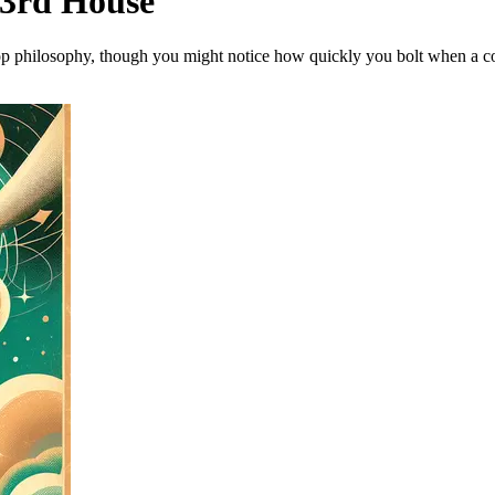
 3rd House
op philosophy, though you might notice how quickly you bolt when a conve