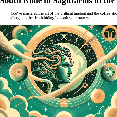
South Node in Sagittarius in the
You've mastered the art of the brilliant tangent and the coffee-sh
allergic to the depth hiding beneath your own wit.