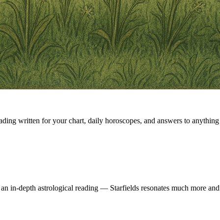
eading written for your chart, daily horoscopes, and answers to anything 
 an in-depth astrological reading — Starfields resonates much more and 