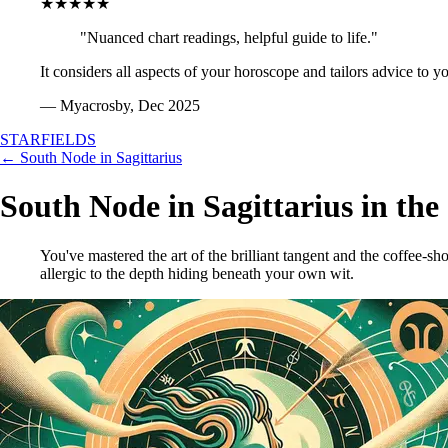
★★★★★
"Nuanced chart readings, helpful guide to life."
It considers all aspects of your horoscope and tailors advice to y
— Myacrosby, Dec 2025
STARFIELDS
← South Node in Sagittarius
South Node in Sagittarius in the
You've mastered the art of the brilliant tangent and the coffee-sh
allergic to the depth hiding beneath your own wit.