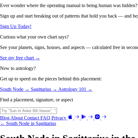
Ever wonder where the operating manual to being human was hidden?
Sign up and start breaking out of patterns that hold you back — and beg
Sign Up Today!
Curious what your own chart says?
See your planets, signs, houses, and aspects — calculated free in secon
See my free chart →
New to astrology?
Get up to speed on the pieces behind this placement:
South Node →
Sagittarius →
Astrology 101 →
Find a placement, signature, or aspect
Blog
About
Contact
FAQ
Privacy
← South Node in Sagittarius