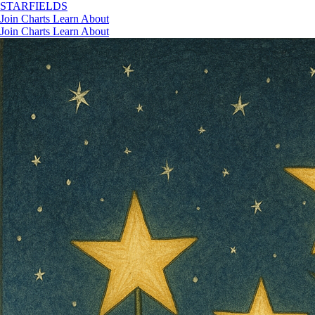
STAR
FIELDS
Join
Charts
Learn
About
Join
Charts
Learn
About