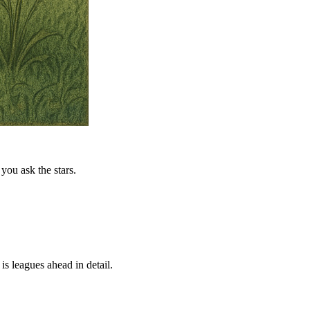
you ask the stars.
is leagues ahead in detail.