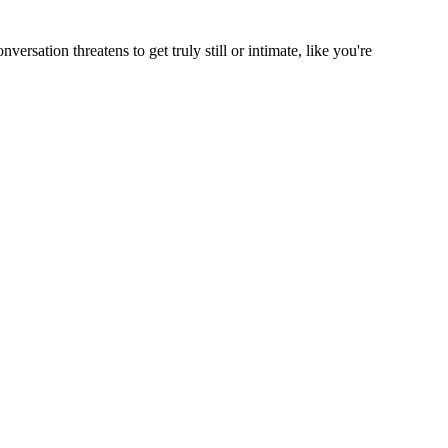
rsation threatens to get truly still or intimate, like you're