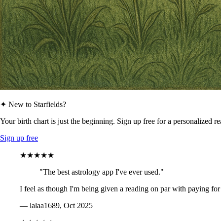
✦ New to Starfields?
Your birth chart is just the beginning. Sign up free for a personalized r
Sign up free
★★★★★
"The best astrology app I've ever used."
I feel as though I'm being given a reading on par with paying for
— lalaa1689, Oct 2025