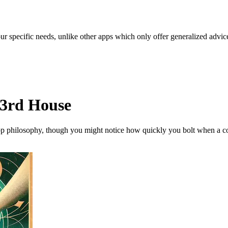
our specific needs, unlike other apps which only offer generalized advic
 3rd House
op philosophy, though you might notice how quickly you bolt when a conve