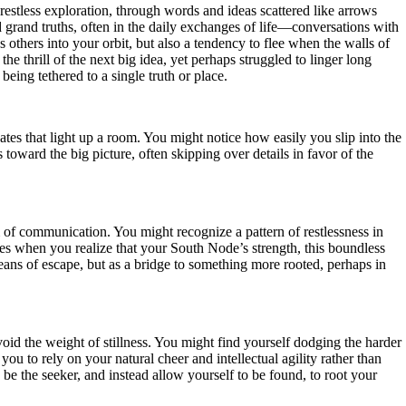
restless exploration, through words and ideas scattered like arrows
 grand truths, often in the daily exchanges of life—conversations with
others into your orbit, but also a tendency to flee when the walls of
e thrill of the next big idea, yet perhaps struggled to linger long
being tethered to a single truth or place.
s that light up a room. You might notice how easily you slip into the
 toward the big picture, often skipping over details in favor of the
m of communication. You might recognize a pattern of restlessness in
s when you realize that your South Node’s strength, this boundless
 means of escape, but as a bridge to something more rooted, perhaps in
oid the weight of stillness. You might find yourself dodging the harder
you to rely on your natural cheer and intellectual agility rather than
s be the seeker, and instead allow yourself to be found, to root your