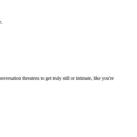
e.
rsation threatens to get truly still or intimate, like you're