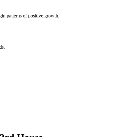
in patterns of positive growth.
ds.