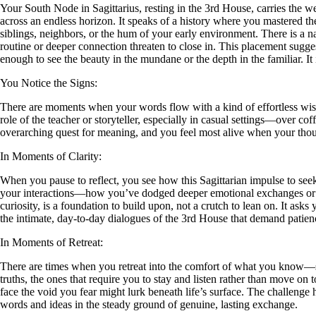
Your South Node in Sagittarius, resting in the 3rd House, carries the w
across an endless horizon. It speaks of a history where you mastered th
siblings, neighbors, or the hum of your early environment. There is a n
routine or deeper connection threaten to close in. This placement sugges
enough to see the beauty in the mundane or the depth in the familiar. It 
You Notice the Signs:
There are moments when your words flow with a kind of effortless wisd
role of the teacher or storyteller, especially in casual settings—over co
overarching quest for meaning, and you feel most alive when your thou
In Moments of Clarity:
When you pause to reflect, you see how this Sagittarian impulse to see
your interactions—how you’ve dodged deeper emotional exchanges or co
curiosity, is a foundation to build upon, not a crutch to lean on. It ask
the intimate, day-to-day dialogues of the 3rd House that demand patien
In Moments of Retreat:
There are times when you retreat into the comfort of what you know—spi
truths, the ones that require you to stay and listen rather than move on t
face the void you fear might lurk beneath life’s surface. The challenge h
words and ideas in the steady ground of genuine, lasting exchange.