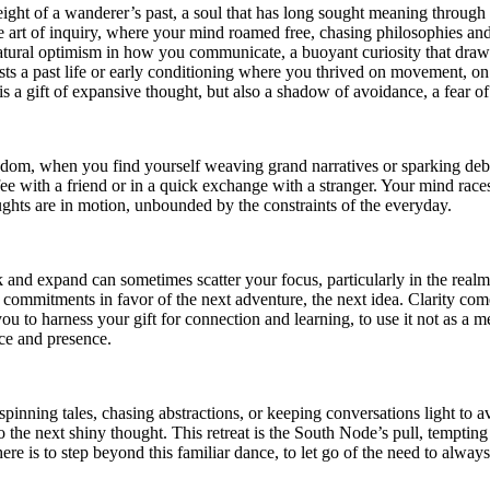
eight of a wanderer’s past, a soul that has long sought meaning through 
e art of inquiry, where your mind roamed free, chasing philosophies and
atural optimism in how you communicate, a buoyant curiosity that draws 
ts a past life or early conditioning where you thrived on movement, on th
is a gift of expansive thought, but also a shadow of avoidance, a fear of 
om, when you find yourself weaving grand narratives or sparking debate
ffee with a friend or in a quick exchange with a stranger. Your mind races
ghts are in motion, unbounded by the constraints of the everyday.
k and expand can sometimes scatter your focus, particularly in the real
mmitments in favor of the next adventure, the next idea. Clarity come
s you to harness your gift for connection and learning, to use it not as a
ce and presence.
nning tales, chasing abstractions, or keeping conversations light to av
o the next shiny thought. This retreat is the South Node’s pull, tempting 
ere is to step beyond this familiar dance, to let go of the need to alway