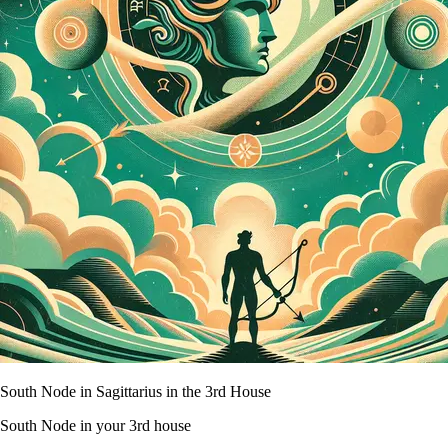
South Node in Sagittarius in the 3rd House
South Node in your 3rd house