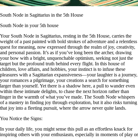
South Node in Sagittarius in the 5th House
South Node in your 5th house
Your South Node in Sagittarius, resting in the 5th House, carries the
weight of a past painted with bold strokes of adventure and a relentless
quest for meaning, now expressed through the realm of joy, creativity,
and personal passion. It’s as if you’ve long been the archer, drawing
your bow with a bright, unquenchable optimism, seeking not just the
target but the profound truth behind every flight. In this house of
children, love affairs, and hobbies, your instinct is to infuse these
pleasures with a Sagittarian expansiveness—your laughter is a journey,
your romances a pilgrimage, your creations a search for something
larger than yourself. Yet there is a shadow here, a pull to wander even
within these intimate delights, to chase the next horizon rather than
linger in the warmth of what you’ve made. The South Node whispers
of a mastery in finding joy through exploration, but it also risks turning
that joy into a fleeting pursuit, where the arrow never quite lands.
You Notice the Signs:
In your daily life, you might sense this pull as an effortless knack for
inspiring others with your enthusiasm, especially in moments of play or