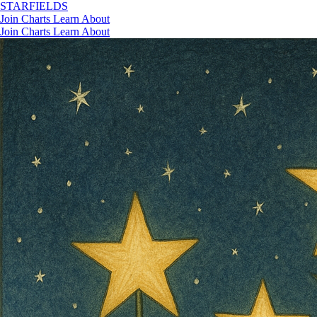
STAR
FIELDS
Join
Charts
Learn
About
Join
Charts
Learn
About