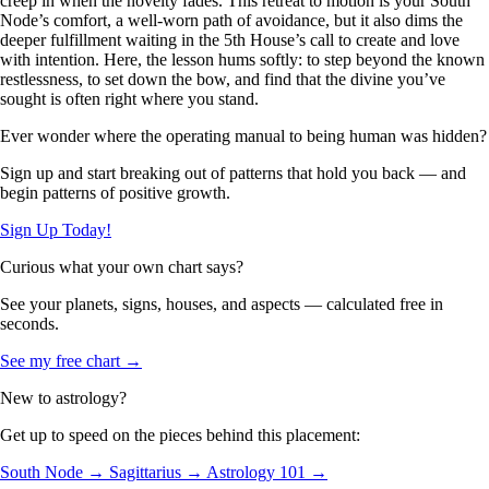
creep in when the novelty fades. This retreat to motion is your South
Node’s comfort, a well-worn path of avoidance, but it also dims the
deeper fulfillment waiting in the 5th House’s call to create and love
with intention. Here, the lesson hums softly: to step beyond the known
restlessness, to set down the bow, and find that the divine you’ve
sought is often right where you stand.
Ever wonder where the operating manual to being human was hidden?
Sign up and start breaking out of patterns that hold you back — and
begin patterns of positive growth.
Sign Up Today!
Curious what your own chart says?
See your planets, signs, houses, and aspects — calculated free in
seconds.
See my free chart →
New to astrology?
Get up to speed on the pieces behind this placement:
South Node →
Sagittarius →
Astrology 101 →