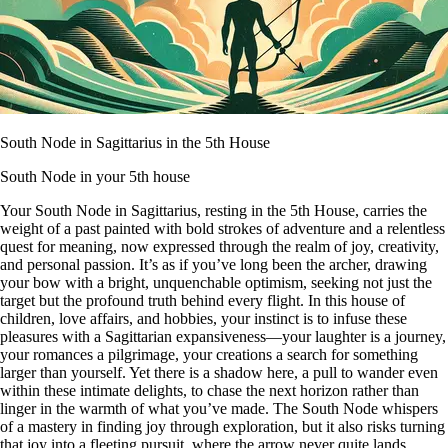
South Node in Sagittarius in the 5th House
South Node in your 5th house
Your South Node in Sagittarius, resting in the 5th House, carries the
weight of a past painted with bold strokes of adventure and a relentless
quest for meaning, now expressed through the realm of joy, creativity,
and personal passion. It’s as if you’ve long been the archer, drawing
your bow with a bright, unquenchable optimism, seeking not just the
target but the profound truth behind every flight. In this house of
children, love affairs, and hobbies, your instinct is to infuse these
pleasures with a Sagittarian expansiveness—your laughter is a journey,
your romances a pilgrimage, your creations a search for something
larger than yourself. Yet there is a shadow here, a pull to wander even
within these intimate delights, to chase the next horizon rather than
linger in the warmth of what you’ve made. The South Node whispers
of a mastery in finding joy through exploration, but it also risks turning
that joy into a fleeting pursuit, where the arrow never quite lands.