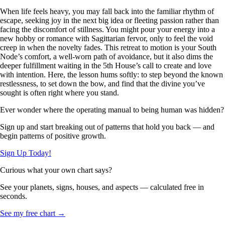
When life feels heavy, you may fall back into the familiar rhythm of
escape, seeking joy in the next big idea or fleeting passion rather than
facing the discomfort of stillness. You might pour your energy into a
new hobby or romance with Sagittarian fervor, only to feel the void
creep in when the novelty fades. This retreat to motion is your South
Node’s comfort, a well-worn path of avoidance, but it also dims the
deeper fulfillment waiting in the 5th House’s call to create and love
with intention. Here, the lesson hums softly: to step beyond the known
restlessness, to set down the bow, and find that the divine you’ve
sought is often right where you stand.
Ever wonder where the operating manual to being human was hidden?
Sign up and start breaking out of patterns that hold you back — and
begin patterns of positive growth.
Sign Up Today!
Curious what your own chart says?
See your planets, signs, houses, and aspects — calculated free in
seconds.
See my free chart →