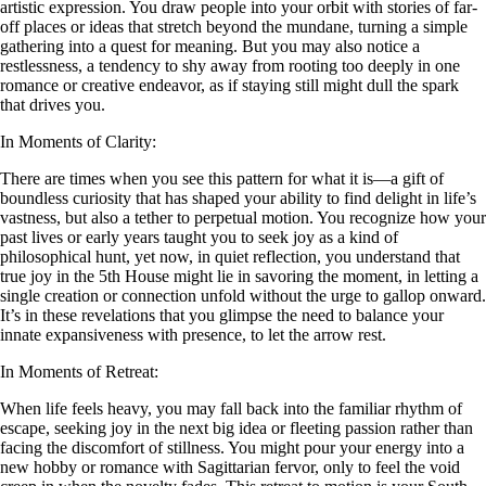
artistic expression. You draw people into your orbit with stories of far-
off places or ideas that stretch beyond the mundane, turning a simple
gathering into a quest for meaning. But you may also notice a
restlessness, a tendency to shy away from rooting too deeply in one
romance or creative endeavor, as if staying still might dull the spark
that drives you.
In Moments of Clarity:
There are times when you see this pattern for what it is—a gift of
boundless curiosity that has shaped your ability to find delight in life’s
vastness, but also a tether to perpetual motion. You recognize how your
past lives or early years taught you to seek joy as a kind of
philosophical hunt, yet now, in quiet reflection, you understand that
true joy in the 5th House might lie in savoring the moment, in letting a
single creation or connection unfold without the urge to gallop onward.
It’s in these revelations that you glimpse the need to balance your
innate expansiveness with presence, to let the arrow rest.
In Moments of Retreat:
When life feels heavy, you may fall back into the familiar rhythm of
escape, seeking joy in the next big idea or fleeting passion rather than
facing the discomfort of stillness. You might pour your energy into a
new hobby or romance with Sagittarian fervor, only to feel the void