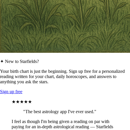
✦ New to Starfields?
Your birth chart is just the beginning. Sign up free for a personalized
reading written for your chart, daily horoscopes, and answers to
anything you ask the stars.
Sign up free
★★★★★
"The best astrology app I've ever used."
I feel as though I'm being given a reading on par with
paying for an in-depth astrological reading — Starfields