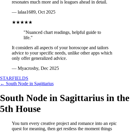
resonates much more and is leagues ahead in detail.
— lalaa1689, Oct 2025
★★★★★
"Nuanced chart readings, helpful guide to
life."
It considers all aspects of your horoscope and tailors
advice to your specific needs, unlike other apps which
only offer generalized advice.
— Myacrosby, Dec 2025
STARFIELDS
← South Node in Sagittarius
South Node in Sagittarius in the
5th House
You turn every creative project and romance into an epic
quest for meaning, then get restless the moment things