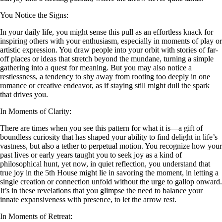
You Notice the Signs:
In your daily life, you might sense this pull as an effortless knack for
inspiring others with your enthusiasm, especially in moments of play or
artistic expression. You draw people into your orbit with stories of far-
off places or ideas that stretch beyond the mundane, turning a simple
gathering into a quest for meaning. But you may also notice a
restlessness, a tendency to shy away from rooting too deeply in one
romance or creative endeavor, as if staying still might dull the spark
that drives you.
In Moments of Clarity:
There are times when you see this pattern for what it is—a gift of
boundless curiosity that has shaped your ability to find delight in life’s
vastness, but also a tether to perpetual motion. You recognize how your
past lives or early years taught you to seek joy as a kind of
philosophical hunt, yet now, in quiet reflection, you understand that
true joy in the 5th House might lie in savoring the moment, in letting a
single creation or connection unfold without the urge to gallop onward.
It’s in these revelations that you glimpse the need to balance your
innate expansiveness with presence, to let the arrow rest.
In Moments of Retreat: