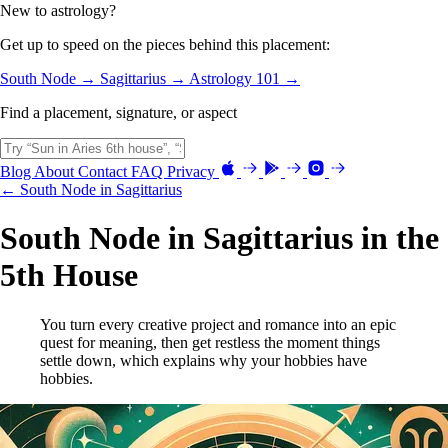
New to astrology?
Get up to speed on the pieces behind this placement:
South Node →
Sagittarius →
Astrology 101 →
Find a placement, signature, or aspect
Blog
About
Contact
FAQ
Privacy
← South Node in Sagittarius
South Node in Sagittarius in the
5th House
You turn every creative project and romance into an epic
quest for meaning, then get restless the moment things
settle down, which explains why your hobbies have
hobbies.