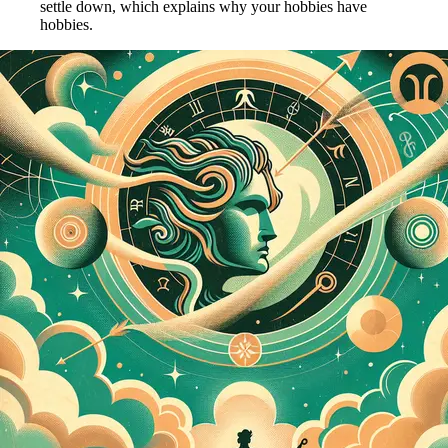
settle down, which explains why your hobbies have
hobbies.