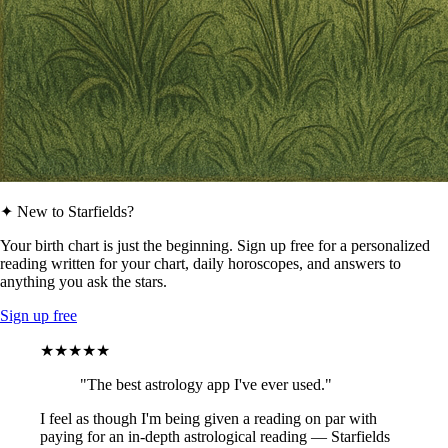
✦ New to Starfields?
Your birth chart is just the beginning. Sign up free for a personalized
reading written for your chart, daily horoscopes, and answers to
anything you ask the stars.
Sign up free
★★★★★
"The best astrology app I've ever used."
I feel as though I'm being given a reading on par with
paying for an in-depth astrological reading — Starfields