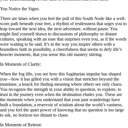
You Notice the Signs:
There are times when you feel the pull of this South Node like a well-
worn path beneath your feet, a rhythm of restlessness that urges you to
leap toward the next idea, the next adventure, without pause. You
might find yourself drawn to discussions of philosophy or distant
cultures, speaking with an ease that surprises even you, as if the words
were waiting to be said. It’s in the way you inspire others with a
boundless faith in possibility, a cheerfulness that seems to defy life’s
heavier moments, that you sense this old mastery stirring.
In Moments of Clarity:
When the fog lifts, you see how this Sagittarian impulse has shaped
you—how it has gifted you with a vision that stretches beyond the
mundane, a knack for finding meaning where others see only chaos.
You recognize the strength in your ability to question, to explore, to
trust in the journey even when the destination eludes you. These are
the moments when you understand that your past wanderings have
built a foundation, a reservoir of wisdom about the world’s vastness,
and you feel the quiet power of knowing that no question is too large
to ask, no horizon too distant to chase.
In Moments of Retreat: