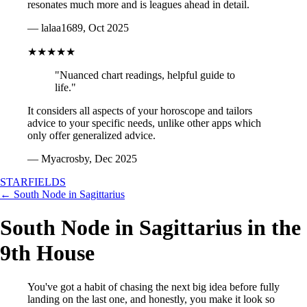
resonates much more and is leagues ahead in detail.
— lalaa1689, Oct 2025
★★★★★
"Nuanced chart readings, helpful guide to
life."
It considers all aspects of your horoscope and tailors
advice to your specific needs, unlike other apps which
only offer generalized advice.
— Myacrosby, Dec 2025
STARFIELDS
← South Node in Sagittarius
South Node in Sagittarius in the
9th House
You've got a habit of chasing the next big idea before fully
landing on the last one, and honestly, you make it look so