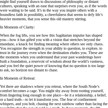
might find yourself drawn to discussions of philosophy or distant
cultures, speaking with an ease that surprises even you, as if the words
were waiting to be said. It’s in the way you inspire others with a
boundless faith in possibility, a cheerfulness that seems to defy life’s
heavier moments, that you sense this old mastery stirring.
In Moments of Clarity:
When the fog lifts, you see how this Sagittarian impulse has shaped
you—how it has gifted you with a vision that stretches beyond the
mundane, a knack for finding meaning where others see only chaos.
You recognize the strength in your ability to question, to explore, to
trust in the journey even when the destination eludes you. These are
the moments when you understand that your past wanderings have
built a foundation, a reservoir of wisdom about the world’s vastness,
and you feel the quiet power of knowing that no question is too large
to ask, no horizon too distant to chase.
In Moments of Retreat:
Yet there are shadows where you retreat, where the South Node’s
comfort becomes a cage. You might shy away from rooting yourself,
from lingering long enough in one place—be it a relationship, a belief,
or a hard truth—to let it transform you. The fear of confinement
whispers, and you bolt, chasing the next rainbow rather than facing the