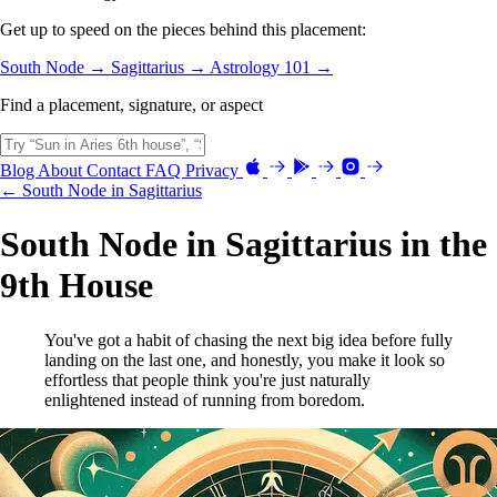
Get up to speed on the pieces behind this placement:
South Node →
Sagittarius →
Astrology 101 →
Find a placement, signature, or aspect
Blog
About
Contact
FAQ
Privacy
← South Node in Sagittarius
South Node in Sagittarius in the
9th House
You've got a habit of chasing the next big idea before fully
landing on the last one, and honestly, you make it look so
effortless that people think you're just naturally
enlightened instead of running from boredom.