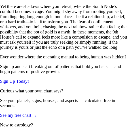
Yet there are shadows where you retreat, where the South Node’s
comfort becomes a cage. You might shy away from rooting yourself,
from lingering long enough in one place—be it a relationship, a belief,
or a hard truth—to let it transform you. The fear of confinement
whispers, and you bolt, chasing the next rainbow rather than facing the
possibility that the pot of gold is a myth. In these moments, the 9th
House’s call to expand feels more like a compulsion to escape, and you
must ask yourself if you are truly seeking or simply running, if the
journey is yours or just the echo of a path you’ve walked too long.
Ever wonder where the operating manual to being human was hidden?
Sign up and start breaking out of patterns that hold you back — and
begin patterns of positive growth.
Sign Up Today!
Curious what your own chart says?
See your planets, signs, houses, and aspects — calculated free in
seconds.
See my free chart →
New to astrology?