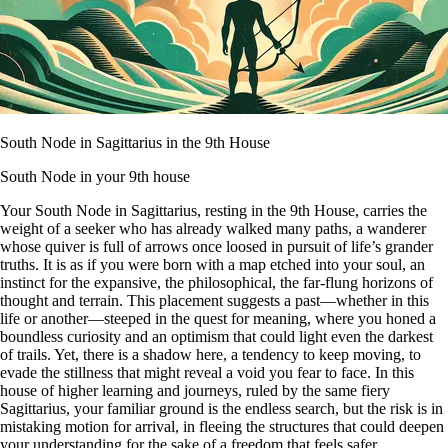
South Node in Sagittarius in the 9th House
South Node in your 9th house
Your South Node in Sagittarius, resting in the 9th House, carries the
weight of a seeker who has already walked many paths, a wanderer
whose quiver is full of arrows once loosed in pursuit of life’s grander
truths. It is as if you were born with a map etched into your soul, an
instinct for the expansive, the philosophical, the far-flung horizons of
thought and terrain. This placement suggests a past—whether in this
life or another—steeped in the quest for meaning, where you honed a
boundless curiosity and an optimism that could light even the darkest
of trails. Yet, there is a shadow here, a tendency to keep moving, to
evade the stillness that might reveal a void you fear to face. In this
house of higher learning and journeys, ruled by the same fiery
Sagittarius, your familiar ground is the endless search, but the risk is in
mistaking motion for arrival, in fleeing the structures that could deepen
your understanding for the sake of a freedom that feels safer.