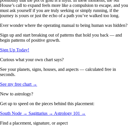
possibility that the pot of gold is a myth. In these moments, the 9th
House’s call to expand feels more like a compulsion to escape, and you
must ask yourself if you are truly seeking or simply running, if the
journey is yours or just the echo of a path you’ve walked too long.
Ever wonder where the operating manual to being human was hidden?
Sign up and start breaking out of patterns that hold you back — and
begin patterns of positive growth.
Sign Up Today!
Curious what your own chart says?
See your planets, signs, houses, and aspects — calculated free in
seconds.
See my free chart →
New to astrology?
Get up to speed on the pieces behind this placement:
South Node →
Sagittarius →
Astrology 101 →
Find a placement, signature, or aspect