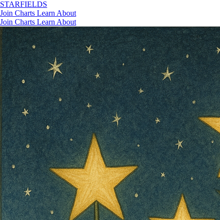
STAR
FIELDS
Join
Charts
Learn
About
Join
Charts
Learn
About