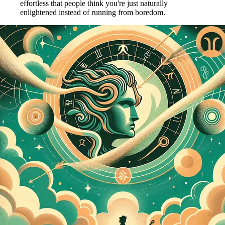
effortless that people think you're just naturally
enlightened instead of running from boredom.