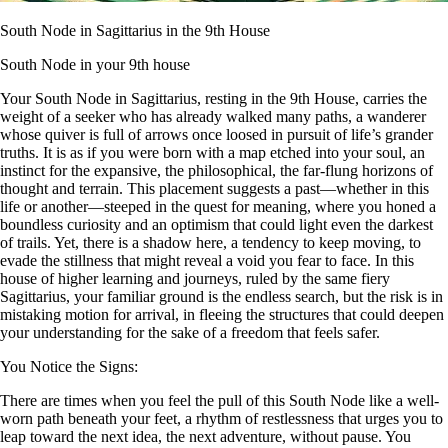
South Node in Sagittarius in the 9th House
South Node in your 9th house
Your South Node in Sagittarius, resting in the 9th House, carries the
weight of a seeker who has already walked many paths, a wanderer
whose quiver is full of arrows once loosed in pursuit of life’s grander
truths. It is as if you were born with a map etched into your soul, an
instinct for the expansive, the philosophical, the far-flung horizons of
thought and terrain. This placement suggests a past—whether in this
life or another—steeped in the quest for meaning, where you honed a
boundless curiosity and an optimism that could light even the darkest
of trails. Yet, there is a shadow here, a tendency to keep moving, to
evade the stillness that might reveal a void you fear to face. In this
house of higher learning and journeys, ruled by the same fiery
Sagittarius, your familiar ground is the endless search, but the risk is in
mistaking motion for arrival, in fleeing the structures that could deepen
your understanding for the sake of a freedom that feels safer.
You Notice the Signs:
There are times when you feel the pull of this South Node like a well-
worn path beneath your feet, a rhythm of restlessness that urges you to
leap toward the next idea, the next adventure, without pause. You