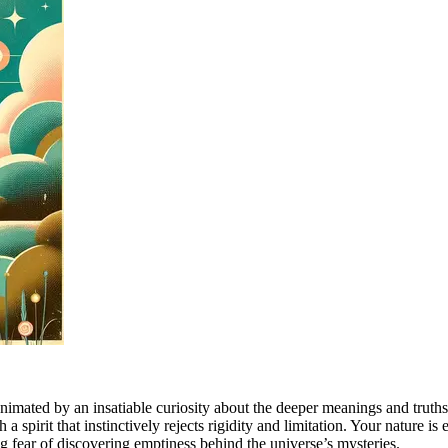
, animated by an insatiable curiosity about the deeper meanings and trut
 a spirit that instinctively rejects rigidity and limitation. Your nature i
ing fear of discovering emptiness behind the universe’s mysteries.