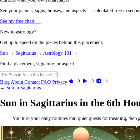
See your planets, signs, houses, and aspects — calculated free in secon
See my free chart →
New to astrology?
Get up to speed on the pieces behind this placement:
Sun →
Sagittarius →
Astrology 101 →
Find a placement, signature, or aspect
Blog
About
Contact
FAQ
Privacy
← Sun in Sagittarius
Sun in Sagittarius in the 6th Ho
You turn your daily routines into quiet quests for meaning, then 