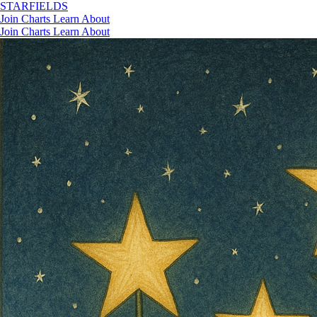
STAR
FIELDS
Join
Charts
Learn
About
Join
Charts
Learn
About