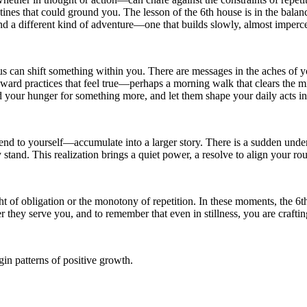
utines that could ground you. The lesson of the 6th house is in the balan
ind a different kind of adventure—one that builds slowly, almost impercept
us can shift something within you. There are messages in the aches of you
oward practices that feel true—perhaps a morning walk that clears the 
and your hunger for something more, and let them shape your daily acts 
 to yourself—accumulate into a larger story. There is a sudden under
stand. This realization brings a quiet power, a resolve to align your ro
 of obligation or the monotony of repetition. In these moments, the 6th
er they serve you, and to remember that even in stillness, you are crafti
in patterns of positive growth.