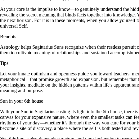
At your core is the impulse to know—to genuinely understand the hidde
revealing the secret meaning that binds facts together into knowledge.
the next horizon. For it is in these moments, when you allow yourself to
universal Self.
Benefits
Astrology helps Sagittarius Suns recognize when their restless pursui
them to cultivate meaningful relationships and sustained accomplishmen
Tips
Let your innate optimism and openness guide you toward teachers, mentor
metaphorical—that promise growth and expansion, but remember that true
your insights, meditate on the hidden patterns within life's apparent ra
meaning and purpose.
Sun in your 6th house
With your Sun in Sagittarius casting its light into the 6th house, there 
canvas for your expansive nature, where even the smallest tasks can fee
rhythms of your day—whether it’s through the way you care for your body
become a site of discovery, a place where the self is both tested and rev
Yet, this house also demands structure, and your inclination to roam—wh