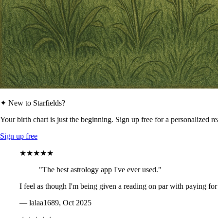
✦ New to Starfields?
Your birth chart is just the beginning. Sign up free for a personalized r
Sign up free
★★★★★
"The best astrology app I've ever used."
I feel as though I'm being given a reading on par with paying for
— lalaa1689, Oct 2025