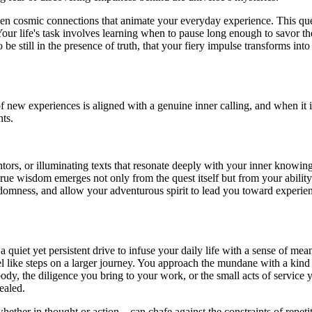
n cosmic connections that animate your everyday experience. This quest
 Your life's task involves learning when to pause long enough to savor 
 be still in the presence of truth, that your fiery impulse transforms in
t of new experiences is aligned with a genuine inner calling, and whe
ts.
s, or illuminating texts that resonate deeply with your inner knowing. 
 wisdom emerges not only from the quest itself but from your ability to
ndomness, and allow your adventurous spirit to lead you toward experience
is a quiet yet persistent drive to infuse your daily life with a sense of 
l like steps on a larger journey. You approach the mundane with a kind o
, the diligence you bring to your work, or the small acts of service yo
ealed.
ether in thought or action—can chafe against the constraints of repetit