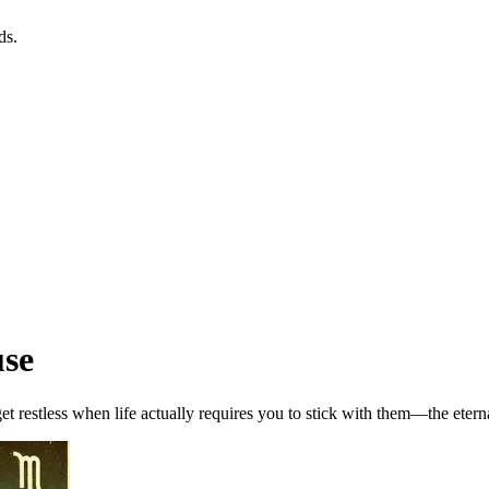
ds.
use
get restless when life actually requires you to stick with them—the etern