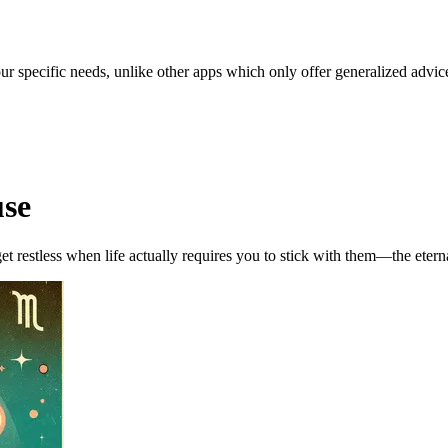
our specific needs, unlike other apps which only offer generalized advic
use
get restless when life actually requires you to stick with them—the etern