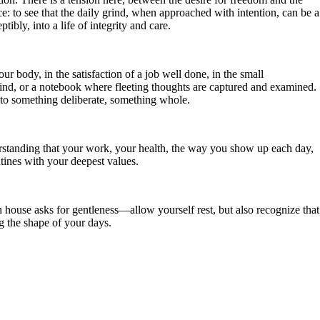
ce: to see that the daily grind, when approached with intention, can be a
ibly, into a life of integrity and care.
r body, in the satisfaction of a job well done, in the small
mind, or a notebook where fleeting thoughts are captured and examined.
into something deliberate, something whole.
standing that your work, your health, the way you show up each day,
utines with your deepest values.
 house asks for gentleness—allow yourself rest, but also recognize that
ng the shape of your days.