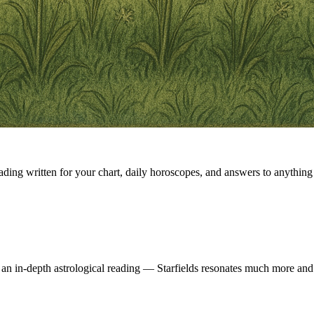
eading written for your chart, daily horoscopes, and answers to anything 
 an in-depth astrological reading — Starfields resonates much more and 