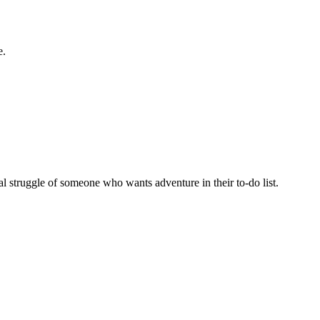
e.
al struggle of someone who wants adventure in their to-do list.