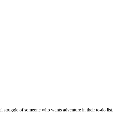
al struggle of someone who wants adventure in their to-do list.