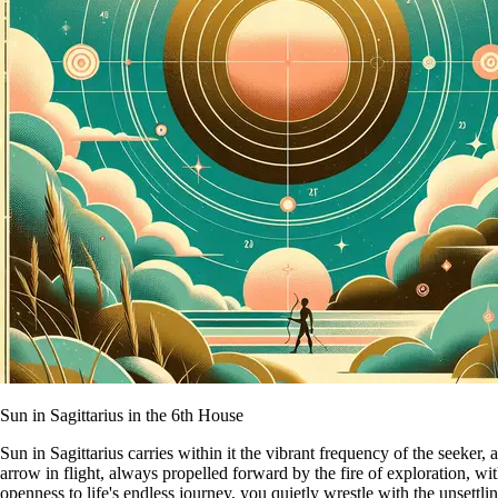
Sun in Sagittarius in the 6th House
Sun in Sagittarius carries within it the vibrant frequency of the seeker
arrow in flight, always propelled forward by the fire of exploration, with
openness to life's endless journey, you quietly wrestle with the unsettl