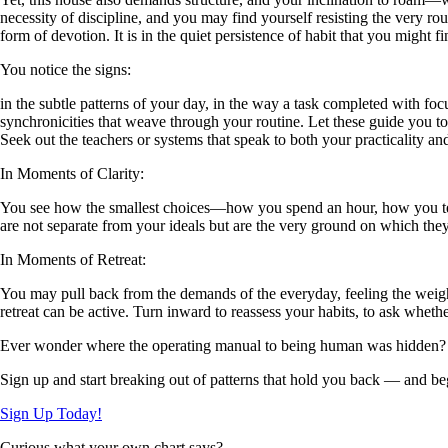
necessity of discipline, and you may find yourself resisting the very ro
form of devotion. It is in the quiet persistence of habit that you might f
You notice the signs:
in the subtle patterns of your day, in the way a task completed with foc
synchronicities that weave through your routine. Let these guide you t
Seek out the teachers or systems that speak to both your practicality 
In Moments of Clarity:
You see how the smallest choices—how you spend an hour, how you tend
are not separate from your ideals but are the very ground on which they 
In Moments of Retreat:
You may pull back from the demands of the everyday, feeling the weight
retreat can be active. Turn inward to reassess your habits, to ask wheth
Ever wonder where the operating manual to being human was hidden?
Sign up and start breaking out of patterns that hold you back — and beg
Sign Up Today!
Curious what your own chart says?