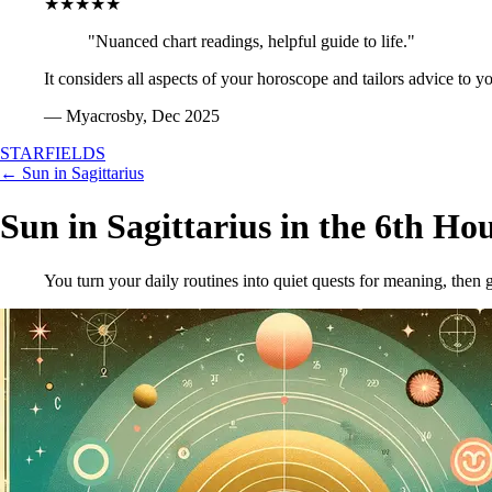
★★★★★
"Nuanced chart readings, helpful guide to life."
It considers all aspects of your horoscope and tailors advice to y
— Myacrosby, Dec 2025
STARFIELDS
← Sun in Sagittarius
Sun in Sagittarius in the 6th Ho
You turn your daily routines into quiet quests for meaning, then 