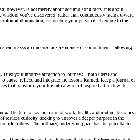
, however, is not merely about accumulating facts; it is about
the wisdom you've discovered, rather than continuously racing toward
to profound illumination, connecting your personal adventure to the
n it instead masks an unconscious avoidance of commitment—allowing
Trust your intuitive attraction to journeys—both literal and
 pause, reflect, and integrate the lessons learned. Keep a journal of
s that transform your life into a work of inspired art, rich with
meaning. The 6th house, the realm of work, health, and routine, becomes a
f restless curiosity, seeking to uncover a deeper purpose in the
u offer others. The ordinary, under your gaze, has the potential to
ion. There is a tension here, between the desire for freedom and the