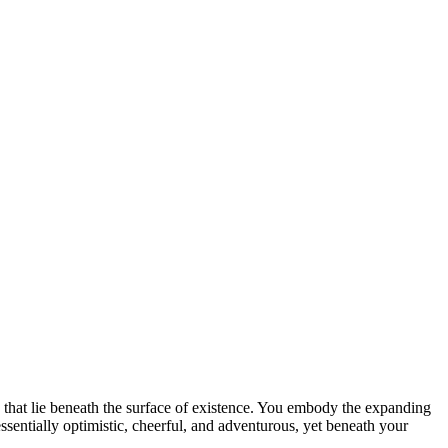
hs that lie beneath the surface of existence. You embody the expanding
s essentially optimistic, cheerful, and adventurous, yet beneath your