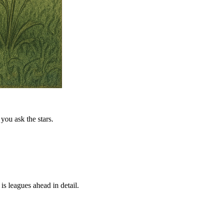
you ask the stars.
is leagues ahead in detail.