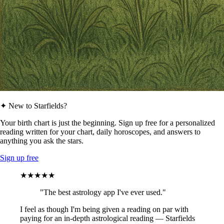
✦ New to Starfields?
Your birth chart is just the beginning. Sign up free for a personalized
reading written for your chart, daily horoscopes, and answers to
anything you ask the stars.
Sign up free
★★★★★
"The best astrology app I've ever used."
I feel as though I'm being given a reading on par with
paying for an in-depth astrological reading — Starfields