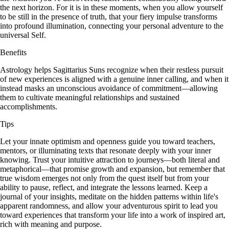
the next horizon. For it is in these moments, when you allow yourself
to be still in the presence of truth, that your fiery impulse transforms
into profound illumination, connecting your personal adventure to the
universal Self.
Benefits
Astrology helps Sagittarius Suns recognize when their restless pursuit
of new experiences is aligned with a genuine inner calling, and when it
instead masks an unconscious avoidance of commitment—allowing
them to cultivate meaningful relationships and sustained
accomplishments.
Tips
Let your innate optimism and openness guide you toward teachers,
mentors, or illuminating texts that resonate deeply with your inner
knowing. Trust your intuitive attraction to journeys—both literal and
metaphorical—that promise growth and expansion, but remember that
true wisdom emerges not only from the quest itself but from your
ability to pause, reflect, and integrate the lessons learned. Keep a
journal of your insights, meditate on the hidden patterns within life's
apparent randomness, and allow your adventurous spirit to lead you
toward experiences that transform your life into a work of inspired art,
rich with meaning and purpose.