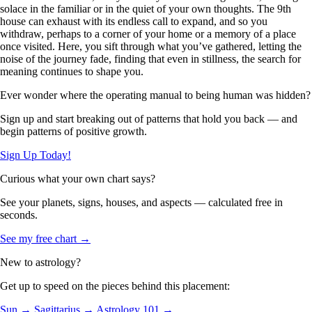
solace in the familiar or in the quiet of your own thoughts. The 9th
house can exhaust with its endless call to expand, and so you
withdraw, perhaps to a corner of your home or a memory of a place
once visited. Here, you sift through what you’ve gathered, letting the
noise of the journey fade, finding that even in stillness, the search for
meaning continues to shape you.
Ever wonder where the operating manual to being human was hidden?
Sign up and start breaking out of patterns that hold you back — and
begin patterns of positive growth.
Sign Up Today!
Curious what your own chart says?
See your planets, signs, houses, and aspects — calculated free in
seconds.
See my free chart →
New to astrology?
Get up to speed on the pieces behind this placement:
Sun →
Sagittarius →
Astrology 101 →