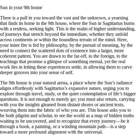
Sun in your 9th house
There is a pull in you toward the vast and the unknown, a yearning
that finds its home in the 9th house, where the Sun in Sagittarius burns
with a restless, seeking light. This is the realm of higher understanding,
of journeys that stretch beyond the immediate, whether they unfold
across continents or within the boundless terrain of the mind. Here,
your inner fire is fed by philosophy, by the pursuit of meaning, by the
need to connect the scattered dots of existence into a larger, more
coherent pattern. You are drawn to the far-off, to the foreign, to the
teachings that promise a glimpse of something eternal, yet the real
work lies in letting these experiences settle, in allowing them to carve
deeper grooves into your sense of self.
The 9th house is your natural arena, a place where the Sun’s radiance
aligns effortlessly with Sagittarius’s expansive nature, urging you to
explore through travel, study, or the quiet contemplation of life’s bigger
questions. It is not enough to merely go; you must also return, carrying
with you the insights gleaned from distant shores or ancient texts,
weaving them into the fabric of who you are. This house asks you to
be both pilgrim and scholar, to see the world as a map of hidden truths
waiting to be uncovered, and to recognize that every journey—be it
through a book, a painting, or a winding mountain path—is a step
toward a more profound alignment with the universal.