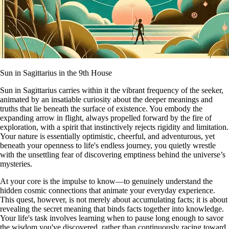
Sun in Sagittarius in the 9th House
Sun in Sagittarius carries within it the vibrant frequency of the seeker,
animated by an insatiable curiosity about the deeper meanings and
truths that lie beneath the surface of existence. You embody the
expanding arrow in flight, always propelled forward by the fire of
exploration, with a spirit that instinctively rejects rigidity and limitation.
Your nature is essentially optimistic, cheerful, and adventurous, yet
beneath your openness to life's endless journey, you quietly wrestle
with the unsettling fear of discovering emptiness behind the universe’s
mysteries.
At your core is the impulse to know—to genuinely understand the
hidden cosmic connections that animate your everyday experience.
This quest, however, is not merely about accumulating facts; it is about
revealing the secret meaning that binds facts together into knowledge.
Your life's task involves learning when to pause long enough to savor
the wisdom you've discovered, rather than continuously racing toward