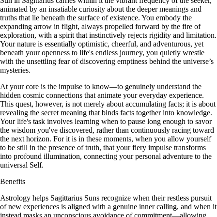
Sun in Sagittarius carries within it the vibrant frequency of the seeker,
animated by an insatiable curiosity about the deeper meanings and
truths that lie beneath the surface of existence. You embody the
expanding arrow in flight, always propelled forward by the fire of
exploration, with a spirit that instinctively rejects rigidity and limitation.
Your nature is essentially optimistic, cheerful, and adventurous, yet
beneath your openness to life's endless journey, you quietly wrestle
with the unsettling fear of discovering emptiness behind the universe’s
mysteries.
At your core is the impulse to know—to genuinely understand the
hidden cosmic connections that animate your everyday experience.
This quest, however, is not merely about accumulating facts; it is about
revealing the secret meaning that binds facts together into knowledge.
Your life's task involves learning when to pause long enough to savor
the wisdom you've discovered, rather than continuously racing toward
the next horizon. For it is in these moments, when you allow yourself
to be still in the presence of truth, that your fiery impulse transforms
into profound illumination, connecting your personal adventure to the
universal Self.
Benefits
Astrology helps Sagittarius Suns recognize when their restless pursuit
of new experiences is aligned with a genuine inner calling, and when it
instead masks an unconscious avoidance of commitment—allowing