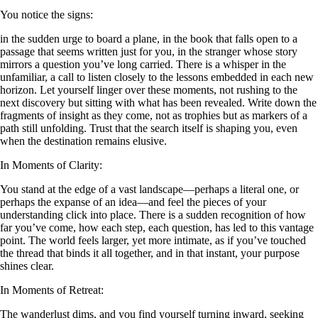
You notice the signs:
in the sudden urge to board a plane, in the book that falls open to a
passage that seems written just for you, in the stranger whose story
mirrors a question you’ve long carried. There is a whisper in the
unfamiliar, a call to listen closely to the lessons embedded in each new
horizon. Let yourself linger over these moments, not rushing to the
next discovery but sitting with what has been revealed. Write down the
fragments of insight as they come, not as trophies but as markers of a
path still unfolding. Trust that the search itself is shaping you, even
when the destination remains elusive.
In Moments of Clarity:
You stand at the edge of a vast landscape—perhaps a literal one, or
perhaps the expanse of an idea—and feel the pieces of your
understanding click into place. There is a sudden recognition of how
far you’ve come, how each step, each question, has led to this vantage
point. The world feels larger, yet more intimate, as if you’ve touched
the thread that binds it all together, and in that instant, your purpose
shines clear.
In Moments of Retreat:
The wanderlust dims, and you find yourself turning inward, seeking