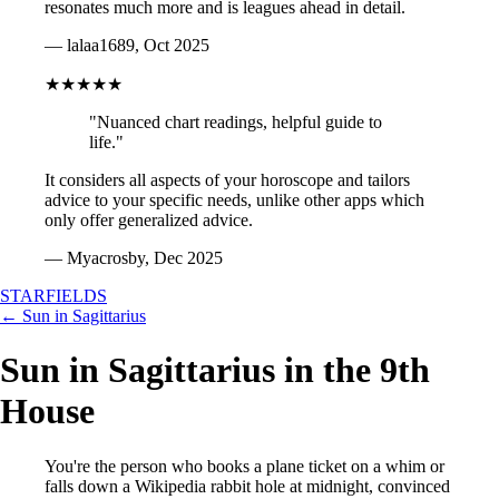
resonates much more and is leagues ahead in detail.
— lalaa1689, Oct 2025
★★★★★
"Nuanced chart readings, helpful guide to
life."
It considers all aspects of your horoscope and tailors
advice to your specific needs, unlike other apps which
only offer generalized advice.
— Myacrosby, Dec 2025
STARFIELDS
← Sun in Sagittarius
Sun in Sagittarius in the 9th
House
You're the person who books a plane ticket on a whim or
falls down a Wikipedia rabbit hole at midnight, convinced