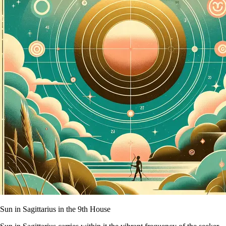
Sun in Sagittarius in the 9th House