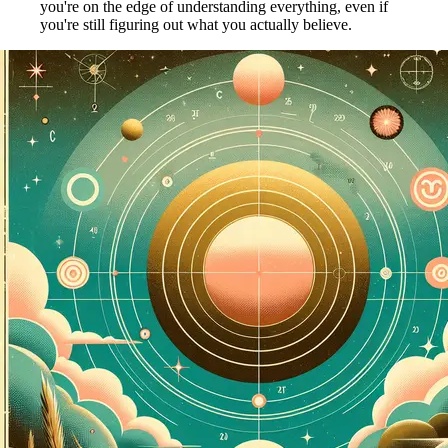
you're on the edge of understanding everything, even if
you're still figuring out what you actually believe.