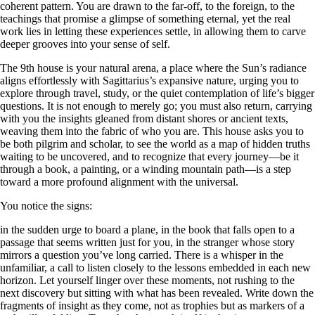
coherent pattern. You are drawn to the far-off, to the foreign, to the
teachings that promise a glimpse of something eternal, yet the real
work lies in letting these experiences settle, in allowing them to carve
deeper grooves into your sense of self.
The 9th house is your natural arena, a place where the Sun’s radiance
aligns effortlessly with Sagittarius’s expansive nature, urging you to
explore through travel, study, or the quiet contemplation of life’s bigger
questions. It is not enough to merely go; you must also return, carrying
with you the insights gleaned from distant shores or ancient texts,
weaving them into the fabric of who you are. This house asks you to
be both pilgrim and scholar, to see the world as a map of hidden truths
waiting to be uncovered, and to recognize that every journey—be it
through a book, a painting, or a winding mountain path—is a step
toward a more profound alignment with the universal.
You notice the signs:
in the sudden urge to board a plane, in the book that falls open to a
passage that seems written just for you, in the stranger whose story
mirrors a question you’ve long carried. There is a whisper in the
unfamiliar, a call to listen closely to the lessons embedded in each new
horizon. Let yourself linger over these moments, not rushing to the
next discovery but sitting with what has been revealed. Write down the
fragments of insight as they come, not as trophies but as markers of a