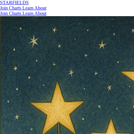
STAR
FIELDS
Join
Charts
Learn
About
Join
Charts
Learn
About