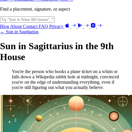
Find a placement, signature, or aspect
Blog
About
Contact
FAQ
Privacy
← Sun in Sagittarius
Sun in Sagittarius in the 9th
House
You're the person who books a plane ticket on a whim or
falls down a Wikipedia rabbit hole at midnight, convinced
you're on the edge of understanding everything, even if
you're still figuring out what you actually believe.