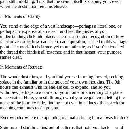
path still unfolding. Trust that the search itself is shaping you, even
when the destination remains elusive.
In Moments of Clarity:
You stand at the edge of a vast landscape—perhaps a literal one, or
perhaps the expanse of an idea—and feel the pieces of your
understanding click into place. There is a sudden recognition of how
far you’ve come, how each step, each question, has led to this vantage
point. The world feels larger, yet more intimate, as if you’ve touched
the thread that binds it all together, and in that instant, your purpose
shines clear.
In Moments of Retreat:
The wanderlust dims, and you find yourself turning inward, seeking
solace in the familiar or in the quiet of your own thoughts. The 9th
house can exhaust with its endless call to expand, and so you
withdraw, perhaps to a corner of your home or a memory of a place
once visited. Here, you sift through what you’ve gathered, letting the
noise of the journey fade, finding that even in stillness, the search for
meaning continues to shape you.
Ever wonder where the operating manual to being human was hidden?
Sign up and start breaking out of patterns that hold you back — and