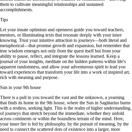
them to cultivate meaningful relationships and sustained
accomplishments.
Tips
Let your innate optimism and openness guide you toward teachers,
mentors, or illuminating texts that resonate deeply with your inner
knowing. Trust your intuitive attraction to journeys—both literal and
metaphorical—that promise growth and expansion, but remember that
true wisdom emerges not only from the quest itself but from your
ability to pause, reflect, and integrate the lessons learned. Keep a
journal of your insights, meditate on the hidden patterns within life's
apparent randomness, and allow your adventurous spirit to lead you
toward experiences that transform your life into a work of inspired art,
rich with meaning and purpose.
Sun in your 9th house
There is a pull in you toward the vast and the unknown, a yearning
that finds its home in the 9th house, where the Sun in Sagittarius burns
with a restless, seeking light. This is the realm of higher understanding,
of journeys that stretch beyond the immediate, whether they unfold
across continents or within the boundless terrain of the mind. Here,
your inner fire is fed by philosophy, by the pursuit of meaning, by the
need to connect the scattered dots of existence into a larger, more