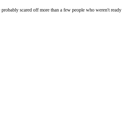
ve probably scared off more than a few people who weren't ready