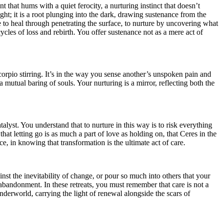
t that hums with a quiet ferocity, a nurturing instinct that doesn’t
ght; it is a root plunging into the dark, drawing sustenance from the
e to heal through penetrating the surface, to nurture by uncovering what
ycles of loss and rebirth. You offer sustenance not as a mere act of
corpio stirring. It’s in the way you sense another’s unspoken pain and
 mutual baring of souls. Your nurturing is a mirror, reflecting both the
lyst. You understand that to nurture in this way is to risk everything
t letting go is as much a part of love as holding on, that Ceres in the
ce, in knowing that transformation is the ultimate act of care.
nst the inevitability of change, or pour so much into others that your
 abandonment. In these retreats, you must remember that care is not a
derworld, carrying the light of renewal alongside the scars of