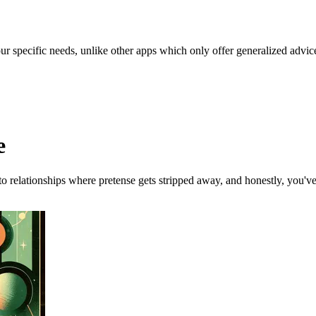
our specific needs, unlike other apps which only offer generalized advic
e
 to relationships where pretense gets stripped away, and honestly, you'