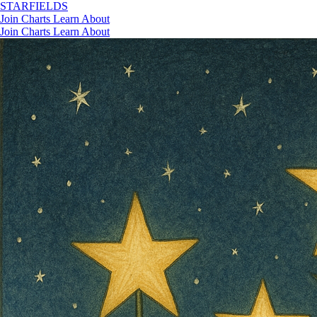
STAR
FIELDS
Join
Charts
Learn
About
Join
Charts
Learn
About