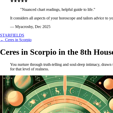
★★★★★
"Nuanced chart readings, helpful guide to life."
It considers all aspects of your horoscope and tailors advice to y
— Myacrosby, Dec 2025
STARFIELDS
← Ceres in Scorpio
Ceres in Scorpio in the 8th Hous
You nurture through truth-telling and soul-deep intimacy, drawn
for that level of realness.