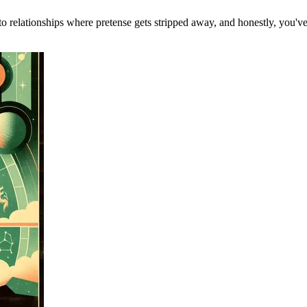
 to relationships where pretense gets stripped away, and honestly, you'