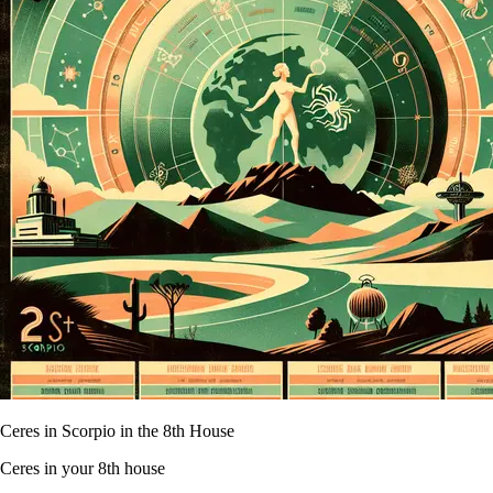
Ceres in Scorpio in the 8th House
Ceres in your 8th house