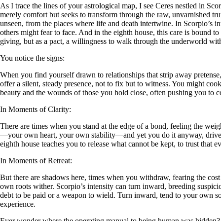
As I trace the lines of your astrological map, I see Ceres nestled in Sco
merely comfort but seeks to transform through the raw, unvarnished truth
unseen, from the places where life and death intertwine. In Scorpio’s i
others might fear to face. And in the eighth house, this care is bound t
giving, but as a pact, a willingness to walk through the underworld wi
You notice the signs:
When you find yourself drawn to relationships that strip away pretense, 
offer a silent, steady presence, not to fix but to witness. You might coo
beauty and the wounds of those you hold close, often pushing you to c
In Moments of Clarity:
There are times when you stand at the edge of a bond, feeling the weight
—your own heart, your own stability—and yet you do it anyway, driven by
eighth house teaches you to release what cannot be kept, to trust that ev
In Moments of Retreat:
But there are shadows here, times when you withdraw, fearing the cost of
own roots wither. Scorpio’s intensity can turn inward, breeding suspici
debt to be paid or a weapon to wield. Turn inward, tend to your own so
experience.
Ever wonder where the operating manual to being human was hidden?