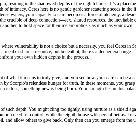
rpio, residing in the shadowed depths of the eighth house. It’s a placemen
 of intimacy. Ceres here is no gentle gardener scattering seeds in the li
ntense waters, your capacity to care becomes a force of alchemy, a desir
o the crucible of deep connection—sex, shared resources, the inevitable c
th another, to hold space for their metamorphosis as much as your own.
where vulnerability is not a choice but a necessity, you feel Ceres in S
k a meal or share a resource, but beneath it, there’s a deeper exchange—a
onfront your own hidden depths in the process.
 of what it means to truly give, and you see how your care can be a cata
 Scorpio’s relentless hunger for truth. In these moments, you grasp tha
en in loss, something new is being born. Your strength lies in this balan
 such depth. You might cling too tightly, using nurture as a shield agai
on or a need for control, while the eighth house whispers of betrayal or
il, and allow others to give back. Only then can you emerge from the un