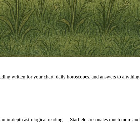
eading written for your chart, daily horoscopes, and answers to anything 
 an in-depth astrological reading — Starfields resonates much more and 