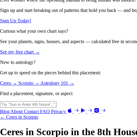
Sign up and start breaking out of patterns that hold you back — and beg
Sign Up Today!
Curious what your own chart says?
See your planets, signs, houses, and aspects — calculated free in secon
See my free chart →
New to astrology?
Get up to speed on the pieces behind this placement:
Ceres →
Scorpio →
Astrology 101 →
Find a placement, signature, or aspect
Blog
About
Contact
FAQ
Privacy
← Ceres in Scorpio
Ceres in Scorpio in the 8th Hous