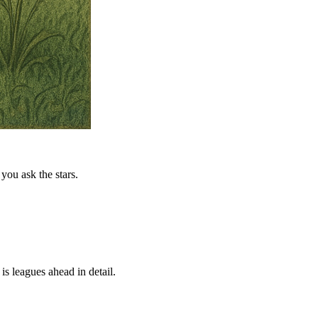
you ask the stars.
is leagues ahead in detail.