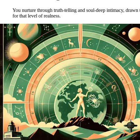
You nurture through truth-telling and soul-deep intimacy, drawn
for that level of realness.