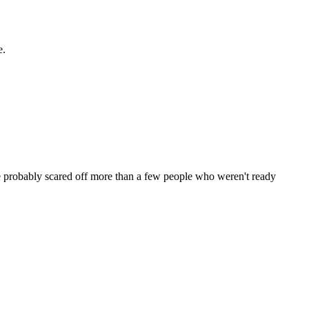
e.
ve probably scared off more than a few people who weren't ready