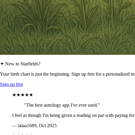
✦ New to Starfields?
Your birth chart is just the beginning. Sign up free for a personalized r
Sign up free
★★★★★
"The best astrology app I've ever used."
I feel as though I'm being given a reading on par with paying for
— lalaa1689, Oct 2025