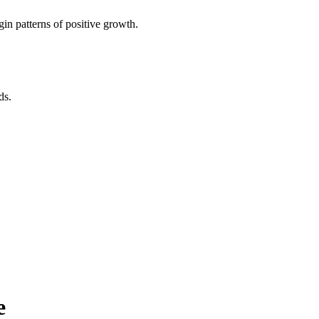
in patterns of positive growth.
ds.
e